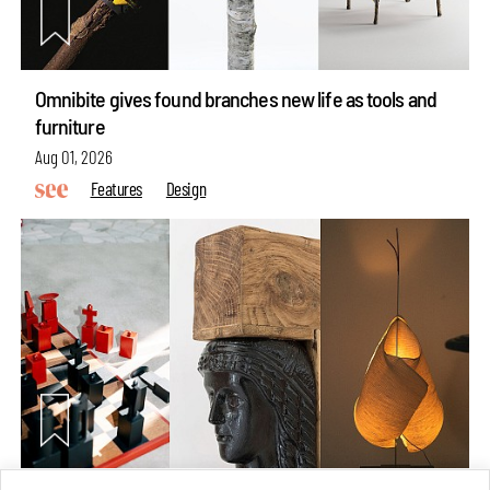
Omnibite gives found branches new life as tools and
furniture
Aug 01, 2026
Features
Design