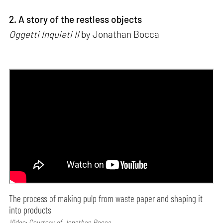
2. A story of the restless objects
Oggetti Inquieti II
by Jonathan Bocca
The process of making pulp from waste paper and shaping it
into products
Video: Courtesy of Jonathan Bocca