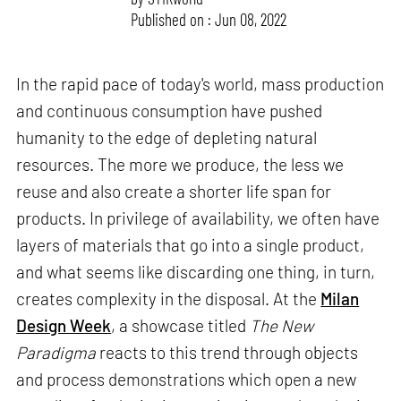
Published on : Jun 08, 2022
In the rapid pace of today's world, mass production
and continuous consumption have pushed
humanity to the edge of depleting natural
resources. The more we produce, the less we
reuse and also create a shorter life span for
products. In privilege of availability, we often have
layers of materials that go into a single product,
and what seems like discarding one thing, in turn,
creates complexity in the disposal. At the
Milan
Design Week
, a showcase titled
The New
Paradigma
reacts to this trend through objects
and process demonstrations which open a new