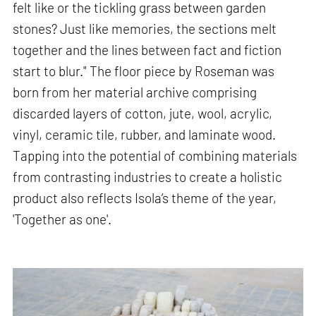
felt like or the tickling grass between garden
stones? Just like memories, the sections melt
together and the lines between fact and fiction
start to blur." The floor piece by Roseman was
born from her material archive comprising
discarded layers of cotton, jute, wool, acrylic,
vinyl, ceramic tile, rubber, and laminate wood.
Tapping into the potential of combining materials
from contrasting industries to create a holistic
product also reflects Isola’s theme of the year,
'Together as one'.