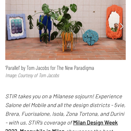
‘Parallel’ by Tom Jacobs for The New Paradigma
Image: Courtesy of Tom Jacobs
STIR takes you on a Milanese sojourn! Experience
Salone del Mobile and all the design districts - 5vie,
Brera, Fuorisalone, Isola, Zona Tortona, and Durini
- with us. STIR’s coverage of
Milan Design Week