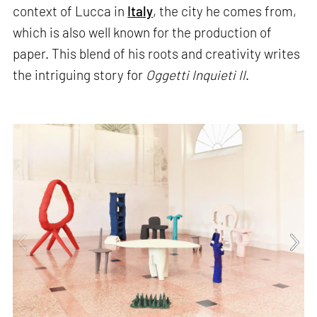
context of Lucca in
Italy
, the city he comes from,
which is also well known for the production of
paper. This blend of his roots and creativity writes
the intriguing story for
Oggetti Inquieti II
.