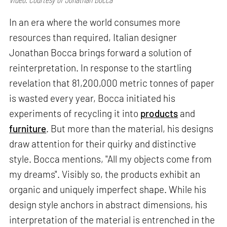
In an era where the world consumes more
resources than required, Italian designer
Jonathan Bocca brings forward a solution of
reinterpretation. In response to the startling
revelation that 81,200,000 metric tonnes of paper
is wasted every year, Bocca initiated his
experiments of recycling it into
products
and
furniture
. But more than the material, his designs
draw attention for their quirky and distinctive
style. Bocca mentions, "All my objects come from
my dreams". Visibly so, the products exhibit an
organic and uniquely imperfect shape. While his
design style anchors in abstract dimensions, his
interpretation of the material is entrenched in the