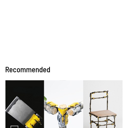
Recommended