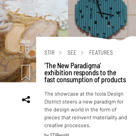
Design
06
STIR
SEE
FEATURES
mins. read
‘The New Paradigma’
exhibition responds to the
fast consumption of products
The showcase at the Isola Design
District steers a new paradigm for
the design world in the form of
pieces that reinvent materiality and
creative processes.
by
STIRworld