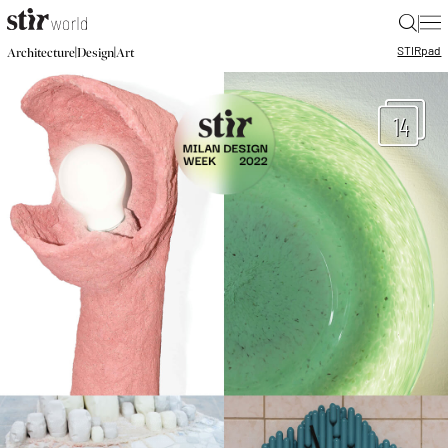
|
STIR
pad
|
|
Architecture
Design
Art
14