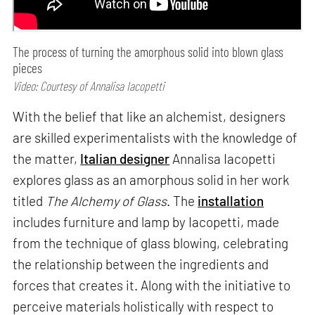
The process of turning the amorphous solid into blown glass
pieces
Video: Courtesy of Annalisa Iacopetti
With the belief that like an alchemist, designers
are skilled experimentalists with the knowledge of
the matter,
Italian designer
Annalisa Iacopetti
explores glass as an amorphous solid in her work
titled
The Alchemy of Glass
. The
installation
includes furniture and lamp by Iacopetti, made
from the technique of glass blowing, celebrating
the relationship between the ingredients and
forces that creates it. Along with the initiative to
perceive materials holistically with respect to