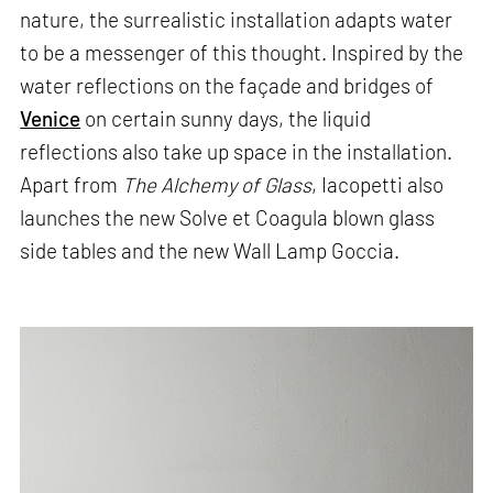
nature, the surrealistic installation adapts water
to be a messenger of this thought. Inspired by the
water reflections on the façade and bridges of
Venice
on certain sunny days, the liquid
reflections also take up space in the installation.
Apart from
The Alchemy of Glass
, Iacopetti also
launches the new Solve et Coagula blown glass
side tables and the new Wall Lamp Goccia.