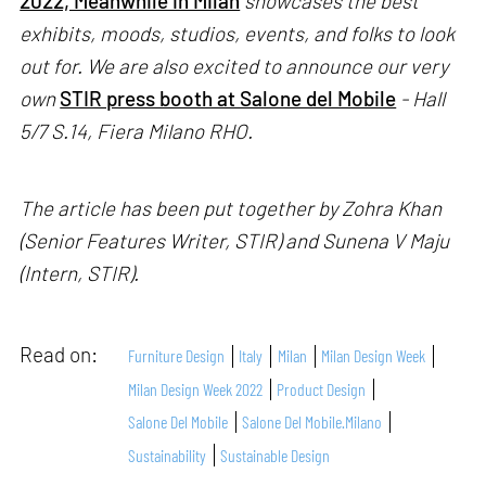
2022, Meanwhile in Milan
showcases the best
exhibits, moods, studios, events, and folks to look
out for. We are also excited to announce our very
own
STIR press booth at Salone del Mobile
- Hall
5/7 S.14, Fiera Milano RHO.
The article has been put together by Zohra Khan
(Senior Features Writer, STIR) and Sunena V Maju
(Intern, STIR).
Read on:
Furniture Design
Italy
Milan
Milan Design Week
Milan Design Week 2022
Product Design
Salone Del Mobile
Salone Del Mobile.Milano
Sustainability
Sustainable Design