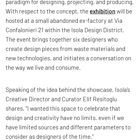
paradigm for designing, projecting, and producing.
With respect to the concept, the
exhibition
will be
hosted at a small abandoned ex-factory at Via
Confalonieri 21 within the Isola Design District.
The event brings together six designers who
create design pieces from waste materials and
new technologies, and initiates a conversation on
the way we live and consume.
Speaking of the idea behind the showcase, Isola’s
Creative Director and Curator Elif Resitoglu
shares, “I wanted this space to celebrate that
design and creativity have no limits, even if we
have limited sources and different parameters to
consider as designers of the time.”