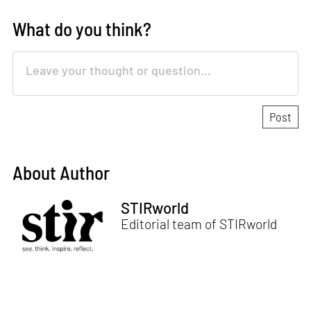
What do you think?
About Author
STIRworld
Editorial team of STIRworld