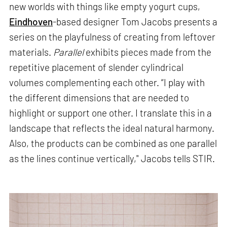
new worlds with things like empty yogurt cups,
Eindhoven
-based designer Tom Jacobs presents a
series on the playfulness of creating from leftover
materials.
Parallel
exhibits pieces made from the
repetitive placement of slender cylindrical
volumes complementing each other. “I play with
the different dimensions that are needed to
highlight or support one other. I translate this in a
landscape that reflects the ideal natural harmony.
Also, the products can be combined as one parallel
as the lines continue vertically," Jacobs tells STIR.