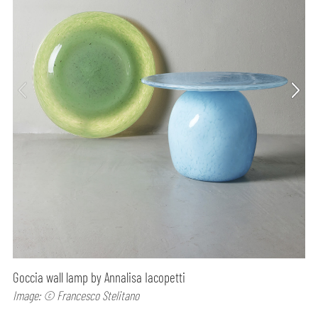
Goccia wall lamp by Annalisa Iacopetti
Image: © Francesco Stelitano