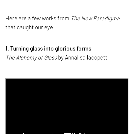
Here are a few works from
The New Paradigma
that caught our eye:
1. Turning glass into glorious forms
The Alchemy of Glass
by Annalisa Iacopetti