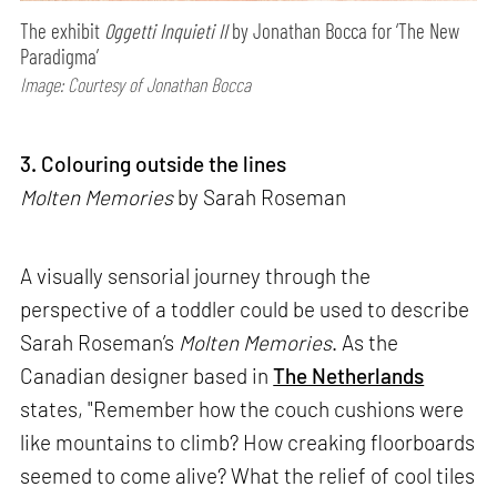
The exhibit
Oggetti Inquieti II
by Jonathan Bocca for ‘The New
Paradigma’
Image: Courtesy of Jonathan Bocca
3. Colouring outside the lines
Molten Memories
by Sarah Roseman
A visually sensorial journey through the
perspective of a toddler could be used to describe
Sarah Roseman’s
Molten Memories
. As the
Canadian designer based in
The Netherlands
states, "Remember how the couch cushions were
like mountains to climb? How creaking floorboards
seemed to come alive? What the relief of cool tiles