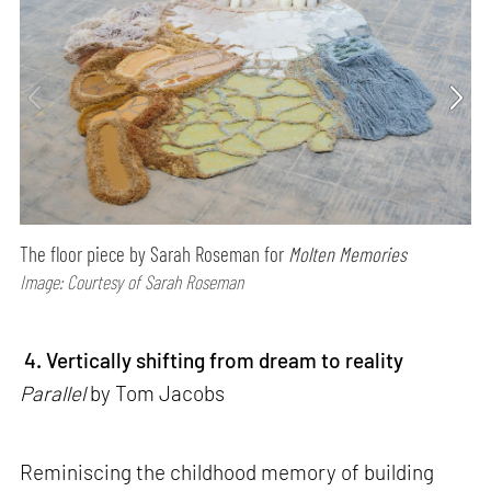
The floor piece by Sarah Roseman for
Molten Memories
Image: Courtesy of Sarah Roseman
4. Vertically shifting from dream to reality
Parallel
by Tom Jacobs
Reminiscing the childhood memory of building