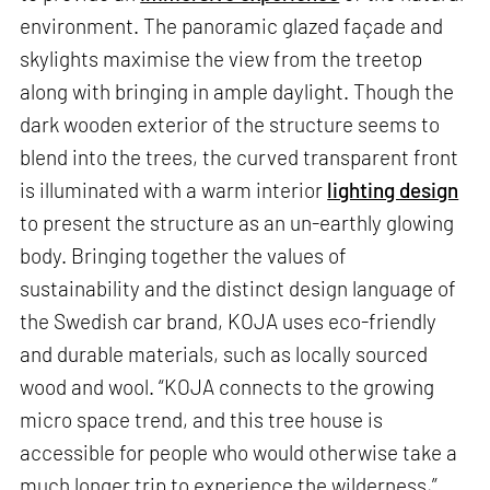
environment. The panoramic glazed façade and
skylights maximise the view from the treetop
along with bringing in ample daylight. Though the
dark wooden exterior of the structure seems to
blend into the trees, the curved transparent front
is illuminated with a warm interior
lighting design
to present the structure as an un-earthly glowing
body. Bringing together the values of
sustainability and the distinct design language of
the Swedish car brand, KOJA uses eco-friendly
and durable materials, such as locally sourced
wood and wool. “KOJA connects to the growing
micro space trend, and this tree house is
accessible for people who would otherwise take a
much longer trip to experience the wilderness,”