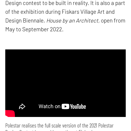
Design contest to be built in reality. It is also a part
of the exhibition during Fiskars Village Art and
Design Biennale,
House by an Architect,
open from
May to September 2022.
Polestar realises the full scale version of the 2021 Polestar