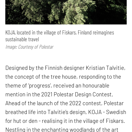
KOJA, located in the village of Fiskars, Finland reimagines
sustainable travel
Image: Courtesy of Polestar
Designed by the Finnish designer Kristian Talvitie,
the concept of the tree house, responding to the
theme of ‘progress’, received an honourable
mention in the 2021 Polestar Design Contest.
Ahead of the launch of the 2022 contest, Polestar
breathed life into Talvitie’s design, KOJA - Swedish
for hut or den - realising it in the village of Fiskars.
Nestling in the enchanting woodlands of the art