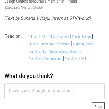
Design Contest honourable mention at Finland
Video: Courtesy of Polestar
(Text by Sunena V Maju, intern at STIRworld)
Read on:
Climate Crisis
Electric Vehicle
Facade Design
Finland
Immersive Experience
Lighting Design
Sustainability
Sustainable Architecture
Sustainable Construction
Sustainable Design
What do you think?