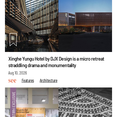
Xinghe Yungu Hotel by DJX Design is a micro retreat
straddling drama and monumentality
Aug 10, 2026
Features
Architecture