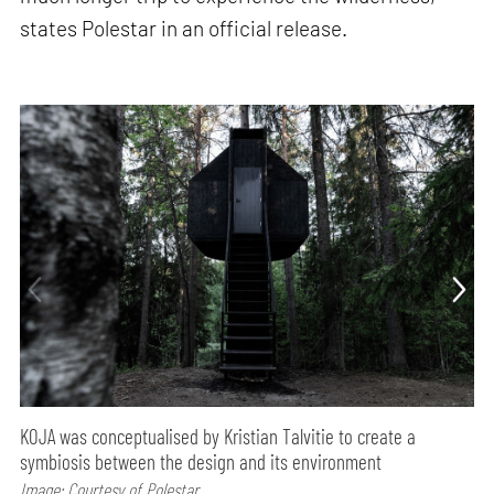
states Polestar in an official release.
KOJA was conceptualised by Kristian Talvitie to create a
symbiosis between the design and its environment
Image: Courtesy of Polestar