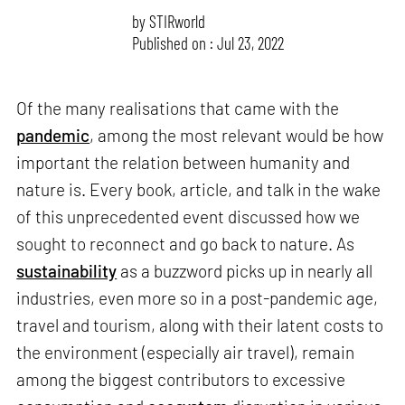
by
STIRworld
Published on : Jul 23, 2022
Of the many realisations that came with the
pandemic
, among the most relevant would be how
important the relation between humanity and
nature is. Every book, article, and talk in the wake
of this unprecedented event discussed how we
sought to reconnect and go back to nature. As
sustainability
as a buzzword picks up in nearly all
industries, even more so in a post-pandemic age,
travel and tourism, along with their latent costs to
the environment (especially air travel), remain
among the biggest contributors to excessive