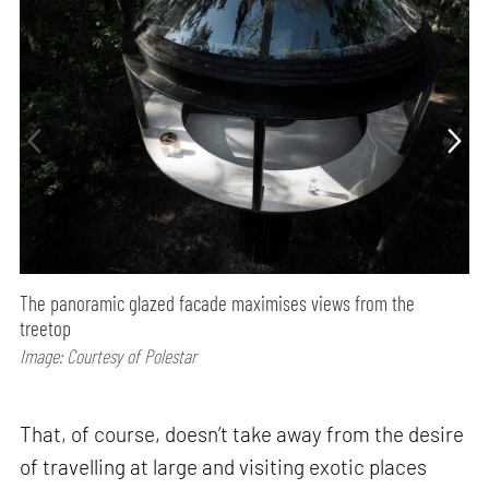
The panoramic glazed facade maximises views from the
treetop
Image: Courtesy of Polestar
That, of course, doesn’t take away from the desire
of travelling at large and visiting exotic places