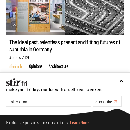
The ideal past, relentless present and fitting futures of
suburbia in Germany
Aug 07, 2026
Opinions
Architecture
make your
fridays matter
with a well-read weekend
Subscribe
Make your fridays matter.
Learn More
Exclusive preview for subscribers.
Learn More