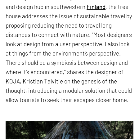
and design hub in southwestern
Finland
, the tree
house addresses the issue of sustainable travel by
proposing reducing the need to travel long
distances to connect with nature. “Most designers
look at design from a user perspective. I also look
at things from the environment’s perspective.
There should be a symbiosis between design and
where it’s encountered,” shares the designer of
KOJA, Kristian Talvitie on the genesis of the
thought, introducing a modular solution that could
allow tourists to seek their escapes closer home.