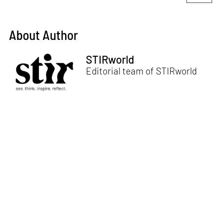
About Author
STIRworld
Editorial team of STIRworld