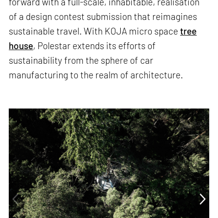
forward with a full-scale, inhabitable, realisation
of a design contest submission that reimagines
sustainable travel. With KOJA micro space
tree
house
, Polestar extends its efforts of
sustainability from the sphere of car
manufacturing to the realm of architecture.