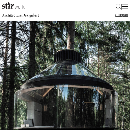
|
STIR
pad
|
|
Architecture
Design
Art
13