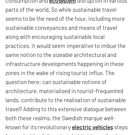
consumption and
ecosystem
disruption in various
parts of the world. So while sustainable travel
seems to be the need of the hour, including more
sustainable conveyances and means of travel
along with encouraging sustainable local
practices, it would seem imperative to imbue the
same notion to the sizeable architectural and
infrastructure developments happening in these
zones in the wake of rising tourist influx. The
question here: can sustainable notions of
architecture, materialised in tourist-frequented
lands, contribute to the realisation of sustainable
travel? Adding to this extensive dialogue between
both these realms, the Swedish marque well-
known for its revolutionary
electric vehicles
steps