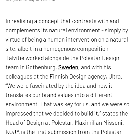
In realising a concept that contrasts with and
complements its natural environment - simply by
virtue of being a human intervention on a natural
site, albeit in a homogenous composition - ,
Talvitie worked alongside the Polestar Design
team in Gothenburg,
Sweden
, and with his
colleagues at the Finnish Design agency, Ultra.
“We were fascinated by the idea and how it
translates our brand values into a different
environment. That was key for us, and we were so
impressed that we decided to build it,” states the
Head of Design at Polestar, Maximilian Missoni.
KOJA is the first submission from the Polestar