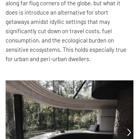
along far flug corners of the globe, but what it
does is introduce an alternative for short
getaways amidst idyllic settings that may
significantly cut down on travel costs, fuel
consumption, and the ecological burden on
sensitive ecosystems. This holds especially true
for urban and peri-urban dwellers.