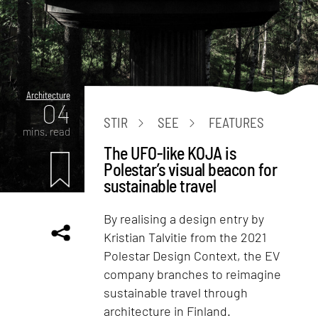
Architecture
04
STIR
SEE
FEATURES
mins. read
The UFO-like KOJA is
Polestar’s visual beacon for
sustainable travel
By realising a design entry by
Kristian Talvitie from the 2021
Polestar Design Context, the EV
company branches to reimagine
sustainable travel through
architecture in Finland.