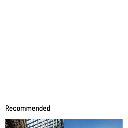
Recommended