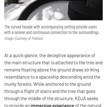
The curved facade with accompanying setting provide users
with a serene and continuous connection to the surroundings
Image: Courtesy of Polestar
At a quick glance, the deceptive appearance of
the main structure that is attached to the tree and
remains floating above the ground draws striking
resemblance to a spaceship descending amid the
murky forests. While anchored to the ground
through a flight of stairs and the tree that goes
through the middle of the structure, KOJA seeks
to provide an
immersive experience
of the natural