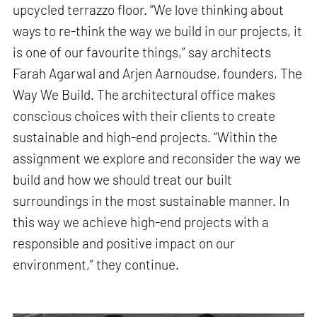
upcycled terrazzo floor. “We love thinking about
ways to re-think the way we build in our projects, it
is one of our favourite things,” say architects
Farah Agarwal and Arjen Aarnoudse, founders, The
Way We Build. The architectural office makes
conscious choices with their clients to create
sustainable and high-end projects. “Within the
assignment we explore and reconsider the way we
build and how we should treat our built
surroundings in the most sustainable manner. In
this way we achieve high-end projects with a
responsible and positive impact on our
environment,” they continue.