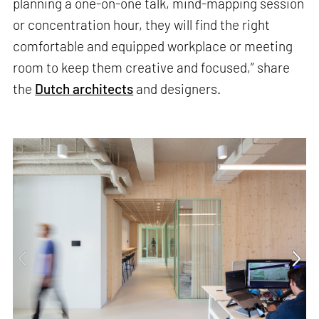
planning a one-on-one talk, mind-mapping session
or concentration hour, they will find the right
comfortable and equipped workplace or meeting
room to keep them creative and focused,” share
the
Dutch architects
and designers.