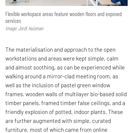
Flexible workspace areas feature wooden floors and exposed
services
Image: Jordi Huisman
The materialisation and approach to the open
workstations and areas were kept simple, calm
and almost soothing, as can be experienced while
walking around a mirror-clad meeting room, as
well as the inclusion of pastel green window
frames, wooden walls of multilayer bio-based solid
timber panels, framed timber false ceilings, and a
friendly explosion of potted, indoor plants. These
are further augmented with simple, curated
furniture, most of which came from online