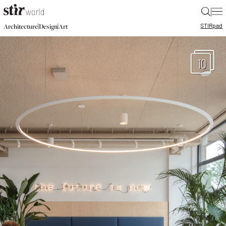
|
STIR
pad
|
|
Architecture
Design
Art
10