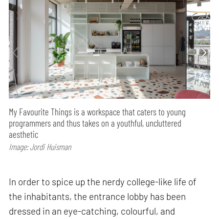
My Favourite Things is a workspace that caters to young
programmers and thus takes on a youthful, uncluttered
aesthetic
Image: Jordi Huisman
In order to spice up the nerdy college-like life of
the inhabitants, the entrance lobby has been
dressed in an eye-catching, colourful, and