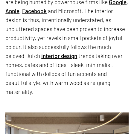
are being hunted by powerhouse firms like
Google
,
Apple
,
Facebook
and Microsoft. The interior
design is thus, intentionally understated, as
uncluttered spaces have been proven to increase
productivity, yet revels in small pockets of joyful
colour. It also successfully follows the much
beloved Dutch
interior design
trends taking over
homes, cafes and offices - sleek, minimalist,
functional with dollops of fun accents and
beautiful style, with warm wood as reigning
materiality.