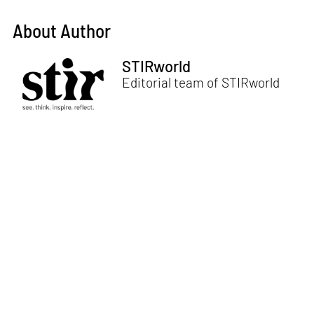
About Author
STIRworld
Editorial team of STIRworld