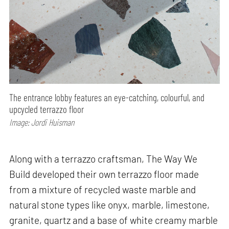
The entrance lobby features an eye-catching, colourful, and
upcycled terrazzo floor
Image: Jordi Huisman
Along with a terrazzo craftsman, The Way We
Build developed their own terrazzo floor made
from a mixture of recycled waste marble and
natural stone types like onyx, marble, limestone,
granite, quartz and a base of white creamy marble