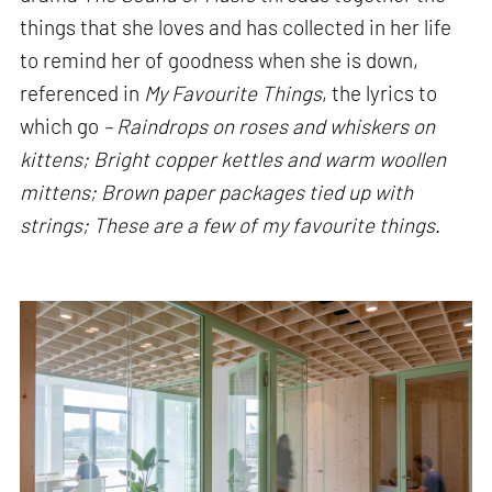
things that she loves and has collected in her life
to remind her of goodness when she is down,
referenced in
My Favourite Things
, the lyrics to
which go
– Raindrops on roses and whiskers on
kittens; Bright copper kettles and warm woollen
mittens; Brown paper packages tied up with
strings; These are a few of my favourite things
.