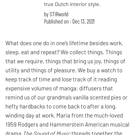
true Dutch interior style.
by
STIRworld
Published on : Dec 13, 2021
What does one do in one's lifetime besides work,
sleep, eat and repeat? We collect things. Things
that we require, things that bring us joy, things of
utility and things of pleasure. We buy a watch to
keep track of time and lose track of it reading
expensive volumes of manga; diffusers that
remind us of our grandma’s vanilla scented pies or
hefty hardbacks to come back to after a long,
winding day at work. Maria from the much-loved
1959 Rodgers and Hammerstein American musical
drama
The Sound of Music
threads together the