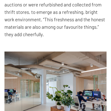
auctions or were refurbished and collected from
thrift stores, to emerge as a refreshing, bright
work environment. “This freshness and the honest
materials are also among our favourite things,”
they add cheerfully.