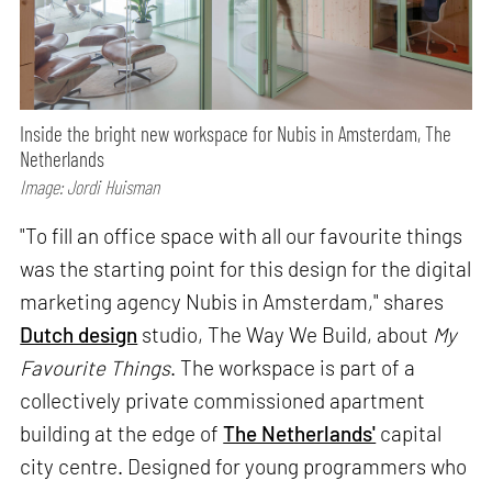
Inside the bright new workspace for Nubis in Amsterdam, The
Netherlands
Image: Jordi Huisman
"To fill an office space with all our favourite things
was the starting point for this design for the digital
marketing agency Nubis in Amsterdam," shares
Dutch design
studio, The Way We Build, about
My
Favourite Things
. The workspace is part of a
collectively private commissioned apartment
building at the edge of
The Netherlands'
capital
city centre. Designed for young programmers who