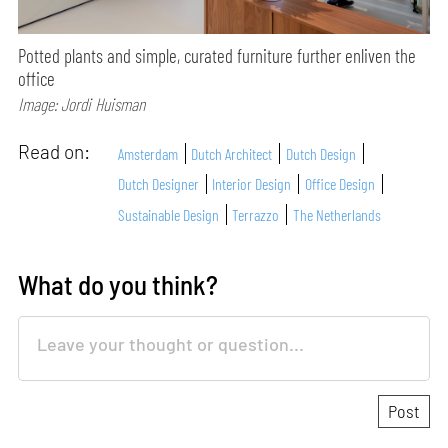
Potted plants and simple, curated furniture further enliven the
office
Image: Jordi Huisman
Read on:
Amsterdam
Dutch Architect
Dutch Design
Dutch Designer
Interior Design
Office Design
Sustainable Design
Terrazzo
The Netherlands
What do you think?