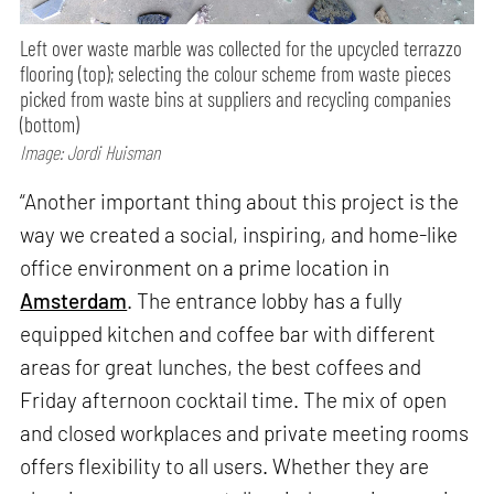
Left over waste marble was collected for the upcycled terrazzo
flooring (top); selecting the colour scheme from waste pieces
picked from waste bins at suppliers and recycling companies
(bottom)
Image: Jordi Huisman
“Another important thing about this project is the
way we created a social, inspiring, and home-like
office environment on a prime location in
Amsterdam
. The entrance lobby has a fully
equipped kitchen and coffee bar with different
areas for great lunches, the best coffees and
Friday afternoon cocktail time. The mix of open
and closed workplaces and private meeting rooms
offers flexibility to all users. Whether they are