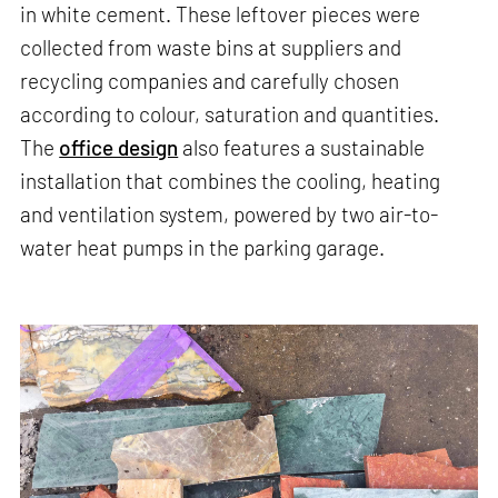
in white cement. These leftover pieces were
collected from waste bins at suppliers and
recycling companies and carefully chosen
according to colour, saturation and quantities.
The
office design
also features a sustainable
installation that combines the cooling, heating
and ventilation system, powered by two air-to-
water heat pumps in the parking garage.