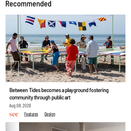
Recommended
Between Tides becomes a playground fostering
community through public art
Aug 08, 2026
Features
Design