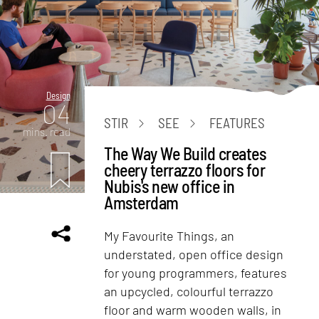
Design
04
STIR
SEE
FEATURES
mins. read
The Way We Build creates
cheery terrazzo floors for
Nubis's new office in
Amsterdam
My Favourite Things, an
understated, open office design
for young programmers, features
an upcycled, colourful terrazzo
floor and warm wooden walls, in