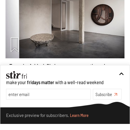
Taamr by Ashiesh Shah weaves copper through
collectible design and cosmology
Aug 07, 2026
make your
fridays matter
with a well-read weekend
Features
Design
Subscribe
Make your fridays matter.
Learn More
Exclusive preview for subscribers.
Learn More