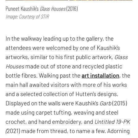
Puneet Kaushik’s
Glass Houses
(2016)
Image: Courtesy of STIR
In the walkway leading up to the gallery, the
attendees were welcomed by one of Kaushik’s
artworks, similar to his first public artwork,
Glass
Houses
made out of stone and recycled plastic
bottle fibres. Walking past the
art installation
, the
main hall awaited visitors with more of his works
and a selected collection of Hutten’s designs.
Displayed on the walls were Kaushik's
Garb
(2015)
made using carpet tufting, weaving and steel
crochet, and hand embroidery, and
Untitled 19-PK
(
2021) made from thread, to name a few. Adorning