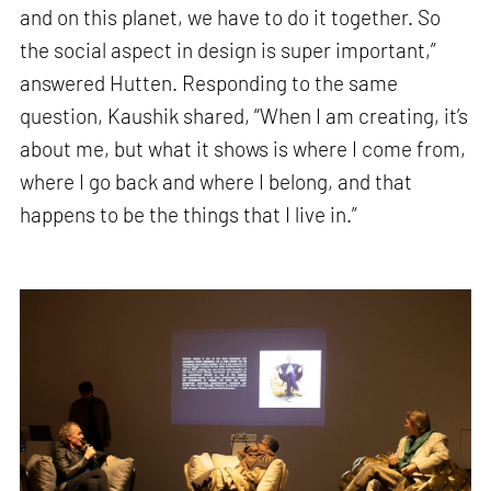
and on this planet, we have to do it together. So
the social aspect in design is super important,”
answered Hutten. Responding to the same
question, Kaushik shared, “When I am creating, it’s
about me, but what it shows is where I come from,
where I go back and where I belong, and that
happens to be the things that I live in.”