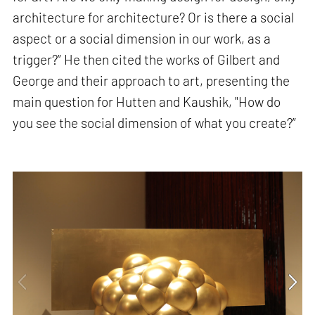
architecture for architecture? Or is there a social
aspect or a social dimension in our work, as a
trigger?” He then cited the works of Gilbert and
George and their approach to art, presenting the
main question for Hutten and Kaushik, "How do
you see the social dimension of what you create?”