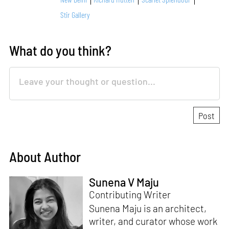
Stir Gallery
What do you think?
About Author
Sunena V Maju
Contributing Writer
Sunena Maju is an architect,
writer, and curator whose work