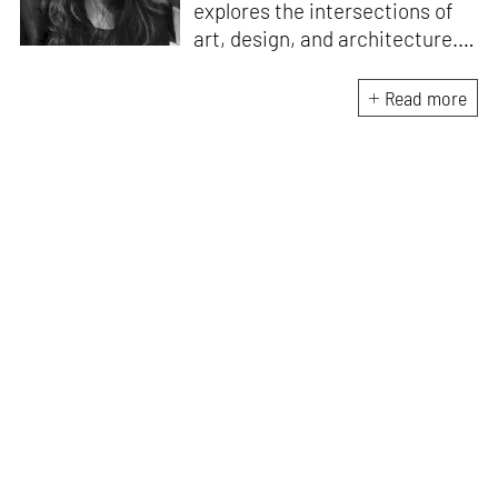
explores the intersections of
art, design, and architecture.
Her practice is shaped by
decolonial perspectives and
Read more
cross-cultural exchange, with
experience at the Whitney
Museum of American Art,
Cooper Hewitt, Smithsonian
Design Museum and the
Architecture and Design Film
Festival (ADFF). She holds an
MA in History of Design and
Curatorial Studies from
Parsons.