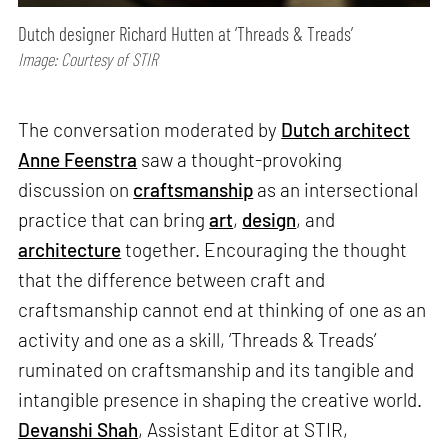
Dutch designer Richard Hutten at ‘Threads & Treads’
Image: Courtesy of STIR
The conversation moderated by
Dutch architect
Anne Feenstra
saw a thought-provoking
discussion on
craftsmanship
as an intersectional
practice that can bring
art
,
design
, and
architecture
together. Encouraging the thought
that the difference between craft and
craftsmanship cannot end at thinking of one as an
activity and one as a skill, ‘Threads & Treads’
ruminated on craftsmanship and its tangible and
intangible presence in shaping the creative world.
Devanshi Shah
, Assistant Editor at STIR,