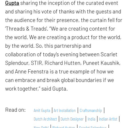
Gupta
sharing the inception of the curated event
and sharing his vote of thanks with the guests and
the audience for their presence, the curtain fell for
‘Threads & Treads'. “We are creating content for
the world. We are creating a product for the world,
by the world. So, this partnership and
collaboration of today's evening between Scarlet
Splendour, STIR, Richard Hutten, Puneet Kaushik,
and Anne Feenstra is a true example of how we
can embrace and break global boundaries if we
work together,” said Gupta.
Read on:
Amit Gupta
Art Installation
Craftsmanship
Dutch Architect
Dutch Designer
India
Indian Artist
New Delhi
Richard Hutten
Scarlet Splendour