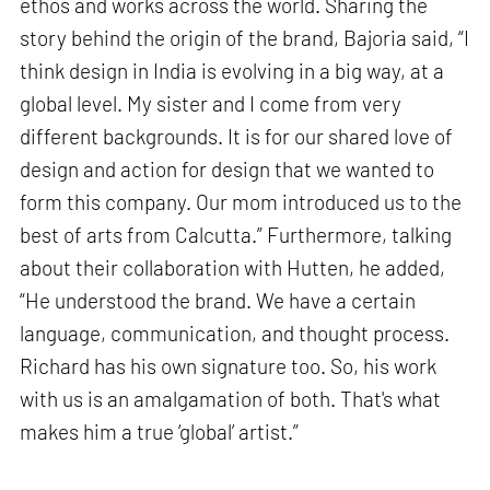
ethos and works across the world. Sharing the
story behind the origin of the brand, Bajoria said, “I
think design in India is evolving in a big way, at a
global level. My sister and I come from very
different backgrounds. It is for our shared love of
design and action for design that we wanted to
form this company. Our mom introduced us to the
best of arts from Calcutta.” Furthermore, talking
about their collaboration with Hutten, he added,
“He understood the brand. We have a certain
language, communication, and thought process.
Richard has his own signature too. So, his work
with us is an amalgamation of both. That's what
makes him a true ‘global’ artist.”