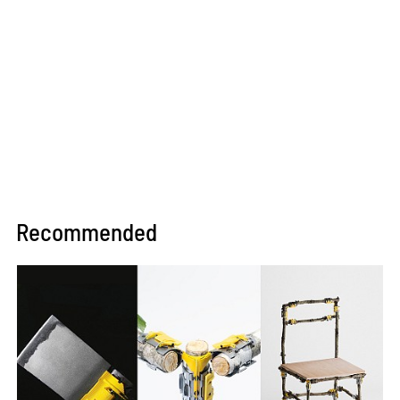
Recommended