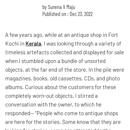
by
Sunena V Maju
Published on : Dec 23, 2022
A few years ago, while at an antique shop in Fort
Kochi in
Kerala
, I was looking through a variety of
timeless artefacts collected and displayed for sale
when I stumbled upon a bundle of unsorted
objects, at the far end of the store. In the pile were
magazines, books, old cassettes, CDs, and photo
albums. Curious about the customers for these
completely worn-out objects, I stirred a
conversation with the owner, to which he
responded— “People who come to antique shops
are here for the stories. Some know that they are