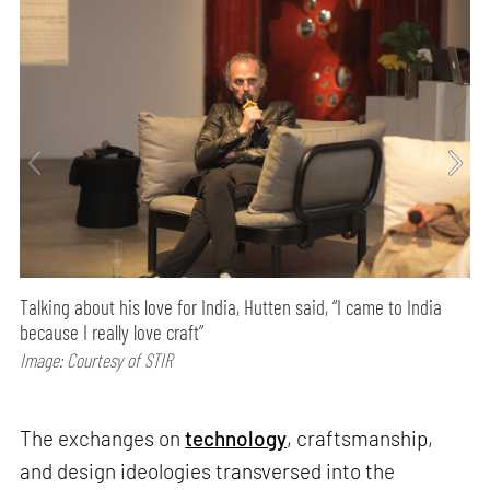
Talking about his love for India, Hutten said, “I came to India
because I really love craft”
Image: Courtesy of STIR
The exchanges on
technology
, craftsmanship,
and design ideologies transversed into the