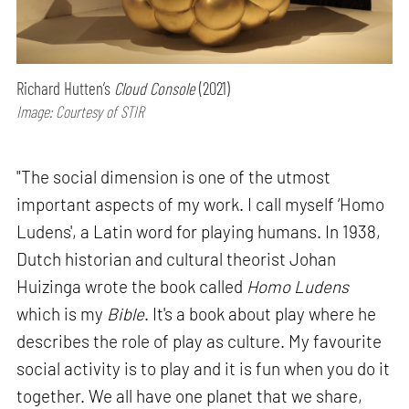
Richard Hutten’s
Cloud Console
(2021)
Image: Courtesy of STIR
"The social dimension is one of the utmost
important aspects of my work. I call myself ‘Homo
Ludens', a Latin word for playing humans. In 1938,
Dutch historian and cultural theorist Johan
Huizinga wrote the book called
Homo Ludens
which is my
Bible
. It's a book about play where he
describes the role of play as culture. My favourite
social activity is to play and it is fun when you do it
together. We all have one planet that we share,