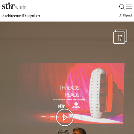
|
STIR
pad
|
|
Architecture
Design
Art
17