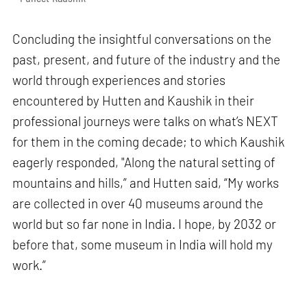
Concluding the insightful conversations on the
past, present, and future of the industry and the
world through experiences and stories
encountered by Hutten and Kaushik in their
professional journeys were talks on what’s NEXT
for them in the coming decade; to which Kaushik
eagerly responded, "Along the natural setting of
mountains and hills,” and Hutten said, “My works
are collected in over 40 museums around the
world but so far none in India. I hope, by 2032 or
before that, some museum in India will hold my
work.”