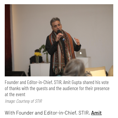
Founder and Editor-in-Chief, STIR, Amit Gupta shared his vote
of thanks with the guests and the audience for their presence
at the event
Image: Courtesy of STIR
With Founder and Editor-in-Chief, STIR,
Amit