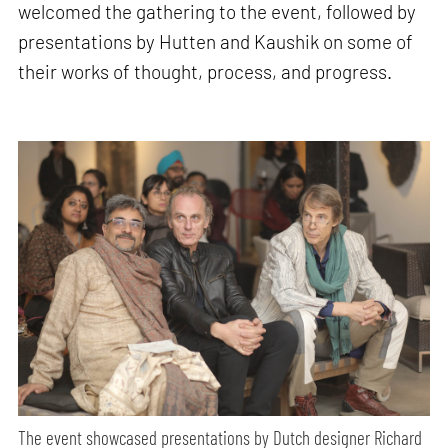
welcomed the gathering to the event, followed by
presentations by Hutten and Kaushik on some of
their works of thought, process, and progress.
The event showcased presentations by Dutch designer Richard