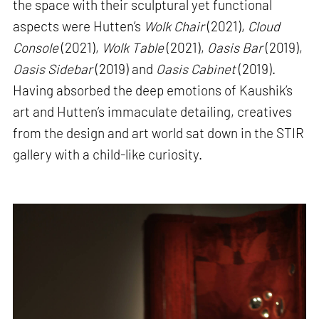
the space with their sculptural yet functional
aspects were Hutten’s
Wolk Chair
(2021),
Cloud
Console
(2021),
Wolk Table
(2021),
Oasis Bar
(2019),
Oasis Sidebar
(2019) and
Oasis Cabinet
(2019).
Having absorbed the deep emotions of Kaushik’s
art and Hutten’s immaculate detailing, creatives
from the design and art world sat down in the STIR
gallery with a child-like curiosity.