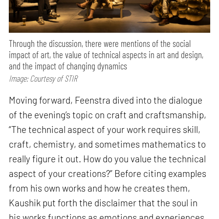
Through the discussion, there were mentions of the social
impact of art, the value of technical aspects in art and design,
and the impact of changing dynamics
Image: Courtesy of STIR
Moving forward, Feenstra dived into the dialogue
of the evening’s topic on craft and craftsmanship,
“The technical aspect of your work requires skill,
craft, chemistry, and sometimes mathematics to
really figure it out. How do you value the technical
aspect of your creations?” Before citing examples
from his own works and how he creates them,
Kaushik put forth the disclaimer that the soul in
his works functions as emotions and experiences.