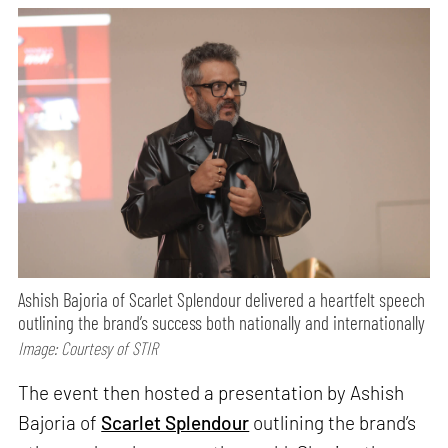
Ashish Bajoria of Scarlet Splendour delivered a heartfelt speech
outlining the brand’s success both nationally and internationally
Image: Courtesy of STIR
The event then hosted a presentation by Ashish
Bajoria of
Scarlet Splendour
outlining the brand’s