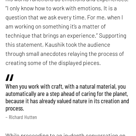
“I only know how to work with emotions. It is a
question that we ask every time. For me, when I
am working on something it’s a matter of
technique that brings an experience.” Supporting
this statement, Kaushik took the audience
through small anecdotes relaying the process of
creating some of the displayed pieces.
When you work with craft, with a natural material, you
automatically are a step ahead of caring for the planet,
because it has already valued nature in its creation and
process.
– Richard Hutten
While proceeding to an in-depth conversation on