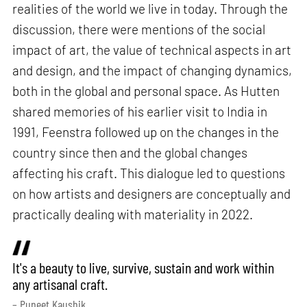
realities of the world we live in today. Through the
discussion, there were mentions of the social
impact of art, the value of technical aspects in art
and design, and the impact of changing dynamics,
both in the global and personal space. As Hutten
shared memories of his earlier visit to India in
1991, Feenstra followed up on the changes in the
country since then and the global changes
affecting his craft. This dialogue led to questions
on how artists and designers are conceptually and
practically dealing with materiality in 2022.
It's a beauty to live, survive, sustain and work within
any artisanal craft.
– Puneet Kaushik