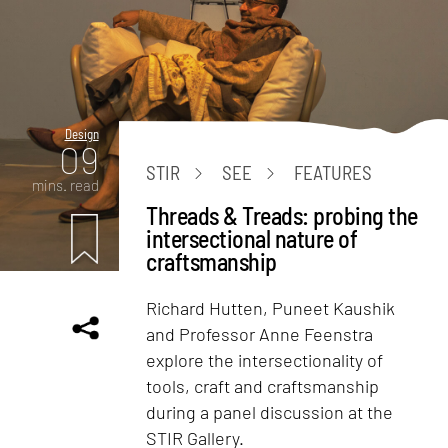
Design
09
STIR
SEE
FEATURES
mins. read
Threads & Treads: probing the
intersectional nature of
craftsmanship
Richard Hutten, Puneet Kaushik
and Professor Anne Feenstra
explore the intersectionality of
tools, craft and craftsmanship
during a panel discussion at the
STIR Gallery.