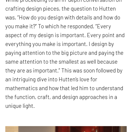
crafting design pieces, the question to Hutten
was, “How do you design with details and how do
you make it?” To which he responded, “Every
aspect of my design is important. Every point and
everything you make is important. I design by
paying attention to the big picture and paying the
same attention to the smallest as well because
they are as important.” This was soon followed by
an intriguing dive into Hutten’s love for
mathematics and how that led him to understand
the function, craft, and design approaches in a
unique light.