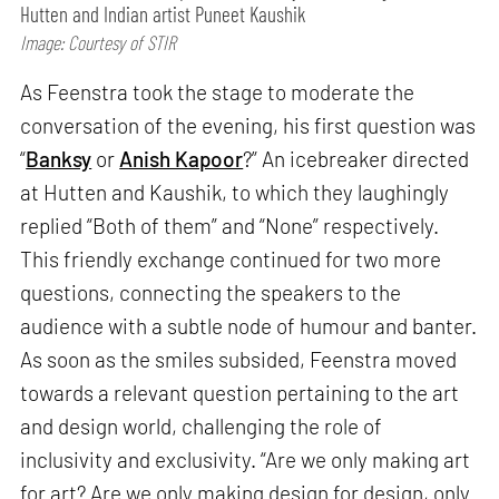
Hutten and Indian artist Puneet Kaushik
Image: Courtesy of STIR
As Feenstra took the stage to moderate the
conversation of the evening, his first question was
“
Banksy
or
Anish Kapoor
?” An icebreaker directed
at Hutten and Kaushik, to which they laughingly
replied “Both of them” and “None” respectively.
This friendly exchange continued for two more
questions, connecting the speakers to the
audience with a subtle node of humour and banter.
As soon as the smiles subsided, Feenstra moved
towards a relevant question pertaining to the art
and design world, challenging the role of
inclusivity and exclusivity. “Are we only making art
for art? Are we only making design for design, only