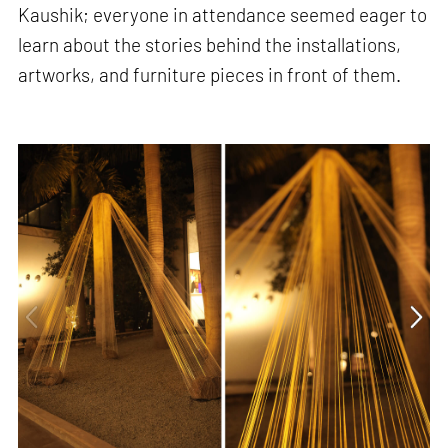
Kaushik; everyone in attendance seemed eager to
learn about the stories behind the installations,
artworks, and furniture pieces in front of them.