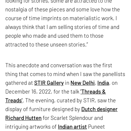
looking for stories, some are attracted to the
nostalgia of these pieces and some love how the
course of time imprints on materialistic work. I
always think that I am selling stories of time and
people who made and used them to those
attracted to these unseen stories.”
This anecdote and conversation was the first
thing that comes to mind when I saw the panellists
gathered at
STIR Gallery
in
New Delhi
,
India
, on
December 16, 2022, for the talk
'Threads &
Treads'
. The evening, curated by STIR, saw the
display of furniture designed by
Dutch designer
Richard Hutten
for Scarlet Splendour and
intriguing artworks of
Indian artist
Puneet