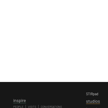
STIRpad
i
nspire
s
tudios
|
|
PEOPLE
VISITS
CONVERSATIONS