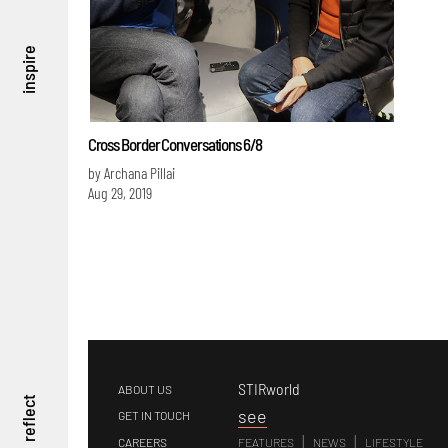
inspire
Cross Border Conversations 6/8
by Archana Pillai
Aug 29, 2019
STIRworld
ABOUT US
reflect
s
ee
GET IN TOUCH
|
|
CAREERS
FEATURES
NEWS
LIFESTYLE