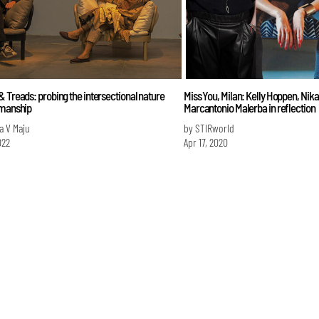
 Treads: probing the intersectional nature
Miss You, Milan: Kelly Hoppen, Nik
smanship
Marcantonio Malerba in reflection
a V Maju
by STIRworld
022
Apr 17, 2020