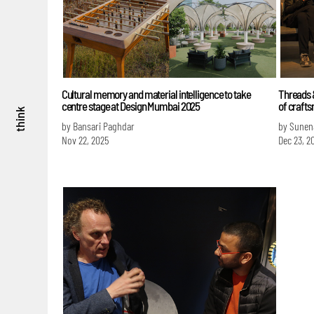
Cultural memory and material intelligence to take
Threads &
centre stage at Design Mumbai 2025
of craft
think
by Bansari Paghdar
by Sunen
Nov 22, 2025
Dec 23, 2