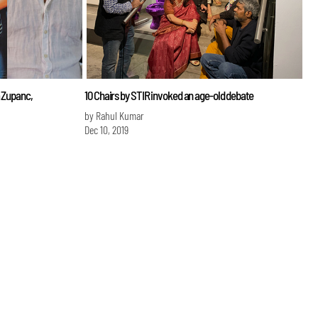
a Zupanc,
10 Chairs by STIR invoked an age-old debate
by Rahul Kumar
Dec 10, 2019