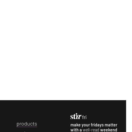
p
roducts
make your fridays matter
with a
well-read
weekend