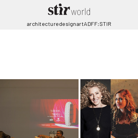
architecture
design
art
ADFF:STIR