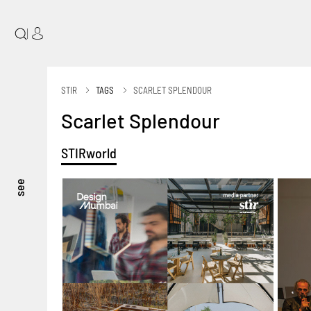
|
STIR
TAGS
SCARLET SPLENDOUR
Scarlet Splendour
STIRworld
see