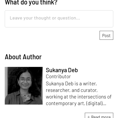
What do you think?
About Author
Sukanya Deb
Contributor
Sukanya Deb is a writer,
researcher, and curator,
working at the intersections of
contemporary art, (digital)
culture, technology and media
studies. Since 2018, she has
Read more