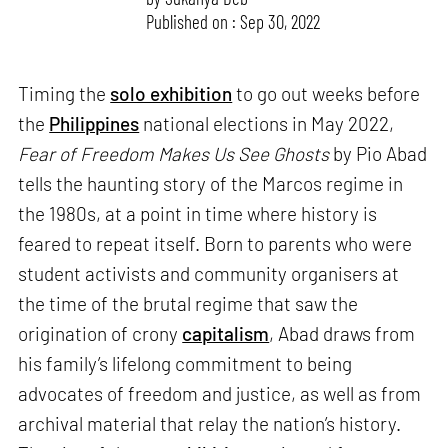
Published on : Sep 30, 2022
Timing the
solo exhibition
to go out weeks before
the
Philippines
national elections in May 2022,
Fear of Freedom Makes Us See Ghosts
by Pio Abad
tells the haunting story of the Marcos regime in
the 1980s, at a point in time where history is
feared to repeat itself. Born to parents who were
student activists and community organisers at
the time of the brutal regime that saw the
origination of crony
capitalism
, Abad draws from
his family’s lifelong commitment to being
advocates of freedom and justice, as well as from
archival material that relay the nation’s history.