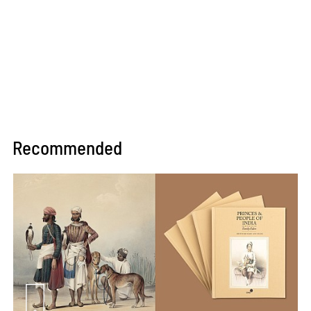
Recommended