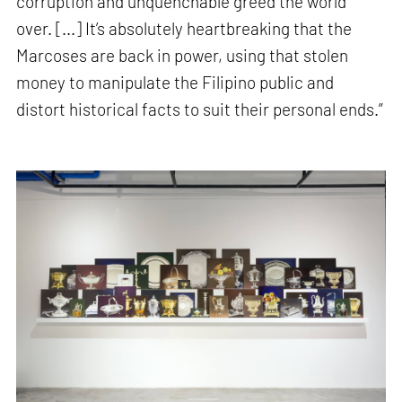
corruption and unquenchable greed the world
over. [...] It’s absolutely heartbreaking that the
Marcoses are back in power, using that stolen
money to manipulate the Filipino public and
distort historical facts to suit their personal ends.”