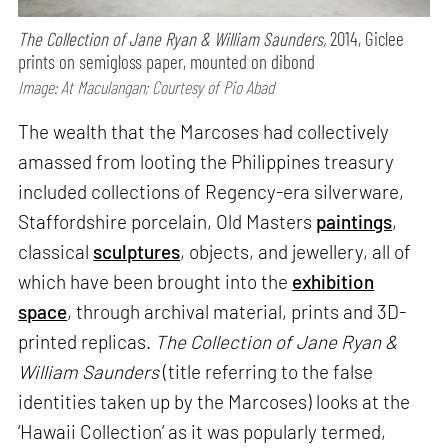
The Collection of Jane Ryan & William Saunders,
2014, Giclee
prints on semigloss paper, mounted on dibond
Image: At Maculangan; Courtesy of Pio Abad
The wealth that the Marcoses had collectively
amassed from looting the Philippines treasury
included collections of Regency-era silverware,
Staffordshire porcelain, Old Masters
paintings
,
classical
sculptures
, objects, and jewellery, all of
which have been brought into the
exhibition
space
, through archival material, prints and 3D-
printed replicas.
The Collection of Jane Ryan &
William Saunders
(title referring to the false
identities taken up by the Marcoses) looks at the
‘Hawaii Collection’ as it was popularly termed,