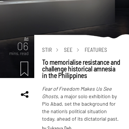
Art
06
STIR
SEE
FEATURES
mins. read
To memorialise resistance and
challenge historical amnesia
in the Philippines
Fear of Freedom Makes Us See
Ghosts,
a major solo exhibition by
Pio Abad, set the background for
the nation’s political situation
today, ahead of its dictatorial past.
by
Sukanya Deb