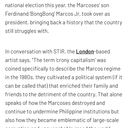
national election this year, the Marcoses’ son
Ferdinand ‘BongBong’ Marcos Jr. took over as
president, bringing back a history that the country
still struggles with.
In conversation with STIR, the
London
-based
artist says, “The term ‘crony capitalism’ was
coined specifically to describe the Marcos regime
in the 1980s, they cultivated a political system (if it
can be called that) that enriched their family and
friends to the detriment of the country. That alone
speaks of how the Marcoses destroyed and
continue to undermine Philippine institutions but
also how they became emblematic of large-scale