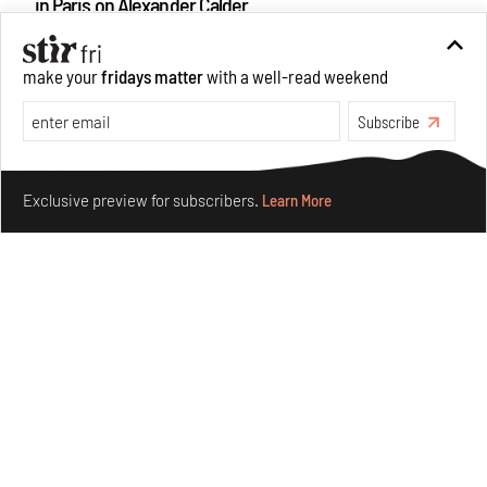
in Paris on Alexander Calder
Aug 05, 2026
Visits
Art
make your
fridays matter
with a well-read weekend
Subscribe
Make your fridays matter.
Learn More
Exclusive preview for subscribers.
Learn More
Purvai Rai’s cartography of care, shared ecology,
culture and divinity
Aug 03, 2026
Features
Art