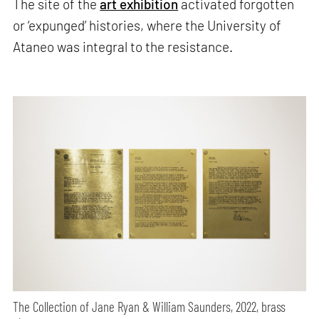
The site of the
art exhibition
activated forgotten
or ‘expunged’ histories, where the University of
Ataneo was integral to the resistance.
The Collection of Jane Ryan & William Saunders, 2022, brass