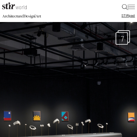
|
STIR
pad
|
|
Architecture
Design
Art
7