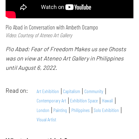
Pio Abad in Conversation with Ambeth Ocampo
Video: Courtesy of Ateneo Art Gallery
Pio Abad: Fear of Freedom Makes us see Ghosts
was on view at Ateneo Art Gallery in Philippines
until August 6, 2022.
Read on:
Art Exhibition
Capitalism
Community
Contemporary Art
Exhibition Space
Hawaii
London
Painting
Philippines
Solo Exhibition
Visual Artist