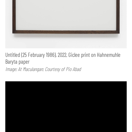
Untitled (25 February 1986), 2022, Giclee print on Hahnemuhle
Baryta paper
Image: At Maculangan; Courtesy of Pio Abad