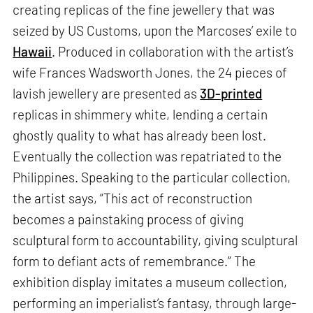
creating replicas of the fine jewellery that was
seized by US Customs, upon the Marcoses’ exile to
Hawaii
. Produced in collaboration with the artist’s
wife Frances Wadsworth Jones, the 24 pieces of
lavish jewellery are presented as
3D-printed
replicas in shimmery white, lending a certain
ghostly quality to what has already been lost.
Eventually the collection was repatriated to the
Philippines. Speaking to the particular collection,
the artist says, “This act of reconstruction
becomes a painstaking process of giving
sculptural form to accountability, giving sculptural
form to defiant acts of remembrance.” The
exhibition display imitates a museum collection,
performing an imperialist’s fantasy, through large-