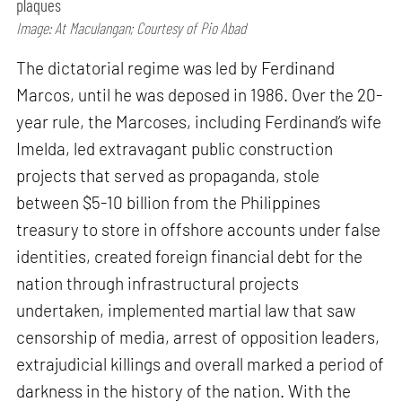
plaques
Image: At Maculangan; Courtesy of Pio Abad
The dictatorial regime was led by Ferdinand
Marcos, until he was deposed in 1986. Over the 20-
year rule, the Marcoses, including Ferdinand’s wife
Imelda, led extravagant public construction
projects that served as propaganda, stole
between $5-10 billion from the Philippines
treasury to store in offshore accounts under false
identities, created foreign financial debt for the
nation through infrastructural projects
undertaken, implemented martial law that saw
censorship of media, arrest of opposition leaders,
extrajudicial killings and overall marked a period of
darkness in the history of the nation. With the