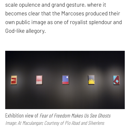
scale opulence and grand gesture, where it
becomes clear that the Marcoses produced their
own public image as one of royalist splendour and
God-like allegory.
Exhibition view of
Fear of Freedom Makes Us See Ghosts
Image: At Maculangan; Courtesy of Pio Abad and Silverlens