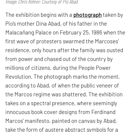
Image: Chris Rohrer; Courtesy of Pio Abad
The exhibition begins with a
photograph
taken by
Pio’s mother Dina Abad, of his father in the
Malacañang Palace on February 25, 1986 when the
first wave of protesters swarmed the Marcoses’
residence, only hours after the family was ousted
from power and chased out of the country by
millions of citizens, during the People Power
Revolution. The photograph marks the moment,
according to Abad, of when the public veneer of
the Marcos regime was shattered. The exhibition
takes on a spectral presence, where seemingly
innocuous book cover designs from Ferdinand
Marcos’ manifesto, painted on canvas by Abad,
take the form of austere abstract symbols for a