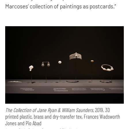
Marcoses’ collection of paintings as postcards.”
The Collection of Jane Ryan & William Saunders,
2019, 3D
printed plastic, brass and dry-transfer tex, Frances Wadsworth
Jones and Pio Abad