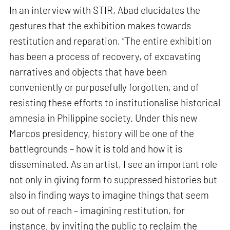
In an interview with STIR, Abad elucidates the
gestures that the exhibition makes towards
restitution and reparation, “The entire exhibition
has been a process of recovery, of excavating
narratives and objects that have been
conveniently or purposefully forgotten, and of
resisting these efforts to institutionalise historical
amnesia in Philippine society. Under this new
Marcos presidency, history will be one of the
battlegrounds – how it is told and how it is
disseminated. As an artist, I see an important role
not only in giving form to suppressed histories but
also in finding ways to imagine things that seem
so out of reach – imagining restitution, for
instance, by inviting the public to reclaim the