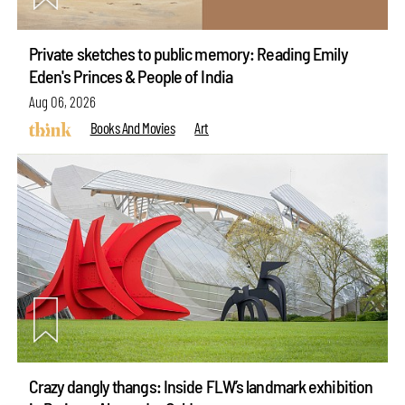
Private sketches to public memory: Reading Emily
Eden's Princes & People of India
Aug 06, 2026
Books And Movies
Art
Crazy dangly thangs: Inside FLW’s landmark exhibition