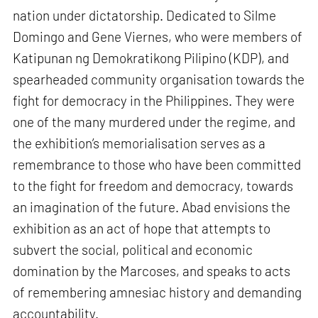
nation under dictatorship. Dedicated to Silme
Domingo and Gene Viernes, who were members of
Katipunan ng Demokratikong Pilipino (KDP), and
spearheaded community organisation towards the
fight for democracy in the Philippines. They were
one of the many murdered under the regime, and
the exhibition’s memorialisation serves as a
remembrance to those who have been committed
to the fight for freedom and democracy, towards
an imagination of the future. Abad envisions the
exhibition as an act of hope that attempts to
subvert the social, political and economic
domination by the Marcoses, and speaks to acts
of remembering amnesiac history and demanding
accountability.