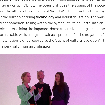
literary critic TS Eliot. The poem critiques the strains of the soci
vive the aftermaths of the First World War, the anxieties borne by
 the burden of rising
technology
and industrialisation. The wor
ng phenomenon, falling water, the symbol of life on Earth, into an
cle materialising the imposed, domesticated, and filigree aesthe
omfortable with, using fine salt as a principle for the negation of 
installation is underscored as the “agent of cultural evolution” – 
he survival of human civilisation.