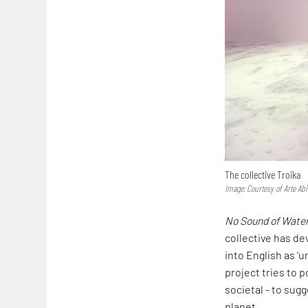
The collective Troika
Image: Courtesy of Arte Abi
No Sound of Wate
collective has d
into English as ‘u
project tries to p
societal - to sug
planet.