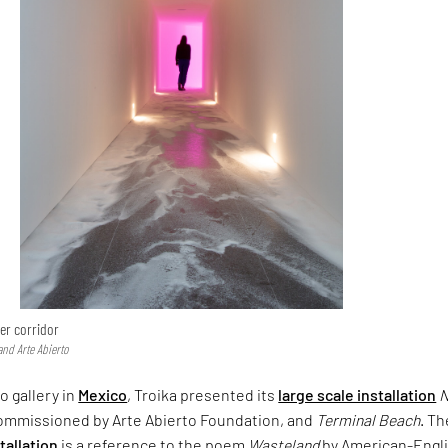
er corridor
and Arte Abierto
o gallery in
Mexico
, Troika presented its
large scale installation
commissioned by Arte Abierto Foundation, and
Terminal Beach
. Th
stallation
is a reference to the poem
Wasteland
by American-Engl