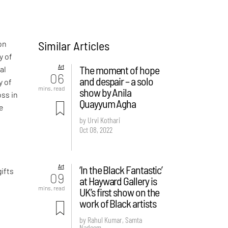
Similar Articles
on
y of
Art
The moment of hope
al
06
and despair – a solo
y of
mins. read
show by Anila
oss in
Quayyum Agha
te
d
by Urvi Kothari
Oct 08, 2022
f
,
Art
‘In the Black Fantastic’
ifts
09
at Hayward Gallery is
mins. read
UK’s first show on the
work of Black artists
by Rahul Kumar, Samta
Nadeem