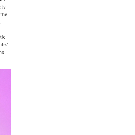
ety
 the
k
tic,
life.”
the