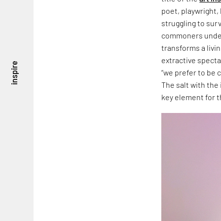
poet, playwright, 
struggling to sur
commoners under
transforms a livi
extractive specta
inspire
“we prefer to be c
The salt with the 
key element for t