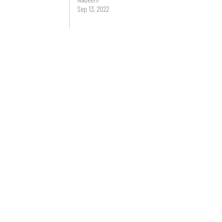
Sep 13, 2022