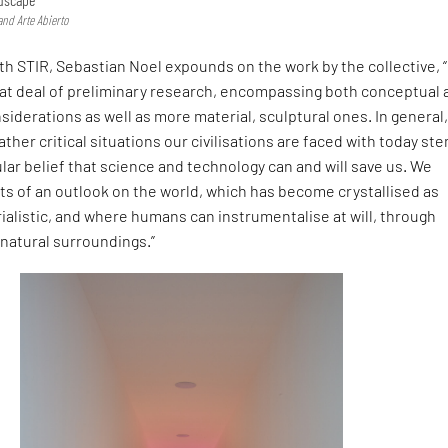
and Arte Abierto
ith STIR, Sebastian Noel expounds on the work by the collective, 
eat deal of preliminary research, encompassing both conceptual 
siderations as well as more material, sculptural ones. In general
ather critical situations our civilisations are faced with today st
gular belief that science and technology can and will save us. We
ts of an outlook on the world, which has become crystallised as
alistic, and where humans can instrumentalise at will, through
 natural surroundings.”