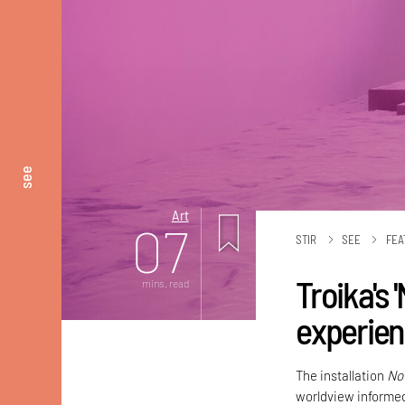
see
Art
07
STIR
SEE
FEA
Troika's 
mins. read
experien
The installation
No
worldview informe