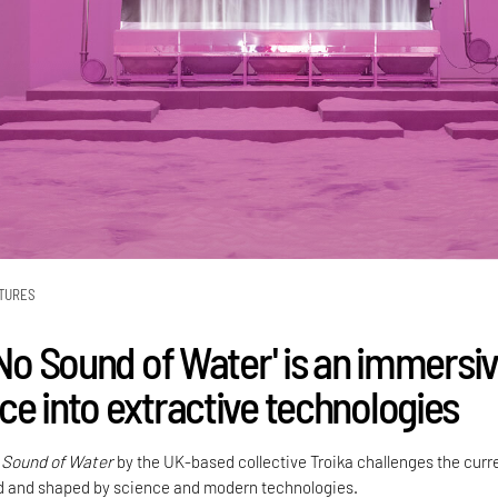
TURES
'No Sound of Water' is an immersi
ce into extractive technologies
 Sound of Water
by the UK-based collective Troika challenges the curr
d and shaped by science and modern technologies.