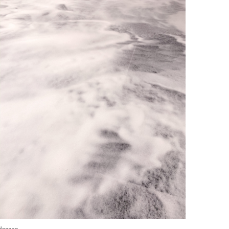
dscape