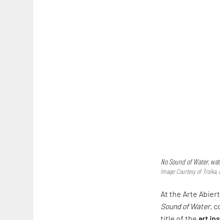
No Sound of Water,
wat
Image: Courtesy of Troika, 
At the Arte Abiert
Sound of Water
, 
title of the
art in