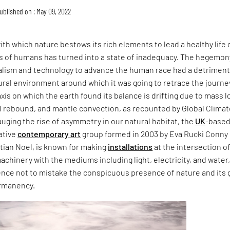
ublished on : May 09, 2022
h which nature bestows its rich elements to lead a healthy life 
ds of humans has turned into a state of inadequacy. The hegemon
talism and technology to advance the human race had a detriment
ural environment around which it was going to retrace the journe
axis on which the earth found its balance is drifting due to mass l
al rebound, and mantle convection, as recounted by Global Clima
auging the rise of asymmetry in our natural habitat, the
UK
-base
rative
contemporary art
group formed in 2003 by Eva Rucki Conny
tian Noel, is known for making
installations
at the intersection o
chinery with the mediums including light, electricity, and water
ence not to mistake the conspicuous presence of nature and its g
ermanency.