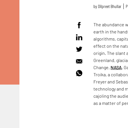
by
Dilpreet Bhullar
P
The abundance wit
earth in the han
algorithms, capi
effect on the nat
origin. The slant 
Greenland, glaci
Change,
NASA
. G
Troika, a collabo
Freyer and Sebas
technology and ma
cajoling the audi
as a matter of p