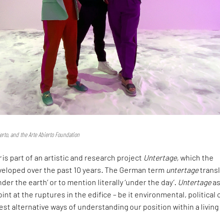
erto, and the Arte Abierto Foundation
r
is part of an artistic and research project
Untertage
, which the
eveloped over the past 10 years. The German term
untertage
trans
nder the earth’ or to mention literally ‘under the day’.
Untertage
as
oint at the ruptures in the edifice – be it environmental, political 
gest alternative ways of understanding our position within a living