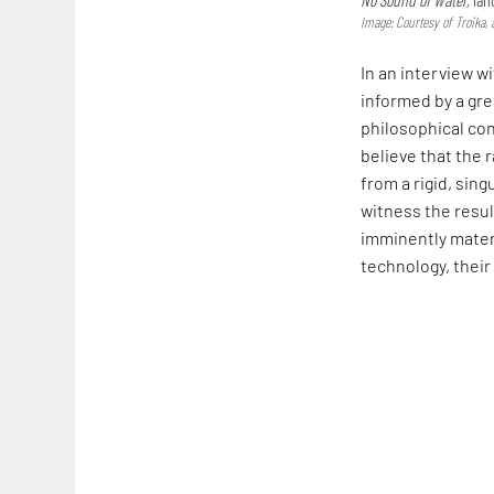
Image: Courtesy of Troika, 
In an interview w
informed by a gr
philosophical con
believe that the r
from a rigid, sin
witness the resul
imminently materi
technology, their