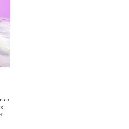
lates
 a
or