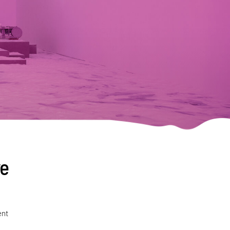
ve
ent