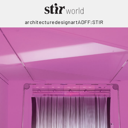
architecture
design
art
ADFF:STIR