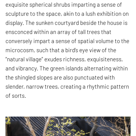
exquisite spherical shrubs imparting a sense of
sculpture to the space, akin to a lush exhibition on
display. The sunken courtyard beside the house is
ensconced within an array of tall trees that
conversely impart a sense of spatial volume to the
microcosm, such that a bird’s eye view of the
“natural village” exudes richness, exquisiteness,
and vibrancy. The green islands alternating within
the shingled slopes are also punctuated with
slender, narrow trees, creating a rhythmic pattern
of sorts.