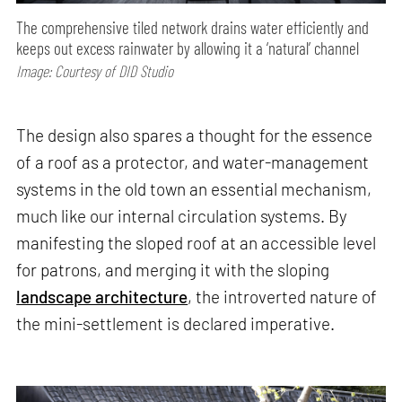
The comprehensive tiled network drains water efficiently and
keeps out excess rainwater by allowing it a ‘natural’ channel
Image: Courtesy of DID Studio
The design also spares a thought for the essence
of a roof as a protector, and water-management
systems in the old town an essential mechanism,
much like our internal circulation systems. By
manifesting the sloped roof at an accessible level
for patrons, and merging it with the sloping
landscape architecture
, the introverted nature of
the mini-settlement is declared imperative.