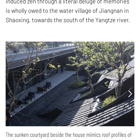
induced zen through a literal deluge of memories
is wholly owed to the water village of Jiangnan in
Shaoxing, towards the south of the Yangtze river.
The sunken courtyard beside the house mimics roof profiles of