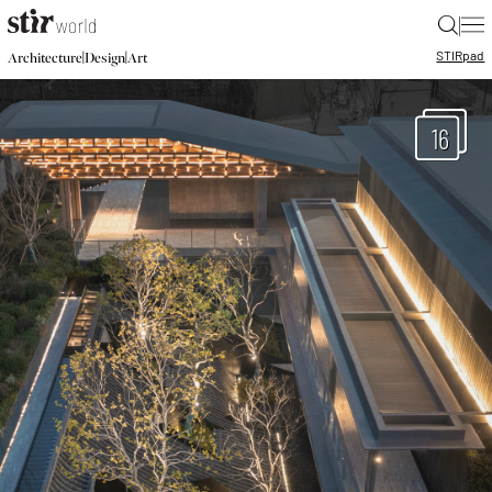
|
STIR
pad
|
|
Architecture
Design
Art
16