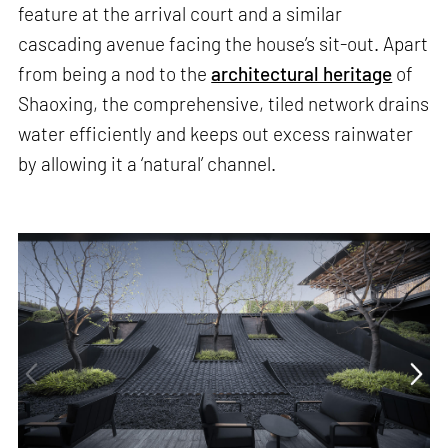
feature at the arrival court and a similar
cascading avenue facing the house’s sit-out. Apart
from being a nod to the
architectural heritage
of
Shaoxing, the comprehensive, tiled network drains
water efficiently and keeps out excess rainwater
by allowing it a ‘natural’ channel.