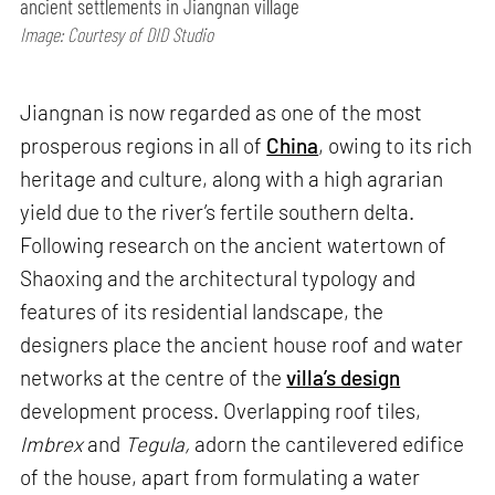
ancient settlements in Jiangnan village
Image: Courtesy of DID Studio
Jiangnan is now regarded as one of the most
prosperous regions in all of
China
, owing to its rich
heritage and culture, along with a high agrarian
yield due to the river’s fertile southern delta.
Following research on the ancient watertown of
Shaoxing and the architectural typology and
features of its residential landscape, the
designers place the ancient house roof and water
networks at the centre of the
villa’s design
development process. Overlapping roof tiles,
Imbrex
and
Tegula,
adorn the cantilevered edifice
of the house, apart from formulating a water