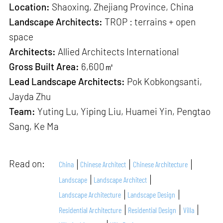
Location:
Shaoxing, Zhejiang Province, China
Landscape Architects:
TROP : terrains + open
space
Architects:
Allied Architects International
Gross Built Area:
6,600㎡
Lead Landscape Architects:
Pok Kobkongsanti,
Jayda Zhu
Team:
Yuting Lu, Yiping Liu, Huamei Yin, Pengtao
Sang, Ke Ma
Read on:
China
Chinese Architect
Chinese Architecture
Landscape
Landscape Architect
Landscape Architecture
Landscape Design
Residential Architecture
Residential Design
Villa