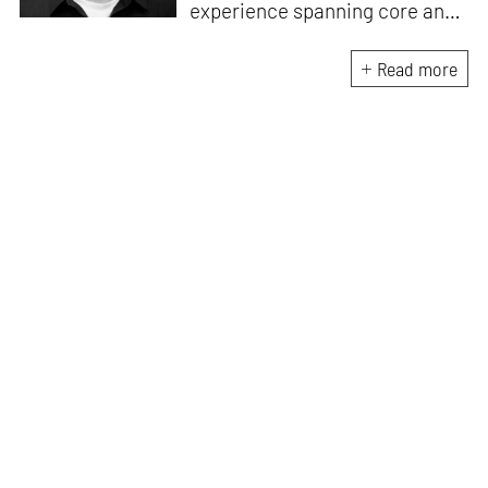
experience spanning core and
allied disciplines in
architecture and design. At
Read more
STIR, Anmol works to steer the
platform’s editorial across the
architecture and design
verticals, geared towards
intertwining theory and praxis,
a keen sense of questioning,
and responsible journalism in
creative disciplines. He has an
MA in History and Critical
Thinking from the AA School
and continues working out of
STIR’s London outpost. His
academic work and enquiry
revolve around housing, post-
and decolonial theory, the