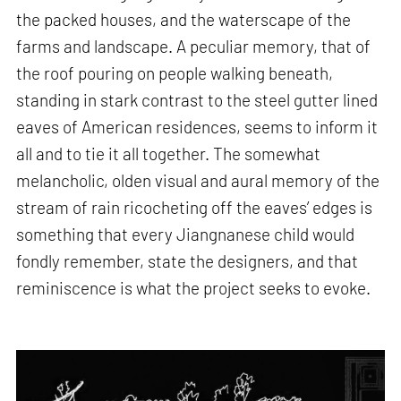
the packed houses, and the waterscape of the
farms and landscape. A peculiar memory, that of
the roof pouring on people walking beneath,
standing in stark contrast to the steel gutter lined
eaves of American residences, seems to inform it
all and to tie it all together. The somewhat
melancholic, olden visual and aural memory of the
stream of rain ricocheting off the eaves’ edges is
something that every Jiangnanese child would
fondly remember, state the designers, and that
reminiscence is what the project seeks to evoke.