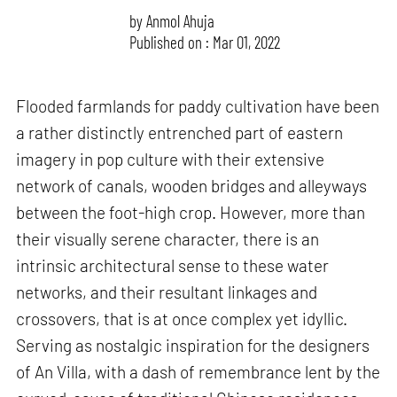
by
Anmol Ahuja
Published on : Mar 01, 2022
Flooded farmlands for paddy cultivation have been
a rather distinctly entrenched part of eastern
imagery in pop culture with their extensive
network of canals, wooden bridges and alleyways
between the foot-high crop. However, more than
their visually serene character, there is an
intrinsic architectural sense to these water
networks, and their resultant linkages and
crossovers, that is at once complex yet idyllic.
Serving as nostalgic inspiration for the designers
of An Villa, with a dash of remembrance lent by the