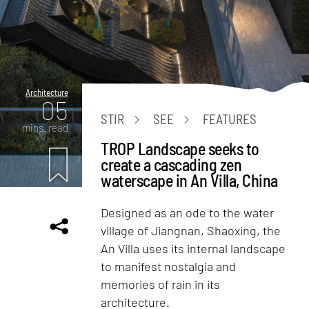
Architecture
05
STIR
SEE
FEATURES
mins. read
TROP Landscape seeks to
create a cascading zen
waterscape in An Villa, China
Designed as an ode to the water
village of Jiangnan, Shaoxing, the
An Villa uses its internal landscape
to manifest nostalgia and
memories of rain in its
architecture.