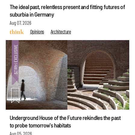
The ideal past, relentless present and fitting futures of
suburbia in Germany
Aug 07, 2026
Opinions
Architecture
Underground House of the Future rekindles the past
to probe tomorrow's habitats
Aug 05, 2026