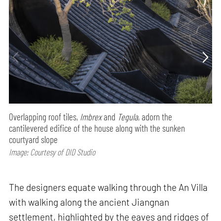
Overlapping roof tiles,
Imbrex
and
Tegula
, adorn the
cantilevered edifice of the house along with the sunken
courtyard slope
Image: Courtesy of DID Studio
The designers equate walking through the An Villa
with walking along the ancient Jiangnan
settlement, highlighted by the eaves and ridges of