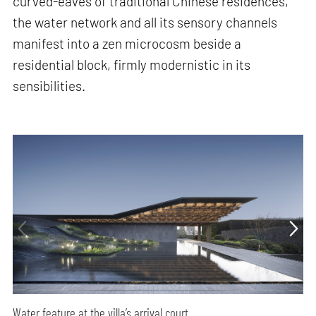
curved-eaves of traditional Chinese residences,
the water network and all its sensory channels
manifest into a zen microcosm beside a
residential block, firmly modernistic in its
sensibilities.
Water feature at the villa’s arrival court