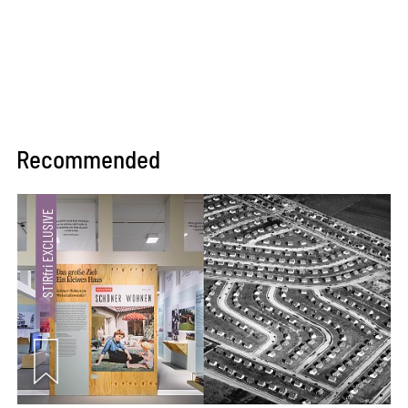
Recommended