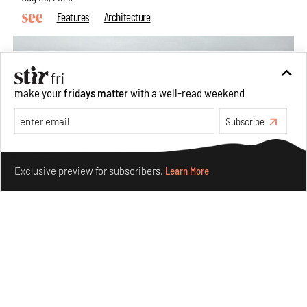
Features
Architecture
make your
fridays matter
with a well-read weekend
Subscribe
Make your fridays matter.
Learn More
Exclusive preview for subscribers.
Learn More
Concrete and shipping containers stack up in lego-like
forms in Agrosemillas Offices
Aug 04, 2026
Features
Architecture