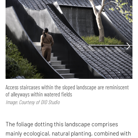
Access staircases within the sloped landscape are reminiscent
of alleyways within watered fields
Image: Courtesy of DID Studio
The foliage dotting this landscape comprises
mainly ecological, natural planting, combined with