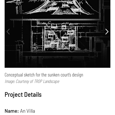
Conceptual sketch for the sunken court’s design
Image: Courtesy of TROP Landscape
Project Details
Name:
An Villa