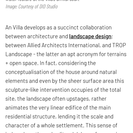
Image: Courtesy of DID Studio
An Villa develops as a succinct collaboration
between architecture and
landscape design
;
between Allied Architects International, and TROP
Landscape - the latter an apt acronym for terrains
+ open space. In fact, considering the
conceptualisation of the house around natural
elements and even by the sheer surface area this
sculpture-like intervention occupies of the total
site, the landscape often upstages, rather
animates the very linear edifice of the main
residential structure, lending it the scale and
character of a whole settlement. This sense of