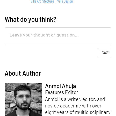
Villa Architecture
Villa Design
What do you think?
About Author
Anmol Ahuja
Features Editor
Anmol is a writer, editor, and
novice academic with over
eight years of multidisciplinary