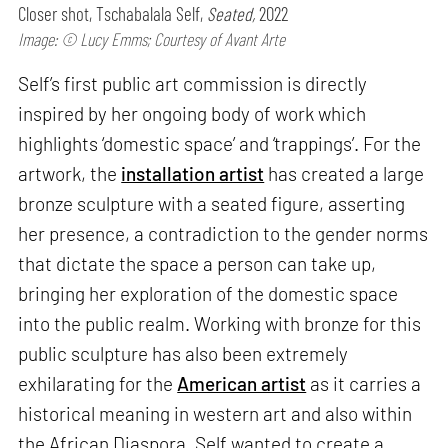
Closer shot, Tschabalala Self,
Seated,
2022
Image: © Lucy Emms; Courtesy of Avant Arte
Self’s first public art commission is directly
inspired by her ongoing body of work which
highlights ‘domestic space’ and ‘trappings’. For the
artwork, the
installation artist
has created a large
bronze sculpture with a seated figure, asserting
her presence, a contradiction to the gender norms
that dictate the space a person can take up,
bringing her exploration of the domestic space
into the public realm. Working with bronze for this
public sculpture has also been extremely
exhilarating for the
American artist
as it carries a
historical meaning in western art and also within
the African Diaspora. Self wanted to create a