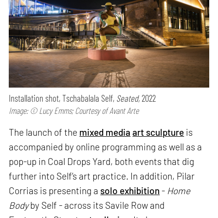
Installation shot, Tschabalala Self,
Seated,
2022
Image: © Lucy Emms; Courtesy of Avant Arte
The launch of the
mixed media
art sculpture
is
accompanied by online programming as well as a
pop-up in Coal Drops Yard, both events that dig
further into Self’s art practice. In addition, Pilar
Corrias is presenting a
solo exhibition
-
Home
Body
by Self - across its Savile Row and