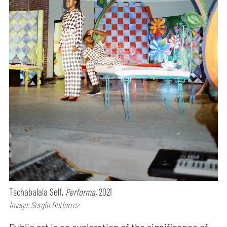
Tschabalala Self,
Performa,
2021
Image: Sergio Gutierrez