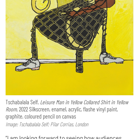
Tschabalala Self,
Leisure Man in Yellow Collared Shirt in Yellow
Room,
2022 Silkscreen, enamel, acrylic, flashe vinyl paint,
graphite, coloured pencil on canvas
Image: Tschabalala Self; Pilar Corrias, London
“I am looking forward to seeing how audiences