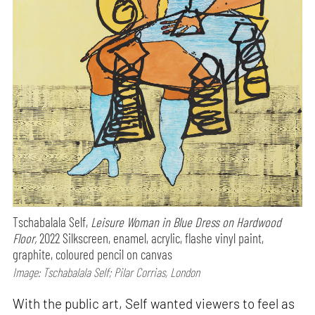
Tschabalala Self,
Leisure Woman in Blue Dress on Hardwood
Floor,
2022 Silkscreen, enamel, acrylic, flashe vinyl paint,
graphite, coloured pencil on canvas
Image: Tschabalala Self; Pilar Corrias, London
With the public art, Self wanted viewers to feel as