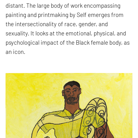
distant. The large body of work encompassing
painting and printmaking by Self emerges from
the intersectionality of race, gender, and
sexuality. It looks at the emotional, physical, and
psychological impact of the Black female body, as
an icon.