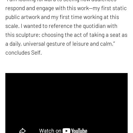
respond and engage with this work—my first static
public artwork and my first time working at this
scale. I wanted to reference the quotidian with
this sculpture: choosing the act of taking a seat as
a daily, universal gesture of leisure and calm,”
concludes Self.