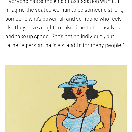
Everyone has some kind of association with it. I
imagine the seated woman to be someone strong,
someone who’s powerful, and someone who feels
like they have a right to take time to themselves
and take up space. She’s not an individual, but
rather a person that’s a stand-in for many people.”