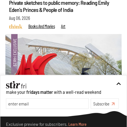
Private sketches to public memory: Reading Emily
Eden's Princes & People of India
Aug 06, 2026
Books And Movies
Art
make your
fridays matter
with a well-read weekend
Subscribe
Crazy dangly thangs: Inside FLV’s landmark exhibition
in Paris on Alexander Calder
Make your fridays matter.
Learn More
Aug 05, 2026
Exclusive preview for subscribers.
Learn More