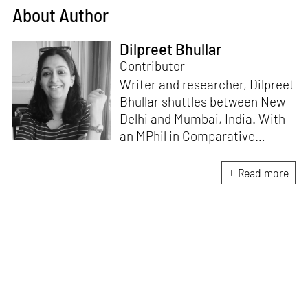
About Author
Dilpreet Bhullar
Contributor
Writer and researcher, Dilpreet
Bhullar shuttles between New
Delhi and Mumbai, India. With
an MPhil in Comparative
Literature (University of Delhi),
she has been the recipient of
Read more
the Alliance for Historical
Dialogue and Accountability
Fellowship (Columbia
University, New York) and
International Centre For
Advocates Against
Discrimination Fellowship, New
York. Her writings have