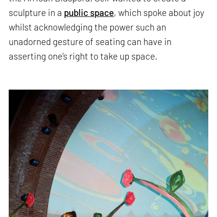
sculpture in a
public space
, which spoke about joy
whilst acknowledging the power such an
unadorned gesture of seating can have in
asserting one’s right to take up space.