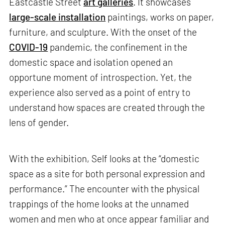
Eastcastle Street
art galleries
. It showcases
large-scale installation
paintings, works on paper,
furniture, and sculpture. With the onset of the
COVID-19
pandemic, the confinement in the
domestic space and isolation opened an
opportune moment of introspection. Yet, the
experience also served as a point of entry to
understand how spaces are created through the
lens of gender.
With the exhibition, Self looks at the “domestic
space as a site for both personal expression and
performance.” The encounter with the physical
trappings of the home looks at the unnamed
women and men who at once appear familiar and