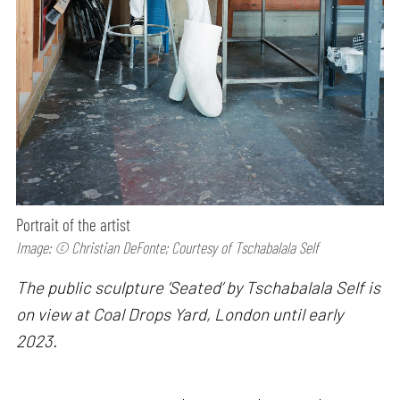
Portrait of the artist
Image: © Christian DeFonte; Courtesy of Tschabalala Self
The public sculpture ’Seated’ by Tschabalala Self is
on view at Coal Drops Yard, London until early
2023.