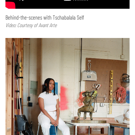
Behind-the-scenes with Tschabalala Self
Video: Courtesy of Avant Arte