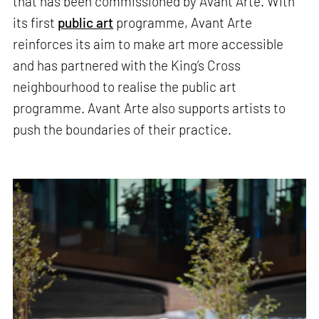
that has been commissioned by Avant Arte. With
its first
public art
programme, Avant Arte
reinforces its aim to make art more accessible
and has partnered with the King’s Cross
neighbourhood to realise the public art
programme. Avant Arte also supports artists to
push the boundaries of their practice.