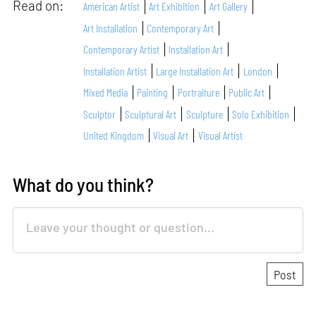
Read on:
American Artist
Art Exhibition
Art Gallery
Art Installation
Contemporary Art
Contemporary Artist
Installation Art
Installation Artist
Large Installation Art
London
Mixed Media
Painting
Portraiture
Public Art
Sculptor
Sculptural Art
Sculpture
Solo Exhibition
United Kingdom
Visual Art
Visual Artist
What do you think?