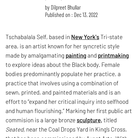
by
Dilpreet Bhullar
Published on : Dec 13, 2022
Tschabalala Self, based in
New York's
Tri-state
area, is an artist known for her syncretic style
made by amalgamating
painting
and
printmaking
to explore ideas about the Black body. Female
bodies predominantly populate her practice, a
practice that involves using a combination of
sewn, printed, and painted materials and is an
effort to “expand her critical inquiry into selfhood
and human flourishing.” Marking her first public art
commision is a large bronze
sculpture,
titled
Seated,
near the Coal Drops Yard in King’s Cross,