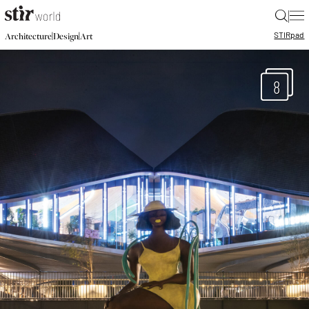
|
STIR
pad
|
|
Architecture
Design
Art
8