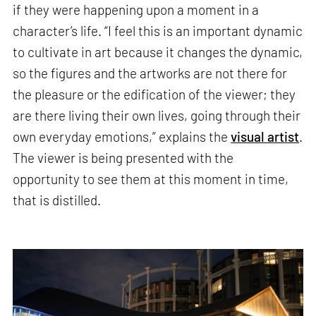
if they were happening upon a moment in a
character’s life. “I feel this is an important dynamic
to cultivate in art because it changes the dynamic,
so the figures and the artworks are not there for
the pleasure or the edification of the viewer; they
are there living their own lives, going through their
own everyday emotions,” explains the
visual artist
.
The viewer is being presented with the
opportunity to see them at this moment in time,
that is distilled.