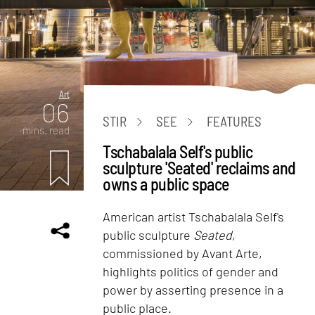
Art
06
STIR
SEE
FEATURES
mins. read
Tschabalala Self's public
sculpture 'Seated' reclaims and
owns a public space
American artist Tschabalala Self's
public sculpture
Seated
,
commissioned by Avant Arte,
highlights politics of gender and
power by asserting presence in a
public place.