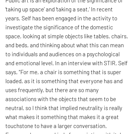
Public art is an exploration of the significance of
‘taking up space’ and ‘taking a seat.’ In recent
years, Self has been engaged in the activity to
investigate the significance of the domestic
space, looking at simple objects like tables, chairs,
and beds, and thinking about what this can mean
to individuals and audiences on a psychological
and emotional level. In an interview with STIR, Self
says, “For me, a chair is something that is super
loaded, as it is something that everyone has and
uses frequently, but there are so many
associations with the objects that seem to be
neutral, so I think that implied neutrality is really
what makes it something that makes it a great
touchstone to have a larger conversation.