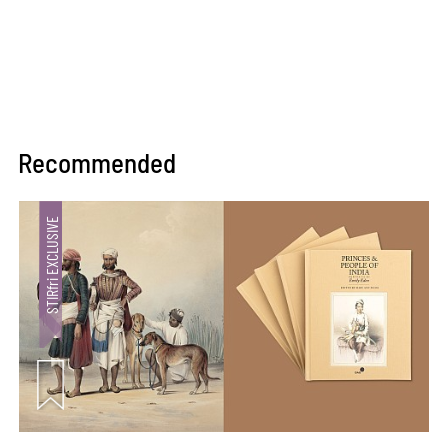
Recommended