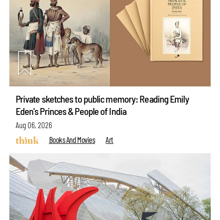
Private sketches to public memory: Reading Emily
Eden's Princes & People of India
Aug 06, 2026
Books And Movies
Art