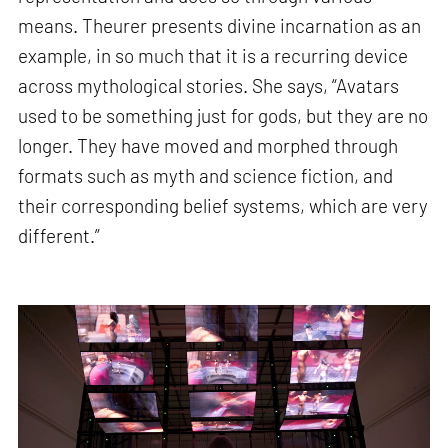
means. Theurer presents divine incarnation as an
example, in so much that it is a recurring device
across mythological stories. She says, “Avatars
used to be something just for gods, but they are no
longer. They have moved and morphed through
formats such as myth and science fiction, and
their corresponding belief systems, which are very
different.”