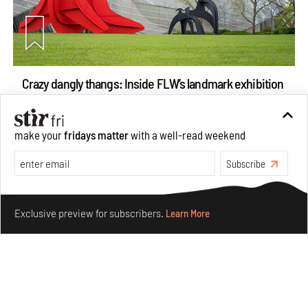
Crazy dangly thangs: Inside FLW’s landmark exhibition
in Paris on Alexander Calder
Aug 05, 2026
make your
fridays matter
with a well-read weekend
Visits
Art
Subscribe
Make your fridays matter.
Learn More
Exclusive preview for subscribers.
Learn More