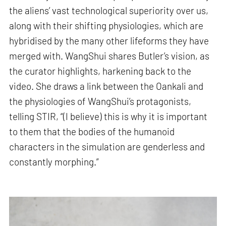
the aliens’ vast technological superiority over us,
along with their shifting physiologies, which are
hybridised by the many other lifeforms they have
merged with. WangShui shares Butler’s vision, as
the curator highlights, harkening back to the
video. She draws a link between the Oankali and
the physiologies of WangShui’s protagonists,
telling STIR, “(I believe) this is why it is important
to them that the bodies of the humanoid
characters in the simulation are genderless and
constantly morphing.”