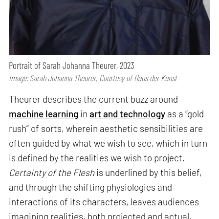
Portrait of Sarah Johanna Theurer, 2023
Image: Sarah Johanna Theurer, Courtesy of Haus der Kunst
Theurer describes the current buzz around
machine learning
in
art and technology
as a “gold
rush” of sorts, wherein aesthetic sensibilities are
often guided by what we wish to see, which in turn
is defined by the realities we wish to project.
Certainty of the Flesh
is underlined by this belief,
and through the shifting physiologies and
interactions of its characters, leaves audiences
imagining realities, both projected and actual,