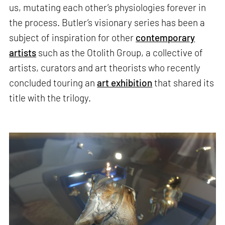
us, mutating each other’s physiologies forever in
the process. Butler’s visionary series has been a
subject of inspiration for other
contemporary
artists
such as the Otolith Group, a collective of
artists, curators and art theorists who recently
concluded touring an
art exhibition
that shared its
title with the trilogy.