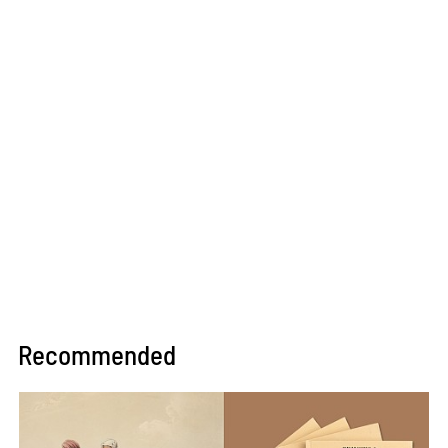
Recommended