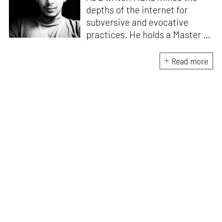
depths of the internet for
subversive and evocative
practices. He holds a Master in
Asian Art Histories from
LASALLE College of the Arts,
Read more
Singapore. Going beyond his
digital and new media focus,
his work also treads topics
ranging from queer culture to
the art birthed by conflict.
When Manu is not busy with his
writing, you can find him hard
at work, making noise music
and glitch art, as a member of
multiple creative projects. He
remains a strong believer that
the medium is, in fact, the
message.