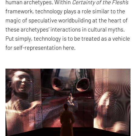
human archetypes. Within
Certainty of the Flesh’s
framework, technology plays a role similar to the
magic of speculative worldbuilding at the heart of
these archetypes’ interactions in cultural myths.
Put simply, technology is to be treated as a vehicle
for self-representation here.