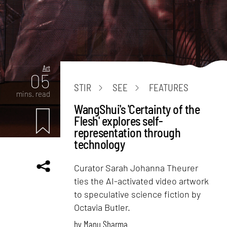
Art
05
STIR
SEE
FEATURES
mins. read
WangShui's 'Certainty of the
Flesh' explores self-
representation through
technology
Curator Sarah Johanna Theurer
ties the AI-activated video artwork
to speculative science fiction by
Octavia Butler.
by
Manu Sharma