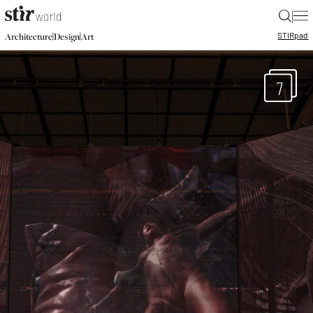
|
STIR
pad
|
|
Architecture
Design
Art
7