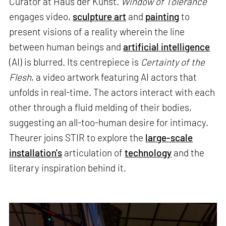
Curator at Haus der Kunst.
Window of Tolerance
engages video,
sculpture art
and
painting
to
present visions of a reality wherein the line
between human beings and
artificial intelligence
(AI) is blurred. Its centrepiece is
Certainty of the
Flesh
, a video artwork featuring AI actors that
unfolds in real-time. The actors interact with each
other through a fluid melding of their bodies,
suggesting an all-too-human desire for intimacy.
Theurer joins STIR to explore the
large-scale
installation's
articulation of
technology
and the
literary inspiration behind it.