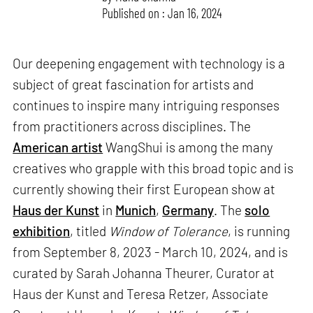
Published on : Jan 16, 2024
Our deepening engagement with technology is a
subject of great fascination for artists and
continues to inspire many intriguing responses
from practitioners across disciplines. The
American artist
WangShui is among the many
creatives who grapple with this broad topic and is
currently showing their first European show at
Haus der Kunst
in
Munich
,
Germany
. The
solo
exhibition
, titled
Window of Tolerance
, is running
from September 8, 2023 - March 10, 2024, and is
curated by Sarah Johanna Theurer, Curator at
Haus der Kunst and Teresa Retzer, Associate