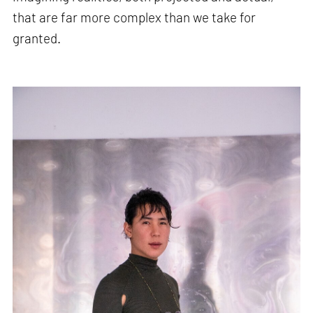
that are far more complex than we take for
granted.