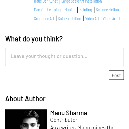
Haus Der Kunst
Large Scale Art Installation
Machine Learning
Munich
Painting
Science Fiction
Sculpture Art
Solo Exhibition
Video Art
Video Artist
What do you think?
About Author
Manu Sharma
Contributor
As a writer, Manu mines the