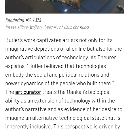
Rendering #3,
2023
Image: Milena Wojhan, Courtesy of Haus der Kunst
Butler’s work captivates artists not only for its
imaginative depictions of alien life but also for the
author’s articulations of technology. As Theurer
explains, “Butler believed that technologies
embody the social and political relations and
power dynamics of the people who built them.”
The
art curator
treats the Oankali’s biological
ability as an extension of technology within the
author’s narrative and as evidence of her desire to
imagine an alternative technological state that is
inherently inclusive. This perspective is driven by