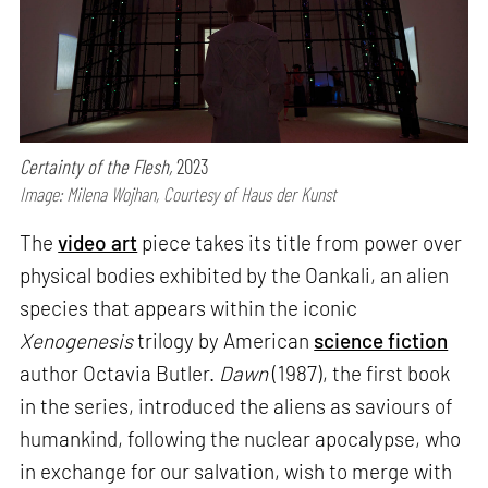
Certainty of the Flesh,
2023
Image: Milena Wojhan, Courtesy of Haus der Kunst
The
video art
piece takes its title from power over
physical bodies exhibited by the Oankali, an alien
species that appears within the iconic
Xenogenesis
trilogy by American
science fiction
author Octavia Butler.
Dawn
(1987), the first book
in the series, introduced the aliens as saviours of
humankind, following the nuclear apocalypse, who
in exchange for our salvation, wish to merge with