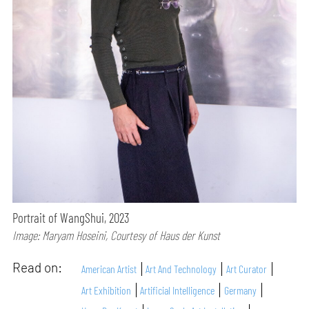
Portrait of WangShui, 2023
Image: Maryam Hoseini, Courtesy of Haus der Kunst
Read on:
American Artist
Art And Technology
Art Curator
Art Exhibition
Artificial Intelligence
Germany