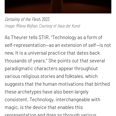
Certainty of the Flesh,
2023
Image: Milena Wojhan, Courtesy of Haus der Kunst
As Theurer tells STIR, “Technology as a form of
self-representation—as an extension of self—is not
new. It is a universal practice that dates back
thousands of years.” She points out that several
paradigmatic characters appear throughout
various religious stories and folktales, which
suggests that the human motivations that birthed
these archetypes have also been largely
consistent. Technology, interchangeable with
magic, is the device that enables this
representation and does so through various