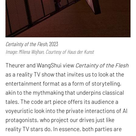
Certainty of the Flesh,
2023
Image: Milena Wojhan, Courtesy of Haus der Kunst
Theurer and WangShui view
Certainty of the Flesh
as a reality TV show that invites us to look at the
entertainment format as a form of storytelling,
akin to the mythmaking that underpins classical
tales. The code art piece offers its audience a
voyeuristic look into the private interactions of AI
protagonists, who project our drives just like
reality TV stars do. In essence, both parties are