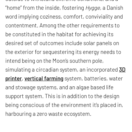
“home” from the inside, fostering
Hygge,
a Danish
word implying coziness, comfort, conviviality and
contentment. Among the other requirements to
be constituted in the habitat for achieving its
desired set of outcomes include solar panels on
the exterior for sequestering its energy needs to
intend being on the Moon’s southern pole,
simulating a circadian system, an incorporated
3D
printer
,
vertical farming
system, batteries, water
and stowage systems, and an algae based life
support system. This is in addition to the design
being conscious of the environment it’s placed in,
harbouring a zero waste ecosystem.