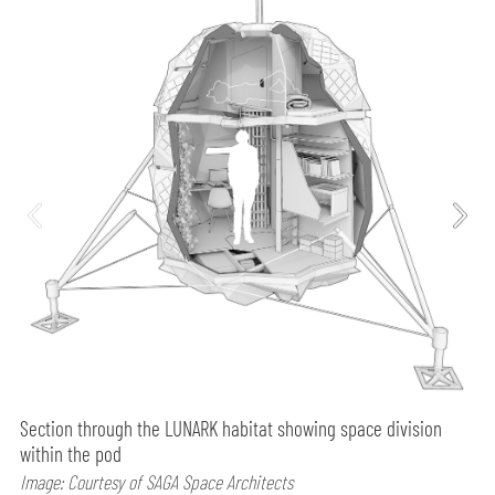
Section through the LUNARK habitat showing space division
within the pod
Image: Courtesy of SAGA Space Architects