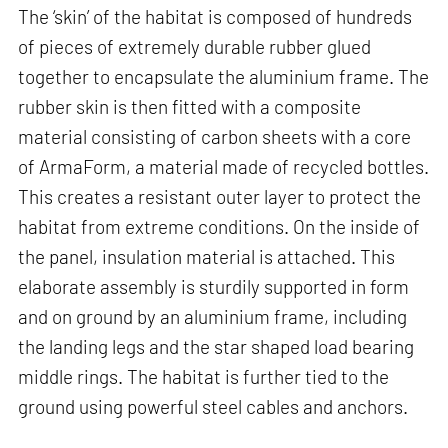
The ‘skin’ of the habitat is composed of hundreds
of pieces of extremely durable rubber glued
together to encapsulate the aluminium frame. The
rubber skin is then fitted with a composite
material consisting of carbon sheets with a core
of ArmaForm, a material made of recycled bottles.
This creates a resistant outer layer to protect the
habitat from extreme conditions. On the inside of
the panel, insulation material is attached. This
elaborate assembly is sturdily supported in form
and on ground by an aluminium frame, including
the landing legs and the star shaped load bearing
middle rings. The habitat is further tied to the
ground using powerful steel cables and anchors.