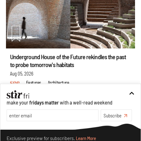
Underground House of the Future rekindles the past
to probe tomorrow's habitats
Aug 05, 2026
Features
Architecture
make your
fridays matter
with a well-read weekend
Subscribe
Make your fridays matter.
Learn More
Exclusive preview for subscribers.
Learn More