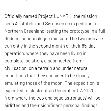
Officially named Project LUNARK, the mission
sees Aristotelis and Sørensen on expedition to
Northern Greenland, testing the prototype in a full
fledged lunar analogue mission. The two men are
currently in the second month of their 85-day
operation, where they have been living in
complete isolation, disconnected from
civilisation, on a terrain and under natural
conditions that they consider to be closely
emulating those of the moon. The expedition is
expected to clock out on December 02, 2020,
from where the two ’analogue astronauts’ will be
airlifted and their significant personal findings