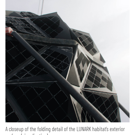
A closeup of the folding detail of the LUNARK habitat’s exterior