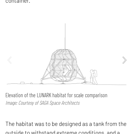
container.
Elevation of the LUNARK habitat for scale comparison
Image: Courtesy of SAGA Space Architects
The habitat was to be designed as a tank from the
outside to withstand extreme conditions, and a