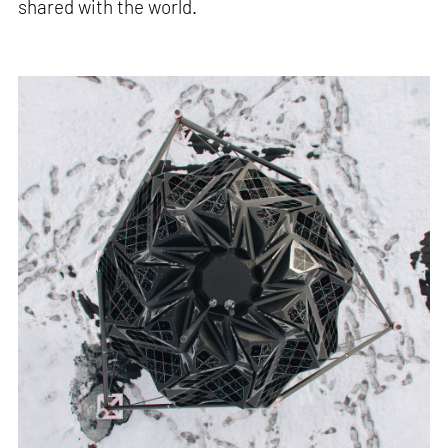
shared with the world.