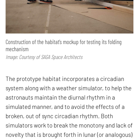
Construction of the habitat’s mockup for testing its folding
mechanism
Image: Courtesy of SAGA Space Architects
The prototype habitat incorporates a circadian
system along with a weather simulator, to help the
astronauts maintain the diurnal rhythm in a
simulated manner, and to avoid the effects of a
broken, out of sync circadian rhythm. Both
simulators work to break the monotony and lack of
novelty that is brought forth in lunar (or analogous)