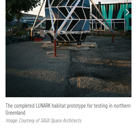
The completed LUNARK habitat prototype for testing in northern
Greenland
Image: Courtesy of SAGA Space Architects