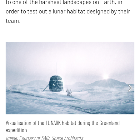
to one of the harshest landscapes on Earth, in
order to test out a lunar habitat designed by their
team.
Visualisation of the LUNARK habitat during the Greenland
expedition
Image: Courtesy of SAGA Space Architects