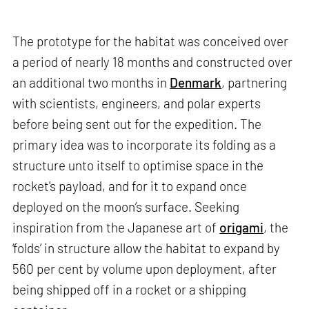
The prototype for the habitat was conceived over
a period of nearly 18 months and constructed over
an additional two months in
Denmark
, partnering
with scientists, engineers, and polar experts
before being sent out for the expedition. The
primary idea was to incorporate its folding as a
structure unto itself to optimise space in the
rocket's payload, and for it to expand once
deployed on the moon’s surface. Seeking
inspiration from the Japanese art of
origami
, the
‘folds’ in structure allow the habitat to expand by
560 per cent by volume upon deployment, after
being shipped off in a rocket or a shipping