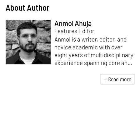
About Author
Anmol Ahuja
Features Editor
Anmol is a writer, editor, and
novice academic with over
eight years of multidisciplinary
experience spanning core and
allied disciplines in
architecture and design. At
Read more
STIR, Anmol works to steer the
platform’s editorial across the
architecture and design
verticals, geared towards
intertwining theory and praxis,
a keen sense of questioning,
and responsible journalism in