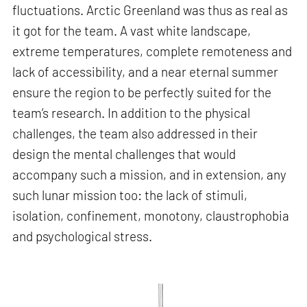
fluctuations. Arctic Greenland was thus as real as
it got for the team. A vast white landscape,
extreme temperatures, complete remoteness and
lack of accessibility, and a near eternal summer
ensure the region to be perfectly suited for the
team’s research. In addition to the physical
challenges, the team also addressed in their
design the mental challenges that would
accompany such a mission, and in extension, any
such lunar mission too: the lack of stimuli,
isolation, confinement, monotony, claustrophobia
and psychological stress.