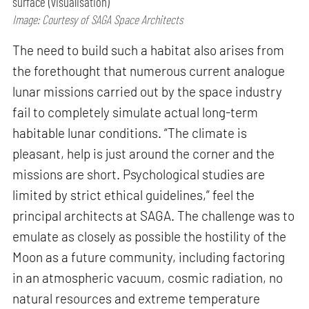
surface (visualisation)
Image: Courtesy of SAGA Space Architects
The need to build such a habitat also arises from
the forethought that numerous current analogue
lunar missions carried out by the space industry
fail to completely simulate actual long-term
habitable lunar conditions. “The climate is
pleasant, help is just around the corner and the
missions are short. Psychological studies are
limited by strict ethical guidelines,” feel the
principal architects at SAGA. The challenge was to
emulate as closely as possible the hostility of the
Moon as a future community, including factoring
in an atmospheric vacuum, cosmic radiation, no
natural resources and extreme temperature