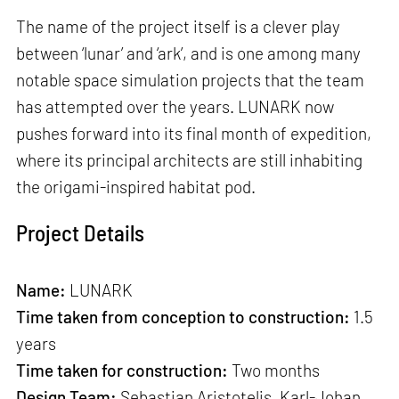
The name of the project itself is a clever play
between ‘lunar’ and ‘ark’, and is one among many
notable space simulation projects that the team
has attempted over the years. LUNARK now
pushes forward into its final month of expedition,
where its principal architects are still inhabiting
the origami-inspired habitat pod.
Project Details
Name:
LUNARK
Time taken from conception to construction:
1.5
years
Time taken for construction:
Two months
Design Team:
Sebastian Aristotelis, Karl-Johan