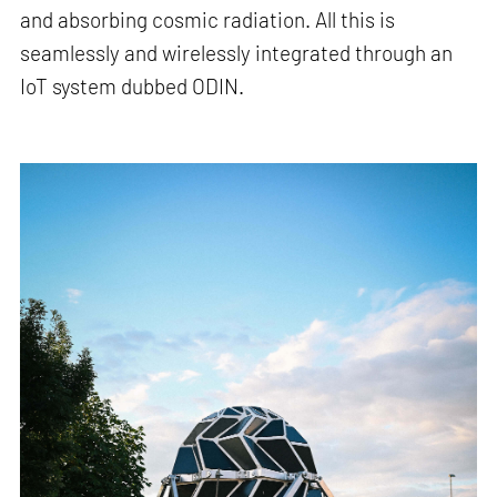
and absorbing cosmic radiation. All this is
seamlessly and wirelessly integrated through an
IoT system dubbed ODIN.