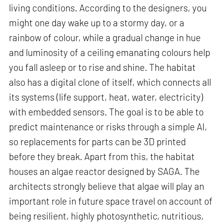
living conditions. According to the designers, you
might one day wake up to a stormy day, or a
rainbow of colour, while a gradual change in hue
and luminosity of a ceiling emanating colours help
you fall asleep or to rise and shine. The habitat
also has a digital clone of itself, which connects all
its systems (life support, heat, water, electricity)
with embedded sensors. The goal is to be able to
predict maintenance or risks through a simple AI,
so replacements for parts can be 3D printed
before they break. Apart from this, the habitat
houses an algae reactor designed by SAGA. The
architects strongly believe that algae will play an
important role in future space travel on account of
being resilient, highly photosynthetic, nutritious,