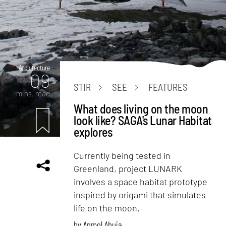
Architecture
09
STIR
SEE
FEATURES
mins. read
What does living on the moon
look like? SAGA's Lunar Habitat
explores
Currently being tested in
Greenland, project LUNARK
involves a space habitat prototype
inspired by origami that simulates
life on the moon.
by
Anmol Ahuja