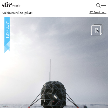
|
STIR
pad.com
|
|
Architecture
Design
Art
13