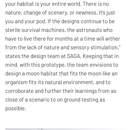
your habitat is your entire world. There is no
nature, change of scenery, or newness. It’s just
you and your pod. If the designs continue to be
sterile survival machines, the astronauts who
have to live there for months at a time will wither
from the lack of nature and sensory stimulation,”
states the design team at SAGA. Keeping that in
mind, with this prototype, the team envisions to
design a moon habitat that fits the moon like an
organism fits its natural environment, and to
corroborate and further their learnings from as
close of a scenario to on ground testing as
possible.