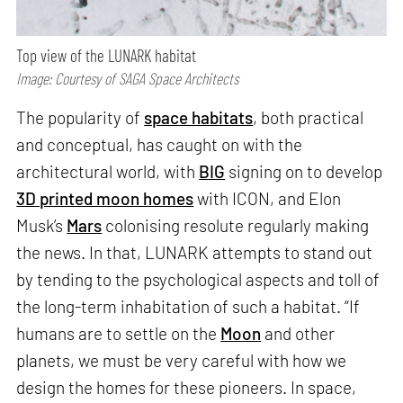
Top view of the LUNARK habitat
Image: Courtesy of SAGA Space Architects
The popularity of
space habitats
, both practical
and conceptual, has caught on with the
architectural world, with
BIG
signing on to develop
3D printed moon homes
with ICON, and Elon
Musk’s
Mars
colonising resolute regularly making
the news. In that, LUNARK attempts to stand out
by tending to the psychological aspects and toll of
the long-term inhabitation of such a habitat. “If
humans are to settle on the
Moon
and other
planets, we must be very careful with how we
design the homes for these pioneers. In space,