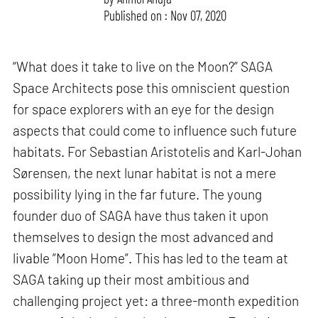
Published on : Nov 07, 2020
“What does it take to live on the Moon?” SAGA
Space Architects pose this omniscient question
for space explorers with an eye for the design
aspects that could come to influence such future
habitats. For Sebastian Aristotelis and Karl-Johan
Sørensen, the next lunar habitat is not a mere
possibility lying in the far future. The young
founder duo of SAGA have thus taken it upon
themselves to design the most advanced and
livable ”Moon Home”. This has led to the team at
SAGA taking up their most ambitious and
challenging project yet: a three-month expedition