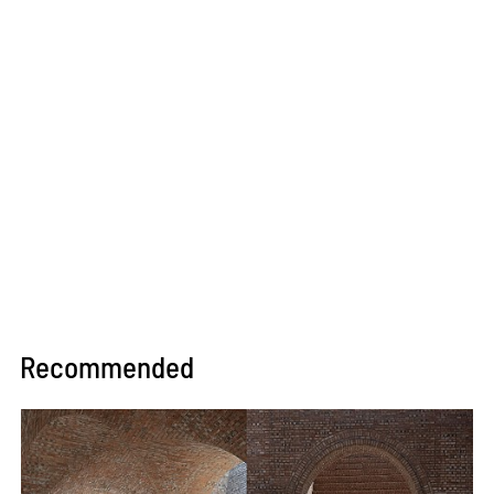
Recommended