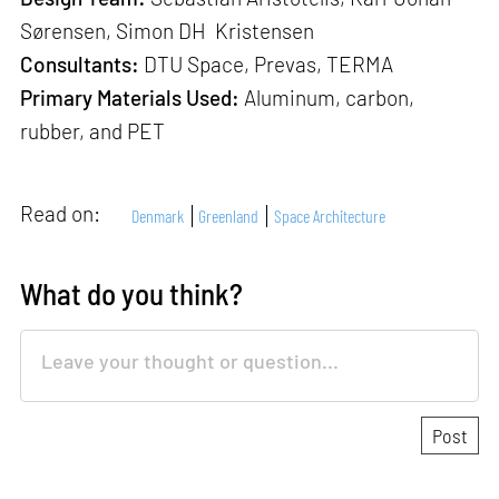
Sørensen, Simon DH Kristensen
Consultants:
DTU Space, Prevas, TERMA
Primary Materials Used:
Aluminum, carbon,
rubber, and PET
Read on:
Denmark
Greenland
Space Architecture
What do you think?