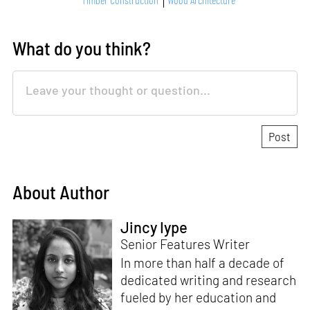
What do you think?
About Author
Jincy Iype
Senior Features Writer
In more than half a decade of
dedicated writing and research
fueled by her education and