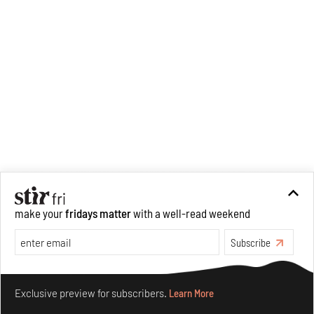
make your
fridays matter
with a well-read weekend
Subscribe
Recommended
Make your fridays matter.
Learn More
Exclusive preview for subscribers.
Learn More