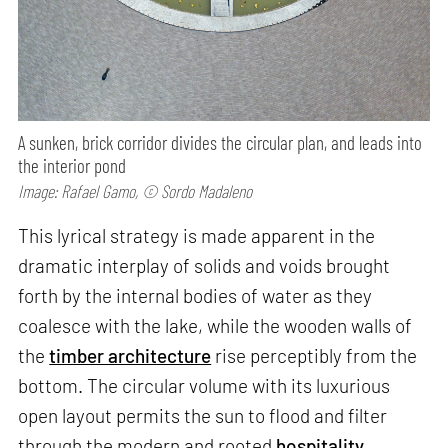
A sunken, brick corridor divides the circular plan, and leads into
the interior pond
Image: Rafael Gamo, © Sordo Madaleno
This lyrical strategy is made apparent in the
dramatic interplay of solids and voids brought
forth by the internal bodies of water as they
coalesce with the lake, while the wooden walls of
the
timber architecture
rise perceptibly from the
bottom. The circular volume with its luxurious
open layout permits the sun to flood and filter
through the modern and rooted
hospitality