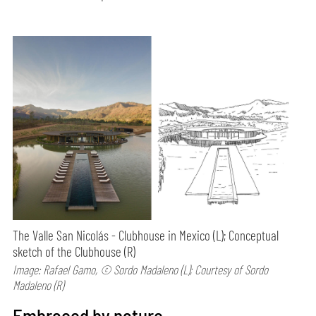
The Valle San Nicolás - Clubhouse in Mexico (L); Conceptual
sketch of the Clubhouse (R)
Image: Rafael Gamo, © Sordo Madaleno (L); Courtesy of Sordo
Madaleno (R)
Embraced by nature