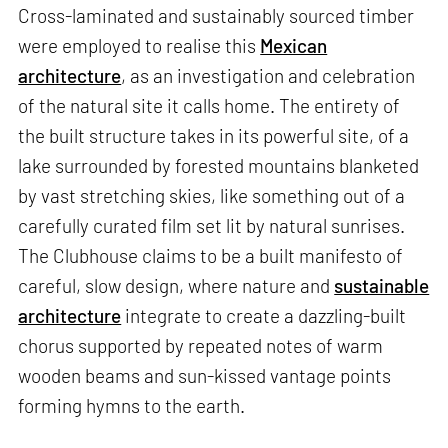
Cross-laminated and sustainably sourced timber
were employed to realise this
Mexican
architecture
, as an investigation and celebration
of the natural site it calls home. The entirety of
the built structure takes in its powerful site, of a
lake surrounded by forested mountains blanketed
by vast stretching skies, like something out of a
carefully curated film set lit by natural sunrises.
The Clubhouse claims to be a built manifesto of
careful, slow design, where nature and
sustainable
architecture
integrate to create a dazzling-built
chorus supported by repeated notes of warm
wooden beams and sun-kissed vantage points
forming hymns to the earth.