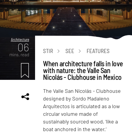
Architecture
06
STIR
SEE
FEATURES
mins. read
When architecture falls in love
with nature: the Valle San
Nicolás - Clubhouse in Mexico
The Valle San Nicolás - Clubhouse
designed by Sordo Madaleno
Arquitectos is articulated as a low
circular volume made of
sustainably sourced wood, ‘like a
boat anchored in the water.’