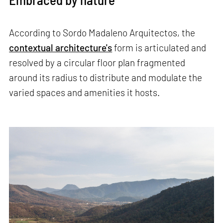
According to Sordo Madaleno Arquitectos, the
contextual architecture's
form is articulated and
resolved by a circular floor plan fragmented
around its radius to distribute and modulate the
varied spaces and amenities it hosts.