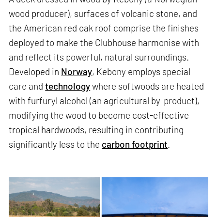
wood producer), surfaces of volcanic stone, and
the American red oak roof comprise the finishes
deployed to make the Clubhouse harmonise with
and reflect its powerful, natural surroundings.
Developed in
Norway
, Kebony employs special
care and
technology
where softwoods are heated
with furfuryl alcohol (an agricultural by-product),
modifying the wood to become cost-effective
tropical hardwoods, resulting in contributing
significantly less to the
carbon footprint
.