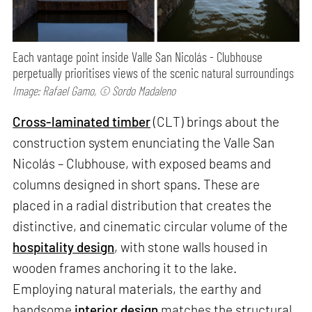
Each vantage point inside Valle San Nicolás - Clubhouse
perpetually prioritises views of the scenic natural surroundings
Image: Rafael Gamo, © Sordo Madaleno
Cross-laminated timber
(CLT) brings about the
construction system enunciating the Valle San
Nicolás – Clubhouse, with exposed beams and
columns designed in short spans. These are
placed in a radial distribution that creates the
distinctive, and cinematic circular volume of the
hospitality design
, with stone walls housed in
wooden frames anchoring it to the lake.
Employing natural materials, the earthy and
handsome
interior design
matches the structural