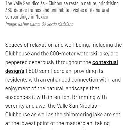
The Valle San Nicolás - Clubhouse rests in nature, prioritising
360-degree frames and uninhibited vistas of its natural
surroundings in Mexico
Image: Rafael Gamo, © Sordo Madaleno
Spaces of relaxation and well-being, including the
Clubhouse and the 800-meter waterski lake, are
peppered generously throughout the
contextual
design’s
1,800 sqm floorplan, providing its
residents with an enhanced connection with, and
enjoyment of the natural landscape that
ensconces it with intention. Brimming with
serenity and awe, the Valle San Nicolás -
Clubhouse as well as the shimmering lake are set
at the lowest point of the masterplan, taking