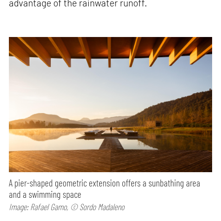
advantage of the rainwater runoff.
A pier-shaped geometric extension offers a sunbathing area
and a swimming space
Image: Rafael Gamo, © Sordo Madaleno