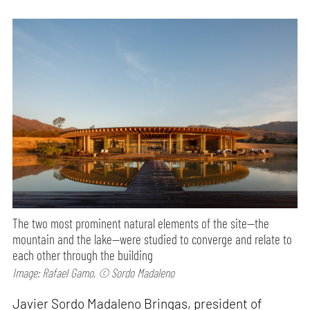
The two most prominent natural elements of the site—the
mountain and the lake—were studied to converge and relate to
each other through the building
Image: Rafael Gamo, © Sordo Madaleno
Javier Sordo Madaleno Bringas, president of