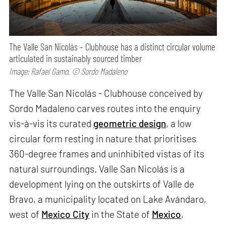
The Valle San Nicolás – Clubhouse has a distinct circular volume
articulated in sustainably sourced timber
Image: Rafael Gamo, © Sordo Madaleno
The Valle San Nicolás - Clubhouse conceived by
Sordo Madaleno carves routes into the enquiry
vis-à-vis its curated
geometric design
, a low
circular form resting in nature that prioritises
360-degree frames and uninhibited vistas of its
natural surroundings. Valle San Nicolás is a
development lying on the outskirts of Valle de
Bravo, a municipality located on Lake Avándaro,
west of
Mexico City
in the State of
Mexico
,