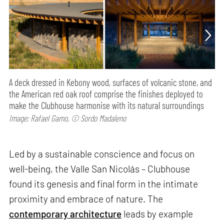
A deck dressed in Kebony wood, surfaces of volcanic stone, and
the American red oak roof comprise the finishes deployed to
make the Clubhouse harmonise with its natural surroundings
Image: Rafael Gamo, © Sordo Madaleno
Led by a sustainable conscience and focus on
well-being, the Valle San Nicolás – Clubhouse
found its genesis and final form in the intimate
proximity and embrace of nature. The
contemporary architecture
leads by example