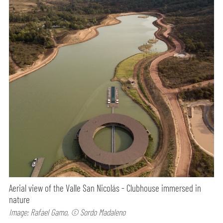
Aerial view of the Valle San Nicolás - Clubhouse immersed in
nature
Image: Rafael Gamo, © Sordo Madaleno