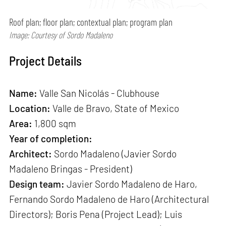
Roof plan; floor plan; contextual plan; program plan
Image: Courtesy of Sordo Madaleno
Project Details
Name:
Valle San Nicolás - Clubhouse
Location:
Valle de Bravo, State of Mexico
Area:
1,800 sqm
Year of completion:
Architect:
Sordo Madaleno (Javier Sordo
Madaleno Bringas - President)
Design team:
Javier Sordo Madaleno de Haro,
Fernando Sordo Madaleno de Haro (Architectural
Directors); Boris Pena (Project Lead); Luis