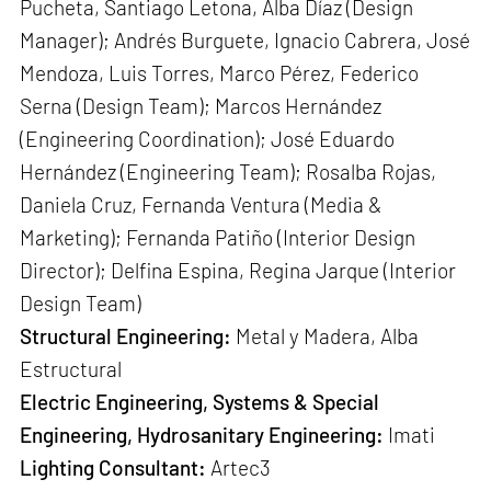
Pucheta, Santiago Letona, Alba Díaz (Design
Manager); Andrés Burguete, Ignacio Cabrera, José
Mendoza, Luis Torres, Marco Pérez, Federico
Serna (Design Team); Marcos Hernández
(Engineering Coordination); José Eduardo
Hernández (Engineering Team); Rosalba Rojas,
Daniela Cruz, Fernanda Ventura (Media &
Marketing); Fernanda Patiño (Interior Design
Director); Delfina Espina, Regina Jarque (Interior
Design Team)
Structural Engineering:
Metal y Madera, Alba
Estructural
Electric Engineering, Systems & Special
Engineering, Hydrosanitary Engineering:
Imati
Lighting Consultant:
Artec3