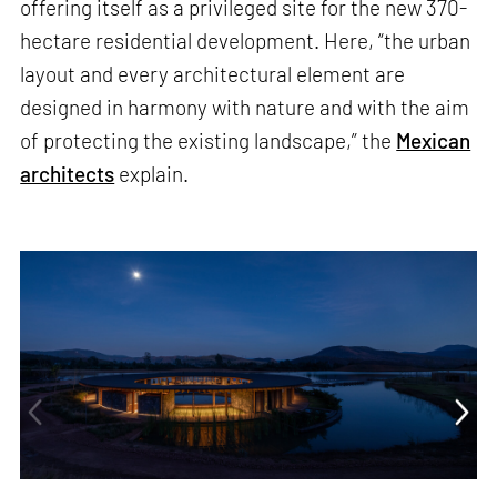
offering itself as a privileged site for the new 370-
hectare residential development. Here, “the urban
layout and every architectural element are
designed in harmony with nature and with the aim
of protecting the existing landscape,” the
Mexican
architects
explain.