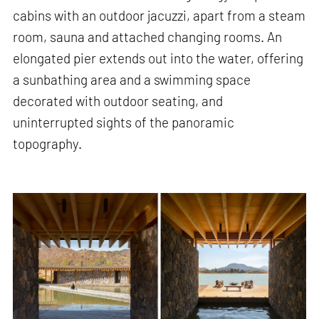
cabins with an outdoor jacuzzi, apart from a steam
room, sauna and attached changing rooms. An
elongated pier extends out into the water, offering
a sunbathing area and a swimming space
decorated with outdoor seating, and
uninterrupted sights of the panoramic
topography.