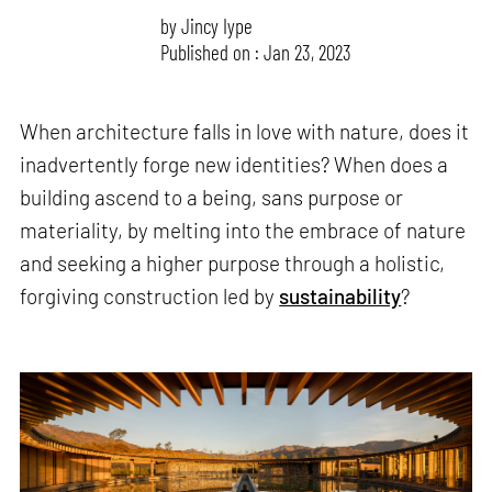
by
Jincy Iype
Published on : Jan 23, 2023
When architecture falls in love with nature, does it
inadvertently forge new identities? When does a
building ascend to a being, sans purpose or
materiality, by melting into the embrace of nature
and seeking a higher purpose through a holistic,
forgiving construction led by
sustainability
?