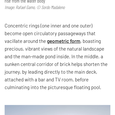
rise from the water body
Image: Rafael Gamo, © Sordo Madaleno
Concentric rings (one inner and one outer)
become open circulatory passageways that
vacillate around the
geometric form
, boasting
precious, vibrant views of the natural landscape
and the man-made pond inside. In the middle, a
sunken central corridor of brick helps shorten the
journey, by leading directly to the main deck,
attached with a bar and TV room, before
culminating into the picturesque floating pool.