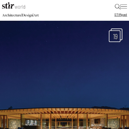
|
STIR
pad
|
|
Architecture
Design
Art
19