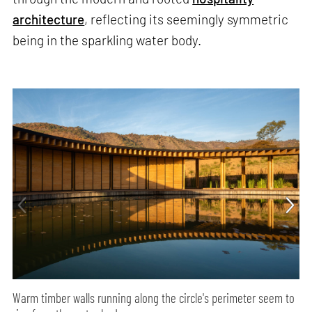
architecture
, reflecting its seemingly symmetric
being in the sparkling water body.
Warm timber walls running along the circle's perimeter seem to