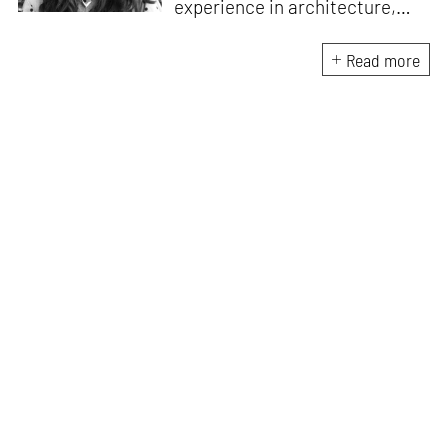
experience in architecture,
Jincy is involved in writing for,
ideating as well as aligning and
Read more
editing content for STIR’s
design and architecture
verticals. She also edits and
oversees the day-to-day
editorial operations for its
launch platform, STIRpad. Her
keen interest in what demands
design and creative plurality at
large drives her professional
pursuits. She often tunes into a
variety of media centred
especially on maligned women,
emotional intelligence, true
crime and what we get wrong
about history.