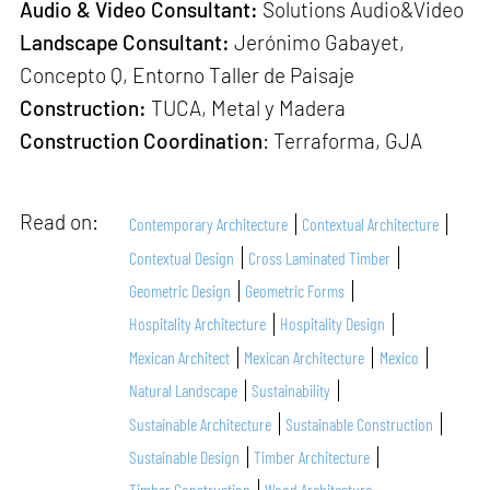
Audio & Video Consultant:
Solutions Audio&Video
Landscape Consultant:
Jerónimo Gabayet,
Concepto Q, Entorno Taller de Paisaje
Construction:
TUCA, Metal y Madera
Construction Coordination
: Terraforma, GJA
Read on:
Contemporary Architecture
Contextual Architecture
Contextual Design
Cross Laminated Timber
Geometric Design
Geometric Forms
Hospitality Architecture
Hospitality Design
Mexican Architect
Mexican Architecture
Mexico
Natural Landscape
Sustainability
Sustainable Architecture
Sustainable Construction
Sustainable Design
Timber Architecture
Timber Construction
Wood Architecture