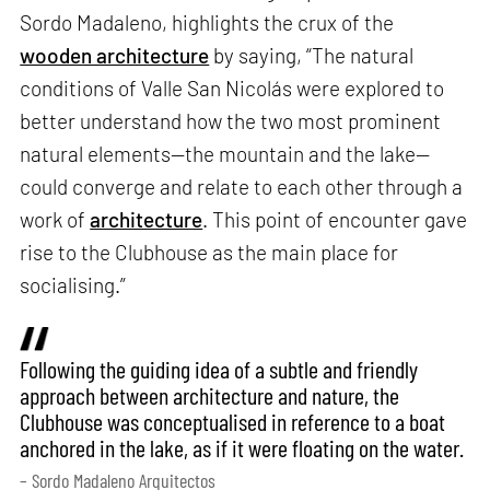
Sordo Madaleno, highlights the crux of the
wooden architecture
by saying, “The natural
conditions of Valle San Nicolás were explored to
better understand how the two most prominent
natural elements—the mountain and the lake—
could converge and relate to each other through a
work of
architecture
. This point of encounter gave
rise to the Clubhouse as the main place for
socialising.”
Following the guiding idea of a subtle and friendly
approach between architecture and nature, the
Clubhouse was conceptualised in reference to a boat
anchored in the lake, as if it were floating on the water.
– Sordo Madaleno Arquitectos