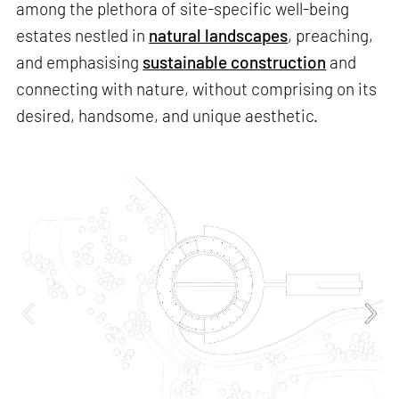
among the plethora of site-specific well-being
estates nestled in
natural landscapes
, preaching,
and emphasising
sustainable construction
and
connecting with nature, without comprising on its
desired, handsome, and unique aesthetic.