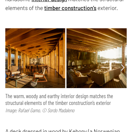
elements of the
timber construction’s
exterior.
The warm, woody and earthy interior design matches the
structural elements of the timber construction’s exterior
Image: Rafael Gamo, © Sordo Madaleno
A deck dressed in wood by Kebony (a Norwegian