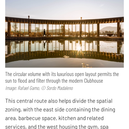
The circular volume with its luxurious open layout permits the
sun to flood and filter through the modern Clubhouse
Image: Rafael Gamo, © Sordo Madaleno
This central route also helps divide the spatial
zoning, with the east side containing the dining
area, barbecue space, kitchen and related
services, and the west housing the gym, spa