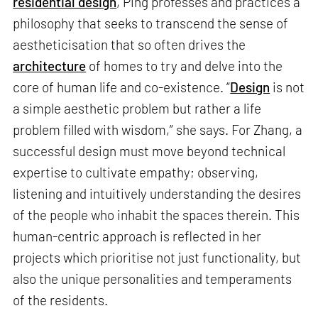
residential design
, Ping professes and practices a
philosophy that seeks to transcend the sense of
aestheticisation that so often drives the
architecture
of homes to try and delve into the
core of human life and co-existence. “
Design
is not
a simple aesthetic problem but rather a life
problem filled with wisdom,” she says. For Zhang, a
successful design must move beyond technical
expertise to cultivate empathy; observing,
listening and intuitively understanding the desires
of the people who inhabit the spaces therein. This
human-centric approach is reflected in her
projects which prioritise not just functionality, but
also the unique personalities and temperaments
of the residents.