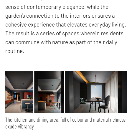
sense of contemporary elegance, while the
garden’s connection to the interiors ensures a
cohesive experience that elevates everyday living.
The result is a series of spaces wherein residents
can commune with nature as part of their daily
routine.
The kitchen and dining area, full of colour and material richness,
exude vibrancy