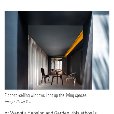
Floor-to-ceiling windows light up the living spaces
Image: Zheng Yan
At Wangfu Mansion and Garden, this ethos is