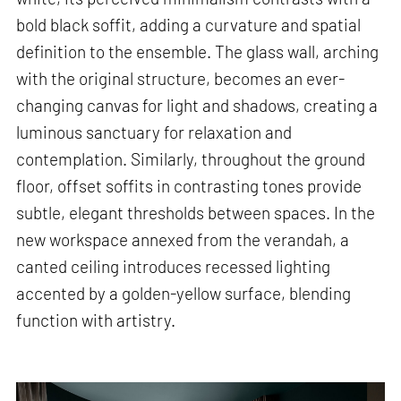
bold black soffit, adding a curvature and spatial
definition to the ensemble. The glass wall, arching
with the original structure, becomes an ever-
changing canvas for light and shadows, creating a
luminous sanctuary for relaxation and
contemplation. Similarly, throughout the ground
floor, offset soffits in contrasting tones provide
subtle, elegant thresholds between spaces. In the
new workspace annexed from the verandah, a
canted ceiling introduces recessed lighting
accented by a golden-yellow surface, blending
function with artistry.