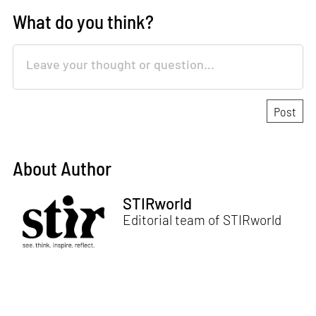
What do you think?
About Author
STIRworld
Editorial team of STIRworld