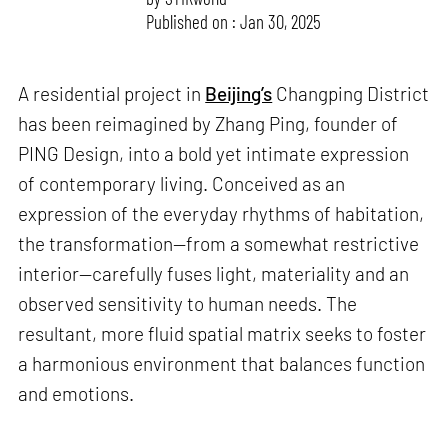
Published on : Jan 30, 2025
A residential project in
Beijing’s
Changping District
has been reimagined by Zhang Ping, founder of
PING Design, into a bold yet intimate expression
of contemporary living. Conceived as an
expression of the everyday rhythms of habitation,
the transformation—from a somewhat restrictive
interior—carefully fuses light, materiality and an
observed sensitivity to human needs. The
resultant, more fluid spatial matrix seeks to foster
a harmonious environment that balances function
and emotions.