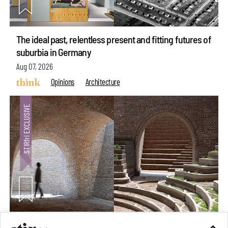
The ideal past, relentless present and fitting futures of
suburbia in Germany
Aug 07, 2026
Opinions
Architecture
Underground House of the Future rekindles the past