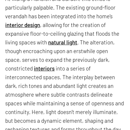
particularly palpable. The existing ground-floor
verandah has been integrated into the home’s
interior design
, allowing for the creation of
expansive floor-to-ceiling glazing that floods the
living spaces with
natural light
. The alteration,
though encroaching upon an erstwhile open
space, serves to expand the previously dark,
constricted
interiors
into a series of
interconnected spaces. The interplay between
dark, rich tones and abundant light creates an
atmosphere where subtle contrasts delineate
spaces while maintaining a sense of openness and
continuity. Here, light doesn’t merely illuminate,
but becomes a dynamic element, shaping and
reshaping textures and forms throughout the day.