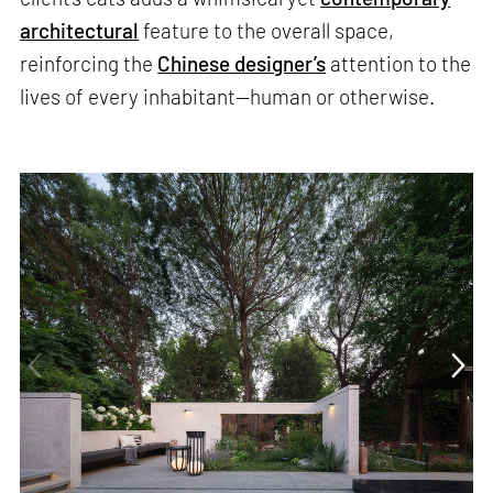
architectural
feature to the overall space,
reinforcing the
Chinese designer’s
attention to the
lives of every inhabitant—human or otherwise.