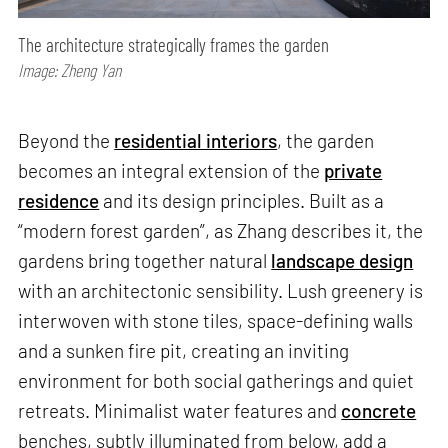
The architecture strategically frames the garden
Image: Zheng Yan
Beyond the
residential interiors
, the garden
becomes an integral extension of the
private
residence
and its design principles. Built as a
“modern forest garden”, as Zhang describes it, the
gardens bring together natural
landscape design
with an architectonic sensibility. Lush greenery is
interwoven with stone tiles, space-defining walls
and a sunken fire pit, creating an inviting
environment for both social gatherings and quiet
retreats. Minimalist water features and
concrete
benches, subtly illuminated from below, add a