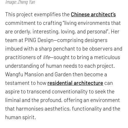
Image: Zheng Yan
This project exemplifies the
Chinese architect’s
commitment to crafting “living environments that
are orderly, interesting, loving, and personal”. Her
team at PING Design—comprising designers
imbued with a sharp penchant to be observers and
practitioners of
life
—sought to bring a meticulous
understanding of human needs to each project.
Wangfu Mansion and Garden then become a
testament to how
residential architecture
can
aspire to transcend conventionality to seek the
liminal and the profound, offering an environment
that harmonises aesthetics, functionality and the
human spirit.