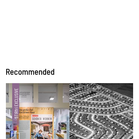
Recommended