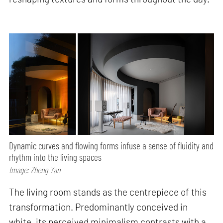
Dynamic curves and flowing forms infuse a sense of fluidity and
rhythm into the living spaces
Image: Zheng Yan
The living room stands as the centrepiece of this
transformation. Predominantly conceived in
white, its perceived minimalism contrasts with a