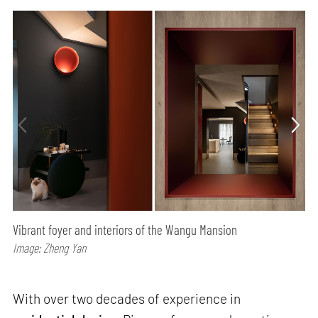
Vibrant foyer and interiors of the Wangu Mansion
Image: Zheng Yan
With over two decades of experience in