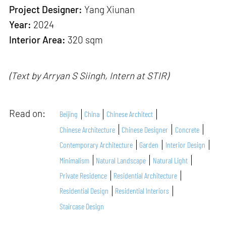
Project Designer:
Yang Xiunan
Year:
2024
Interior Area:
320 sqm
(Text by Arryan S Siingh, Intern at STIR)
Read on:
Beijing
China
Chinese Architect
Chinese Architecture
Chinese Designer
Concrete
Contemporary Architecture
Garden
Interior Design
Minimalism
Natural Landscape
Natural Light
Private Residence
Residential Architecture
Residential Design
Residential Interiors
Staircase Design