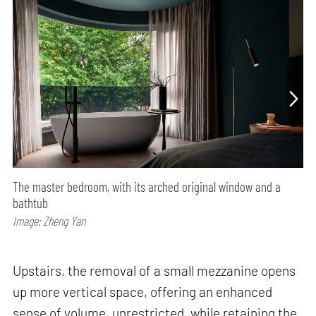
The master bedroom, with its arched original window and a
bathtub
Image: Zheng Yan
Upstairs, the removal of a small mezzanine opens
up more vertical space, offering an enhanced
sense of volume, unrestricted, while retaining the