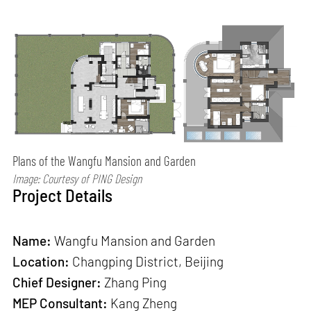
Plans of the Wangfu Mansion and Garden
Image: Courtesy of PING Design
Project Details
Name:
Wangfu Mansion and Garden
Location:
Changping District, Beijing
Chief Designer:
Zhang Ping
MEP Consultant:
Kang Zheng