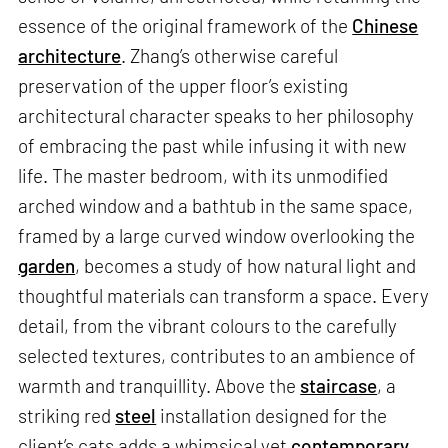
essence of the original framework of the
Chinese
architecture
. Zhang’s otherwise careful
preservation of the upper floor’s existing
architectural character speaks to her philosophy
of embracing the past while infusing it with new
life. The master bedroom, with its unmodified
arched window and a bathtub in the same space,
framed by a large curved window overlooking the
garden
, becomes a study of how natural light and
thoughtful materials can transform a space. Every
detail, from the vibrant colours to the carefully
selected textures, contributes to an ambience of
warmth and tranquillity. Above the
staircase
, a
striking red
steel
installation designed for the
client’s cats adds a whimsical yet
contemporary