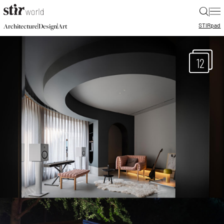
|
STIR
pad
|
|
Architecture
Design
Art
12