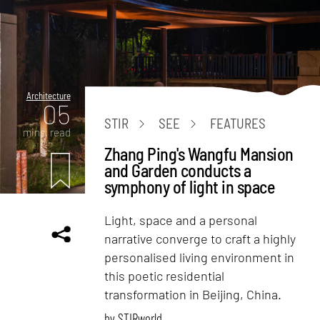
Architecture
05
STIR
SEE
FEATURES
mins. read
Zhang Ping's Wangfu Mansion
and Garden conducts a
symphony of light in space
Light, space and a personal
narrative converge to craft a highly
personalised living environment in
this poetic residential
transformation in Beijing, China.
by
STIRworld