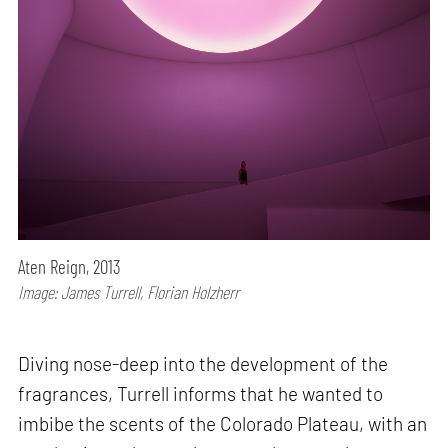
Aten Reign, 2013
Image: James Turrell, Florian Holzherr
Diving nose-deep into the development of the
fragrances, Turrell informs that he wanted to
imbibe the scents of the Colorado Plateau, with an