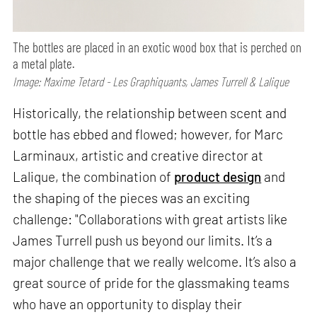
The bottles are placed in an exotic wood box that is perched on
a metal plate.
Image: Maxime Tetard - Les Graphiquants, James Turrell & Lalique
Historically, the relationship between scent and
bottle has ebbed and flowed; however, for Marc
Larminaux, artistic and creative director at
Lalique, the combination of
product design
and
the shaping of the pieces was an exciting
challenge: "Collaborations with great artists like
James Turrell push us beyond our limits. It’s a
major challenge that we really welcome. It’s also a
great source of pride for the glassmaking teams
who have an opportunity to display their