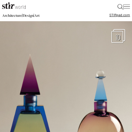
|
STIR
pad.com
|
|
Architecture
Design
Art
10