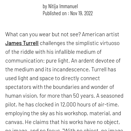
by
Nitija Immanuel
Published on : Nov 19, 2022
What can you wear but not see? American artist
James Turrell
challenges the simplistic virtuoso
of the riddle with his infallible medium of
communication: pure light. An ardent devotee of
the medium and its incandescence, Turrell has
used light and space to directly connect
spectators with the boundaries and wonder of
human vision, for more than 50 years. A seasoned
pilot, he has clocked in 12,000 hours of air-time,
employing the sky as his workshop, material, and
canvas. He claims that his works have no object,
no image, and no focus. "With no object, no image,