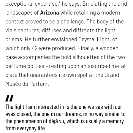
exceptional expertise," he says. Emulating the arid
landscapes of
Arizona
while retaining a modern
context proved to be a challenge. The body of the
vials captures, diffuses and diffracts the light
prisms. He further envisioned Crystal Light, of
which only 42 were produced. Finally, a wooden
case accompanies the bold silhouettes of the two
perfume bottles – resting upon an inscribed metal
plate that guarantees its own spot at the Grand
Musée du Parfum.
The light I am interested in is the one we see with our
eyes closed, the one in our dreams, in no way similar to
the phenomenon of déjà vu, which is usually a memory
from everyday life.