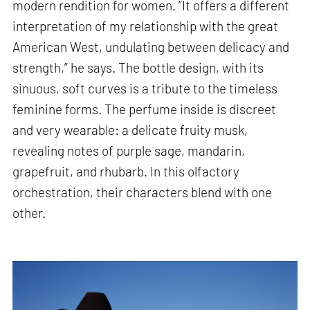
modern rendition for women. “It offers a different
interpretation of my relationship with the great
American West, undulating between delicacy and
strength,” he says. The bottle design, with its
sinuous, soft curves is a tribute to the timeless
feminine forms. The perfume inside is discreet
and very wearable: a delicate fruity musk,
revealing notes of purple sage, mandarin,
grapefruit, and rhubarb. In this olfactory
orchestration, their characters blend with one
other.