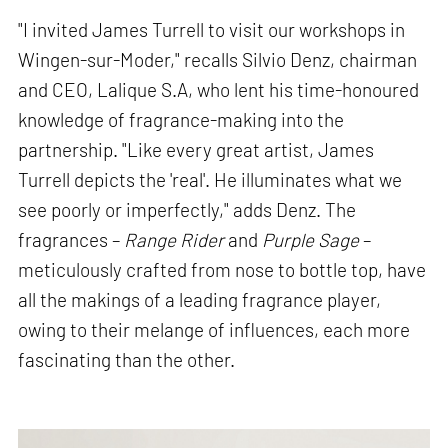
"I invited James Turrell to visit our workshops in
Wingen-sur-Moder," recalls Silvio Denz, chairman
and CEO, Lalique S.A, who lent his time-honoured
knowledge of fragrance-making into the
partnership. "Like every great artist, James
Turrell depicts the 'real'. He illuminates what we
see poorly or imperfectly," adds Denz. The
fragrances –
Range Rider
and
Purple Sage
–
meticulously crafted from nose to bottle top, have
all the makings of a leading fragrance player,
owing to their melange of influences, each more
fascinating than the other.