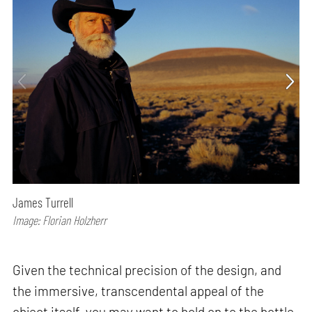
James Turrell
Image: Florian Holzherr
Given the technical precision of the design, and
the immersive, transcendental appeal of the
object itself, you may want to hold on to the bottle