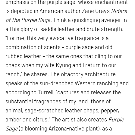
emphasis on the purple sage, whose enchantment
is depicted in American author Zane Gray's
Riders
of the Purple Sage
. Think a gunslinging avenger in
all his glory of saddle leather and brute strength.
“For me, this very evocative fragrance is a
combination of scents – purple sage and old
rubbed leather – the same ones that cling to our
chaps when my wife Kyung and I return to our
ranch,” he shares. The olfactory architecture
speaks of the sun-drenched Western ranching and
according to Turrell, "captures and releases the
substantial fragrances of my land: those of
animal, sage-scratched leather chaps, pepper,
amber and citrus.” The artist also creates
Purple
Sage
(a blooming Arizona-native plant), as a