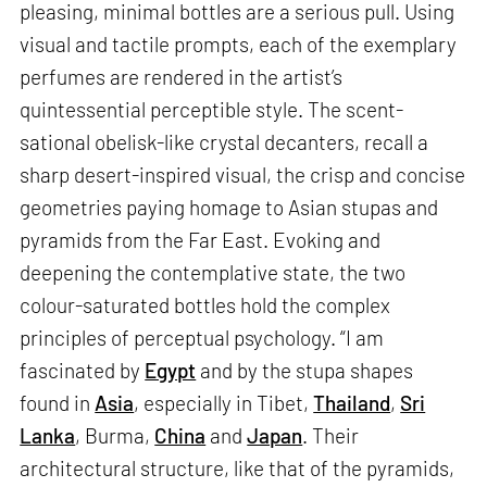
pleasing, minimal bottles are a serious pull. Using
visual and tactile prompts, each of the exemplary
perfumes are rendered in the artist’s
quintessential perceptible style. The scent-
sational obelisk-like crystal decanters, recall a
sharp desert-inspired visual, the crisp and concise
geometries paying homage to Asian stupas and
pyramids from the Far East. Evoking and
deepening the contemplative state, the two
colour-saturated bottles hold the complex
principles of perceptual psychology. “I am
fascinated by
Egypt
and by the stupa shapes
found in
Asia
, especially in Tibet,
Thailand
,
Sri
Lanka
, Burma,
China
and
Japan
. Their
architectural structure, like that of the pyramids,