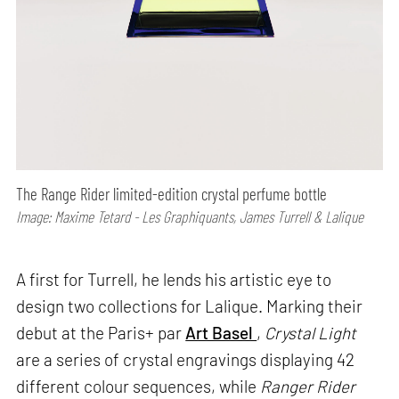
The Range Rider limited-edition crystal perfume bottle
Image: Maxime Tetard - Les Graphiquants, James Turrell & Lalique
A first for Turrell, he lends his artistic eye to
design two collections for Lalique. Marking their
debut at the Paris+ par
Art Basel
,
Crystal Light
are a series of crystal engravings displaying 42
different colour sequences, while
Ranger Rider