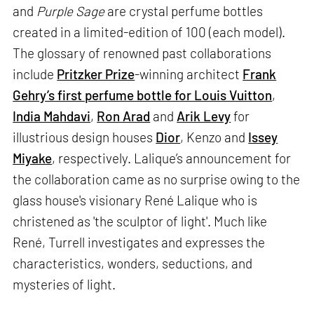
and
Purple Sage
are crystal perfume bottles
created in a limited-edition of 100 (each model).
The glossary of renowned past collaborations
include
Pritzker Prize
-winning architect
Frank
Gehry’s first perfume bottle for Louis Vuitton
,
India Mahdavi
,
Ron Arad
and
Arik Levy
for
illustrious design houses
Dior
, Kenzo and
Issey
Miyake
, respectively. Lalique’s announcement for
the collaboration came as no surprise owing to the
glass house's visionary René Lalique who is
christened as 'the sculptor of light'. Much like
René, Turrell investigates and expresses the
characteristics, wonders, seductions, and
mysteries of light.