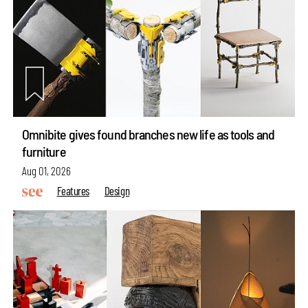
Omnibite gives found branches new life as tools and
furniture
Aug 01, 2026
Features
Design