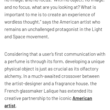
and no focus, what are you looking at? What is
important to me is to create an experience of
wordless thought,” says the American artist who
remains an unchallenged protagonist in the Light
and Space movement.
Considering that a user’s first communication with
a perfume is through its form, developing a unique
physical object is just as crucial as its olfactory
alchemy. In a much-awaited crossover between
the artist-designer and a fragrance house, the
French glassmaker Lalique has extended its
creative partnership to the iconic
American
artist
.