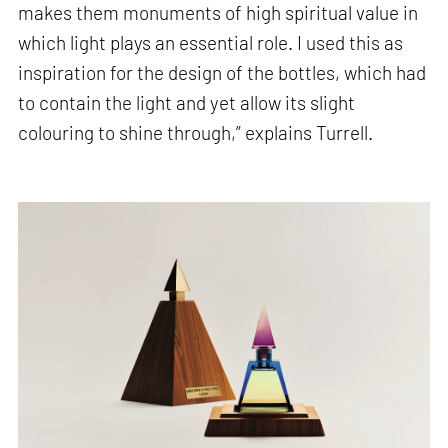
makes them monuments of high spiritual value in
which light plays an essential role. I used this as
inspiration for the design of the bottles, which had
to contain the light and yet allow its slight
colouring to shine through,” explains Turrell.