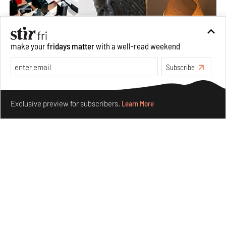
make your
fridays matter
with a well-read weekend
Nostalgic associations and precise craft define Tbilisi-
Subscribe
based Rooms Studio’s work
Jul 25, 2026
Make your fridays matter.
Learn More
People
Design
Exclusive preview for subscribers.
Learn More