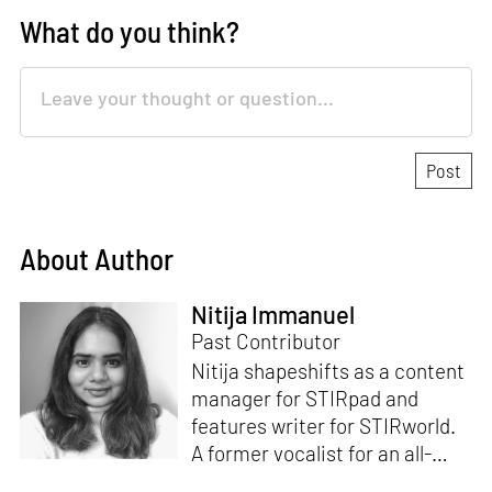
What do you think?
About Author
Nitija Immanuel
Past Contributor
Nitija shapeshifts as a content
manager for STIRpad and
features writer for STIRworld.
A former vocalist for an all-
female band, she has over six