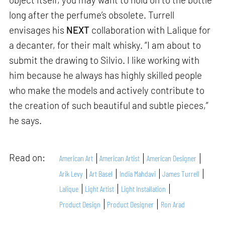
long after the perfume’s obsolete. Turrell
envisages his
NEXT
collaboration with Lalique for
a decanter, for their malt whisky. “I am about to
submit the drawing to Silvio. I like working with
him because he always has highly skilled people
who make the models and actively contribute to
the creation of such beautiful and subtle pieces,”
he says.
Read on:
American Art
American Artist
American Designer
Arik Levy
Art Basel
India Mahdavi
James Turrell
Lalique
Light Artist
Light Installation
Product Design
Product Designer
Ron Arad