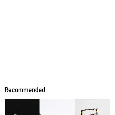
Recommended