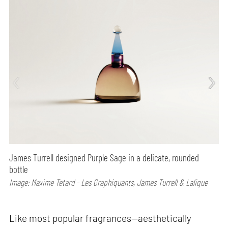
James Turrell designed Purple Sage in a delicate, rounded
bottle
Image: Maxime Tetard - Les Graphiquants, James Turrell & Lalique
Like most popular fragrances—aesthetically