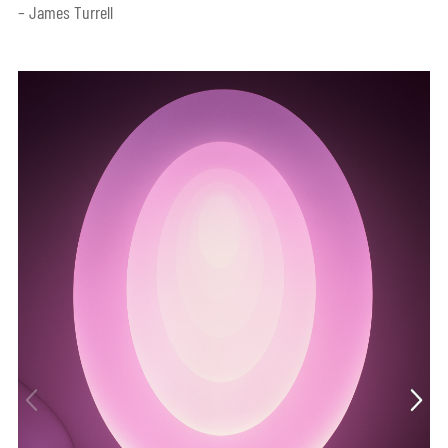
– James Turrell