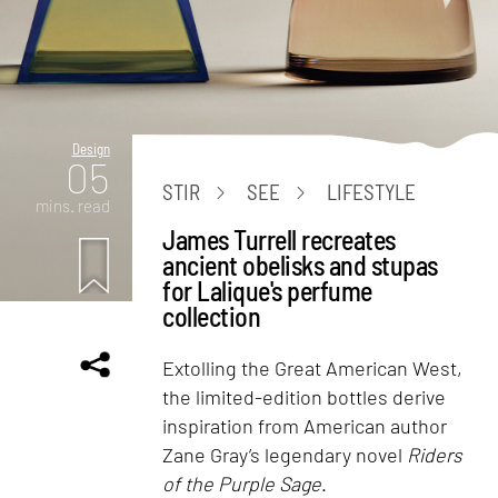
Design
05
STIR
SEE
LIFESTYLE
mins. read
James Turrell recreates
ancient obelisks and stupas
for Lalique's perfume
collection
Extolling the Great American West,
the limited-edition bottles derive
inspiration from American author
Zane Gray’s legendary novel
Riders
of the Purple Sage
.