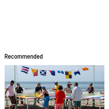
Recommended