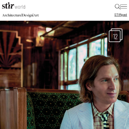
|
STIR
pad
|
|
Architecture
Design
Art
12