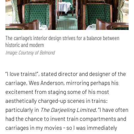
The carriage’s interior design strives for a balance between
historic and modern
Image: Courtesy of Belmond
“I love trains!”, stated director and designer of the
carriage, Wes Anderson, mirroring perhaps his
excitement from staging some of his most
aesthetically charged-up scenes in trains:
particularly in
The Darjeeling Limited
. “I have often
had the chance to invent train compartments and
carriages in my movies - so I was immediately