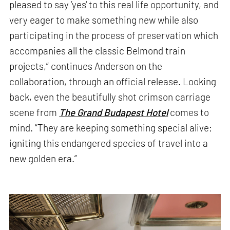
pleased to say ‘yes' to this real life opportunity, and
very eager to make something new while also
participating in the process of preservation which
accompanies all the classic Belmond train
projects,” continues Anderson on the
collaboration, through an official release. Looking
back, even the beautifully shot crimson carriage
scene from
The Grand Budapest Hotel
comes to
mind. “They are keeping something special alive;
igniting this endangered species of travel into a
new golden era.”