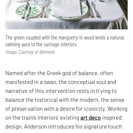
The green coupled with the marquetry in wood lends a natural,
calming aura to the carriage interiors
Image: Courtesy of Belmond
Named after the Greek god of balance, often
manifested in a swan, the conceptual soul and
narrative of this intervention rests in trying to
balance the historical with the modern, the sense
of preservation with a desire for iconicity. Working
on the train’s interiors’ existing
art deco
inspired
design, Anderson introduces his signature touch