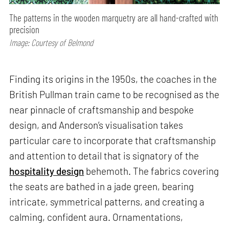
The patterns in the wooden marquetry are all hand-crafted with
precision
Image: Courtesy of Belmond
Finding its origins in the 1950s, the coaches in the
British Pullman train came to be recognised as the
near pinnacle of craftsmanship and bespoke
design, and Anderson’s visualisation takes
particular care to incorporate that craftsmanship
and attention to detail that is signatory of the
hospitality design
behemoth. The fabrics covering
the seats are bathed in a jade green, bearing
intricate, symmetrical patterns, and creating a
calming, confident aura. Ornamentations,