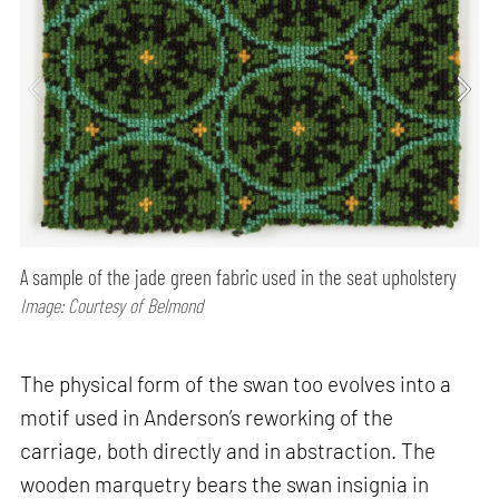
A sample of the jade green fabric used in the seat upholstery
Image: Courtesy of Belmond
The physical form of the swan too evolves into a
motif used in Anderson’s reworking of the
carriage, both directly and in abstraction. The
wooden marquetry bears the swan insignia in