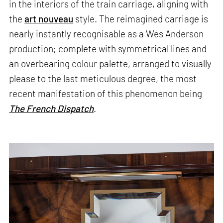
in the interiors of the train carriage, aligning with
the
art nouveau
style. The reimagined carriage is
nearly instantly recognisable as a Wes Anderson
production; complete with symmetrical lines and
an overbearing colour palette, arranged to visually
please to the last meticulous degree, the most
recent manifestation of this phenomenon being
The French Dispatch
.