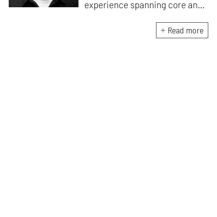
experience spanning core and
allied disciplines in
architecture and design. At
Read more
STIR, Anmol works to steer the
platform’s editorial across the
architecture and design
verticals, geared towards
intertwining theory and praxis,
a keen sense of questioning,
and responsible journalism in
creative disciplines. He has an
MA in History and Critical
Thinking from the AA School
and continues working out of
STIR’s London outpost. His
academic work and enquiry
revolve around housing, post-
and decolonial theory, the