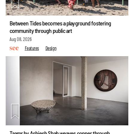
Between Tides becomes a playground fostering
community through public art
Aug 08, 2026
Features
Design
Taamr by Ashiesh Shah weaves copper through