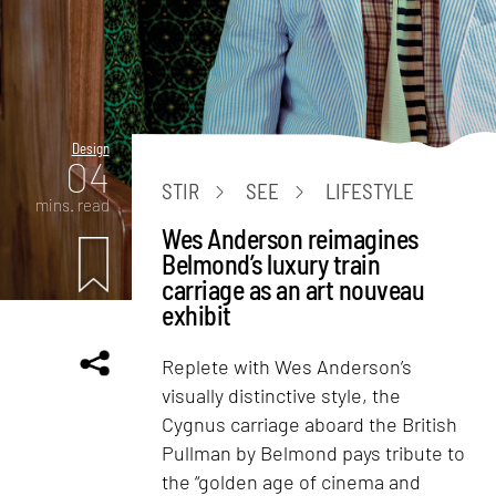
Design
04
STIR
SEE
LIFESTYLE
mins. read
Wes Anderson reimagines
Belmond’s luxury train
carriage as an art nouveau
exhibit
Replete with Wes Anderson’s
visually distinctive style, the
Cygnus carriage aboard the British
Pullman by Belmond pays tribute to
the “golden age of cinema and