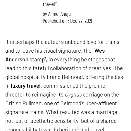
travel”.
by
Anmol Ahuja
Published on : Dec 22, 2021
It is perhaps the auteur’s unbound love for trains,
and to leave his visual signature, the
"Wes
Anderson
stamp", in everything he stages that
lead to this fateful collaboration of creatives. The
global hospitality brand Belmond, offering the best
in
luxury travel
, commissioned the prolific
director to reimagine its
Cygnus
carriage on the
British Pullman, one of Belmond’s uber-affluent
signature trains. What resulted was a marriage
not just of aesthetic sensibility, but of a shared
responsibility towards heritage and travel,