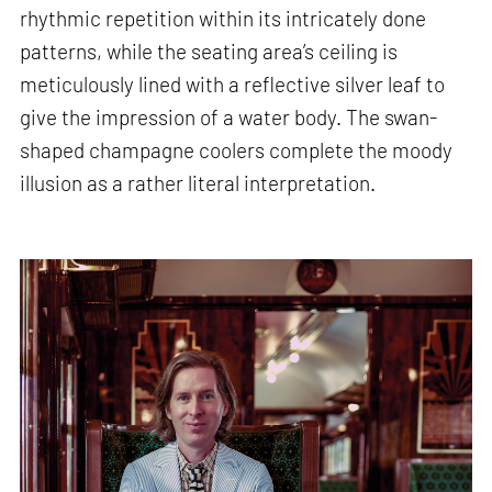
rhythmic repetition within its intricately done
patterns, while the seating area’s ceiling is
meticulously lined with a reflective silver leaf to
give the impression of a water body. The swan-
shaped champagne coolers complete the moody
illusion as a rather literal interpretation.