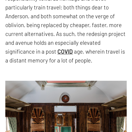
particularly train travel: both things dear to
Anderson, and both somewhat on the verge of
oblivion, being replaced by cheaper, faster, more
current alternatives. As such, the redesign project
and avenue holds an especially elevated
significance in a post
COVID
age, wherein travel is
a distant memory for a lot of people.