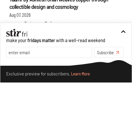
collectible design and cosmology
Aug 07, 2026
Features
Design
make your
fridays matter
with a well-read weekend
Subscribe
Make your fridays matter.
Learn More
Exclusive preview for subscribers.
Learn More
Omnibite gives found branches new life as tools and
furniture
Aug 01, 2026
Features
Design