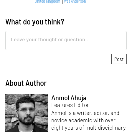
United Kingdom
Wes Anderson
What do you think?
About Author
Anmol Ahuja
Features Editor
Anmol is a writer, editor, and
novice academic with over
eight years of multidisciplinary