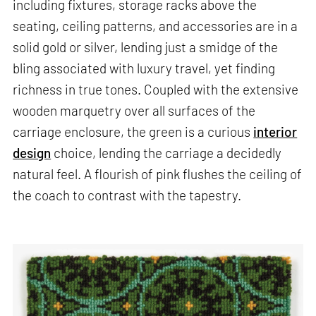
including fixtures, storage racks above the
seating, ceiling patterns, and accessories are in a
solid gold or silver, lending just a smidge of the
bling associated with luxury travel, yet finding
richness in true tones. Coupled with the extensive
wooden marquetry over all surfaces of the
carriage enclosure, the green is a curious
interior
design
choice, lending the carriage a decidedly
natural feel. A flourish of pink flushes the ceiling of
the coach to contrast with the tapestry.