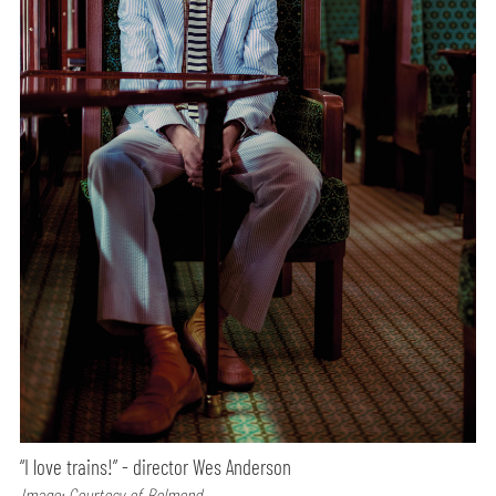
“I love trains!” - director Wes Anderson
Image: Courtesy of Belmond