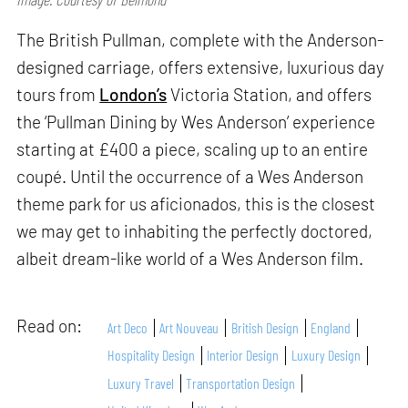
The British Pullman, complete with the Anderson-
designed carriage, offers extensive, luxurious day
tours from
London’s
Victoria Station, and offers
the ‘Pullman Dining by Wes Anderson’ experience
starting at £400 a piece, scaling up to an entire
coupé. Until the occurrence of a Wes Anderson
theme park for us aficionados, this is the closest
we may get to inhabiting the perfectly doctored,
albeit dream-like world of a Wes Anderson film.
Read on:
Art Deco
Art Nouveau
British Design
England
Hospitality Design
Interior Design
Luxury Design
Luxury Travel
Transportation Design