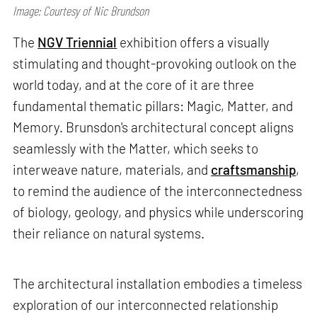
Image: Courtesy of Nic Brundson
The
NGV Triennial
exhibition offers a visually
stimulating and thought-provoking outlook on the
world today, and at the core of it are three
fundamental thematic pillars: Magic, Matter, and
Memory. Brunsdon's architectural concept aligns
seamlessly with the Matter, which seeks to
interweave nature, materials, and
craftsmanship
,
to remind the audience of the interconnectedness
of biology, geology, and physics while underscoring
their reliance on natural systems.
The architectural installation embodies a timeless
exploration of our interconnected relationship