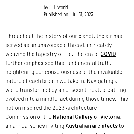
by
STIRworld
Published on : Jul 31, 2023
Throughout the history of our planet, the air has
served as an unavoidable thread, intricately
weaving the tapestry of life. The era of
COVID
further emphasised this fundamental truth,
heightening our consciousness of the invaluable
nature of each breath we take in. Navigating a
world transformed by an unseen threat, breathing
evolved into a mindful act during those times. This
notion inspired the 2023 Architecture
Commission of the
National Gallery of Victoria
,
an annual series inviting
Australian architects
to