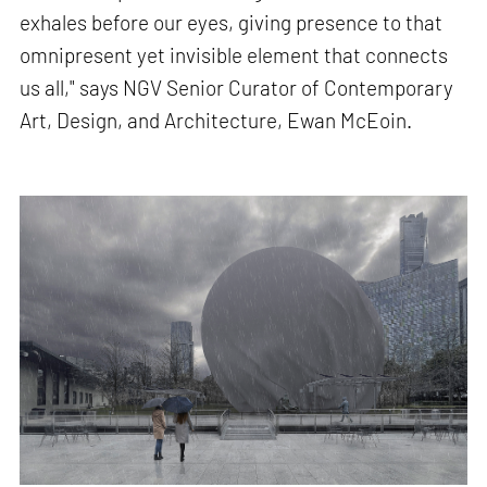
exhales before our eyes, giving presence to that
omnipresent yet invisible element that connects
us all," says NGV Senior Curator of Contemporary
Art, Design, and Architecture, Ewan McEoin.