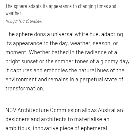
The sphere adapts its appearance to changing times and
weather
Image: Nic Brundson
The sphere dons a universal white hue, adapting
its appearance to the day, weather, season, or
moment. Whether bathed in the radiance of a
bright sunset or the somber tones of a gloomy day,
it captures and embodies the natural hues of the
environment and remains in a perpetual state of
transformation.
NGV Architecture Commission allows Australian
designers and architects to materialise an
ambitious, innovative piece of ephemeral