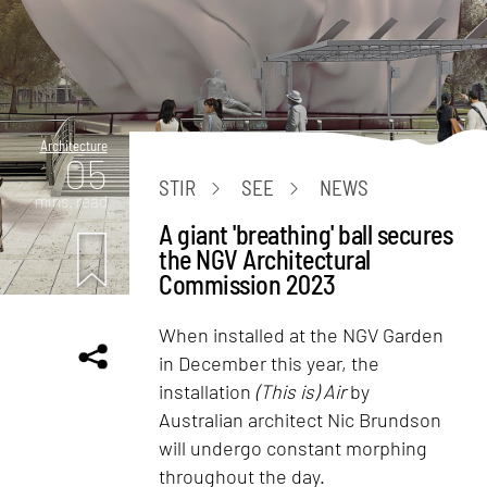
Architecture
05
STIR
SEE
NEWS
mins. read
A giant 'breathing' ball secures
the NGV Architectural
Commission 2023
When installed at the NGV Garden
in December this year, the
installation
(This is) Air
by
Australian architect Nic Brundson
will undergo constant morphing
throughout the day.