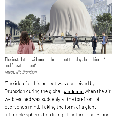
The installation will morph throughout the day, ‘breathing in’
and ‘breathing out’
Image: Nic Brundson
‘‘The idea for this project was conceived by
Brunsdon during the global
pandemic
when the air
we breathed was suddenly at the forefront of
everyone’s mind. Taking the form of a giant
inflatable sphere, this living structure inhales and