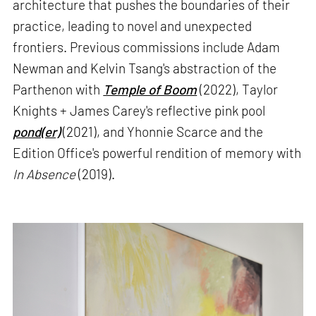
architecture that pushes the boundaries of their
practice, leading to novel and unexpected
frontiers. Previous commissions include Adam
Newman and Kelvin Tsang's abstraction of the
Parthenon with
Temple of Boom
(2022), Taylor
Knights + James Carey's reflective pink pool
pond(er)
(2021), and Yhonnie Scarce and the
Edition Office's powerful rendition of memory with
In Absence
(2019).