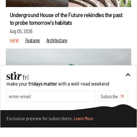
Underground House of the Future rekindles the past
to probe tomorrow's habitats
Aug 05, 2026
Features
Architecture
make your
fridays matter
with a well-read weekend
Subscribe
Make your fridays matter.
Learn More
Exclusive preview for subscribers.
Learn More
Concrete and shipping containers stack up in lego-like
forms in Agrosemillas Offices