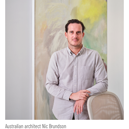
Australian architect Nic Brundson