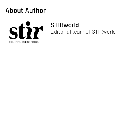
About Author
STIRworld
Editorial team of STIRworld