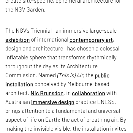
create site-specific, ephemeral architecture for
the NGV Garden.
The NGV's Triennial—an immersive large-scale
exhibition
of international
contemporary art
,
design and architecture—has chosen a colossal
inflatable sphere that transforms rhythmically
throughout the day as its Architecture
Commission. Named
(This is) Air,
the
public
installation
conceived by Melbourne-based
architect,
Nic Brunsdon
, in
collaboration
with
Australian
immersive design
practice ENESS,
brings attention to a fundamental and universal
aspect of life on Earth: the act of breathing air. By
making the invisible visible, the installation invites