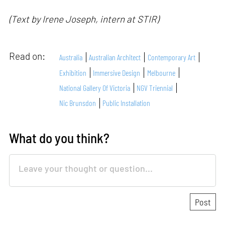
(Text by Irene Joseph, intern at STIR)
Read on:
Australia
Australian Architect
Contemporary Art
Exhibition
Immersive Design
Melbourne
National Gallery Of Victoria
NGV Triennial
Nic Brunsdon
Public Installation
What do you think?