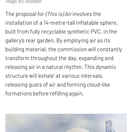
Image: Nic Brundson
The proposal for
(This is) Air
involves the
installation of a 14-metre-tall inflatable sphere,
built from fully recyclable synthetic PVC, in the
gallery's rear garden. By employing air as its
building material, the commission will constantly
transform throughout the day, expanding and
releasing air in a natural rhythm. This dynamic
structure will 'exhale' at various intervals,
releasing gusts of air and forming cloud-like
formations before refilling again.