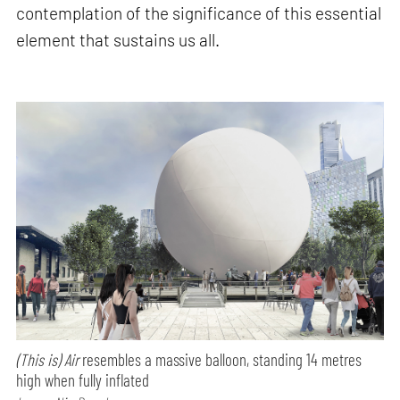
contemplation of the significance of this essential
element that sustains us all.
(This is) Air
resembles a massive balloon, standing 14 metres
high when fully inflated