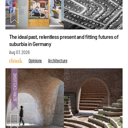
The ideal past, relentless present and fitting futures of
suburbia in Germany
Aug 07, 2026
Opinions
Architecture