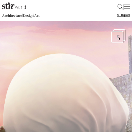
|
STIR
pad
|
|
Architecture
Design
Art
5