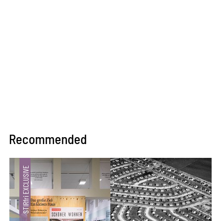
Recommended