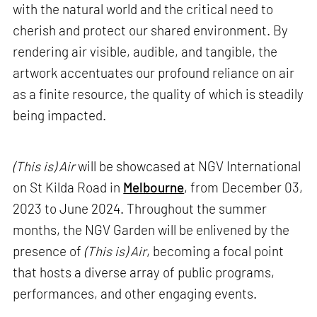
with the natural world and the critical need to
cherish and protect our shared environment. By
rendering air visible, audible, and tangible, the
artwork accentuates our profound reliance on air
as a finite resource, the quality of which is steadily
being impacted.
(This is) Air
will be showcased at NGV International
on St Kilda Road in
Melbourne
, from December 03,
2023 to June 2024. Throughout the summer
months, the NGV Garden will be enlivened by the
presence of
(This is) Air
, becoming a focal point
that hosts a diverse array of public programs,
performances, and other engaging events.