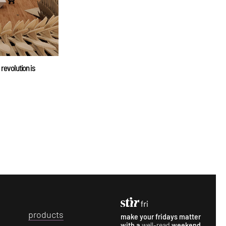
 revolution is
p
roducts
make your fridays matter
with a
well-read
weekend