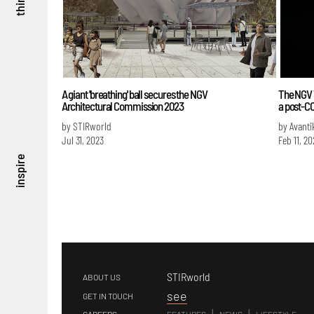
think
A giant 'breathing' ball secures the NGV
The NGV T
Architectural Commission 2023
a post-C
by STIRworld
by Avanti
Jul 31, 2023
Feb 11, 20
inspire
STIRworld
ABOUT US
s
ee
GET IN TOUCH
|
|