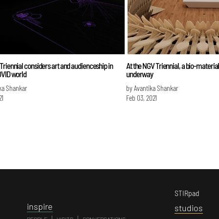
riennial considers art and audienceship in
At the NGV Triennial, a bio-material
OVID world
underway
ka Shankar
by Avantika Shankar
21
Feb 03, 2021
STIRpad
i
nspire
s
tudios
|
|