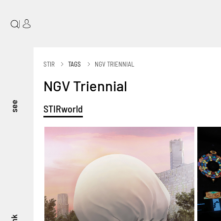
|
STIR
TAGS
NGV TRIENNIAL
NGV Triennial
see
STIRworld