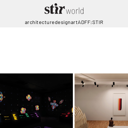
architecture
design
art
ADFF:STIR