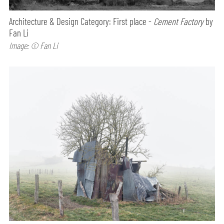
Architecture & Design Category: First place -
Cement Factory
by
Fan Li
Image: © Fan Li