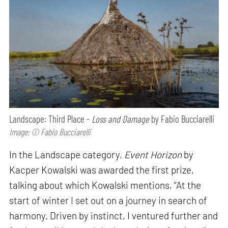
Landscape: Third Place -
Loss and Damage
by Fabio Bucciarelli
Image: © Fabio Bucciarelli
In the Landscape category,
Event Horizon
by
Kacper Kowalski was awarded the first prize,
talking about which Kowalski mentions, “At the
start of winter I set out on a journey in search of
harmony. Driven by instinct, I ventured further and