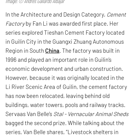
Image: © Andres Gallardo Albajar
In the Architecture and Design Category,
Cement
Factory
by Fan Li was awarded first place. Her
series explored Tieshan Cement Factory located
in Guilin City in the Guangxi Zhuang Autonomous
Region in South
China
. The factory was built in
1996 and played an important role in Guilin’s
economic development and urban construction.
However, because it was originally located in the
Li River Scenic Area of Guilin, the cement factory
has now been relocated, leaving behind old
buildings, water towers, pools and railway tracks.
Servaas Van Belle’s
Stal - Vernacular Animal Sheds
bagged the second prize. While talking about the
series, Van Belle shares, “Livestock shelters in