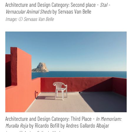
Architecture and Design Category: Second place -
Stal -
Vernacular Animal Sheds
by Servaas Van Belle
Image: © Servaas Van Belle
Architecture and Design Category: Third Place -
In Memoriam:
Muralla Roja
by Ricardo Bofill by Andres Gallardo Albajar