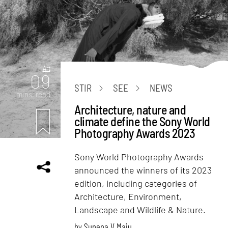
Art
09
STIR
SEE
NEWS
mins. read
Architecture, nature and
climate define the Sony World
Photography Awards 2023
Sony World Photography Awards
announced the winners of its 2023
edition, including categories of
Architecture, Environment,
Landscape and Wildlife & Nature.
by
Sunena V Maju