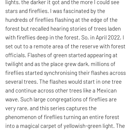
lights, the darker it got and the more I could see
stars and fireflies. I was fascinated by the
hundreds of fireflies flashing at the edge of the
forest but recalled hearing stories of trees laden
with fireflies deep in the forest. So, in April 2022, I
set out to a remote area of the reserve with forest
officials. Flashes of green started appearing at
twilight and as the place grew dark, millions of
fireflies started synchronising their flashes across
several trees. The flashes would start in one tree
and continue across other trees like a Mexican
wave. Such large congregations of fireflies are
very rare, and this series captures the
phenomenon of fireflies turning an entire forest
into a magical carpet of yellowish-green light. The