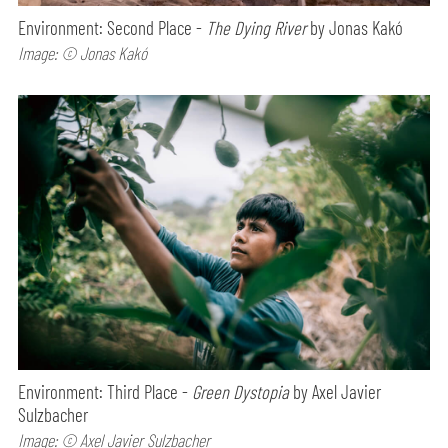
Environment: Second Place -
The Dying River
by Jonas Kakó
Image: © Jonas Kakó
Environment: Third Place -
Green Dystopia
by Axel Javier
Sulzbacher
Image: © Axel Javier Sulzbacher