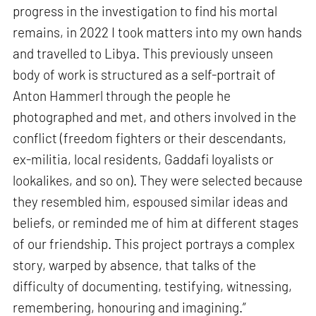
progress in the investigation to find his mortal
remains, in 2022 I took matters into my own hands
and travelled to Libya. This previously unseen
body of work is structured as a self-portrait of
Anton Hammerl through the people he
photographed and met, and others involved in the
conflict (freedom fighters or their descendants,
ex-militia, local residents, Gaddafi loyalists or
lookalikes, and so on). They were selected because
they resembled him, espoused similar ideas and
beliefs, or reminded me of him at different stages
of our friendship. This project portrays a complex
story, warped by absence, that talks of the
difficulty of documenting, testifying, witnessing,
remembering, honouring and imagining.”