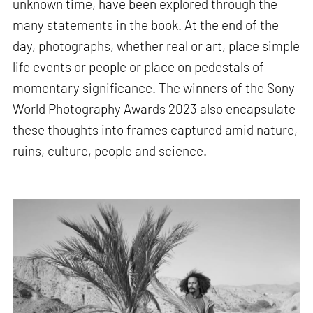
unknown time, have been explored through the
many statements in the book. At the end of the
day, photographs, whether real or art, place simple
life events or people or place on pedestals of
momentary significance. The winners of the Sony
World Photography Awards 2023 also encapsulate
these thoughts into frames captured amid nature,
ruins, culture, people and science.