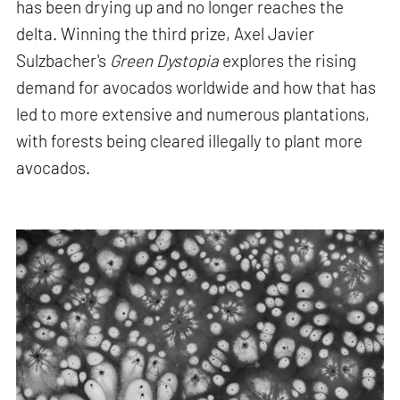
has been drying up and no longer reaches the
delta. Winning the third prize, Axel Javier
Sulzbacher's
Green Dystopia
explores the rising
demand for avocados worldwide and how that has
led to more extensive and numerous plantations,
with forests being cleared illegally to plant more
avocados.