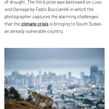
of drought. The third prize was bestowed on
Loss
and Damage
by Fabio Bucciarelli in which the
photographer captures the alarming challenges
that the
climate crisis
is bringing to South Sudan,
an already vulnerable country.