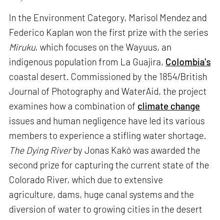
In the Environment Category, Marisol Mendez and
Federico Kaplan won the first prize with the series
Miruku
, which focuses on the Wayuus, an
indigenous population from La Guajira,
Colombia's
coastal desert. Commissioned by the 1854/British
Journal of Photography and WaterAid, the project
examines how a combination of
climate change
issues and human negligence have led its various
members to experience a stifling water shortage.
The Dying River
by Jonas Kakó was awarded the
second prize for capturing the current state of the
Colorado River, which due to extensive
agriculture, dams, huge canal systems and the
diversion of water to growing cities in the desert