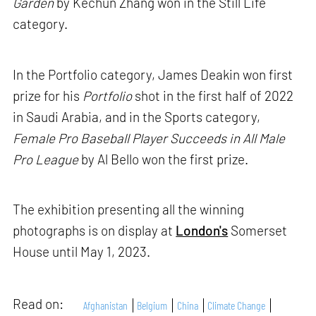
Garden
by Kechun Zhang won in the Still Life
category.
In the Portfolio category, James Deakin won first
prize for his
Portfolio
shot in the first half of 2022
in Saudi Arabia, and in the Sports category,
Female Pro Baseball Player Succeeds in All Male
Pro League
by Al Bello won the first prize.
The exhibition presenting all the winning
photographs is on display at
London's
Somerset
House until May 1, 2023.
Read on:
Afghanistan
Belgium
China
Climate Change