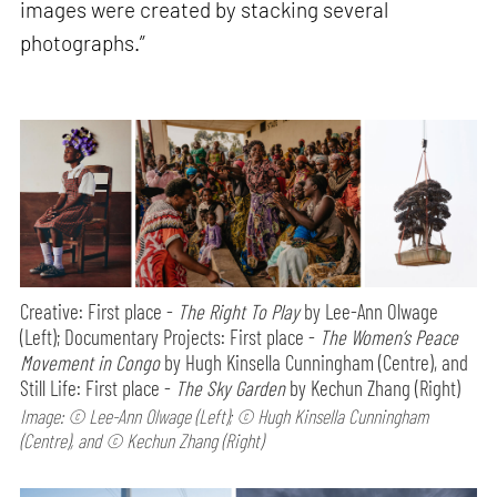
images were created by stacking several
photographs.”
Creative: First place -
The Right To Play
by Lee-Ann Olwage
(Left); Documentary Projects: First place -
The Women’s Peace
Movement in Congo
by Hugh Kinsella Cunningham (Centre), and
Still Life: First place -
The Sky Garden
by Kechun Zhang (Right)
Image: © Lee-Ann Olwage (Left); © Hugh Kinsella Cunningham
(Centre), and © Kechun Zhang (Right)