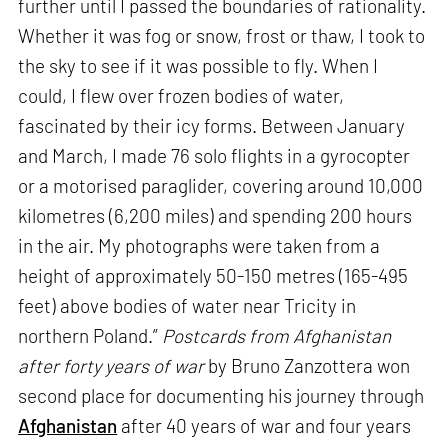
further until I passed the boundaries of rationality.
Whether it was fog or snow, frost or thaw, I took to
the sky to see if it was possible to fly. When I
could, I flew over frozen bodies of water,
fascinated by their icy forms. Between January
and March, I made 76 solo flights in a gyrocopter
or a motorised paraglider, covering around 10,000
kilometres (6,200 miles) and spending 200 hours
in the air. My photographs were taken from a
height of approximately 50-150 metres (165-495
feet) above bodies of water near Tricity in
northern Poland.”
Postcards from Afghanistan
after forty years of war
by Bruno Zanzottera won
second place for documenting his journey through
Afghanistan
after 40 years of war and four years