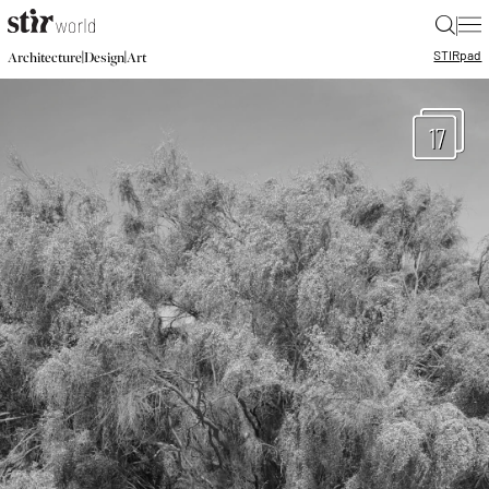
|
STIR
pad
|
|
Architecture
Design
Art
17