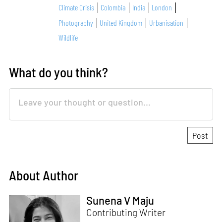
Climate Crisis
Colombia
India
London
Photography
United Kingdom
Urbanisation
Wildlife
What do you think?
About Author
Sunena V Maju
Contributing Writer