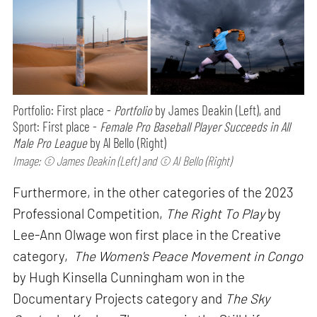
Portfolio: First place -
Portfolio
by James Deakin (Left), and
Sport: First place -
Female Pro Baseball Player Succeeds in All
Male Pro League
by Al Bello (Right)
Image: © James Deakin (Left) and © Al Bello (Right)
Furthermore, in the other categories of the 2023
Professional Competition,
The Right To Play
by
Lee-Ann Olwage won first place in the Creative
category,
The Women's Peace Movement in Congo
by Hugh Kinsella Cunningham won in the
Documentary Projects category and
The Sky