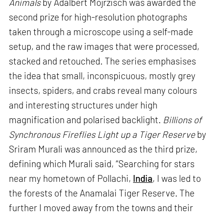
Animals
by Adalbert Mojrzisch was awarded the
second prize for high-resolution photographs
taken through a microscope using a self-made
setup, and the raw images that were processed,
stacked and retouched. The series emphasises
the idea that small, inconspicuous, mostly grey
insects, spiders, and crabs reveal many colours
and interesting structures under high
magnification and polarised backlight.
Billions of
Synchronous Fireflies Light up a Tiger Reserve
by
Sriram Murali was announced as the third prize,
defining which Murali said, “Searching for stars
near my hometown of Pollachi,
India
, I was led to
the forests of the Anamalai Tiger Reserve. The
further I moved away from the towns and their