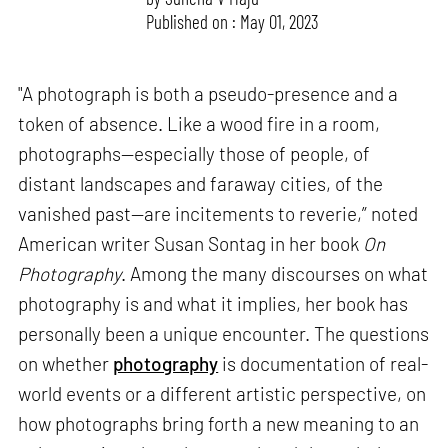
Published on : May 01, 2023
"A photograph is both a pseudo-presence and a
token of absence. Like a wood fire in a room,
photographs—especially those of people, of
distant landscapes and faraway cities, of the
vanished past—are incitements to reverie,” noted
American writer Susan Sontag in her book
On
Photography
. Among the many discourses on what
photography is and what it implies, her book has
personally been a unique encounter. The questions
on whether
photography
is documentation of real-
world events or a different artistic perspective, on
how photographs bring forth a new meaning to an