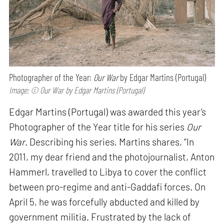
Photographer of the Year:
Our War
by Edgar Martins (Portugal)
Image: © Our War by Edgar Martins (Portugal)
Edgar Martins (Portugal) was awarded this year’s
Photographer of the Year title for his series
Our
War
. Describing his series, Martins shares, “In
2011, my dear friend and the photojournalist, Anton
Hammerl, travelled to Libya to cover the conflict
between pro-regime and anti-Gaddafi forces. On
April 5, he was forcefully abducted and killed by
government militia. Frustrated by the lack of