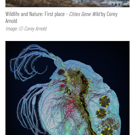
Wildlife and Nature: First place -
Cities Gone Wild
by Corey
Arnold
Image: © Corey Arnold