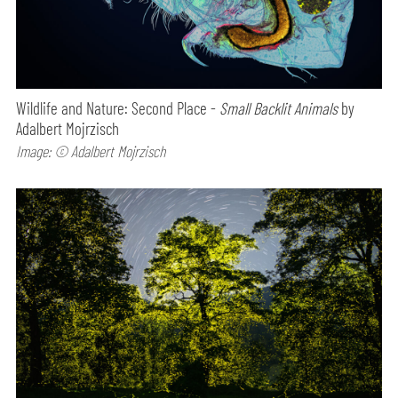
Wildlife and Nature: Second Place -
Small Backlit Animals
by
Adalbert Mojrzisch
Image: © Adalbert Mojrzisch