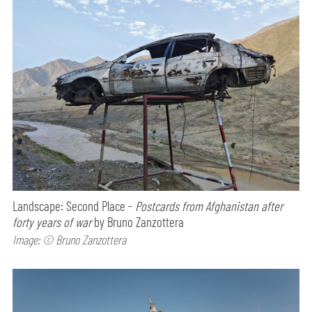
Landscape: Second Place -
Postcards from Afghanistan after
forty years of war
by Bruno Zanzottera
Image: © Bruno Zanzottera