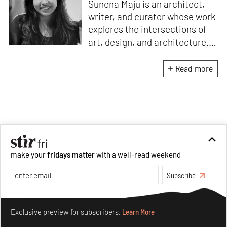
Sunena Maju is an architect,
writer, and curator whose work
explores the intersections of
art, design, and architecture.
Her practice is shaped by
decolonial perspectives and
Read more
cross-cultural exchange, with
experience at the Whitney
Museum of American Art,
Cooper Hewitt, Smithsonian
Design Museum and the
Architecture and Design Film
make your
fridays matter
with a well-read weekend
Festival (ADFF). She holds an
MA in History of Design and
Subscribe
Curatorial Studies from
Parsons.
Make your fridays matter.
Learn More
Exclusive preview for subscribers.
Learn More