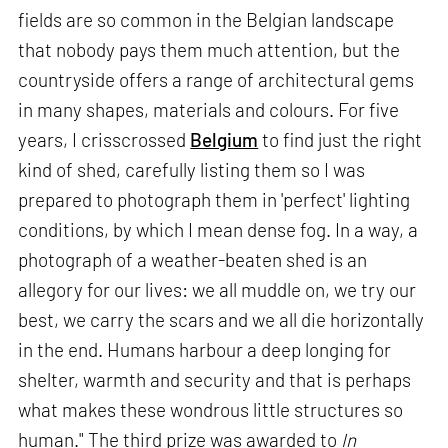
fields are so common in the Belgian landscape
that nobody pays them much attention, but the
countryside offers a range of architectural gems
in many shapes, materials and colours. For five
years, I crisscrossed
Belgium
to find just the right
kind of shed, carefully listing them so I was
prepared to photograph them in 'perfect' lighting
conditions, by which I mean dense fog. In a way, a
photograph of a weather-beaten shed is an
allegory for our lives: we all muddle on, we try our
best, we carry the scars and we all die horizontally
in the end. Humans harbour a deep longing for
shelter, warmth and security and that is perhaps
what makes these wondrous little structures so
human." The third prize was awarded to
In