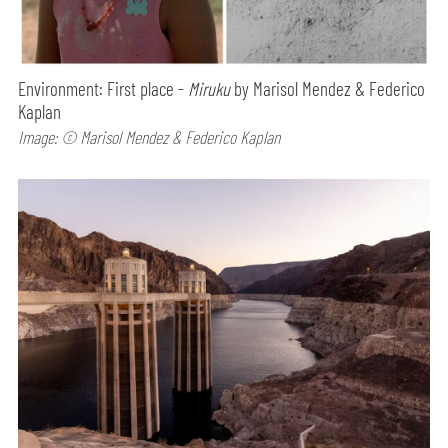
Environment: First place -
Miruku
by Marisol Mendez & Federico
Kaplan
Image: © Marisol Mendez & Federico Kaplan