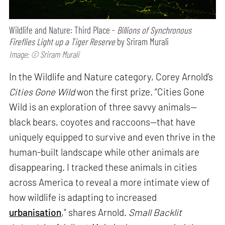
Wildlife and Nature: Third Place -
Billions of Synchronous
Fireflies Light up a Tiger Reserve
by Sriram Murali
Image: © Sriram Murali
In the Wildlife and Nature category, Corey Arnold’s
Cities Gone Wild
won the first prize. “Cities Gone
Wild is an exploration of three savvy animals—
black bears, coyotes and raccoons—that have
uniquely equipped to survive and even thrive in the
human-built landscape while other animals are
disappearing. I tracked these animals in cities
across America to reveal a more intimate view of
how wildlife is adapting to increased
urbanisation
," shares Arnold.
Small Backlit