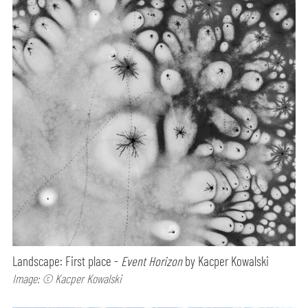
Landscape: First place -
Event Horizon
by Kacper Kowalski
Image: © Kacper Kowalski