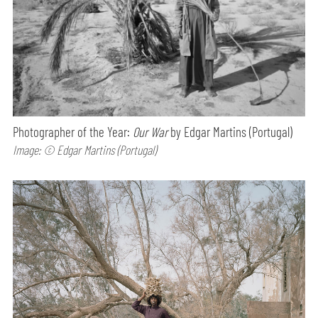
Photographer of the Year:
Our War
by Edgar Martins (Portugal)
Image: © Edgar Martins (Portugal)