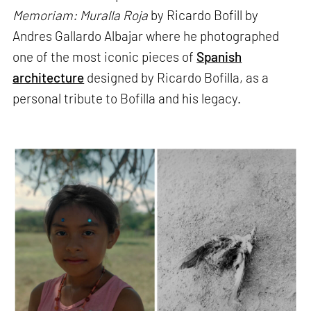
Memoriam: Muralla Roja
by Ricardo Bofill by
Andres Gallardo Albajar where he photographed
one of the most iconic pieces of
Spanish
architecture
designed by Ricardo Bofilla, as a
personal tribute to Bofilla and his legacy.