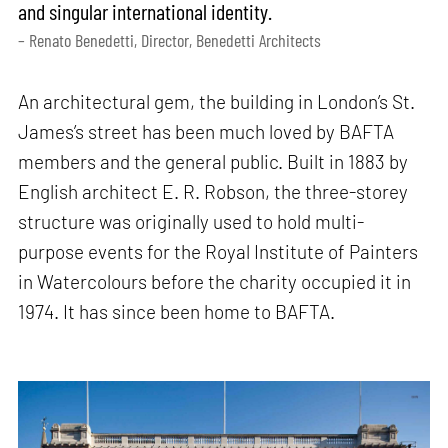
and singular international identity.
– Renato Benedetti, Director, Benedetti Architects
An architectural gem, the building in London’s St.
James’s street has been much loved by BAFTA
members and the general public. Built in 1883 by
English architect E. R. Robson, the three-storey
structure was originally used to hold multi-
purpose events for the Royal Institute of Painters
in Watercolours before the charity occupied it in
1974. It has since been home to BAFTA.