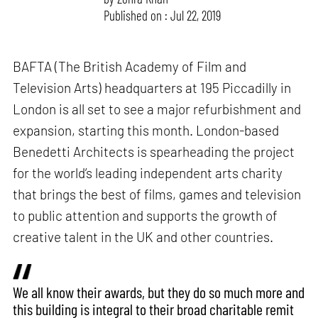
Published on : Jul 22, 2019
BAFTA (The British Academy of Film and
Television Arts) headquarters at 195 Piccadilly in
London is all set to see a major refurbishment and
expansion, starting this month. London-based
Benedetti Architects is spearheading the project
for the world’s leading independent arts charity
that brings the best of films, games and television
to public attention and supports the growth of
creative talent in the UK and other countries.
We all know their awards, but they do so much more and
this building is integral to their broad charitable remit