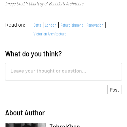
Image Credit: Courtesy of Benedetti Architects
Read on:
Bafta
London
Refurbishment
Renovation
Victorian Architecture
What do you think?
About Author
Zohra Khan