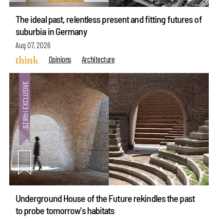
The ideal past, relentless present and fitting futures of
suburbia in Germany
Aug 07, 2026
Opinions
Architecture
Underground House of the Future rekindles the past
to probe tomorrow's habitats