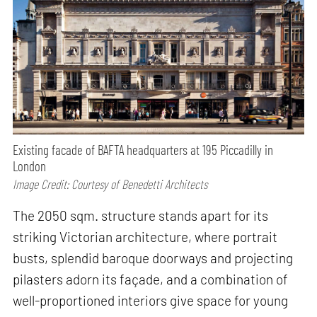
Existing facade of BAFTA headquarters at 195 Piccadilly in
London
Image Credit: Courtesy of Benedetti Architects
The 2050 sqm. structure stands apart for its
striking Victorian architecture, where portrait
busts, splendid baroque doorways and projecting
pilasters adorn its façade, and a combination of
well-proportioned interiors give space for young