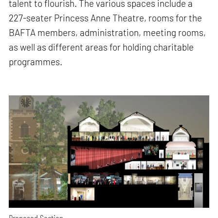
talent to flourish. The various spaces include a
227-seater Princess Anne Theatre, rooms for the
BAFTA members, administration, meeting rooms,
as well as different areas for holding charitable
programmes.