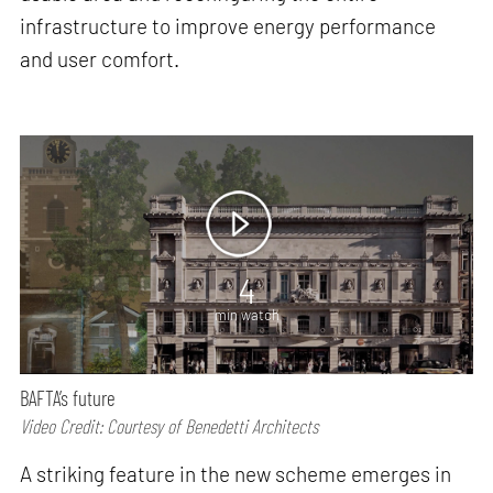
infrastructure to improve energy performance
and user comfort.
4
min watch
BAFTA’s future
Video Credit: Courtesy of Benedetti Architects
A striking feature in the new scheme emerges in