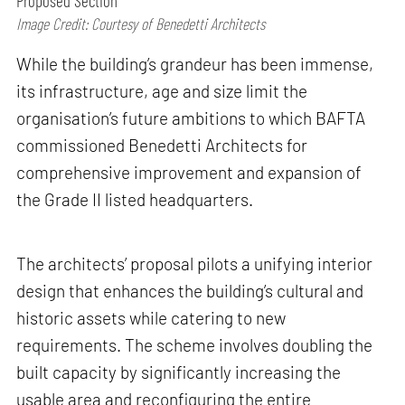
Proposed Section
Image Credit: Courtesy of Benedetti Architects
While the building’s grandeur has been immense,
its infrastructure, age and size limit the
organisation’s future ambitions to which BAFTA
commissioned Benedetti Architects for
comprehensive improvement and expansion of
the Grade II listed headquarters.
The architects’ proposal pilots a unifying interior
design that enhances the building’s cultural and
historic assets while catering to new
requirements. The scheme involves doubling the
built capacity by significantly increasing the
usable area and reconfiguring the entire