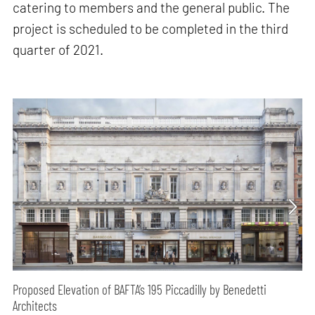
catering to members and the general public. The
project is scheduled to be completed in the third
quarter of 2021.
Proposed Elevation of BAFTA’s 195 Piccadilly by Benedetti
Architects