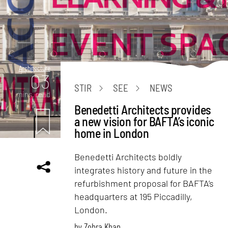
Architecture
03
STIR
SEE
NEWS
mins. read
Benedetti Architects provides
a new vision for BAFTA’s iconic
home in London
Benedetti Architects boldly
integrates history and future in the
refurbishment proposal for BAFTA’s
headquarters at 195 Piccadilly,
London.
by
Zohra Khan