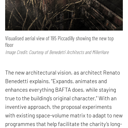
Visualised aerial view of 195 Piccadilly showing the new top
floor
Image Credit: Courtesy of Benedetti Architects and MillerHare
The new architectural vision, as architect Renato
Benedetti explains, “Expands, animates and
enhances everything BAFTA does, while staying
true to the building’s original character.” With an
inventive approach, the proposal experiments
with existing space-volume matrix to adapt to new
programmes that help facilitate the charity’s long-