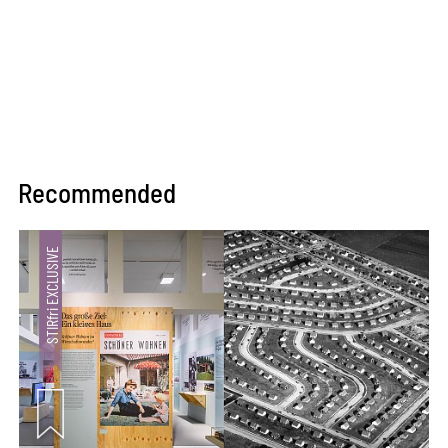
Recommended