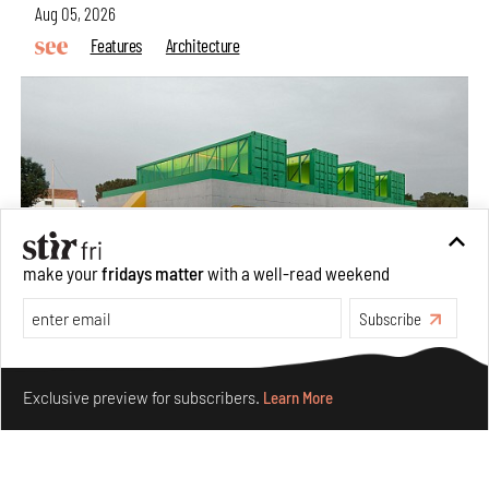
Aug 05, 2026
Features
Architecture
make your
fridays matter
with a well-read weekend
Subscribe
Concrete and shipping containers stack up in lego-like
Make your fridays matter.
Learn More
forms in Agrosemillas Offices
Exclusive preview for subscribers.
Learn More
Aug 04, 2026
Features
Architecture