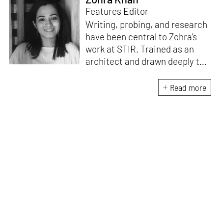
Features Editor
Writing, probing, and research
have been central to Zohra’s
work at STIR. Trained as an
architect and drawn deeply to
storytelling, she found her way
here through both discipline
Read more
and instinct. She believes that
the most meaningful writing
emerges from moments of
“non-action”—a daily challenge
for someone as innately
restless as she is. A mother of
two boys, Zohra loves travelling
and immersing herself in
culture through podcasts.