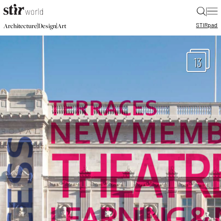
|
STIR
pad
|
|
Architecture
Design
Art
13