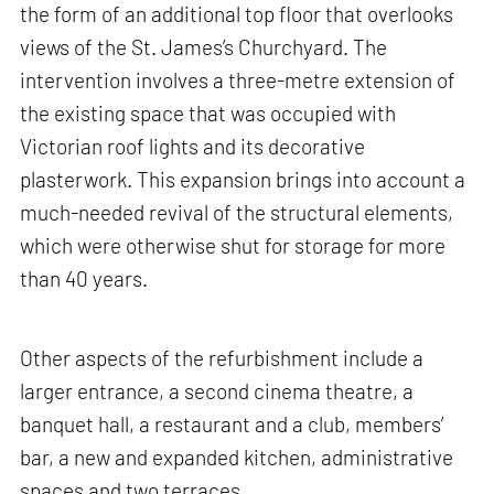
the form of an additional top floor that overlooks
views of the St. James’s Churchyard. The
intervention involves a three-metre extension of
the existing space that was occupied with
Victorian roof lights and its decorative
plasterwork. This expansion brings into account a
much-needed revival of the structural elements,
which were otherwise shut for storage for more
than 40 years.
Other aspects of the refurbishment include a
larger entrance, a second cinema theatre, a
banquet hall, a restaurant and a club, members’
bar, a new and expanded kitchen, administrative
spaces and two terraces.