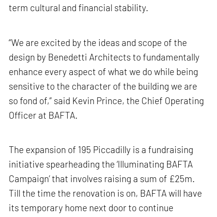
term cultural and financial stability.
“We are excited by the ideas and scope of the
design by Benedetti Architects to fundamentally
enhance every aspect of what we do while being
sensitive to the character of the building we are
so fond of,” said Kevin Prince, the Chief Operating
Officer at BAFTA.
The expansion of 195 Piccadilly is a fundraising
initiative spearheading the ‘Illuminating BAFTA
Campaign’ that involves raising a sum of £25m.
Till the time the renovation is on, BAFTA will have
its temporary home next door to continue