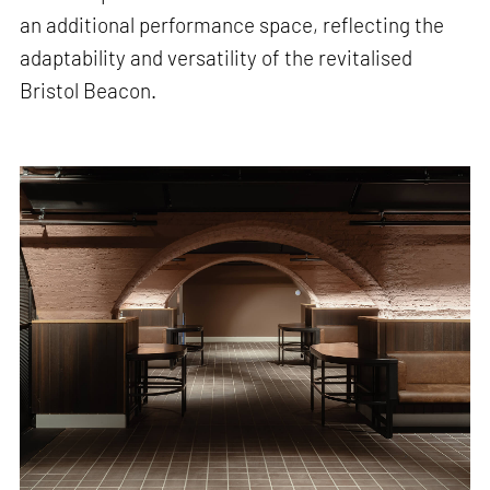
an additional performance space, reflecting the
adaptability and versatility of the revitalised
Bristol Beacon.