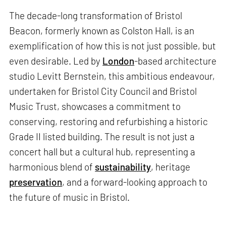
The decade-long transformation of Bristol
Beacon, formerly known as Colston Hall, is an
exemplification of how this is not just possible, but
even desirable. Led by
London
-based architecture
studio Levitt Bernstein, this ambitious endeavour,
undertaken for Bristol City Council and Bristol
Music Trust, showcases a commitment to
conserving, restoring and refurbishing a historic
Grade II listed building. The result is not just a
concert hall but a cultural hub, representing a
harmonious blend of
sustainability
, heritage
preservation
, and a forward-looking approach to
the future of music in Bristol.