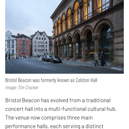
Bristol Beacon was formerly known as Colston Hall
Image: Tim Crocker
Bristol Beacon has evolved from a traditional
concert hall into a multi-functional cultural hub.
The venue now comprises three main
performance halls, each serving a distinct