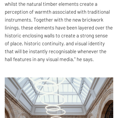
whilst the natural timber elements create a
perception of warmth associated with traditional
instruments. Together with the new brickwork
linings, these elements have been layered over the
historic enclosing walls to create a strong sense
of place, historic continuity, and visual identity
that will be instantly recognisable whenever the
hall features in any visual media," he says.