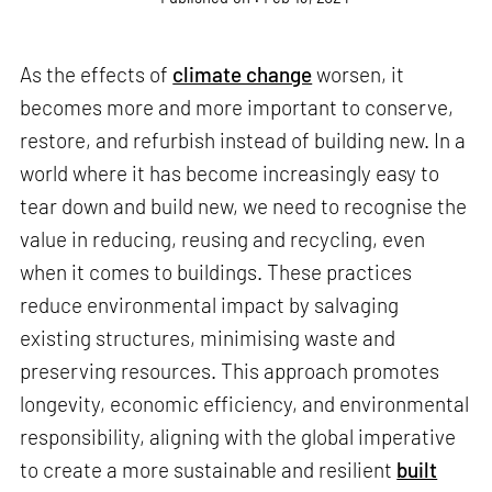
As the effects of
climate change
worsen, it
becomes more and more important to conserve,
restore, and refurbish instead of building new. In a
world where it has become increasingly easy to
tear down and build new, we need to recognise the
value in reducing, reusing and recycling, even
when it comes to buildings. These practices
reduce environmental impact by salvaging
existing structures, minimising waste and
preserving resources. This approach promotes
longevity, economic efficiency, and environmental
responsibility, aligning with the global imperative
to create a more sustainable and resilient
built