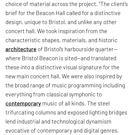
choice of material across the project. "The client’s
brief for the Beacon Hall called for a distinctive
design, unique to Bristol, and unlike any other
concert hall. We took inspiration from the
characteristic shapes, materials, and historic
architecture
of Bristol’s harbourside quarter—
where Bristol Beacon is sited—and translated
these into a distinctive visual signature for the
new main concert hall. We were also inspired by
the broad range of music programming including
everything from classical symphonic to
contemporary
music of all kinds. The steel
trifurcating columns and exposed lighting bridges
lend industrial and technological dynamism
evocative of contemporary and digital genres,