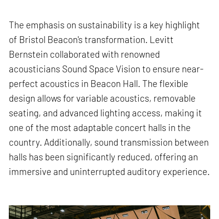
The emphasis on sustainability is a key highlight
of Bristol Beacon's transformation. Levitt
Bernstein collaborated with renowned
acousticians Sound Space Vision to ensure near-
perfect acoustics in Beacon Hall. The flexible
design allows for variable acoustics, removable
seating, and advanced lighting access, making it
one of the most adaptable concert halls in the
country. Additionally, sound transmission between
halls has been significantly reduced, offering an
immersive and uninterrupted auditory experience.