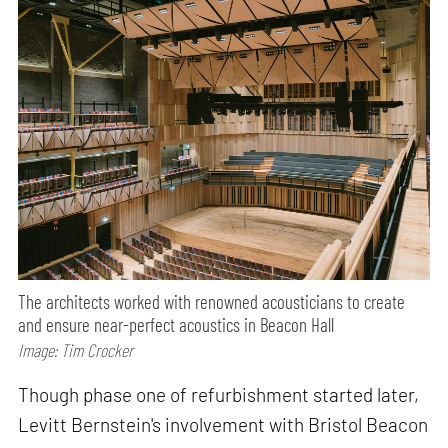
The architects worked with renowned acousticians to create
and ensure near-perfect acoustics in Beacon Hall
Image: Tim Crocker
Though phase one of refurbishment started later,
Levitt Bernstein's involvement with Bristol Beacon