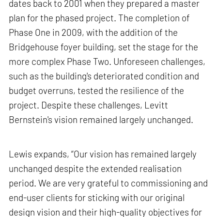
dates back to 2001 when they prepared a master
plan for the phased project. The completion of
Phase One in 2009, with the addition of the
Bridgehouse foyer building, set the stage for the
more complex Phase Two. Unforeseen challenges,
such as the building's deteriorated condition and
budget overruns, tested the resilience of the
project. Despite these challenges, Levitt
Bernstein's vision remained largely unchanged.
Lewis expands, “Our vision has remained largely
unchanged despite the extended realisation
period. We are very grateful to commissioning and
end-user clients for sticking with our original
design vision and their high-quality objectives for