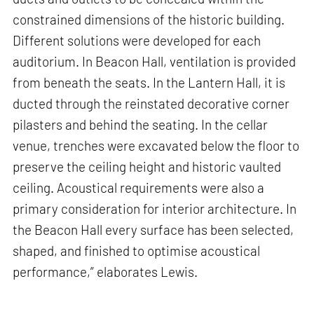
constrained dimensions of the historic building.
Different solutions were developed for each
auditorium. In Beacon Hall, ventilation is provided
from beneath the seats. In the Lantern Hall, it is
ducted through the reinstated decorative corner
pilasters and behind the seating. In the cellar
venue, trenches were excavated below the floor to
preserve the ceiling height and historic vaulted
ceiling. Acoustical requirements were also a
primary consideration for interior architecture. In
the Beacon Hall every surface has been selected,
shaped, and finished to optimise acoustical
performance,” elaborates Lewis.