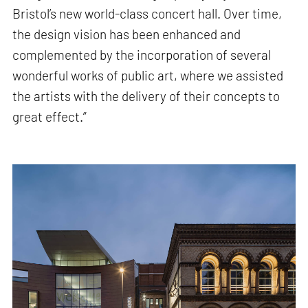
Bristol’s new world-class concert hall. Over time,
the design vision has been enhanced and
complemented by the incorporation of several
wonderful works of public art, where we assisted
the artists with the delivery of their concepts to
great effect.”