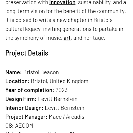
preservation with
innovation
, sustainability, and a
long-term vision for the benefit of the community.
It is poised to write a new chapter in Bristol's
cultural legacy, inviting generations to partake in
the symphony of music,
art
, and heritage.
Project Details
Name:
Bristol Beacon
Location:
Bristol, United Kingdom
Year of completion:
2023
Design Firm:
Levitt Bernstein
Interior Design:
Levitt Bernstein
Project Manager:
Mace / Arcadis
QS:
AECOM