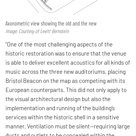
Axonometric view showing the old and the new
Image: Courtesy of Levitt Bernstein
“One of the most challenging aspects of the
historic restoration was to ensure that the venue
is able to deliver excellent acoustics for all kinds of
music across the three new auditoriums, placing
Bristol Beacon on the map as competing with its
European counterparts. This did not only apply to
the visual architectural design but also the
implementation and running of the building’s
services within the historic shell in a sensitive
manner. Ventilation must be silent—requiring large
ducts and outlets to be concealed within the