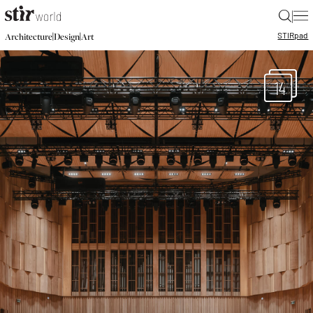
|
STIR
pad
|
|
Architecture
Design
Art
14