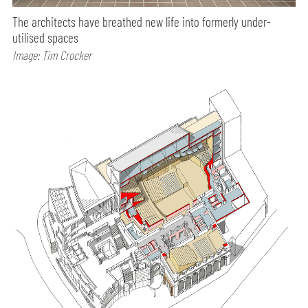
The architects have breathed new life into formerly under-
utilised spaces
Image: Tim Crocker