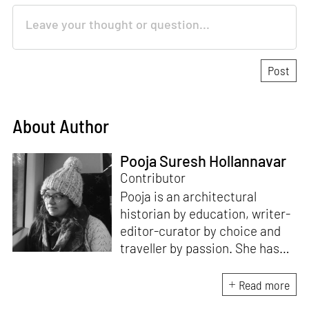
About Author
Pooja Suresh Hollannavar
Contributor
Pooja is an architectural
historian by education, writer-
editor-curator by choice and
traveller by passion. She has
worked with Historic
Environment Scotland, the
Read more
Victoria and Albert Museum in