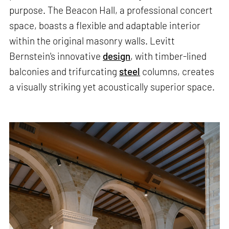
purpose. The Beacon Hall, a professional concert
space, boasts a flexible and adaptable interior
within the original masonry walls. Levitt
Bernstein's innovative
design
, with timber-lined
balconies and trifurcating
steel
columns, creates
a visually striking yet acoustically superior space.