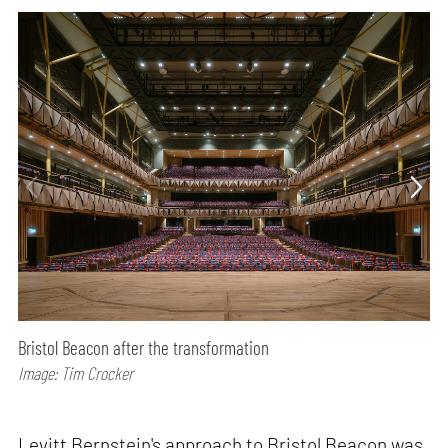
Bristol Beacon after the transformation
Image: Tim Crocker
Levitt Bernstein's approach to Bristol Beacon was