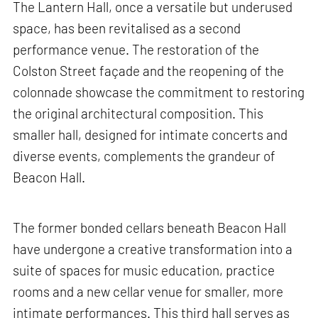
The Lantern Hall, once a versatile but underused
space, has been revitalised as a second
performance venue. The restoration of the
Colston Street façade and the reopening of the
colonnade showcase the commitment to restoring
the original architectural composition. This
smaller hall, designed for intimate concerts and
diverse events, complements the grandeur of
Beacon Hall.
The former bonded cellars beneath Beacon Hall
have undergone a creative transformation into a
suite of spaces for music education, practice
rooms and a new cellar venue for smaller, more
intimate performances. This third hall serves as