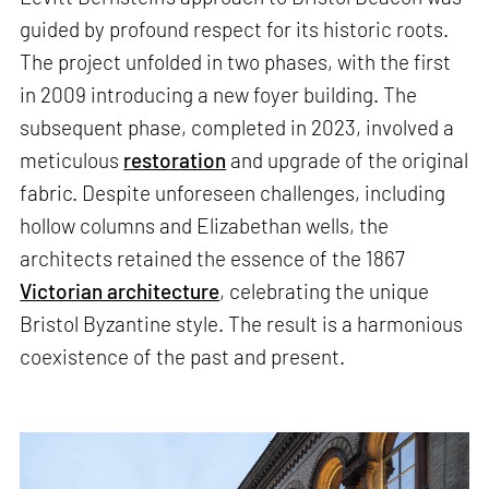
guided by profound respect for its historic roots.
The project unfolded in two phases, with the first
in 2009 introducing a new foyer building. The
subsequent phase, completed in 2023, involved a
meticulous
restoration
and upgrade of the original
fabric. Despite unforeseen challenges, including
hollow columns and Elizabethan wells, the
architects retained the essence of the 1867
Victorian architecture
, celebrating the unique
Bristol Byzantine style. The result is a harmonious
coexistence of the past and present.