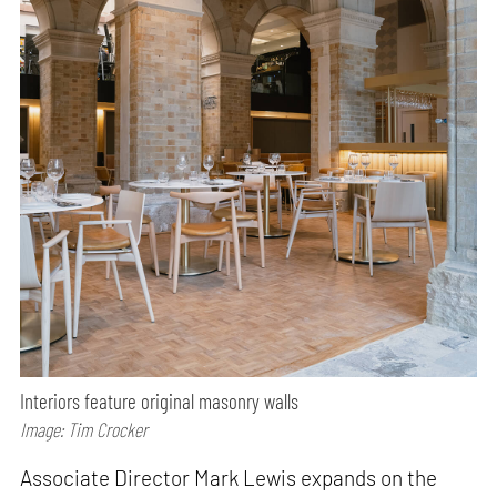
Interiors feature original masonry walls
Image: Tim Crocker
Associate Director Mark Lewis expands on the