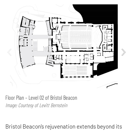
Floor Plan – Level 02 of Bristol Beacon
Image: Courtesy of Levitt Bernstein
Bristol Beacon's rejuvenation extends beyond its