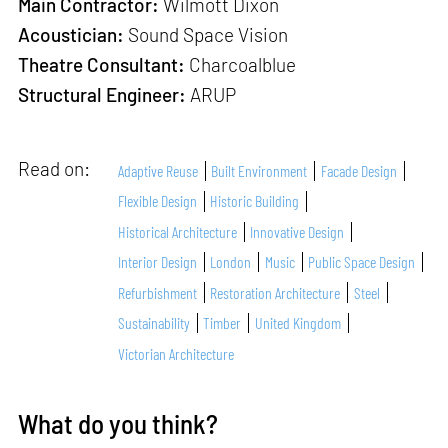
Main Contractor:
Wilmott Dixon
Acoustician:
Sound Space Vision
Theatre Consultant:
Charcoalblue
Structural Engineer:
ARUP
Read on:
Adaptive Reuse
Built Environment
Facade Design
Flexible Design
Historic Building
Historical Architecture
Innovative Design
Interior Design
London
Music
Public Space Design
Refurbishment
Restoration Architecture
Steel
Sustainability
Timber
United Kingdom
Victorian Architecture
What do you think?