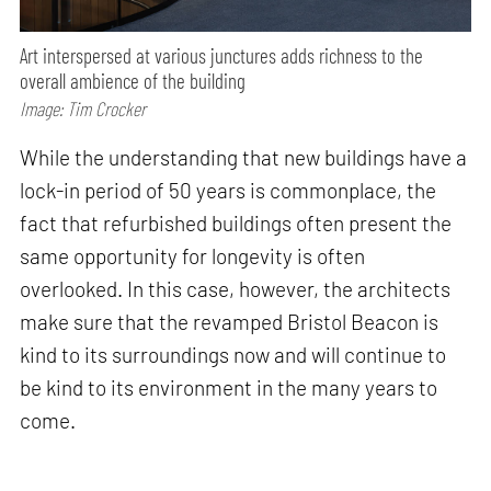
Art interspersed at various junctures adds richness to the
overall ambience of the building
Image: Tim Crocker
While the understanding that new buildings have a
lock-in period of 50 years is commonplace, the
fact that refurbished buildings often present the
same opportunity for longevity is often
overlooked. In this case, however, the architects
make sure that the revamped Bristol Beacon is
kind to its surroundings now and will continue to
be kind to its environment in the many years to
come.