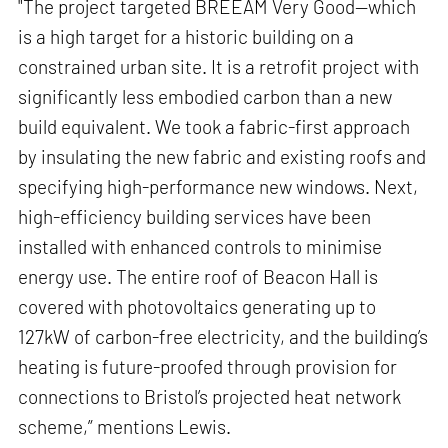
"The project targeted BREEAM Very Good—which
is a high target for a historic building on a
constrained urban site. It is a retrofit project with
significantly less embodied carbon than a new
build equivalent. We took a fabric-first approach
by insulating the new fabric and existing roofs and
specifying high-performance new windows. Next,
high-efficiency building services have been
installed with enhanced controls to minimise
energy use. The entire roof of Beacon Hall is
covered with photovoltaics generating up to
127kW of carbon-free electricity, and the building’s
heating is future-proofed through provision for
connections to Bristol’s projected heat network
scheme,” mentions Lewis.