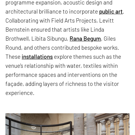
programme expansion, acoustic design and
architectural brilliance to incorporate
public art
.
Collaborating with Field Arts Projects, Levitt
Bernstein ensured that artists like Linda
Brothwell, Libita Sibungu,
Rana Begum
, Giles
Round, and others contributed bespoke works.
These
installations
explore themes such as the
venue's relationship with water, textiles within
performance spaces and interventions on the
façade, adding layers of richness to the visitor
experience.