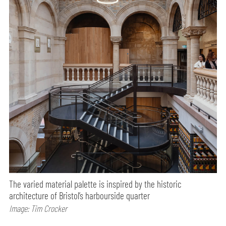
The varied material palette is inspired by the historic
architecture of Bristol’s harbourside quarter
Image: Tim Crocker