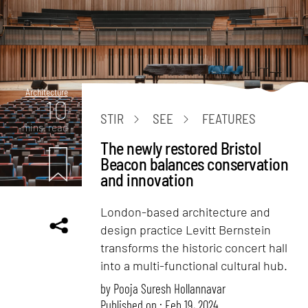
Architecture
10
STIR
SEE
FEATURES
mins. read
The newly restored Bristol
Beacon balances conservation
and innovation
London-based architecture and
design practice Levitt Bernstein
transforms the historic concert hall
into a multi-functional cultural hub.
by
Pooja Suresh Hollannavar
Published on : Feb 19, 2024