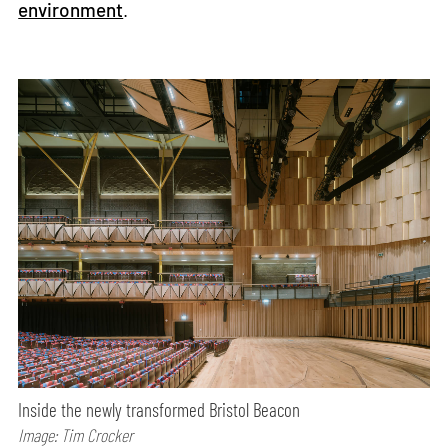
environment
.
Inside the newly transformed Bristol Beacon
Image: Tim Crocker