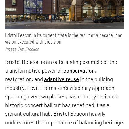
Bristol Beacon in its current state is the result of a decade-long
vision executed with precision
Image: Tim Crocker
Bristol Beacon is an outstanding example of the
transformative power of
conservation
,
restoration, and
adaptive reuse
in the building
industry. Levitt Bernstein's visionary approach,
spanning over two phases, has not only revived a
historic concert hall but has redefined it as a
vibrant cultural hub. Bristol Beacon heavily
underscores the importance of balancing heritage