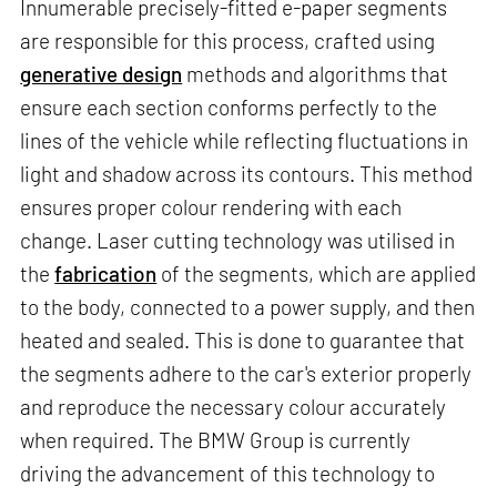
Innumerable precisely-fitted e-paper segments
are responsible for this process, crafted using
generative design
methods and algorithms that
ensure each section conforms perfectly to the
lines of the vehicle while reflecting fluctuations in
light and shadow across its contours. This method
ensures proper colour rendering with each
change. Laser cutting technology was utilised in
the
fabrication
of the segments, which are applied
to the body, connected to a power supply, and then
heated and sealed. This is done to guarantee that
the segments adhere to the car's exterior properly
and reproduce the necessary colour accurately
when required. The BMW Group is currently
driving the advancement of this technology to