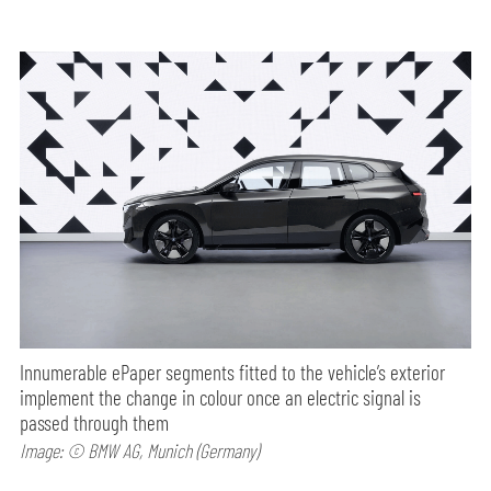
Innumerable ePaper segments fitted to the vehicle’s exterior
implement the change in colour once an electric signal is
passed through them
Image: © BMW AG, Munich (Germany)