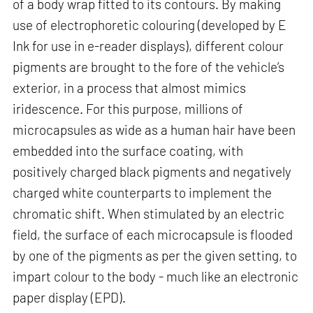
of a body wrap fitted to its contours. By making
use of electrophoretic colouring (developed by E
Ink for use in e-reader displays), different colour
pigments are brought to the fore of the vehicle’s
exterior, in a process that almost mimics
iridescence. For this purpose, millions of
microcapsules as wide as a human hair have been
embedded into the surface coating, with
positively charged black pigments and negatively
charged white counterparts to implement the
chromatic shift. When stimulated by an electric
field, the surface of each microcapsule is flooded
by one of the pigments as per the given setting, to
impart colour to the body - much like an electronic
paper display (EPD).