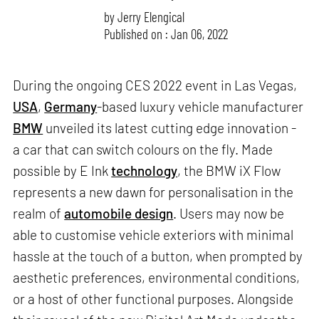
by
Jerry Elengical
Published on : Jan 06, 2022
During the ongoing CES 2022 event in Las Vegas,
USA
,
Germany
-based luxury vehicle manufacturer
BMW
unveiled its latest cutting edge innovation -
a car that can switch colours on the fly. Made
possible by E Ink
technology
, the BMW iX Flow
represents a new dawn for personalisation in the
realm of
automobile design
. Users may now be
able to customise vehicle exteriors with minimal
hassle at the touch of a button, when prompted by
aesthetic preferences, environmental conditions,
or a host of other functional purposes. Alongside