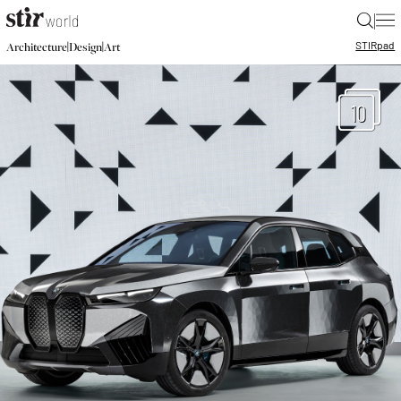
|
STIR
pad
|
|
Architecture
Design
Art
10