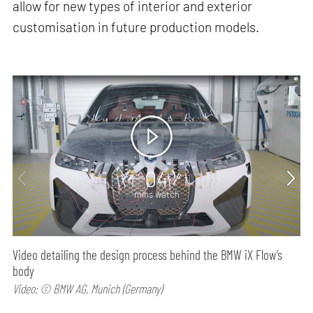
allow for new types of interior and exterior
customisation in future production models.
04
mins watch
Video detailing the design process behind the BMW iX Flow’s
body
Video: © BMW AG, Munich (Germany)