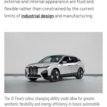
external and internal appearance are fluid and
flexible rather than constrained by the current
limits of
industrial design
and manufacturing.
The iX Flow’s colour changing ability could allow for greater
aesthetic flexibility and energy efficiency in future automobile