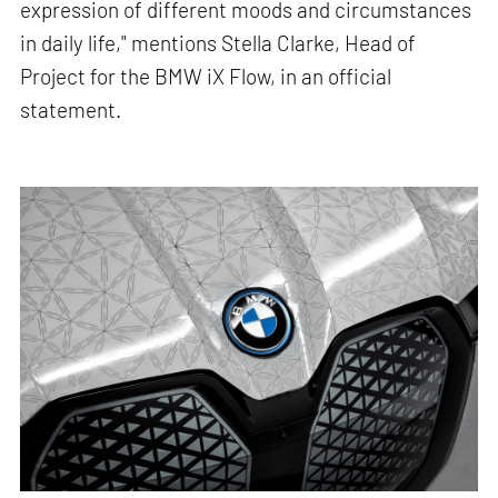
expression of different moods and circumstances
in daily life," mentions Stella Clarke, Head of
Project for the BMW iX Flow, in an official
statement.