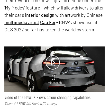
their reveal of the new Digital Art Mode under the
'My Modes' feature - which will allow drivers to alter
their car’s
interior design
with artwork by Chinese
multimedia artist
Cao Fei
- BMW’s showcase at
CES 2022 so far has taken the world by storm.
01
min watch
Video of the BMW iX Flow’s colour changing capabilities
Video: © BMW AG, Munich (Germany)