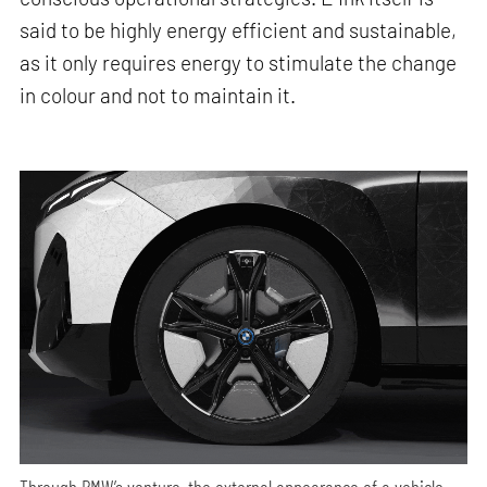
said to be highly energy efficient and sustainable,
as it only requires energy to stimulate the change
in colour and not to maintain it.