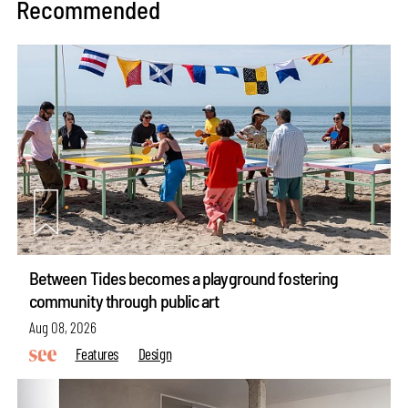
Recommended
Between Tides becomes a playground fostering
community through public art
Aug 08, 2026
Features
Design