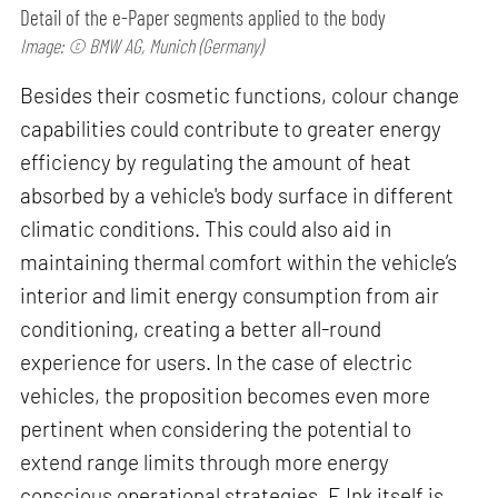
Detail of the e-Paper segments applied to the body
Image: © BMW AG, Munich (Germany)
Besides their cosmetic functions, colour change
capabilities could contribute to greater energy
efficiency by regulating the amount of heat
absorbed by a vehicle's body surface in different
climatic conditions. This could also aid in
maintaining thermal comfort within the vehicle’s
interior and limit energy consumption from air
conditioning, creating a better all-round
experience for users. In the case of electric
vehicles, the proposition becomes even more
pertinent when considering the potential to
extend range limits through more energy
conscious operational strategies. E Ink itself is