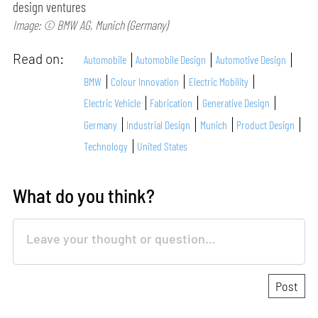
design ventures
Image: © BMW AG, Munich (Germany)
Read on:
Automobile
Automobile Design
Automotive Design
BMW
Colour Innovation
Electric Mobility
Electric Vehicle
Fabrication
Generative Design
Germany
Industrial Design
Munich
Product Design
Technology
United States
What do you think?