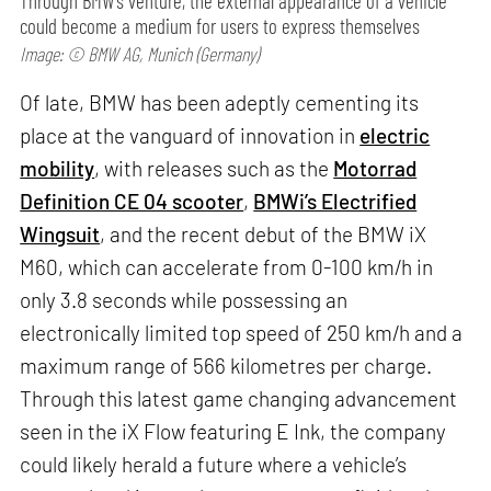
Through BMW’s venture, the external appearance of a vehicle
could become a medium for users to express themselves
Image: © BMW AG, Munich (Germany)
Of late, BMW has been adeptly cementing its
place at the vanguard of innovation in
electric
mobility
, with releases such as the
Motorrad
Definition CE 04 scooter
,
BMWi’s Electrified
Wingsuit
, and the recent debut of the BMW iX
M60, which can accelerate from 0-100 km/h in
only 3.8 seconds while possessing an
electronically limited top speed of 250 km/h and a
maximum range of 566 kilometres per charge.
Through this latest game changing advancement
seen in the iX Flow featuring E Ink, the company
could likely herald a future where a vehicle’s