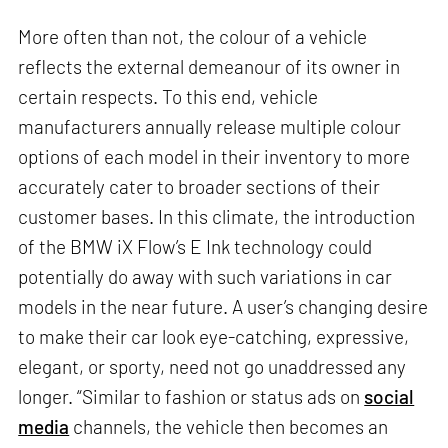
More often than not, the colour of a vehicle
reflects the external demeanour of its owner in
certain respects. To this end, vehicle
manufacturers annually release multiple colour
options of each model in their inventory to more
accurately cater to broader sections of their
customer bases. In this climate, the introduction
of the BMW iX Flow’s E Ink technology could
potentially do away with such variations in car
models in the near future. A user’s changing desire
to make their car look eye-catching, expressive,
elegant, or sporty, need not go unaddressed any
longer. “Similar to fashion or status ads on
social
media
channels, the vehicle then becomes an