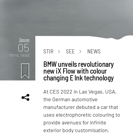
Design
05
STIR
SEE
NEWS
mins. read
BMW unveils revolutionary
new iX Flow with colour
changing E Ink technology
At CES 2022 in Las Vegas, USA,
the German automotive
manufacturer debuted a car that
uses electrophoretic colouring to
provide avenues for infinite
exterior body customisation.