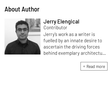
About Author
Jerry Elengical
Contributor
Jerry's work as a writer is
fuelled by an innate desire to
ascertain the driving forces
behind exemplary architecture
and design. An architect by
education, he directs this
Read more
interest towards crafting
riveting narratives that
attempt to capture the
essence of creative
endeavours from all over the
world.