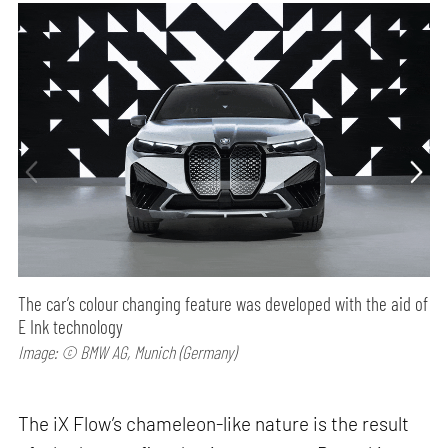
The car’s colour changing feature was developed with the aid of
E Ink technology
Image: © BMW AG, Munich (Germany)
The iX Flow’s chameleon-like nature is the result