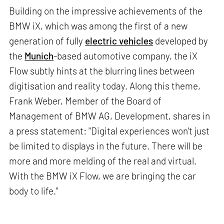
Building on the impressive achievements of the
BMW iX, which was among the first of a new
generation of fully
electric vehicles
developed by
the
Munich
-based automotive company, the iX
Flow subtly hints at the blurring lines between
digitisation and reality today. Along this theme,
Frank Weber, Member of the Board of
Management of BMW AG, Development, shares in
a press statement: "Digital experiences won't just
be limited to displays in the future. There will be
more and more melding of the real and virtual.
With the BMW iX Flow, we are bringing the car
body to life."