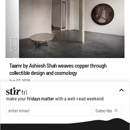
Taamr by Ashiesh Shah weaves copper through
collectible design and cosmology
Aug 07, 2026
Features
Design
make your
fridays matter
with a well-read weekend
Subscribe
Make your fridays matter.
Learn More