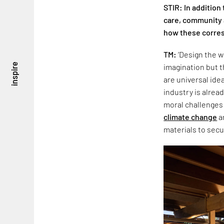
STIR: In addition
care, community a
how these corres
TM:
‘Design the w
inspire
imagination but t
are universal ide
industry is alrea
moral challenges 
climate change
a
materials to secu