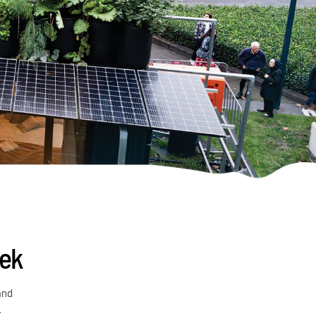
eek
and
.