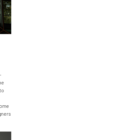
-
he
to
e
 come
igners