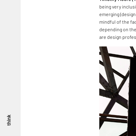
being very inclusi
emerging (designe
mindful of the fa
depending on thei
are design profes
think