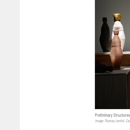
Preliminary Structure
Image: Thomas Lentini, Co