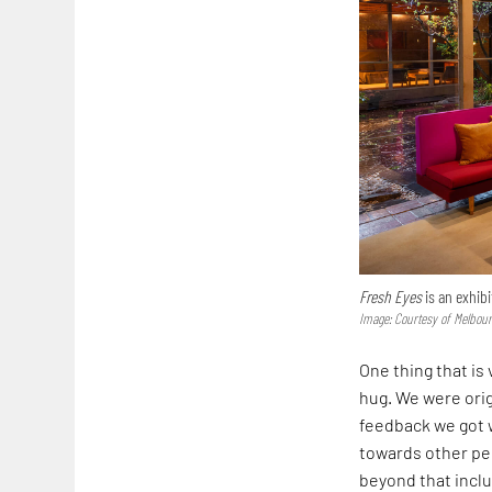
Fresh Eyes
is an exhibi
Image: Courtesy of Melbou
One thing that is
hug. We were orig
feedback we got 
towards other pe
beyond that inclu