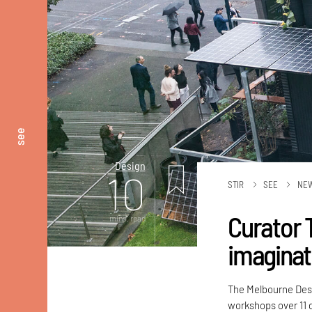
see
Design
10
STIR
SEE
NE
Curator 
mins. read
imaginat
The Melbourne Desi
workshops over 11 d