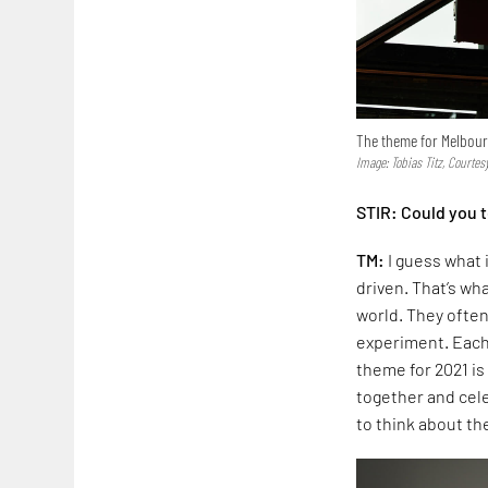
The theme for Melbourn
Image: Tobias Titz, Courte
STIR: Could you t
TM:
I guess what 
driven. That’s w
world. They often
experiment. Each 
theme for 2021 is
together and cele
to think about th