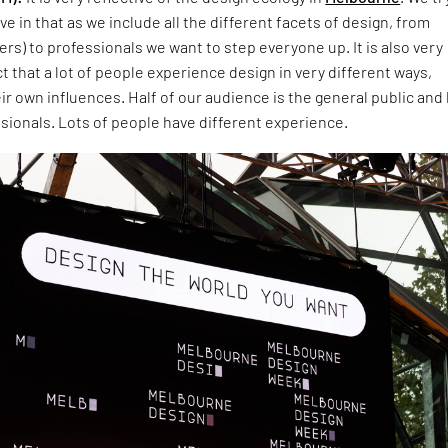
ve in that as we include all the different facets of design, from
rs) to professionals we want to step everyone up. It is also very
ct that a lot of people experience design in very different ways,
r own influences. Half of our audience is the general public and 
sionals. Lots of people have different experience.