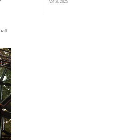
Apr 21, 2025
half