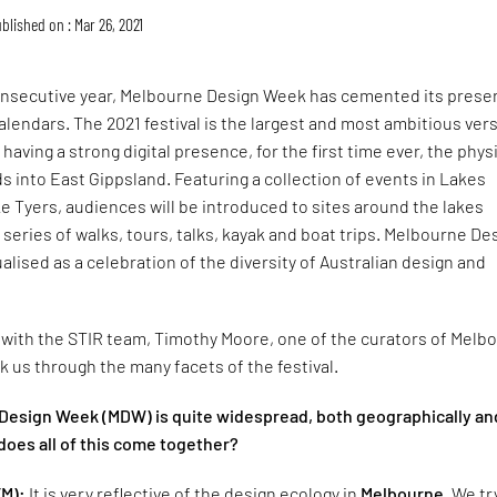
blished on : Mar 26, 2021
 consecutive year, Melbourne Design Week has cemented its pres
calendars. The 2021 festival is the largest and most ambitious ver
o having a strong digital presence, for the first time ever, the phys
s into East Gippsland. Featuring a collection of events in Lakes
 Tyers, audiences will be introduced to sites around the lakes
a series of walks, tours, talks, kayak and boat trips. Melbourne De
lised as a celebration of the diversity of Australian design and
 with the STIR team, Timothy Moore, one of the curators of Melb
 us through the many facets of the festival.
Design Week (MDW) is quite widespread, both geographically an
does all of this come together?
TM):
It is very reflective of the design ecology in
Melbourne
. We tr