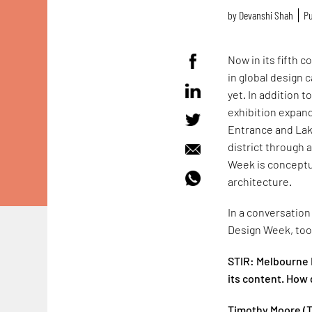
by
Devanshi Shah
Pu
Now in its fifth
in global design 
yet. In addition t
exhibition expand
Entrance and Lake
district through 
Week is conceptua
architecture.
In a conversation
Design Week, took
STIR: Melbourne 
its content. How 
Timothy Moore (