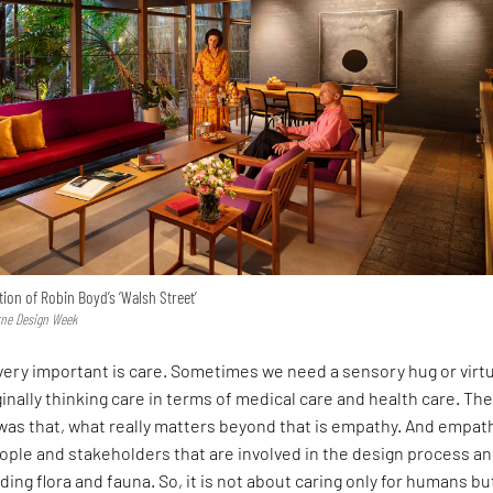
tion of Robin Boyd’s ‘Walsh Street’
rne Design Week
 very important is care. Sometimes we need a sensory hug or virt
inally thinking care in terms of medical care and health care. Th
was that, what really matters beyond that is empathy. And empat
ople and stakeholders that are involved in the design process a
ding flora and fauna. So, it is not about caring only for humans bu