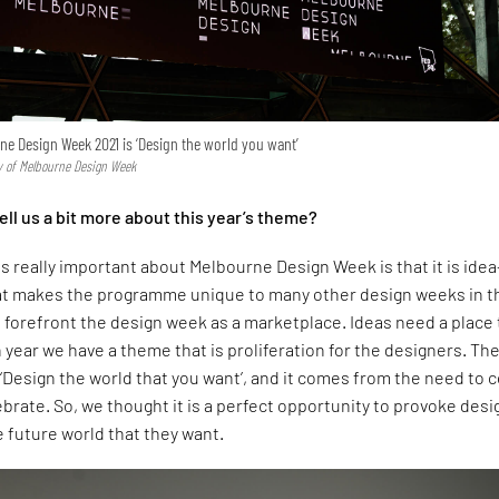
e Design Week 2021 is ‘Design the world you want’
sy of Melbourne Design Week
ell us a bit more about this year’s theme?
is really important about Melbourne Design Week is that it is idea
hat makes the programme unique to many other design weeks in t
 forefront the design week as a marketplace. Ideas need a place 
year we have a theme that is proliferation for the designers. Th
 ‘Design the world that you want’, and it comes from the need to
brate. So, we thought it is a perfect opportunity to provoke des
e future world that they want.