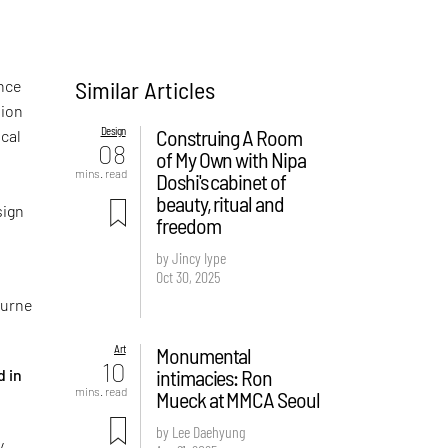
Similar Articles
ence
sion
Design
Construing A Room
ical
08
of My Own with Nipa
mins. read
Doshi's cabinet of
beauty, ritual and
sign
freedom
by Jincy Iype
Oct 30, 2025
ourne
Art
Monumental
10
intimacies: Ron
d in
mins. read
Mueck at MMCA Seoul
by Lee Daehyung
y