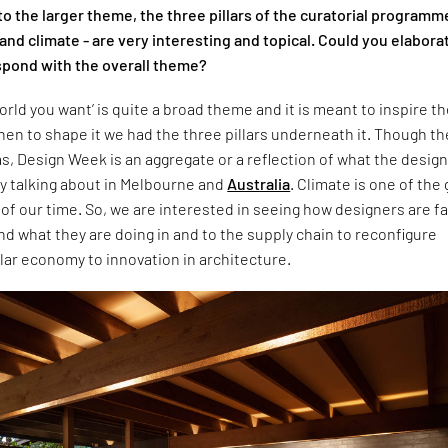
 to the larger theme, the three pillars of the curatorial programm
nd climate - are very interesting and topical. Could you elabora
pond with the overall theme?
orld you want’ is quite a broad theme and it is meant to inspire t
hen to shape it we had the three pillars underneath it. Though t
as, Design Week is an aggregate or a reflection of what the desig
dy talking about in Melbourne and
Australia
. Climate is one of the
of our time. So, we are interested in seeing how designers are f
nd what they are doing in and to the supply chain to reconfigure
lar economy to innovation in architecture.