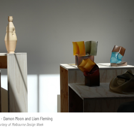
s - Damon Moon and Liam Fleming
urtesy of Melbourne Design Week