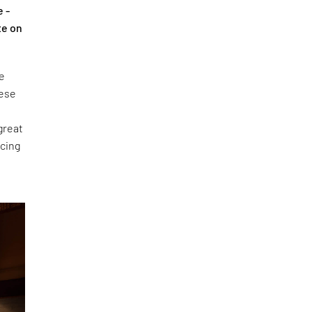
e -
te on
he
hese
n
 great
acing