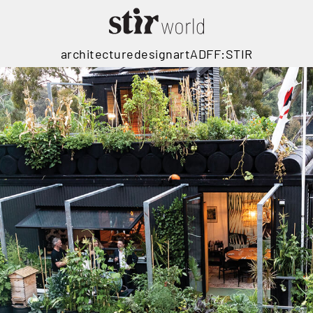
architecture
design
art
ADFF:STIR