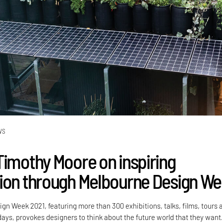
WS
Timothy Moore on inspiring
ion through Melbourne Design W
gn Week 2021, featuring more than 300 exhibitions, talks, films, tours 
ays, provokes designers to think about the future world that they want