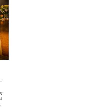
ual
e
hy
nd
t