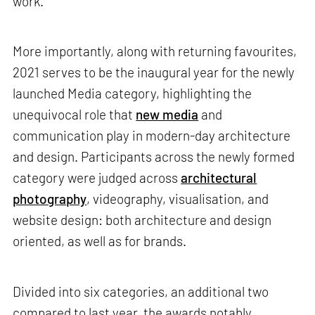
work.
More importantly, along with returning favourites,
2021 serves to be the inaugural year for the newly
launched Media category, highlighting the
unequivocal role that
new media
and
communication play in modern-day architecture
and design. Participants across the newly formed
category were judged across
architectural
photography
, videography, visualisation, and
website design: both architecture and design
oriented, as well as for brands.
Divided into six categories, an additional two
compared to last year, the awards notably