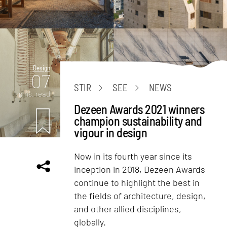
Design
07
STIR
SEE
NEWS
mins. read
Dezeen Awards 2021 winners
champion sustainability and
vigour in design
Now in its fourth year since its
inception in 2018, Dezeen Awards
continue to highlight the best in
the fields of architecture, design,
and other allied disciplines,
globally.