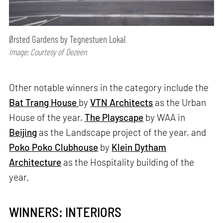
Ørsted Gardens by Tegnestuen Lokal
Image: Courtesy of Dezeen
Other notable winners in the category include the
Bat Trang House
by
VTN Architects
as the Urban
House of the year,
The Playscape
by WAA in
Beijing
as the Landscape project of the year, and
Poko Poko Clubhouse
by
Klein Dytham
Architecture
as the Hospitality building of the
year.
WINNERS: INTERIORS