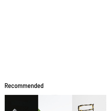
Recommended