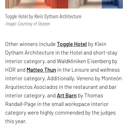
Toggle Hotel by Klein Dytham Architecture
Image: Courtesy of Dezeen
Other winners include
Toggle Hotel
by Klein
Dytham Architecture in the Hotel and short-stay
interior category, and Waldkliniken Eisenberg by
HDR and
Matteo Thun
in the Leisure and wellness
interior category. Additionally, Veneno by Monteón
Arquitectos Asociados in the restaurant and bar
interior category, and
Art Barn
by Thomas
Randall-Page in the small workspace interior
category were highly commended by the judges
this year.