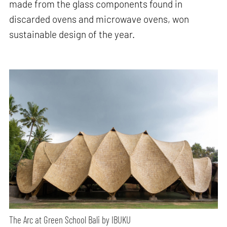
made from the glass components found in
discarded ovens and microwave ovens, won
sustainable design of the year.
The Arc at Green School Bali by IBUKU