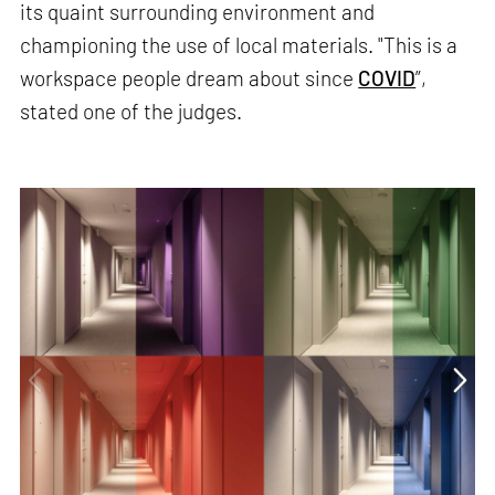
its quaint surrounding environment and
championing the use of local materials. "This is a
workspace people dream about since
COVID
”,
stated one of the judges.