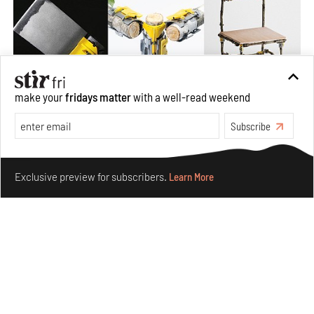
make your
fridays matter
with a well-read weekend
Subscribe
Omnibite gives found branches new life as tools and
furniture
Make your fridays matter.
Learn More
Aug 01, 2026
Exclusive preview for subscribers.
Learn More
Features
Design