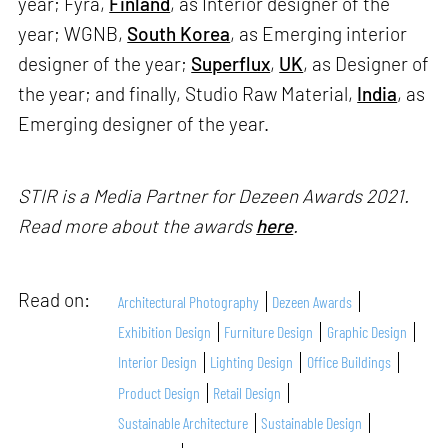
year; Fyra,
Finland
, as Interior designer of the
year; WGNB,
South Korea
, as Emerging interior
designer of the year;
Superflux
,
UK
, as Designer of
the year; and finally, Studio Raw Material,
India
, as
Emerging designer of the year.
STIR is a Media Partner for Dezeen Awards 2021.
Read more about the awards
here
.
Read on:
Architectural Photography
Dezeen Awards
Exhibition Design
Furniture Design
Graphic Design
Interior Design
Lighting Design
Office Buildings
Product Design
Retail Design
Sustainable Architecture
Sustainable Design