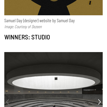
Samuel Day (designer) website by Samuel Day
Image: Courtesy of Dezeen
WINNERS: STUDIO