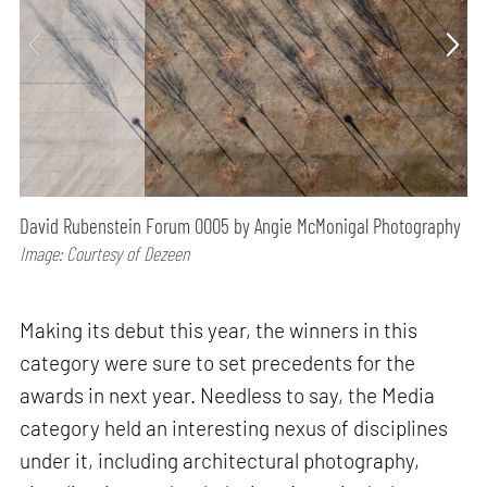
David Rubenstein Forum 0005 by Angie McMonigal Photography
Image: Courtesy of Dezeen
Making its debut this year, the winners in this
category were sure to set precedents for the
awards in next year. Needless to say, the Media
category held an interesting nexus of disciplines
under it, including architectural photography,