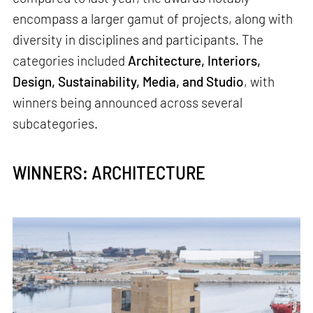
encompass a larger gamut of projects, along with
diversity in disciplines and participants. The
categories included
Architecture, Interiors,
Design, Sustainability, Media, and Studio
, with
winners being announced across several
subcategories.
WINNERS: ARCHITECTURE