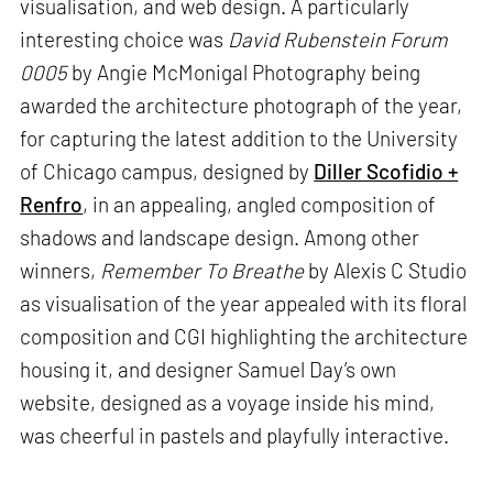
visualisation, and web design. A particularly
interesting choice was
David Rubenstein Forum
0005
by Angie McMonigal Photography being
awarded the architecture photograph of the year,
for capturing the latest addition to the University
of Chicago campus, designed by
Diller Scofidio +
Renfro
, in an appealing, angled composition of
shadows and landscape design. Among other
winners,
Remember To Breathe
by Alexis C Studio
as visualisation of the year appealed with its floral
composition and CGI highlighting the architecture
housing it, and designer Samuel Day’s own
website, designed as a voyage inside his mind,
was cheerful in pastels and playfully interactive.