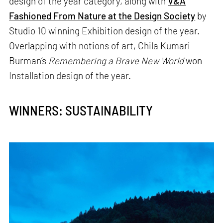
design of the year category, along with
V&A
Fashioned From Nature at the Design Society
by
Studio 10 winning Exhibition design of the year.
Overlapping with notions of art, Chila Kumari
Burman’s
Remembering a Brave New World
won
Installation design of the year.
WINNERS: SUSTAINABILITY