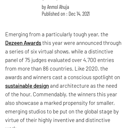
by
Anmol Ahuja
Published on : Dec 14, 2021
Emerging from a particularly tough year, the
Dezeen Awards
this year were announced through
a series of six virtual shows, while a distinctive
panel of 75 judges evaluated over 4,700 entries
from more than 86 countries. Like 2020, the
awards and winners cast a conscious spotlight on
sustainable design
and architecture as the need
of the hour. Commendably, the winners this year
also showcase a marked propensity for smaller,
emerging studios to be put on the global stage by
virtue of their highly inventive and distinctive