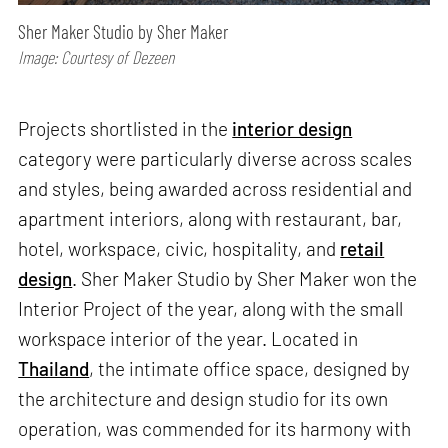
Sher Maker Studio by Sher Maker
Image: Courtesy of Dezeen
Projects shortlisted in the
interior design
category were particularly diverse across scales
and styles, being awarded across residential and
apartment interiors, along with restaurant, bar,
hotel, workspace, civic, hospitality, and
retail
design
. Sher Maker Studio by Sher Maker won the
Interior Project of the year, along with the small
workspace interior of the year. Located in
Thailand
, the intimate office space, designed by
the architecture and design studio for its own
operation, was commended for its harmony with