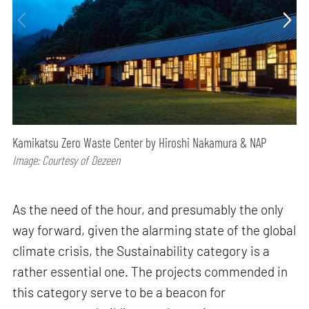
Kamikatsu Zero Waste Center by Hiroshi Nakamura & NAP
Image: Courtesy of Dezeen
As the need of the hour, and presumably the only
way forward, given the alarming state of the global
climate crisis, the Sustainability category is a
rather essential one. The projects commended in
this category serve to be a beacon for