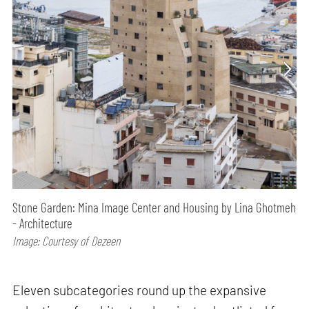
Stone Garden: Mina Image Center and Housing by Lina Ghotmeh
- Architecture
Image: Courtesy of Dezeen
Eleven subcategories round up the expansive