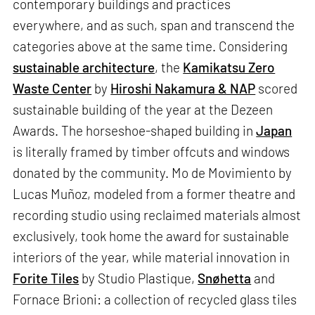
contemporary buildings and practices
everywhere, and as such, span and transcend the
categories above at the same time. Considering
sustainable architecture
, the
Kamikatsu Zero
Waste Center
by
Hiroshi Nakamura & NAP
scored
sustainable building of the year at the Dezeen
Awards. The horseshoe-shaped building in
Japan
is literally framed by timber offcuts and windows
donated by the community. Mo de Movimiento by
Lucas Muñoz, modeled from a former theatre and
recording studio using reclaimed materials almost
exclusively, took home the award for sustainable
interiors of the year, while material innovation in
Forite Tiles
by Studio Plastique,
Snøhetta
and
Fornace Brioni: a collection of recycled glass tiles