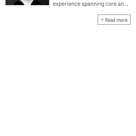
experience spanning core and
allied disciplines in
architecture and design. At
Read more
STIR, Anmol works to steer the
platform’s editorial across the
architecture and design
verticals, geared towards
intertwining theory and praxis,
a keen sense of questioning,
and responsible journalism in
creative disciplines. He has an
MA in History and Critical
Thinking from the AA School
and continues working out of
STIR’s London outpost. His
academic work and enquiry
revolve around housing, post-
and decolonial theory, the