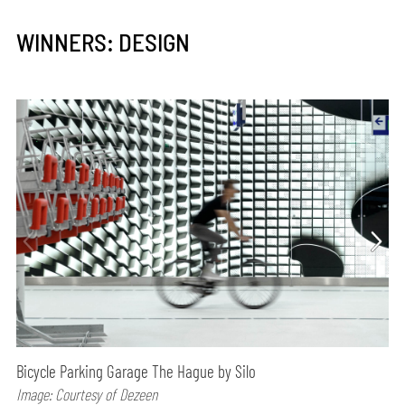
WINNERS: DESIGN
Bicycle Parking Garage The Hague by Silo
Image: Courtesy of Dezeen