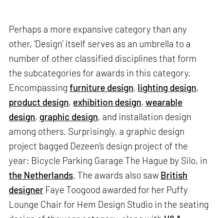
Perhaps a more expansive category than any
other, 'Design' itself serves as an umbrella to a
number of other classified disciplines that form
the subcategories for awards in this category.
Encompassing
furniture design
,
lighting design
,
product design
,
exhibition design
,
wearable
design
,
graphic design
, and installation design
among others. Surprisingly, a graphic design
project bagged Dezeen’s design project of the
year: Bicycle Parking Garage The Hague by Silo, in
the Netherlands
. The awards also saw
British
designer
Faye Toogood awarded for her Puffy
Lounge Chair for Hem Design Studio in the seating