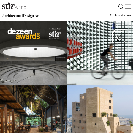
|
STIR
pad.com
|
|
Architecture
Design
Art
23