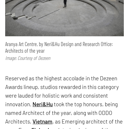
Aranya Art Centre, by Neri&Hu Design and Research Office:
Architects of the year
Image: Courtesy of Dezeen
Reserved as the highest accolade in the Dezeen
Awards lineup, studios rewarded in this category
were lauded for holistic work and consistent
innovation.
Neri&Hu
took the top honours, being
named Architect of the year, along with ODDO
Architects,
Vietnam
, as Emerging architect of the