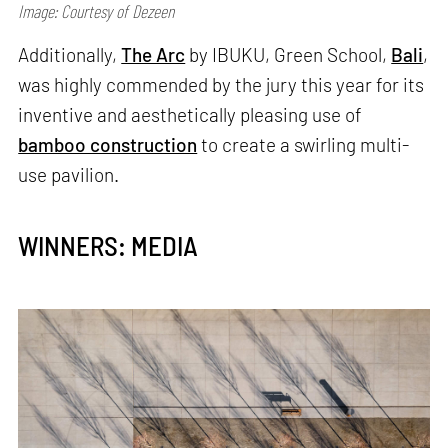
Image: Courtesy of Dezeen
Additionally,
The Arc
by IBUKU, Green School,
Bali
,
was highly commended by the jury this year for its
inventive and aesthetically pleasing use of
bamboo construction
to create a swirling multi-
use pavilion.
WINNERS: MEDIA