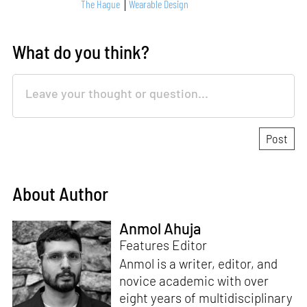
The Hague
Wearable Design
What do you think?
About Author
Anmol Ahuja
Features Editor
Anmol is a writer, editor, and
novice academic with over
eight years of multidisciplinary