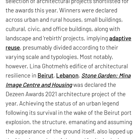
selection of architectural projects shortlisted for
the awards this year. Winners were declared
across urban and rural houses, small buildings,
cultural, civic, and office buildings, along with
landscape and 'rebirth' projects, implying
adaptive
reuse
, presumably divided according to their
varying scale and typologies. Most notably,
however, Lina Ghotmeh’s edifice of architectural
resilience in
Beirut
,
Lebanon
,
Stone Garden: Mina
Image Centre and Housing
was declared the
Dezeen Awards 2021 architecture project of the
year. Achieving the status of an urban legend
following its survival in the wake of the Beirut port
explosion, the structure, emanating and assuming
the appearance of the ground itself, also lapped up