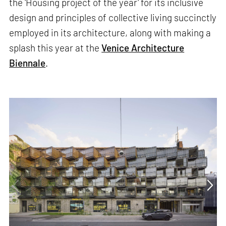
the 'Housing project of the year' for its inclusive
design and principles of collective living succinctly
employed in its architecture, along with making a
splash this year at the
Venice Architecture
Biennale
.