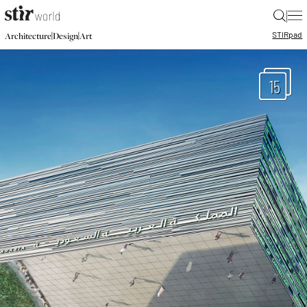
|
STIR
pad
|
|
Architecture
Design
Art
15