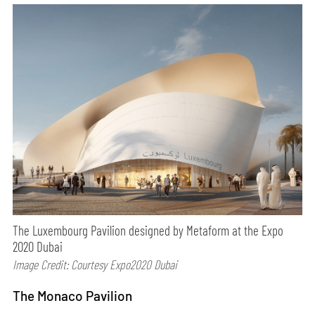
The Luxembourg Pavilion designed by Metaform at the Expo
2020 Dubai
Image Credit: Courtesy Expo2020 Dubai
The Monaco Pavilion