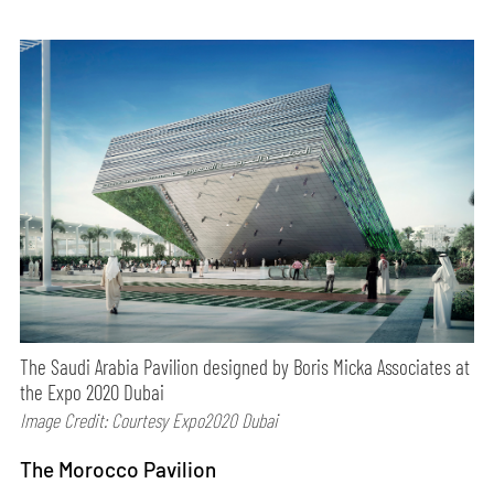
The Saudi Arabia Pavilion designed by Boris Micka Associates at
the Expo 2020 Dubai
Image Credit: Courtesy Expo2020 Dubai
The Morocco Pavilion