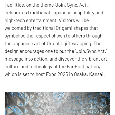
Facilities, on the theme ‘Join. Sync. Act.’,
celebrates traditional Japanese hospitality and
high-tech entertainment. Visitors will be
welcomed by traditional Origami shapes that
symbolise the respect shown to others through
the Japanese art of Origata gift wrapping. The
design encourages one to put the ‘Join.Sync.Act.’
message into action, and discover the vibrant art,
culture and technology of the Far East nation,
which is set to host Expo 2025 in Osaka, Kansai.