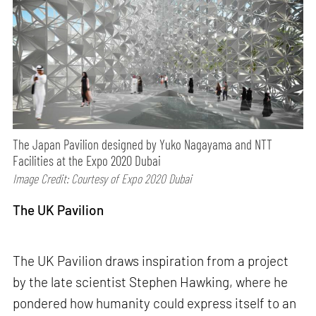
The Japan Pavilion designed by Yuko Nagayama and NTT
Facilities at the Expo 2020 Dubai
Image Credit: Courtesy of Expo 2020 Dubai
The UK Pavilion
The UK Pavilion draws inspiration from a project
by the late scientist Stephen Hawking, where he
pondered how humanity could express itself to an