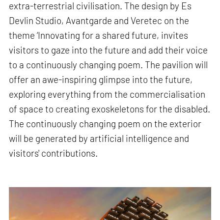
extra-terrestrial civilisation. The design by Es
Devlin Studio, Avantgarde and Veretec on the
theme ‘Innovating for a shared future, invites
visitors to gaze into the future and add their voice
to a continuously changing poem. The pavilion will
offer an awe-inspiring glimpse into the future,
exploring everything from the commercialisation
of space to creating exoskeletons for the disabled.
The continuously changing poem on the exterior
will be generated by artificial intelligence and
visitors' contributions.