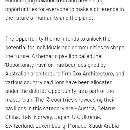
encouraging collaboration and presenting
opportunities for everyone to make a difference in
the future of humanity and the planet.
The Opportunity theme intends to unlock the
potential for individuals and communities to shape
the future. A thematic pavilion called the
‘Opportunity Pavilion’ has been designed by
Australian architecture firm Cox Architecture, and
various country pavilions have been allocated
under the district ‘Opportunity’ as a part of the
masterplan. The 13 countries showcasing their
pavilions in this category are - Austria, Belarus,
China, Italy, Norway, Japan, UK, Ukraine,
Switzerland, Luxembourg, Monaco, Saudi Arabia