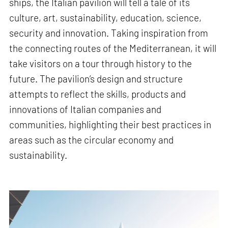
ships, the Italian pavilion will tell a tale of its
culture, art, sustainability, education, science,
security and innovation. Taking inspiration from
the connecting routes of the Mediterranean, it will
take visitors on a tour through history to the
future. The pavilion’s design and structure
attempts to reflect the skills, products and
innovations of Italian companies and
communities, highlighting their best practices in
areas such as the circular economy and
sustainability.