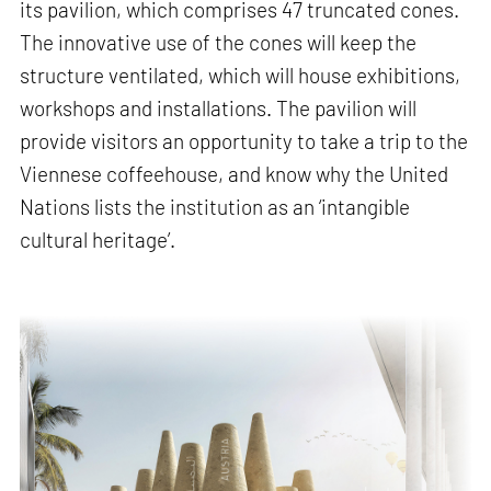
its pavilion, which comprises 47 truncated cones.
The innovative use of the cones will keep the
structure ventilated, which will house exhibitions,
workshops and installations. The pavilion will
provide visitors an opportunity to take a trip to the
Viennese coffeehouse, and know why the United
Nations lists the institution as an ‘intangible
cultural heritage’.