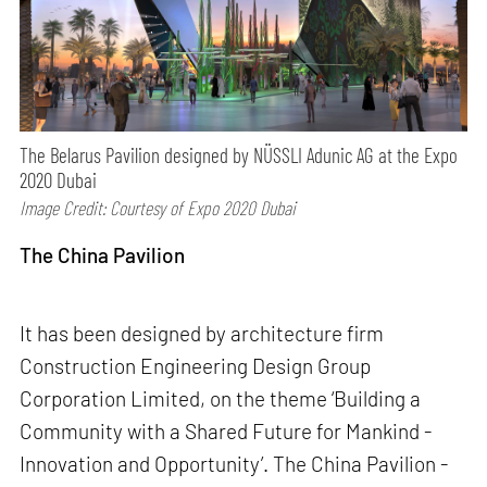
The Belarus Pavilion designed by NÜSSLI Adunic AG at the Expo
2020 Dubai
Image Credit: Courtesy of Expo 2020 Dubai
The China Pavilion
It has been designed by architecture firm
Construction Engineering Design Group
Corporation Limited, on the theme ‘Building a
Community with a Shared Future for Mankind -
Innovation and Opportunity’. The China Pavilion -