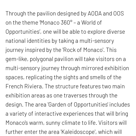
Through the pavilion designed by AODA and OOS
on the theme ‘Monaco 360° – a World of
Opportunities’, one will be able to explore diverse
national identities by taking a multi-sensory
journey inspired by the 'Rock of Monaco'. This
gem-like, polygonal pavilion will take visitors on a
multi-sensory journey through mirrored exhibition
spaces, replicating the sights and smells of the
French Riviera. The structure features two main
exhibition areas as one traverses through the
design. The area 'Garden of Opportunities' includes
a variety of interactive experiences that will bring
Monaco's warm, sunny climate to life. Visitors will
further enter the area 'Kaleidoscope', which will