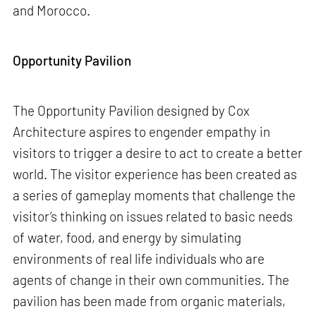
and Morocco.
Opportunity Pavilion
The Opportunity Pavilion designed by Cox
Architecture aspires to engender empathy in
visitors to trigger a desire to act to create a better
world. The visitor experience has been created as
a series of gameplay moments that challenge the
visitor’s thinking on issues related to basic needs
of water, food, and energy by simulating
environments of real life individuals who are
agents of change in their own communities. The
pavilion has been made from organic materials,