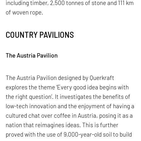
including timber, 2,500 tonnes of stone and 111 km
of woven rope.
COUNTRY PAVILIONS
The Austria Pavilion
The Austria Pavilion designed by Querkraft
explores the theme ‘Every good idea begins with
the right question’. It investigates the benefits of
low-tech innovation and the enjoyment of having a
cultured chat over coffee in Austria, posing it as a
nation that reimagines ideas. This is further
proved with the use of 9,000-year-old soil to build