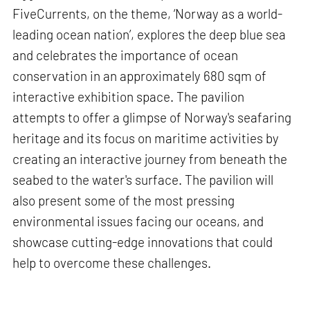
FiveCurrents, on the theme, ‘Norway as a world-
leading ocean nation’, explores the deep blue sea
and celebrates the importance of ocean
conservation in an approximately 680 sqm of
interactive exhibition space. The pavilion
attempts to offer a glimpse of Norway's seafaring
heritage and its focus on maritime activities by
creating an interactive journey from beneath the
seabed to the water's surface. The pavilion will
also present some of the most pressing
environmental issues facing our oceans, and
showcase cutting-edge innovations that could
help to overcome these challenges.