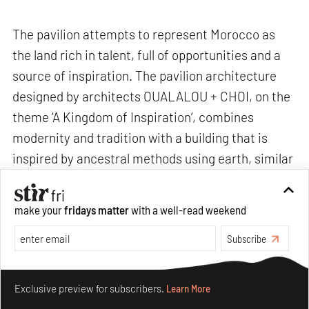
The pavilion attempts to represent Morocco as
the land rich in talent, full of opportunities and a
source of inspiration. The pavilion architecture
designed by architects OUALALOU + CHOI, on the
theme ‘A Kingdom of Inspiration’, combines
modernity and tradition with a building that is
inspired by ancestral methods using earth, similar
to those used in Moroccan villages. Through a
continuous ramp that recalls the streets of the
make your
fridays matter
with a well-read weekend
Moroccan medinas, and its "Wast Eddar" patio, the
Subscribe
pavilion and its various exhibition areas will
provide visitors an immersive experience of the
Make your fridays matter.
Learn More
Moroccan culture.
Exclusive preview for subscribers.
Learn More