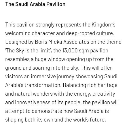
The Saudi Arabia Pavilion
This pavilion strongly represents the Kingdom’s
welcoming character and deep-rooted culture.
Designed by Boris Micka Associates on the theme
‘The Sky is the limit’, the 13,000 sqm pavilion
resembles a huge window opening up from the
ground and soaring into the sky. This will offer
visitors an immersive journey showcasing Saudi
Arabia’s transformation. Balancing rich heritage
and natural wonders with the energy, creativity
and innovativeness of its people, the pavilion will
attempt to demonstrate how Saudi Arabia is
shaping both its own and the world’s future.