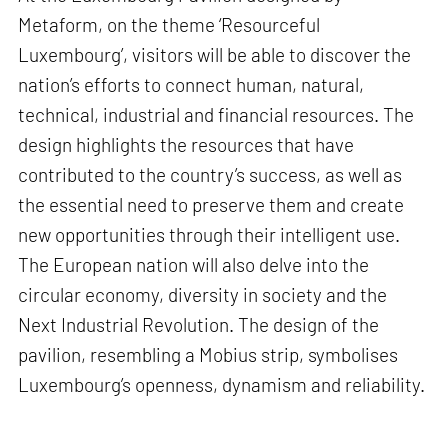
Metaform, on the theme ‘Resourceful
Luxembourg’, visitors will be able to discover the
nation’s efforts to connect human, natural,
technical, industrial and financial resources. The
design highlights the resources that have
contributed to the country’s success, as well as
the essential need to preserve them and create
new opportunities through their intelligent use.
The European nation will also delve into the
circular economy, diversity in society and the
Next Industrial Revolution. The design of the
pavilion, resembling a Mobius strip, symbolises
Luxembourg’s openness, dynamism and reliability.