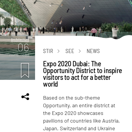
Architecture
06
STIR
SEE
NEWS
mins. read
Expo 2020 Dubai: The
Opportunity District to inspire
visitors to act for a better
world
Based on the sub-theme
Opportunity, an entire district at
the Expo 2020 showcases
pavilions of countries like Austria,
Japan, Switzerland and Ukraine