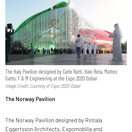
The Italy Pavilion designed by Carlo Ratti, Italo Rota, Matteo
Gatto, F & M Engineering at the Expo 2020 Dubai
Image Credit: Courtesy of Expo 2020 Dubai
The Norway Pavilion
The Norway Pavilion designed by Rintala
Eggertsson Architects, Expomobilia and