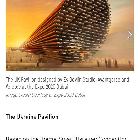
The UK Pavilion designed by Es Devlin Studio, Avantgarde and
Veretec at the Expo 2020 Dubai
Image Credit: Courtesy of Expo 2020 Dubai
The Ukraine Pavilion
Based on the theme ‘Smart Ukraine: Connecting