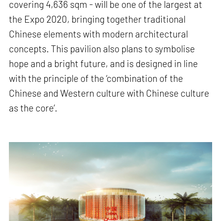
covering 4,636 sqm - will be one of the largest at
the Expo 2020, bringing together traditional
Chinese elements with modern architectural
concepts. This pavilion also plans to symbolise
hope and a bright future, and is designed in line
with the principle of the ‘combination of the
Chinese and Western culture with Chinese culture
as the core’.