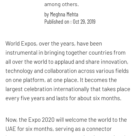
among others.
by
Meghna Mehta
Published on : Oct 29, 2019
World Expos, over the years, have been
instrumental in bringing together countries from
all over the world to applaud and share innovation,
technology and collaboration across various fields
on one platform, at one place. It becomes the
largest celebration internationally that takes place
every five years and lasts for about six months.
Now, the Expo 2020 will welcome the world to the
UAE for six months, serving as a connector