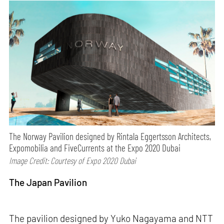
The Norway Pavilion designed by Rintala Eggertsson Architects,
Expomobilia and FiveCurrents at the Expo 2020 Dubai
Image Credit: Courtesy of Expo 2020 Dubai
The Japan Pavilion
The pavilion designed by Yuko Nagayama and NTT