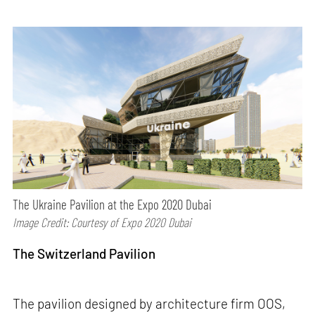
The Ukraine Pavilion at the Expo 2020 Dubai
Image Credit: Courtesy of Expo 2020 Dubai
The Switzerland Pavilion
The pavilion designed by architecture firm OOS,