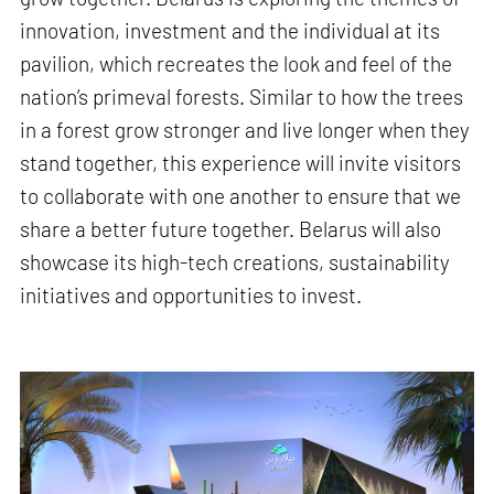
innovation, investment and the individual at its
pavilion, which recreates the look and feel of the
nation’s primeval forests. Similar to how the trees
in a forest grow stronger and live longer when they
stand together, this experience will invite visitors
to collaborate with one another to ensure that we
share a better future together. Belarus will also
showcase its high-tech creations, sustainability
initiatives and opportunities to invest.