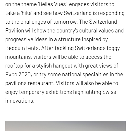
on the theme ‘Belles Vues’, engages visitors to
take a ‘hike’ and see how Switzerland is responding
to the challenges of tomorrow. The Switzerland
Pavilion will show the country's cultural values and
progressive ideas in a structure inspired by
Bedouin tents. After tackling Switzerland's foggy
mountains, visitors will be able to access the
rooftop for a stylish hangout with great views of
Expo 2020, or try some national specialties in the
pavilion's restaurant. Visitors will also be able to
enjoy temporary exhibitions highlighting Swiss
innovations.