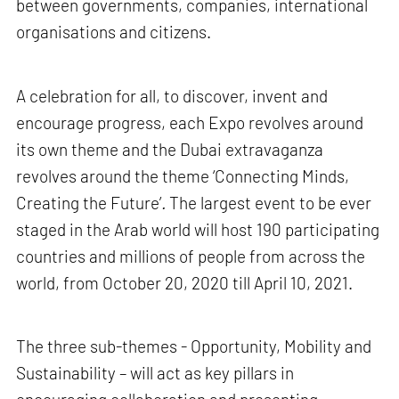
between governments, companies, international
organisations and citizens.
A celebration for all, to discover, invent and
encourage progress, each Expo revolves around
its own theme and the Dubai extravaganza
revolves around the theme ‘Connecting Minds,
Creating the Future’
.
The largest event to be ever
staged in the Arab world will host 190 participating
countries and millions of people from across the
world, from October 20, 2020 till April 10, 2021.
The three sub-themes - Opportunity, Mobility and
Sustainability – will act as key pillars in