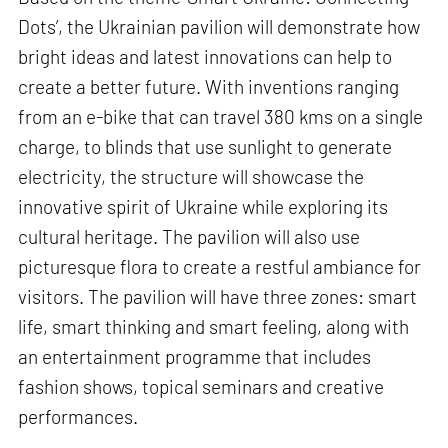
Dots’, the Ukrainian pavilion will demonstrate how
bright ideas and latest innovations can help to
create a better future. With inventions ranging
from an e-bike that can travel 380 kms on a single
charge, to blinds that use sunlight to generate
electricity, the structure will showcase the
innovative spirit of Ukraine while exploring its
cultural heritage. The pavilion will also use
picturesque flora to create a restful ambiance for
visitors. The pavilion will have three zones: smart
life, smart thinking and smart feeling, along with
an entertainment programme that includes
fashion shows, topical seminars and creative
performances.