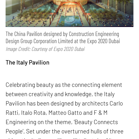
The China Pavilion designed by Construction Engineering
Design Group Corporation Limited at the Expo 2020 Dubai
Image Credit: Courtesy of Expo 2020 Dubai
The Italy Pavilion
Celebrating beauty as the connecting element
between creativity and knowledge, the Italy
Pavilion has been designed by architects Carlo
Ratti, Italo Rota, Matteo Gatto and F & M
Engineering on the theme, ‘Beauty Connects
People’. Set under the overturned hulls of three