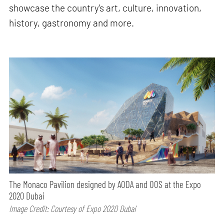
showcase the country's art, culture, innovation,
history, gastronomy and more.
The Monaco Pavilion designed by AODA and OOS at the Expo
2020 Dubai
Image Credit: Courtesy of Expo 2020 Dubai