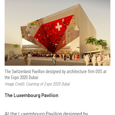
The Switzerland Pavilion designed by architecture firm OOS at
the Expo 2020 Dubai
Image Credit: Courtesy of Expo 2020 Dubai
The Luxembourg Pavilion
At the Luxembourg Pavilion designed by