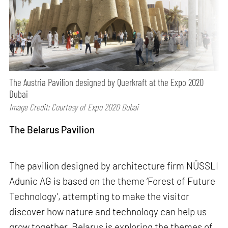
The Austria Pavilion designed by Querkraft at the Expo 2020
Dubai
Image Credit: Courtesy of Expo 2020 Dubai
The Belarus Pavilion
The pavilion designed by architecture firm NÜSSLI
Adunic AG is based on the theme ‘Forest of Future
Technology’, attempting to make the visitor
discover how nature and technology can help us
grow together. Belarus is exploring the themes of