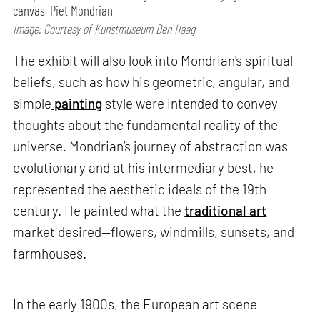
canvas, Piet Mondrian
Image: Courtesy of Kunstmuseum Den Haag
The exhibit will also look into Mondrian's spiritual
beliefs, such as how his geometric, angular, and
simple
painting
style were intended to convey
thoughts about the fundamental reality of the
universe. Mondrian’s journey of abstraction was
evolutionary and at his intermediary best, he
represented the aesthetic ideals of the 19th
century. He painted what the
traditional art
market desired—flowers, windmills, sunsets, and
farmhouses.
In the early 1900s, the European art scene