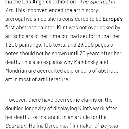
via the
Los Angeles
exhibition—
The Spiritual in
Art
. This inconvenienced the art history
prerogative since she is considered to be
Europe’s
first abstract painter. Klint was not overlooked by
art scholars of her time but had set forth that her
1,200 paintings, 100 texts, and 26,000 pages of
notes should not be shown until 20 years after her
death. This also explains why Kandinsky and
Mondrian are accredited as pioneers of abstract
art in most of art literature.
However, there have been some claims on the
doubled longevity of displaying Klint’s work after
her death. For instance, in an article for the
Guardian
, Halina Dyrschka, filmmaker of
Beyond