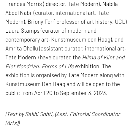
Frances Morris ( director, Tate Modern), Nabila
Abdel Nabi (curator, international art, Tate
Modern), Briony Fer ( professor of art history, UCL)
Laura Stamps (curator of modern and
contemporary art, Kunstmuseum den Haag), and
Amrita Dhallu (assistant curator, international art,
Tate Modern ) have curated the
Hilma af Klint and
Piet Mondrian: Forms of Life
exhibition. The
exhibition is organised by Tate Modern along with
Kunstmuseum Den Haag and will be open to the
public from April 20 to September 3, 2023.
(Text by Sakhi Sobti, (Asst. Editorial Coordinator
(Arts))