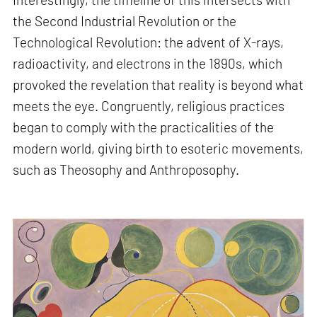
the Second Industrial Revolution or the
Technological Revolution: the advent of X-rays,
radioactivity, and electrons in the 1890s, which
provoked the revelation that reality is beyond what
meets the eye. Congruently, religious practices
began to comply with the practicalities of the
modern world, giving birth to esoteric movements,
such as Theosophy and Anthroposophy.