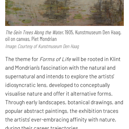
The Gein Trees Along the Water
, 1905, Kunstmuseum Den Haag,
oil on canvas, Piet Mondrian
Image: Courtesy of Kunstmuseum Den Haag
The theme for
Forms of Life
will be rooted in Klint
and Mondrian's fascination with the natural and
supernatural and intends to explore the artists'
idiosyncratic lens, developed to conceptually
visualise nature and offer it alternative forms.
Through early landscapes, botanical drawings, and
popular abstract paintings, the exhibition traces
the artists' ever-embracing affinity with nature,
during their career trajectories.