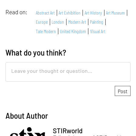
Read on:
Abstract Art
Art Exhibition
Art History
Art Museum
Europe
London
Modern Art
Painting
Tate Modern
United Kingdom
Visual Art
What do you think?
About Author
STIRworld