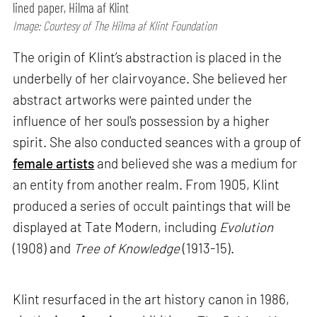
lined paper, Hilma af Klint
Image: Courtesy of The Hilma af Klint Foundation
The origin of Klint’s abstraction is placed in the
underbelly of her clairvoyance. She believed her
abstract artworks were painted under the
influence of her soul's possession by a higher
spirit. She also conducted seances with a group of
female artists
and believed she was a medium for
an entity from another realm. From 1905, Klint
produced a series of occult paintings that will be
displayed at Tate Modern, including
Evolution
(1908) and
Tree of Knowledge
(1913-15).
Klint resurfaced in the art history canon in 1986,