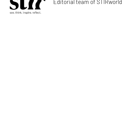
Editorial team of STIRworld