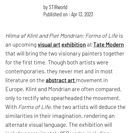
by
STIRworld
Published on : Apr 13, 2023
Hilma af Klint and Piet Mondrian: Forms of Life
is
an upcoming
visual art
exhibition
at
Tate Modern
that will bring the two visionary painters together
for the first time. Though both artists were
contemporaries, they never met and in most
literature on the
abstract art
movement in
Europe, Klint and Mondrian are often compared,
only to rectify who spearheaded the movement.
With
Forms of Life
, the two artists will deduce the
similarities in their imagination, rendering an
alternate visual language. The exhibition will