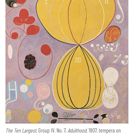
The Ten Largest,
Group IV, No. 7,
Adulthood,
1907, tempera on