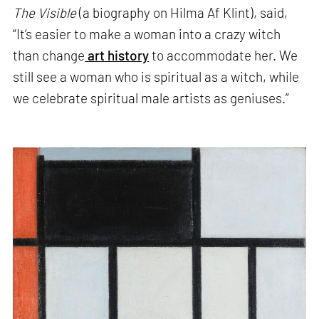
The Visible
(a biography on Hilma Af Klint), said,
“It’s easier to make a woman into a crazy witch
than change
art history
to accommodate her. We
still see a woman who is spiritual as a witch, while
we celebrate spiritual male artists as geniuses.”