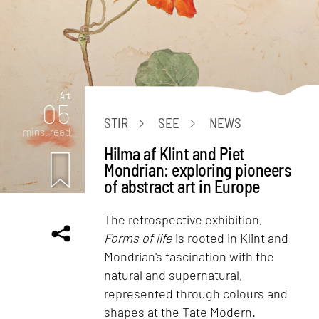
Art
05
STIR
SEE
NEWS
mins. read
Hilma af Klint and Piet
Mondrian: exploring pioneers
of abstract art in Europe
The retrospective exhibition,
Forms of life
is rooted in Klint and
Mondrian's fascination with the
natural and supernatural,
represented through colours and
shapes at the Tate Modern.