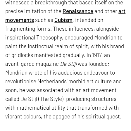
witnessed a breakthrough that based itself on the
precise imitation of the
Renaissance
and other
art
movements
such as
Cubism
, intended on
fragmenting forms. These influences, alongside
inspirational Theosophy, encouraged Mondrian to
paint the instinctual realm of spirit, with his brand
of gridlocks manifested gradually. In 1917, an
avant-garde magazine
De Stijl
was founded;
Mondrian wrote of his audacious endeavour to
revolutionise Netherlands’ morbid art culture and
soon, he was associated with an art movement
called De Stijl (The Style), producing structures
with mathematical utility that transformed with
vibrant colours, the apogee of his spiritual quest.