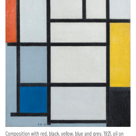
Composition with red, black, yellow, blue and grey, 1921, oil on