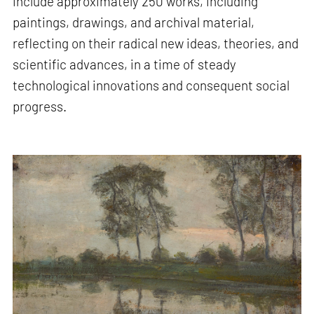
include approximately 250 works, including
paintings, drawings, and archival material,
reflecting on their radical new ideas, theories, and
scientific advances, in a time of steady
technological innovations and consequent social
progress.