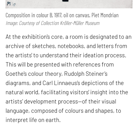
Composition in colour B, 1917, oil on canvas, Piet Mondrian
Image: Courtesy of Collection Kröller-Müller Museum
At the exhibition's core, a room is designated to an
archive of sketches, notebooks, and letters from
the artists' to understand their ideation process.
This will be presented with references from
Goethe's colour theory, Rudolph Steiner’s
diagrams, and Carl Linnaeus’s depictions of the
natural world, facilitating visitors' insight into the
artists’ development process—of their visual
language, composed of colours and shapes, to
interpret life on earth.