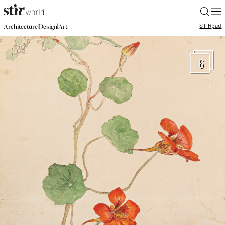
|
STIR
pad
|
|
Architecture
Design
Art
6