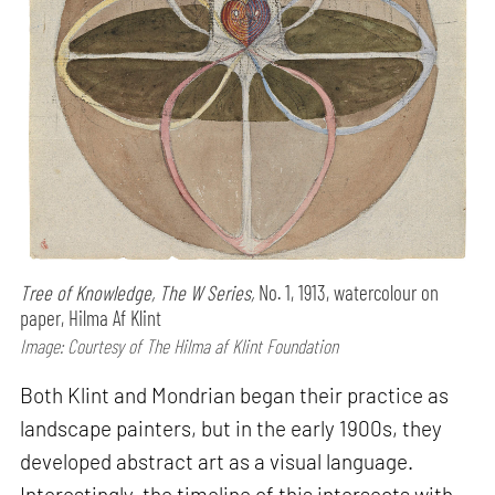
Tree of Knowledge, The W Series,
No. 1, 1913, watercolour on
paper, Hilma Af Klint
Image: Courtesy of The Hilma af Klint Foundation
Both Klint and Mondrian began their practice as
landscape painters, but in the early 1900s, they
developed abstract art as a visual language.
Interestingly, the timeline of this intersects with