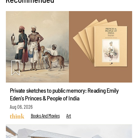
Private sketches to public memory: Reading Emily
Eden's Princes & People of India
Aug 06, 2026
Books And Movies
Art