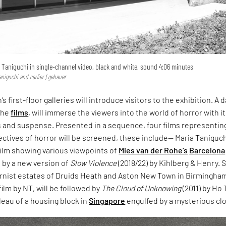
a Taniguchi in single-channel video, black and white, sound 4:06 minutes
aniguchi and carlier | gebauer
’s first-floor galleries will introduce visitors to the exhibition. A 
the
films
, will immerse the viewers into the world of horror with i
ies and suspense. Presented in a sequence, four films representin
tives of horror will be screened, these include— Maria Taniguch
 film showing various viewpoints of
Mies van der Rohe’s
Barcelona
d by a new version of
Slow Violence
(2018/22) by Kihlberg & Henry. 
nist estates of Druids Heath and Aston New Town in Birmingha
 film by NT, will be followed by
The Cloud of Unknowing
(2011) by Ho 
leau of a housing block in
Singapore
engulfed by a mysterious cl