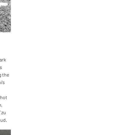
dark
ts
g the
i’s
Shot
m,
Tzu
oud.