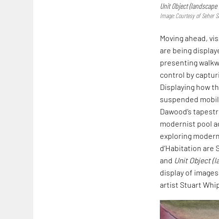
Unit Object (landscape 
Image: Courtesy of Seher S
Moving ahead, vis
are being display
presenting walkw
control by capturi
Displaying how th
suspended mobil
Dawood’s tapest
modernist pool a
exploring modern
d’Habitation are 
and
Unit Object (
display of images
artist Stuart Whi