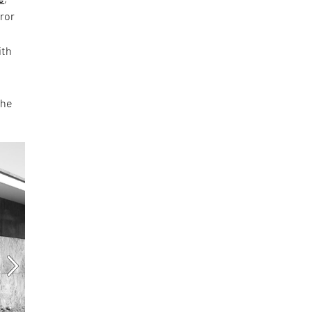
rror
ith
the