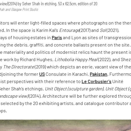
view)
(2014) by Seher Shah in etching, 53 x 62.5cm, edition of 20
hah and Glasgow Print Studio
itors will enter light-filled spaces where photographs on the th
ed. In the space is Karim Kal’s
Entourage
(2017) and
Sol
(2021),
ays of housing estates in
Paris
and Lyon as sites of transgressio
ng the debris, graffiti, and concrete ballasts present on the site.
e materiality and politics of modernist relics haunt the present i
e work by Richard Hughes,
Lithobolia Happy Meal
(2022), and She
ry
The Directorate
(2019) which depicts an eerie, vacant view of th
djoining the former
US
Consulate in Karachi,
Pakistan
. Furthermo
ist perspectives with their reference to
Le Corbusier’s
Unité
Seher Shah’s etchings,
Unit Object (sculpture garden), Unit Object (
landscape view)
(2014). Architecture will be further explored throu
 selected by the 20 exhibiting artists, and catalogue contributor
pps.