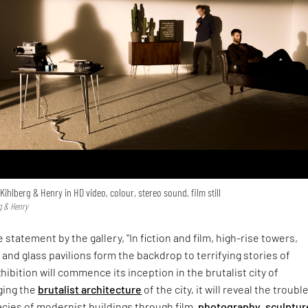
 Kihlberg & Henry in HD video, colour, stereo sound, film still
g & Henry
e statement by the gallery, "In fiction and film, high-rise towers,
and glass pavilions form the backdrop to terrifying stories of
hibition will commence its inception in the brutalist city of
ging the
brutalist architecture
of the city, it will reveal the troubl
acies of modernist buildings through film,
photography
,
sculptur