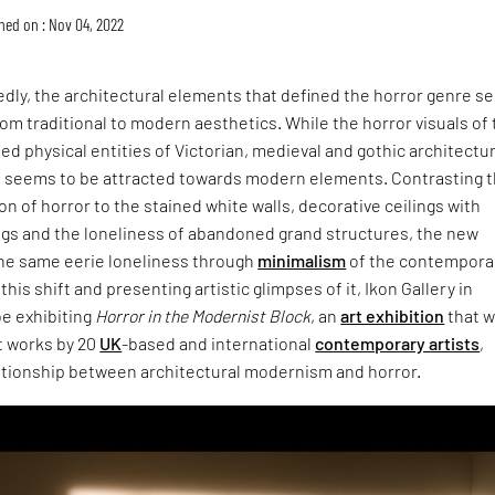
hed on : Nov 04, 2022
dly, the architectural elements that defined the horror genre s
rom traditional to modern aesthetics. While the horror visuals of
d physical entities of Victorian, medieval and gothic architectu
d seems to be attracted towards modern elements. Contrasting 
on of horror to the stained white walls, decorative ceilings with
ings and the loneliness of abandoned grand structures, the new
he same eerie loneliness through
minimalism
of the contempora
 this shift and presenting artistic glimpses of it, Ikon Gallery in
be exhibiting
Horror in the Modernist Block
, an
art exhibition
that wi
t works by 20
UK
-based and international
contemporary artists
,
lationship between architectural modernism and horror.