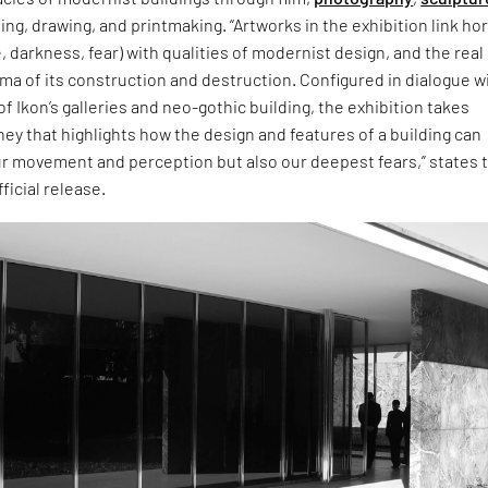
ting, drawing, and printmaking. “Artworks in the exhibition link ho
 darkness, fear) with qualities of modernist design, and the real
ma of its construction and destruction. Configured in dialogue w
of Ikon’s galleries and neo-gothic building, the exhibition takes
ney that highlights how the design and features of a building can
ur movement and perception but also our deepest fears,” states 
fficial release.