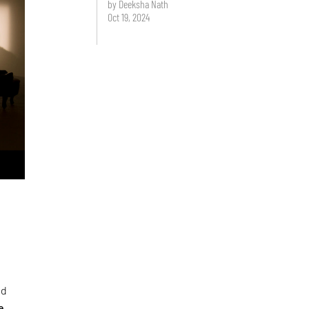
by Deeksha Nath
Oct 19, 2024
ed
e
,