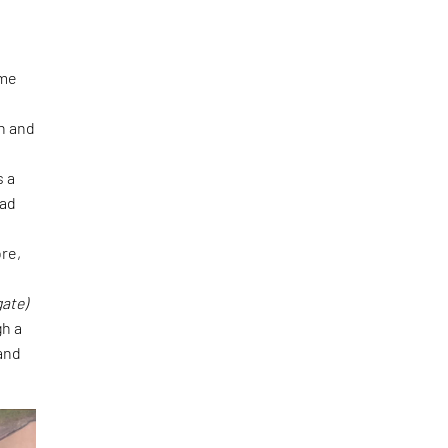
eme
n and
s a
zad
e
re,
gate)
gh a
 and