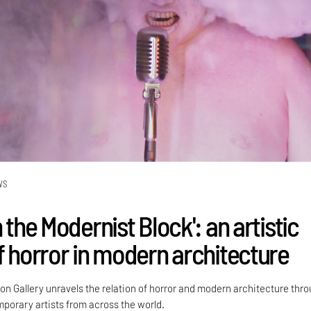
WS
n the Modernist Block': an artistic
of horror in modern architecture
kon Gallery unravels the relation of horror and modern architecture thr
porary artists from across the world.