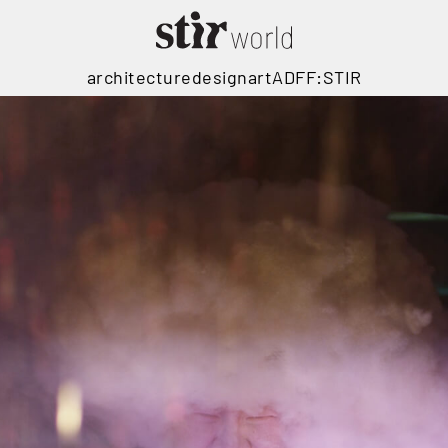
architecture
design
art
ADFF:STIR