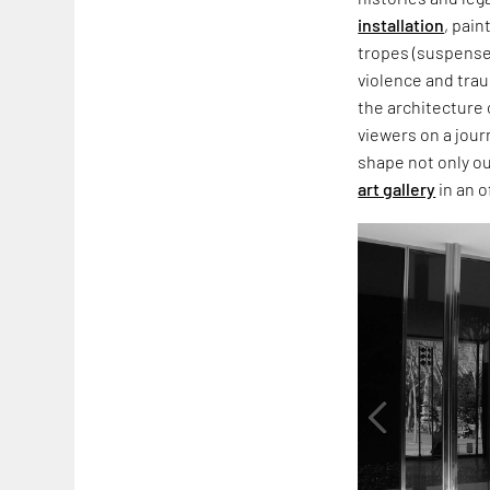
installation
, pain
tropes (suspense,
violence and trau
the architecture 
viewers on a jour
shape not only o
art gallery
in an o