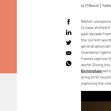
by
STIRworld
Publis
Rather unexpecte
to have shifted f
past decade frame
the current worl
general associati
chandelier light
frames capture t
world. Diving into
Birmingham
will 
bring forth recen
exploring the re