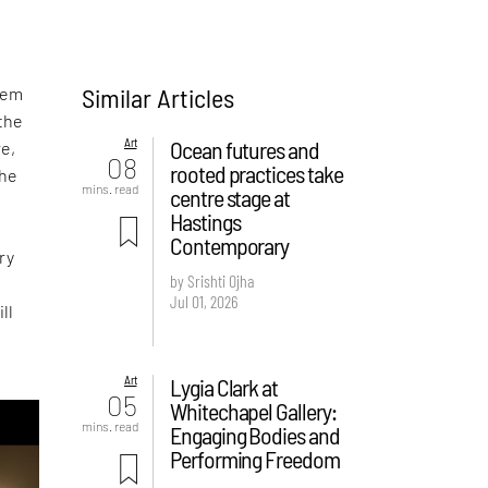
Similar Articles
eem
 the
Art
Ocean futures and
re,
08
rooted practices take
the
mins. read
centre stage at
Hastings
Contemporary
ry
by Srishti Ojha
Jul 01, 2026
ll
Art
Lygia Clark at
05
Whitechapel Gallery:
mins. read
Engaging Bodies and
Performing Freedom