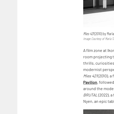
Mies 421
(2010) by Mari
Image: Courtesy of Maria T
A film zone at Ikon
room projecting 
thrills, curiosit
modernist perspec
Mies 421
(2010), a
Pavilion
, followe
around the moder
BRUTAL
(2022), a
Nyen, an epic tab