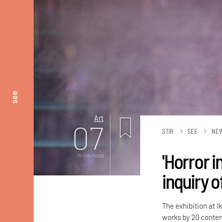
see
Art
07
STIR
SEE
NE
'Horror i
mins. read
inquiry 
The exhibition at I
works by 20 contem