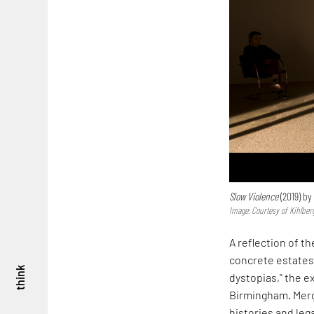
Slow Violence
(2019) by
Image: Courtesy of Kihlber
A reflection of th
concrete estates 
think
dystopias," the ex
Birmingham. Mer
histories and leg