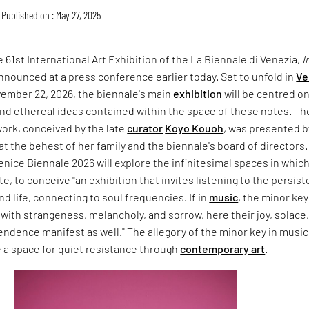
Published on : May 27, 2025
 61st International Art Exhibition of the La Biennale di Venezia,
I
announced at a press conference earlier today. Set to unfold in
Ve
vember 22, 2026, the biennale's main
exhibition
will be centred o
nd ethereal ideas contained within the space of these notes. Th
ork, conceived by the late
curator
Koyo Kouoh
, was presented b
at the behest of her family and the biennale's board of directors.
enice Biennale 2026 will explore the infinitesimal spaces in whic
e, to conceive "an exhibition that invites listening to the persist
nd life, connecting to soul frequencies. If in
music
, the minor key
with strangeness, melancholy, and sorrow, here their joy, solace
ndence manifest as well." The allegory of the minor key in music 
 a space for quiet resistance through
contemporary art
.