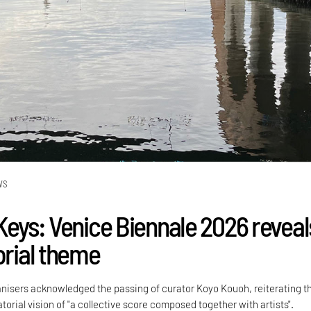
WS
 Keys: Venice Biennale 2026 reveal
orial theme
anisers acknowledged the passing of curator Koyo Kouoh, reiterating th
atorial vision of "a collective score composed together with artists".