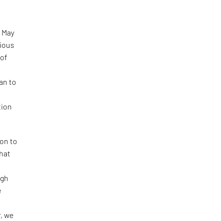
 May
rious
 of
an to
tion
ion to
that
ugh
e
r, we