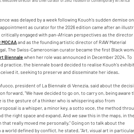
ence was delayed by a week following Kouoh's sudden demise on
 appointment as curator for the 2026 edition came after an illust
critically engaged with pan-African perspectives as the director
z MOCAA
and as the founding artistic director of RAW Material
al. The Swiss-Cameroonian curator became the first Black wom
rt Biennale
when her role was announced in December 2024. To
nd practice, the biennale board decided to realise Kouoh's exhibi
ceived it, seeking to preserve and disseminate her ideas.
fuoco, president of La Biennale di Venezia, said about the decis
ion forward, "We have decided to go on, to carry on, being aware 
 is the gesture of a thinker who is whispering also from
roposal is a whisper, a minor key, a sotto voce, the method thro
ind the right space and expand. And we saw this in the maps, in th
n that really moved me personally." Going on to talk about the
n a world defined by conflict, he stated, "Art, visual art in particula