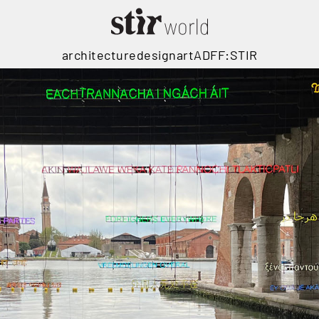
architecture
design
art
ADFF:STIR