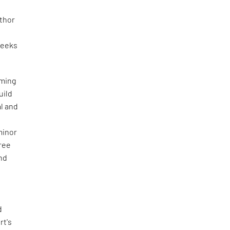
uthor
eeks
aming
uild
al and
minor
free
and
d
rt's