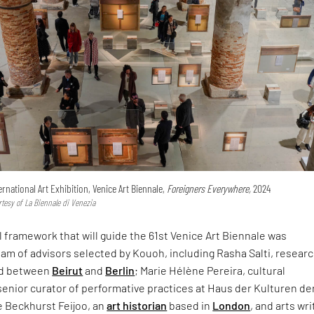
ternational Art Exhibition, Venice Art Biennale,
Foreigners Everywhere,
2024
rtesy of La Biennale di Venezia
 framework that will guide the 61st Venice Art Biennale was
am of advisors selected by Kouoh, including Rasha Salti, resear
ed between
Beirut
and
Berlin
; Marie Hélène Pereira, cultural
senior curator of performative practices at Haus der Kulturen de
e Beckhurst Feijoo, an
art historian
based in
London
, and arts wri