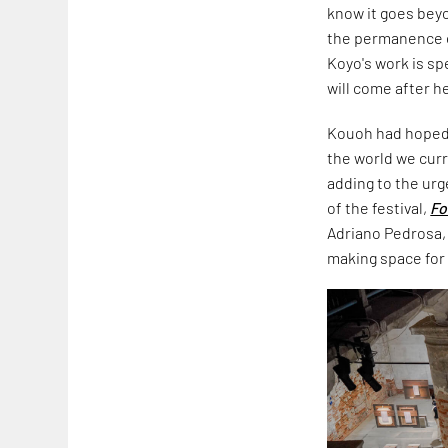
know it goes beyon
the permanence of
Koyo's work is sp
will come after he
Kouoh had hoped 
the world we curr
adding to the urg
of the festival,
Fo
Adriano Pedrosa, 
making space for t