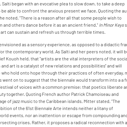
. Salti began with an evocative plea to slow down, to take a deep
o be able to confront the anxious present we face. Quoting the a
e noted, "There is a reason after all that some people wish to
 and others dance before it as an ancient friend."
In Minor Keys
s
 art can sustain and refresh us through terrible times.
 envisioned as a sensory experience, as opposed to a didactic fr
 for the contemporary world. As Salti and her peers noted, it will b
ief Kouoh held, that "artists are the vital interpreters of the soci
and art is a catalyst of new relations and possibilities" and will
 who hold onto hope through their practices of often everyday, 
s went on to suggest that the biennale would transform into a a 
festival of voices with a common premise: that poetics liberate 
ty together. Quoting French author Patrick Chamoiseau and
kage of jazz music to the Caribbean islands, Mitter stated, "The
bition of the 61st Biennale Arte intends neither a litany of
rld events, nor an inattention or escape from compounding an
rsecting crises. Rather, it proposes a radical reconnection with a