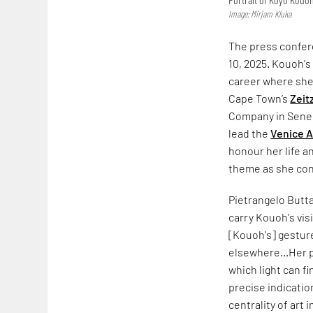
Image: Mirjam Kluka
The press confer
10, 2025. Kouoh's
career where she 
Cape Town’s
Zeit
Company in Seneg
lead the
Venice A
honour her life a
theme as she con
Pietrangelo Butta
carry Kouoh's vis
[Kouoh's] gesture
elsewhere...Her p
which light can f
precise indicatio
centrality of art i