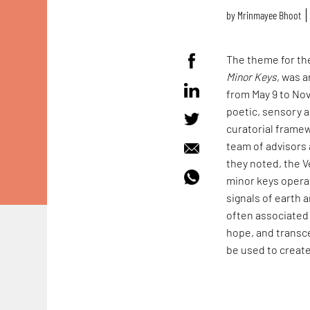
by
Mrinmayee Bhoot
The theme for the
Minor Keys
, was 
from May 9 to No
poetic, sensory a
curatorial framew
team of advisors 
they noted, the V
minor keys operat
signals of earth a
often associated 
hope, and transce
be used to create