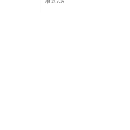
Apr 29, 2024