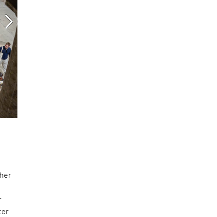
cher
r
ter