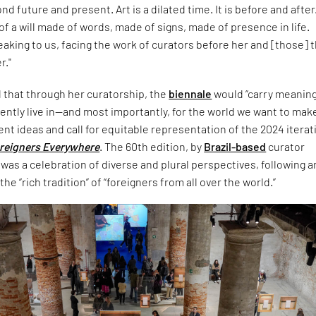
d future and present. Art is a dilated time. It is before and after. 
 a will made of words, made of signs, made of presence in life.
eaking to us, facing the work of curators before her and [those] 
r."
that through her curatorship, the
biennale
would “carry meaning
ently live in—and most importantly, for the world we want to make
ent ideas and call for equitable representation of the 2024 iterat
reigners Everywhere
. The 60th edition, by
Brazil-based
curator
was a celebration of diverse and plural perspectives, following 
he “rich tradition” of “foreigners from all over the world.”