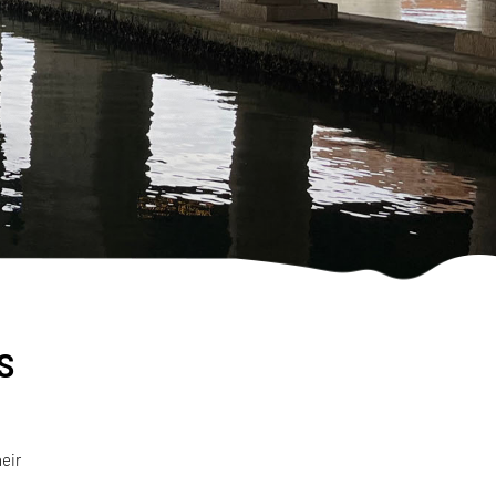
s
eir