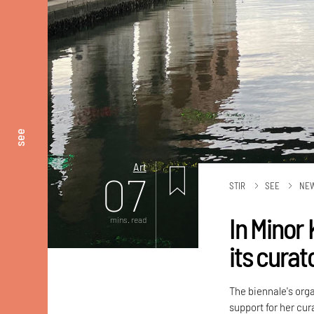
see
Art
07
STIR
SEE
NE
In Minor
mins. read
its curat
The biennale's org
support for her cur