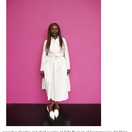
, executive director and chief curator of Zeitz Museum of Contemporary Art Africa