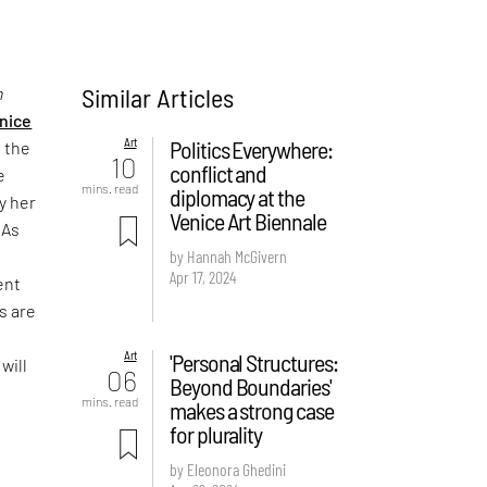
Similar Articles
n
nice
Art
Politics Everywhere:
n the
10
conflict and
e
mins. read
diplomacy at the
y her
Venice Art Biennale
 As
h
by Hannah McGivern
Apr 17, 2024
ent
s are
,
Art
'Personal Structures:
will
06
Beyond Boundaries'
mins. read
makes a strong case
for plurality
by Eleonora Ghedini