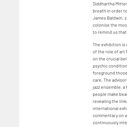
Siddhartha Mitter
breath in order t
James Baldwin, sh
colonise the moon
to remind us that
The exhibition is
of the role of art
on the crucial bel
psychic condition 
foreground those
care. The advisor
jazz ensemble, a 
people make beau
revealing the lin
international exhi
commentary on wo
continuously inte