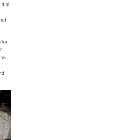
It is
that
 for
”,
ion
and