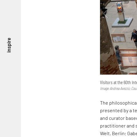
inspire
Visitors at the 60th In
Image: Andrea Avezzù; Cou
The philosophical
presented by a te
and curator bas
practitioner and 
Welt, Berlin; Gab