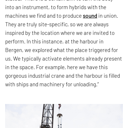
into an instrument, to form hybrids with the
machines we find and to produce
sound
in union.
They are truly site-specific, so we are always
inspired by the location where we are invited to
perform. In this instance, at the harbour in
Bergen, we explored what the place triggered for
us. We typically activate elements already present
in the space. For example, here we have this
gorgeous industrial crane and the harbour is filled
with ships and machinery for unloading.”