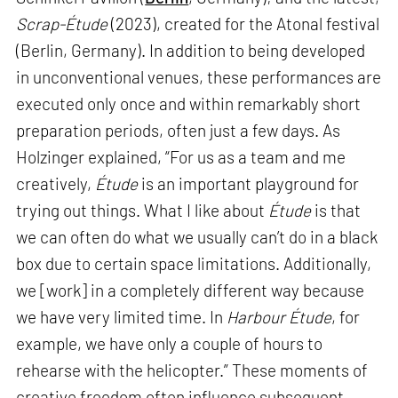
Scrap-Étude
(2023), created for the Atonal festival
(Berlin, Germany). In addition to being developed
in unconventional venues, these performances are
executed only once and within remarkably short
preparation periods, often just a few days. As
Holzinger explained, “For us as a team and me
creatively,
Étude
is an important playground for
trying out things. What I like about
Étude
is that
we can often do what we usually can’t do in a black
box due to certain space limitations. Additionally,
we [work] in a completely different way because
we have very limited time. In
Harbour Étude
, for
example, we have only a couple of hours to
rehearse with the helicopter.” These moments of
creative freedom often influence subsequent