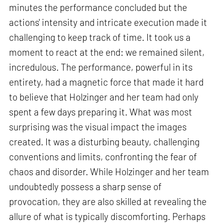
minutes the performance concluded but the
actions' intensity and intricate execution made it
challenging to keep track of time. It took us a
moment to react at the end: we remained silent,
incredulous. The performance, powerful in its
entirety, had a magnetic force that made it hard
to believe that Holzinger and her team had only
spent a few days preparing it. What was most
surprising was the visual impact the images
created. It was a disturbing beauty, challenging
conventions and limits, confronting the fear of
chaos and disorder. While Holzinger and her team
undoubtedly possess a sharp sense of
provocation, they are also skilled at revealing the
allure of what is typically discomforting. Perhaps