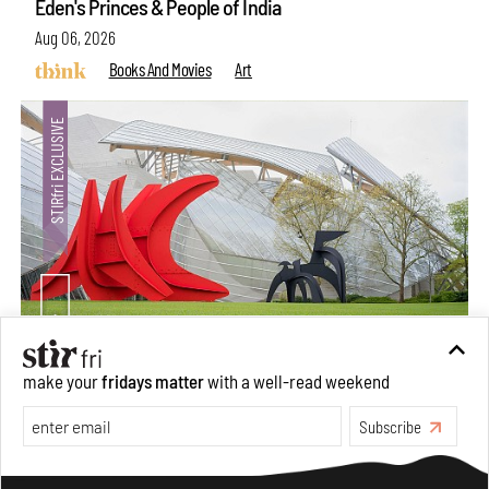
Eden's Princes & People of India
Aug 06, 2026
Books And Movies
Art
Crazy dangly thangs: Inside FLV’s landmark exhibition
make your
fridays matter
with a well-read weekend
in Paris on Alexander Calder
Subscribe
Aug 05, 2026
Visits
Art
Make your fridays matter.
Learn More