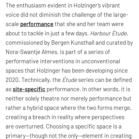
The enthusiasm evident in Holzinger’s vibrant
voice did not diminish the challenge of the large-
scale
performance
that she and her team were
about to tackle in just a few days.
Harbour Étude
,
commissioned by Bergen Kunsthall and curated by
Nora-Swantje Almes, is part of a series of
performative interventions in unconventional
spaces that Holzinger has been developing since
2020. Technically, the
Étude
series can be defined
as
site-specific
performance. In other words, it is
neither solely theatre nor merely performance but
rather a hybrid space where the two forms merge,
creating a breach in reality where perspectives
are overturned. Choosing a specific space is a
primary—though not the only—element in creating