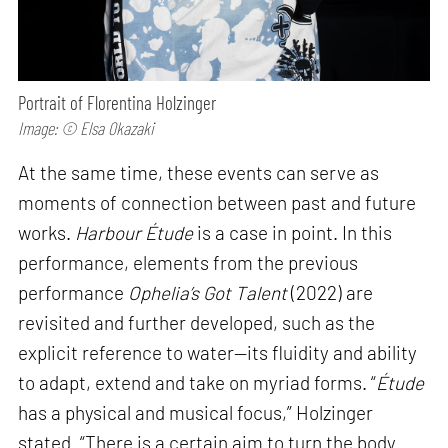
Portrait of Florentina Holzinger
Image: © Elsa Okazaki
At the same time, these events can serve as
moments of connection between past and future
works.
Harbour Étude
is a case in point. In this
performance, elements from the previous
performance
Ophelia’s Got Talent
(2022) are
revisited and further developed, such as the
explicit reference to water—its fluidity and ability
to adapt, extend and take on myriad forms. “
Étude
has a physical and musical focus,” Holzinger
stated. “There is a certain aim to turn the body