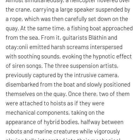
the crane, carrying a large speaker suspended by
a rope, which was then carefully set down on the
quay. At the same time, a fishing boat approached
from the sea. From it, guitarists Bláthin and
otay:onii emitted harsh screams interspersed
with soothing sounds, evoking the hypnotic effect
of siren songs. The three suspension artists,
previously captured by the intrusive camera,
disembarked from the boat and slowly positioned
themselves on the quay. Once there, two of them
were attached to hoists as if they were
mechanical components, taking on the
appearance of hybrid bodies, halfway between
robots and marine creatures while vigorously