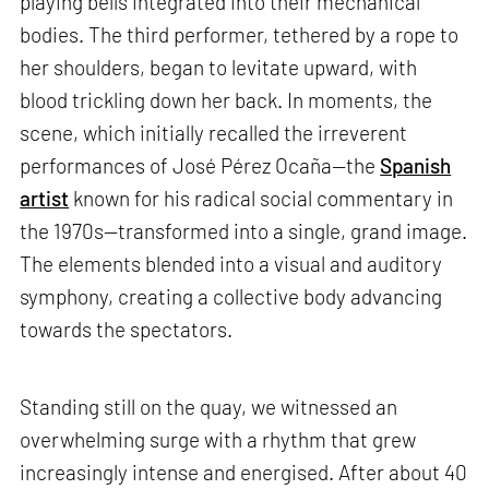
playing bells integrated into their mechanical
bodies. The third performer, tethered by a rope to
her shoulders, began to levitate upward, with
blood trickling down her back. In moments, the
scene, which initially recalled the irreverent
performances of José Pérez Ocaña—the
Spanish
artist
known for his radical social commentary in
the 1970s—transformed into a single, grand image.
The elements blended into a visual and auditory
symphony, creating a collective body advancing
towards the spectators.
Standing still on the quay, we witnessed an
overwhelming surge with a rhythm that grew
increasingly intense and energised. After about 40