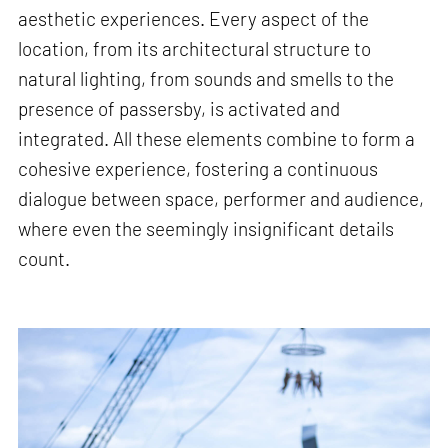
aesthetic experiences. Every aspect of the
location, from its architectural structure to
natural lighting, from sounds and smells to the
presence of passersby, is activated and
integrated. All these elements combine to form a
cohesive experience, fostering a continuous
dialogue between space, performer and audience,
where even the seemingly insignificant details
count.