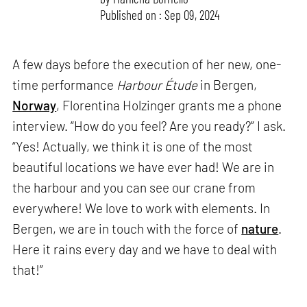
Published on : Sep 09, 2024
A few days before the execution of her new, one-
time performance
Harbour Étude
in Bergen,
Norway
, Florentina Holzinger grants me a phone
interview. “How do you feel? Are you ready?” I ask.
“Yes! Actually, we think it is one of the most
beautiful locations we have ever had! We are in
the harbour and you can see our crane from
everywhere! We love to work with elements. In
Bergen, we are in touch with the force of
nature
.
Here it rains every day and we have to deal with
that!”