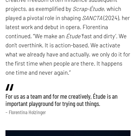
projects, as exemplified by
Scrap-Étude
, which
played a pivotal role in shaping
SANCTA
(2024), her
latest work and debut in opera. Florentina
continued, “We make an
Étude
‘fast and dirty’. We
don’t overthink. It is action-based. We activate
what we already have and actually, we only do it for
the first time when people are there. It happens
one time and never again.”
For us as a team and for me creatively, Étude is an
important playground for trying out things.
– Florentina Holzinger