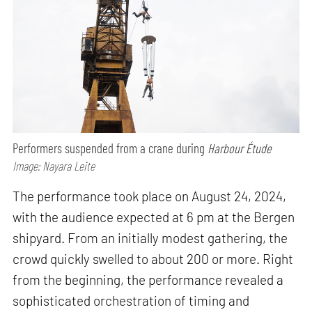
Performers suspended from a crane during
Harbour Étude
Image: Nayara Leite
The performance took place on August 24, 2024,
with the audience expected at 6 pm at the Bergen
shipyard. From an initially modest gathering, the
crowd quickly swelled to about 200 or more. Right
from the beginning, the performance revealed a
sophisticated orchestration of timing and