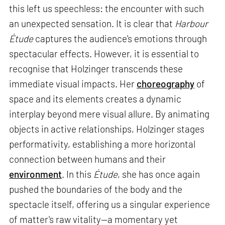
this left us speechless: the encounter with such
an unexpected sensation. It is clear that
Harbour
Étude
captures the audience's emotions through
spectacular effects. However, it is essential to
recognise that Holzinger transcends these
immediate visual impacts. Her
choreography
of
space and its elements creates a dynamic
interplay beyond mere visual allure. By animating
objects in active relationships, Holzinger stages
performativity, establishing a more horizontal
connection between humans and their
environment
. In this
Étude
, she has once again
pushed the boundaries of the body and the
spectacle itself, offering us a singular experience
of matter's raw vitality—a momentary yet