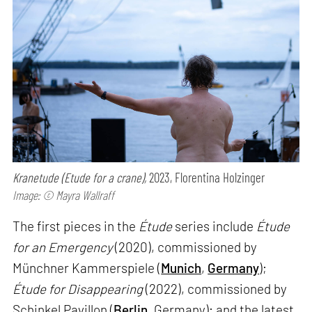
Kranetude (Etude for a crane),
2023, Florentina Holzinger
Image: © Mayra Wallraff
The first pieces in the
Étude
series include
Étude
for an Emergency
(2020), commissioned by
Münchner Kammerspiele (
Munich
,
Germany
);
Étude for Disappearing
(2022), commissioned by
Schinkel Pavillon (
Berlin
, Germany); and the latest,