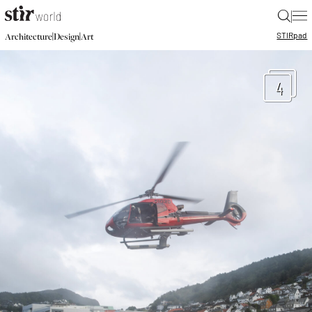
|
STIR
pad
|
|
Architecture
Design
Art
4