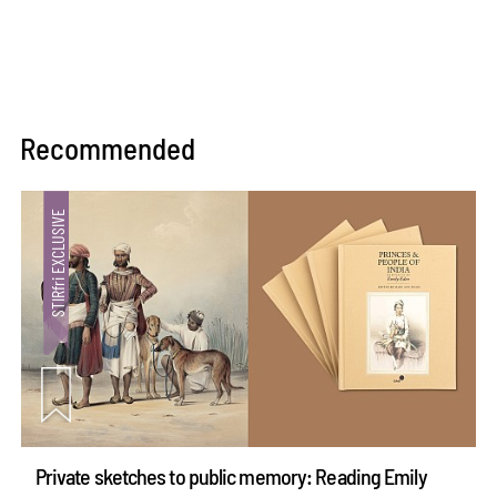
Recommended
Private sketches to public memory: Reading Emily