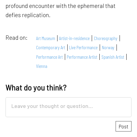
profound encounter with the ephemeral that
defies replication.
Read on:
Art Museum
Artist-in-residence
Choreography
Contemporary Art
Live Performance
Norway
Performance Art
Performance Artist
Spanish Artist
Vienna
What do you think?