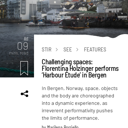
Art
09
STIR
SEE
FEATURES
mins. read
Challenging spaces:
Florentina Holzinger performs
‘Harbour Étude’ in Bergen
In Bergen, Norway, space, objects
and the body are choreographed
into a dynamic experience, as
irreverent performativity pushes
the limits of performance.
by
Marilena Borriello