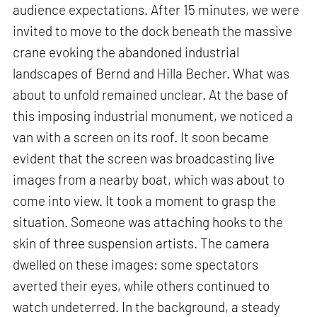
audience expectations. After 15 minutes, we were
invited to move to the dock beneath the massive
crane evoking the abandoned industrial
landscapes of Bernd and Hilla Becher. What was
about to unfold remained unclear. At the base of
this imposing industrial monument, we noticed a
van with a screen on its roof. It soon became
evident that the screen was broadcasting live
images from a nearby boat, which was about to
come into view. It took a moment to grasp the
situation. Someone was attaching hooks to the
skin of three suspension artists. The camera
dwelled on these images: some spectators
averted their eyes, while others continued to
watch undeterred. In the background, a steady