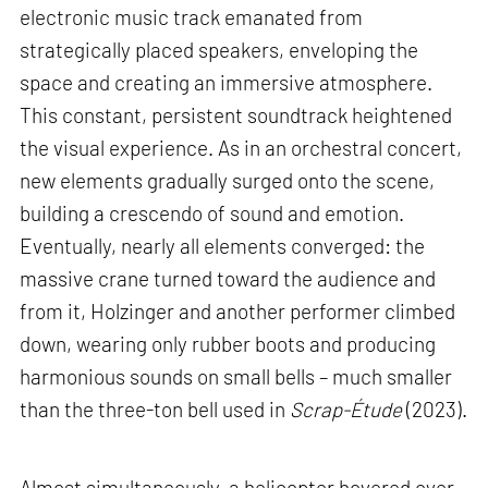
electronic music track emanated from
strategically placed speakers, enveloping the
space and creating an immersive atmosphere.
This constant, persistent soundtrack heightened
the visual experience. As in an orchestral concert,
new elements gradually surged onto the scene,
building a crescendo of sound and emotion.
Eventually, nearly all elements converged: the
massive crane turned toward the audience and
from it, Holzinger and another performer climbed
down, wearing only rubber boots and producing
harmonious sounds on small bells – much smaller
than the three-ton bell used in
Scrap-Étude
(2023).
Almost simultaneously, a helicopter hovered over