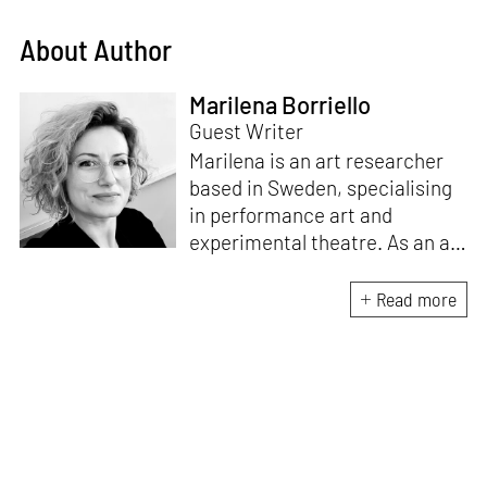
About Author
Marilena Borriello
Guest Writer
Marilena is an art researcher
based in Sweden, specialising
in performance art and
experimental theatre. As an art
journalist, she contributes to
renowned international art
Read more
magazines, including
Flash Art
International, X-Tra Journal,
The Theatre Times
, and
Il
Giornale dell’Arte
. Originally
from Italy, Marilena holds an
M.A. in Fine Arts and an M.A. in
Art History.