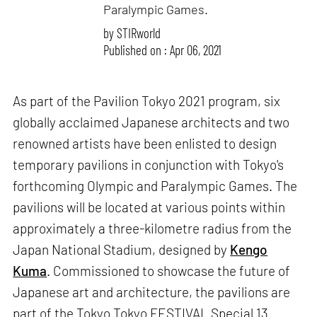
Paralympic Games.
by
STIRworld
Published on : Apr 06, 2021
As part of the Pavilion Tokyo 2021 program, six
globally acclaimed Japanese architects and two
renowned artists have been enlisted to design
temporary pavilions in conjunction with Tokyo's
forthcoming Olympic and Paralympic Games. The
pavilions will be located at various points within
approximately a three-kilometre radius from the
Japan National Stadium, designed by
Kengo
Kuma
. Commissioned to showcase the future of
Japanese art and architecture, the pavilions are
part of the Tokyo Tokyo FESTIVAL Special 13