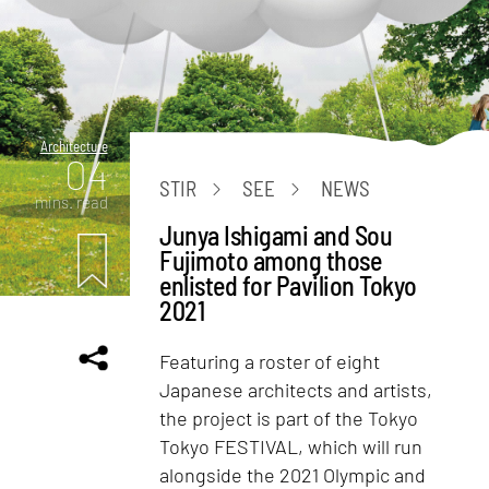
Architecture
04
STIR
SEE
NEWS
mins. read
Junya Ishigami and Sou
Fujimoto among those
enlisted for Pavilion Tokyo
2021
Featuring a roster of eight
Japanese architects and artists,
the project is part of the Tokyo
Tokyo FESTIVAL, which will run
alongside the 2021 Olympic and