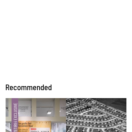
Recommended