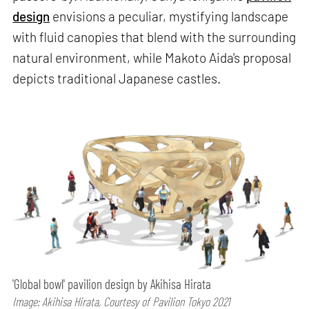
design
envisions a peculiar, mystifying landscape
with fluid canopies that blend with the surrounding
natural environment, while Makoto Aida's proposal
depicts traditional Japanese castles.
'Global bowl' pavilion design by Akihisa Hirata
Image: Akihisa Hirata, Courtesy of Pavilion Tokyo 2021