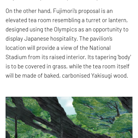
On the other hand, Fujimori's proposal is an
elevated tea room resembling a turret or lantern,
designed using the Olympics as an opportunity to
display Japanese hospitality. The pavilion's
location will provide a view of the National
Stadium from its raised interior. Its tapering 'body'
is to be covered in grass, while the tea room itself
will be made of baked, carbonised Yakisugi wood.