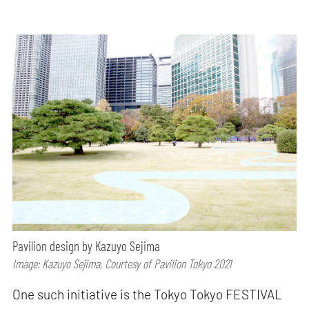
Pavilion design by Kazuyo Sejima
Image: Kazuyo Sejima, Courtesy of Pavilion Tokyo 2021
One such initiative is the Tokyo Tokyo FESTIVAL