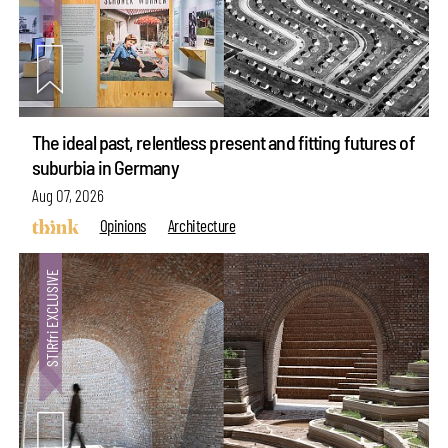
The ideal past, relentless present and fitting futures of
suburbia in Germany
Aug 07, 2026
Opinions
Architecture