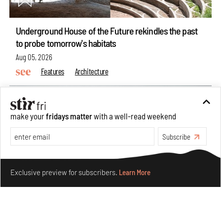
Underground House of the Future rekindles the past
to probe tomorrow's habitats
Aug 05, 2026
Features
Architecture
make your
fridays matter
with a well-read weekend
Subscribe
Make your fridays matter.
Learn More
Exclusive preview for subscribers.
Learn More
Concrete and shipping containers stack up in lego-like