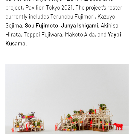
project, Pavilion Tokyo 2021. The project's roster
currently includes Terunobu Fujimori, Kazuyo
Sejima,
Sou Fujimoto
,
Junya Ishigami
, Akihisa
Hirata, Teppei Fujiwara, Makoto Aida, and
Yayoi
Kusama
.