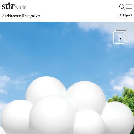
|
STIR
pad
|
|
Architecture
Design
Art
7