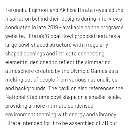
Terunobu Fujimori and Akihisa Hirata revealed the
inspiration behind their designs during interviews
conducted in late 2019 - available on the program's
website. Hirata's 'Global Bowl' proposal features a
large bowl-shaped structure with irregularly
shaped openings and intricate connecting
elements, designed to reflect the 'simmering'
atmosphere created by the Olympic Games as a
melting pot of people from various nationalities
and backgrounds. The pavilion also references the
National Stadium's bowl shape on a smaller scale,
providing a more intimate condensed
environment teeming with energy and vibrancy.
Hirata intended for it to be assembled of 3D cut