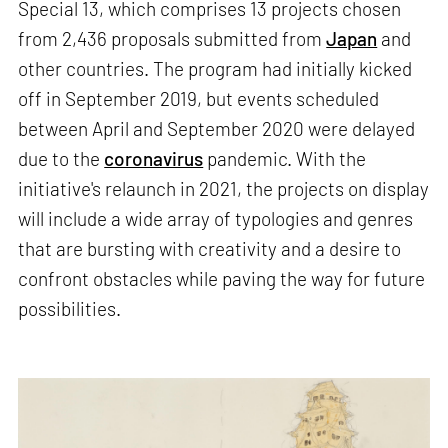
Special 13, which comprises 13 projects chosen
from 2,436 proposals submitted from
Japan
and
other countries. The program had initially kicked
off in September 2019, but events scheduled
between April and September 2020 were delayed
due to the
coronavirus
pandemic. With the
initiative's relaunch in 2021, the projects on display
will include a wide array of typologies and genres
that are bursting with creativity and a desire to
confront obstacles while paving the way for future
possibilities.