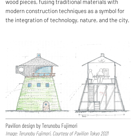
wood pieces, fusing traditional materials with
modern construction techniques as a symbol for
the integration of technology, nature, and the city.
Pavilion design by Terunobu Fujimori
Image: Terunobu Fujimori, Courtesy of Pavilion Tokyo 2021