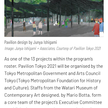
Pavilion design by Junya Ishigami
Image: Junya Ishigami + Associates, Courtesy of Pavilion Tokyo 2021
As one of the 13 projects within the program's
roster, Pavilion Tokyo 2021 will be organised by the
Tokyo Metropolitan Government and Arts Council
Tokyo (Tokyo Metropolitan Foundation for History
and Culture). Staffs from the Watari Museum of
Contemporary Art designed, by Mario Botta, form
a core team of the project's Executive Committee