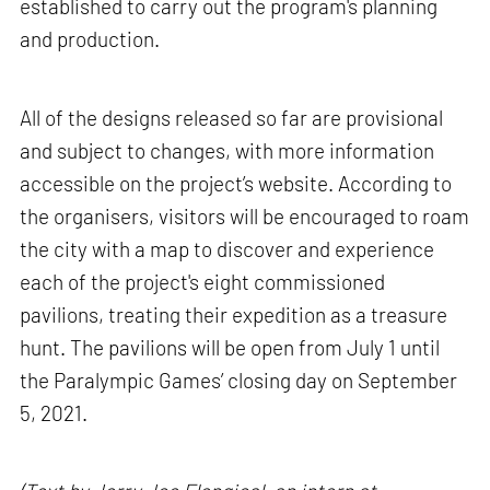
established to carry out the program's planning
and production.
All of the designs released so far are provisional
and subject to changes, with more information
accessible on the project’s website. According to
the organisers, visitors will be encouraged to roam
the city with a map to discover and experience
each of the project's eight commissioned
pavilions, treating their expedition as a treasure
hunt. The pavilions will be open from July 1 until
the Paralympic Games’ closing day on September
5, 2021.