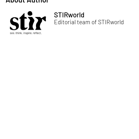
STIRworld
Editorial team of STIRworld