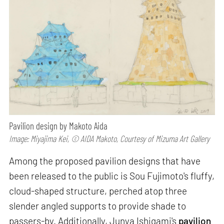
Pavilion design by Makoto Aida
Image: Miyajima Kei, © AIDA Makoto, Courtesy of Mizuma Art Gallery
Among the proposed pavilion designs that have
been released to the public is Sou Fujimoto's fluffy,
cloud-shaped structure, perched atop three
slender angled supports to provide shade to
passers-by. Additionally, Junya Ishigami's
pavilion