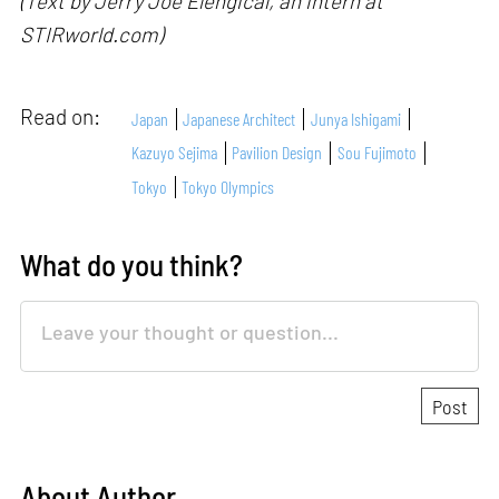
(Text by Jerry Joe Elengical, an intern at
STIRworld.com)
Read on:
Japan
Japanese Architect
Junya Ishigami
Kazuyo Sejima
Pavilion Design
Sou Fujimoto
Tokyo
Tokyo Olympics
What do you think?
About Author