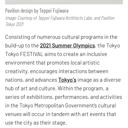
Pavilion design by Teppei Fujiwara
Image: Courtesy of Teppei Fujiwara Architects Labo, and Pavilion
Tokyo 2021
Consisting of numerous cultural programs in the
build-up to the
2021 Summer Olympics
, the Tokyo
Tokyo FESTIVAL aims to create an inclusive
environment that promotes local artistic
creativity, encourages interactions between
nations, and advances
Tokyo's
image as a diverse
hub of art and culture. Within the program, a
series of exhibitions, performances, and activities
in the Tokyo Metropolitan Government's cultural
venues will occur in tandem with art events that
use the city as their stage.