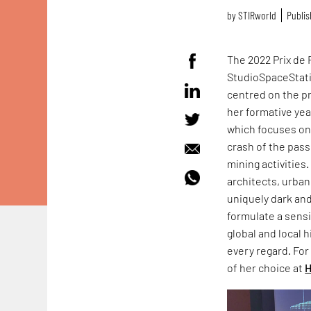
by
STIRworld
Publis
The 2022 Prix de
StudioSpaceStati
centred on the pr
her formative yea
which focuses on 
crash of the passe
mining activities
architects, urba
uniquely dark an
formulate a sensi
global and local h
every regard. For
of her choice at
H