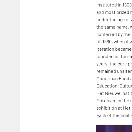
Instituted in 180
and most prized h
under the age of 
the same name, wh
conferred by the
till 1860, when i
iteration became 
founded in the sa
years, the core 
remained unaltere
Mondriaan Fund al
Education, Cultu
Het Nieuwe Insti
Moreover, in the
exhibition at Het
each of the finali