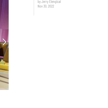
by Jerry Elengical
Nov 30, 2022