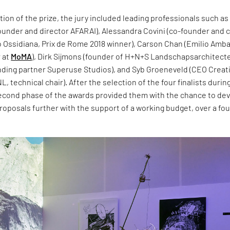
ition of the prize, the jury included leading professionals such as
ounder and director AFARAI), Alessandra Covini (co-founder and 
o Ossidiana, Prix de Rome 2018 winner), Carson Chan (Emilio Amb
r at
MoMA
), Dirk Sijmons (founder of H+N+S Landschapsarchitecte
nding partner Superuse Studios), and Syb Groeneveld (CEO Creat
, technical chair). After the selection of the four finalists durin
 second phase of the awards provided them with the chance to de
proposals further with the support of a working budget, over a fou