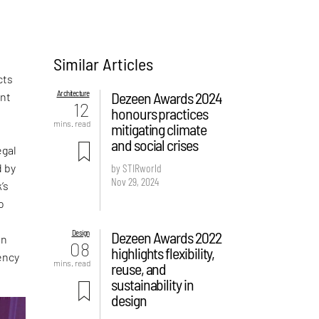
Similar Articles
cts
Architecture
Dezeen Awards 2024
ent
12
honours practices
,
mins. read
mitigating climate
and social crises
egal
d by
by STIRworld
Nov 29, 2024
’s
o
Design
Dezeen Awards 2022
in
08
highlights flexibility,
dency
mins. read
reuse, and
sustainability in
design