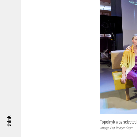
think
Topolnyk was selected 
Image: Aad Hoogendoorn