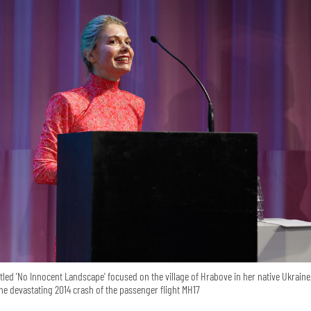
itled 'No Innocent Landscape' focused on the village of Hrabove in her native Ukraine
the devastating 2014 crash of the passenger flight MH17