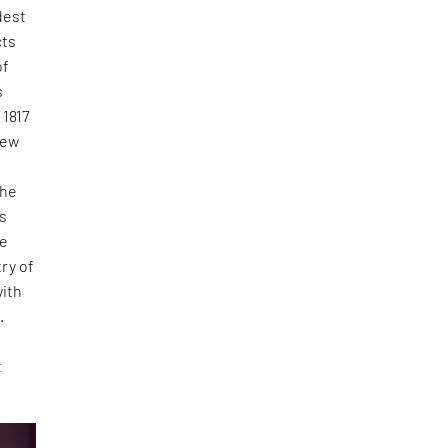
dest
cts
of
s
 1817
new
the
as
he
ry of
with
.
t