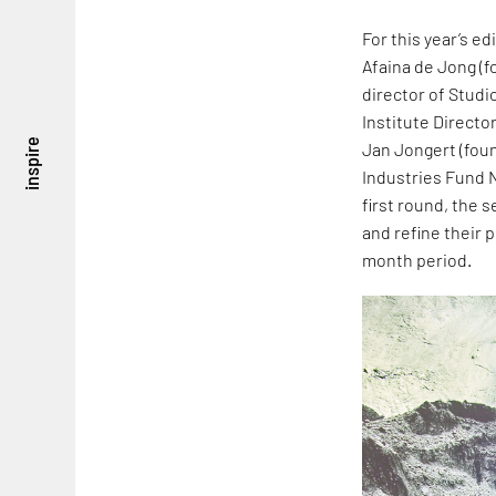
For this year’s ed
Afaina de Jong (f
director of Studi
Institute Directo
inspire
Jan Jongert (fou
Industries Fund NL
first round, the
and refine their 
month period.