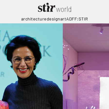
architecture
design
art
ADFF:STIR