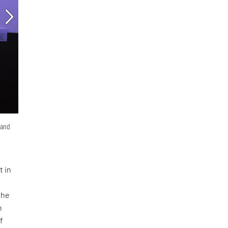
 and
t in
she
n
f