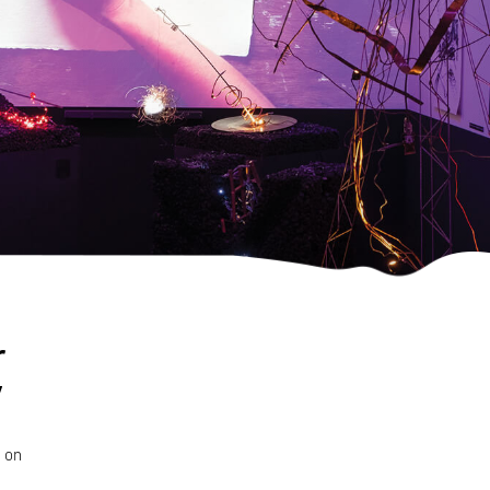
r
d on