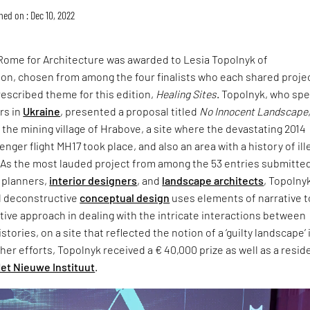
hed on : Dec 10, 2022
 Rome for Architecture was awarded to Lesia Topolnyk of
on, chosen from among the four finalists who each shared proje
escribed theme for this edition,
Healing Sites
. Topolnyk, who sp
rs in
Ukraine
, presented a proposal titled
No Innocent Landscape
the mining village of Hrabove, a site where the devastating 2014
nger flight MH17 took place, and also an area with a history of ill
. As the most lauded project from among the 53 entries submitte
n planners,
interior designers
, and
landscape architects
, Topolnyk
d deconstructive
conceptual design
uses elements of narrative t
tive approach in dealing with the intricate interactions between
istories, on a site that reflected the notion of a ‘guilty landscape’ 
 her efforts, Topolnyk received a € 40,000 prize as well as a resi
et Nieuwe Instituut
.