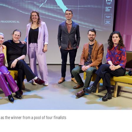
as the winner from a pool of four finalists