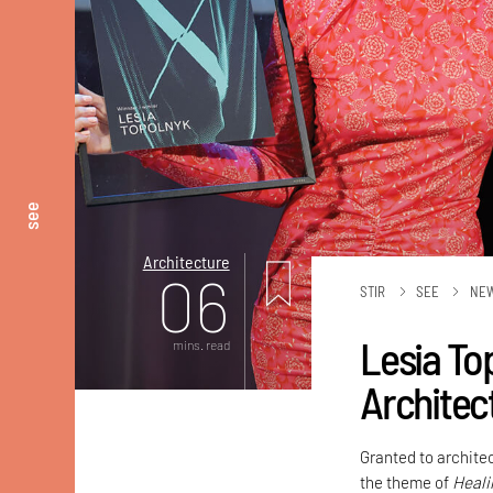
see
Architecture
06
STIR
SEE
NE
Lesia To
mins. read
Architec
Granted to architec
the theme of
Heali