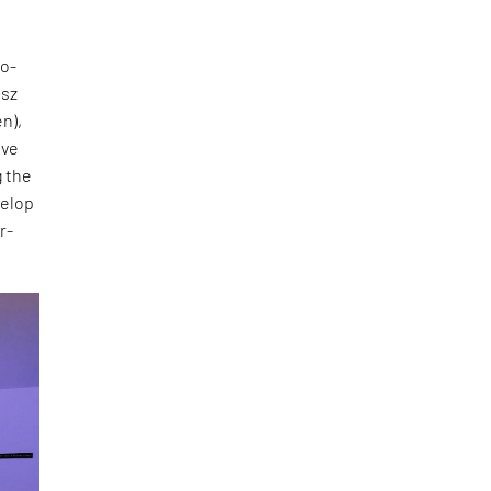
co-
asz
n),
ive
g the
velop
r-