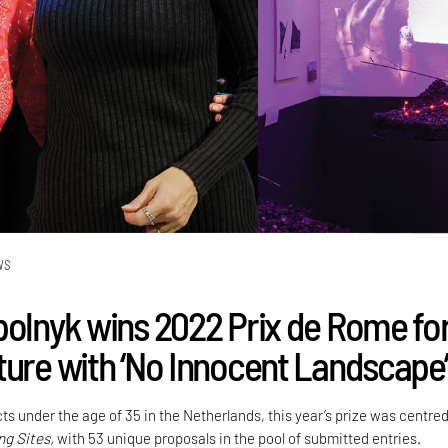
WS
polnyk wins 2022 Prix de Rome fo
ture with ‘No Innocent Landscape’
ts under the age of 35 in the Netherlands, this year’s prize was centre
ng Sites,
with 53 unique proposals in the pool of submitted entries.