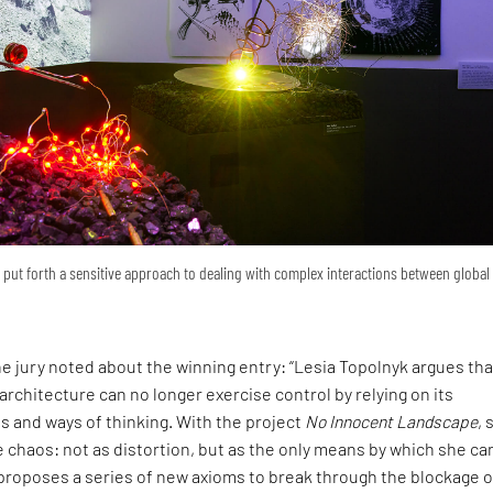
put forth a sensitive approach to dealing with complex interactions between global
he jury noted about the winning entry: “Lesia Topolnyk argues tha
 architecture can no longer exercise control by relying on its
s and ways of thinking. With the project
No Innocent Landscape
, 
chaos: not as distortion, but as the only means by which she ca
 proposes a series of new axioms to break through the blockage o