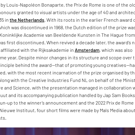
8 by Louis-Napoléon Bonaparte, the Prix de Rome is one of the ol
onours granted to visual artists under the age of 40 and archite
35 in
the Netherlands
. With its roots in the earlier French award 
ich was discontinued in 1968, the Dutch edition of the prize wa
 Koninklijke Academie van Beeldende Kunsten in The Hague from
t was first discontinued. When revived a decade later, the award’s 
affiliated with the Rijksakademie in
Amsterdam
, which was also
me year. Despite minor changes in its structure and scope over 
principle behind the award—that of promoting young creatives—h
d, with the most recent incarnation of the prize organised by t
ong with the Creative Industries Fund NL on behalf of the Minist
re and Science, with the presentation managed in collaboration 
tuut and its accompanying publication handled by Jap Sam Books
 run-up to the winner’s announcement and the 2022 Prix de Rome
 Nieuwe Instituut, four short films were made by Mals Media abou
sts.