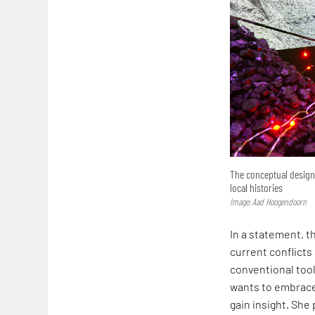
The conceptual design 
local histories
Image: Aad Hoogendoorn
In a statement, t
current conflicts
conventional tool
wants to embrace 
gain insight. She