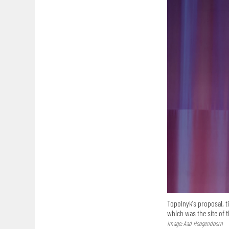
Topolnyk's proposal, t
which was the site of 
Image: Aad Hoogendoorn