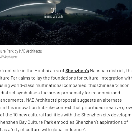
01
mins watch
ure Park by MAD Architects
MAD Architects
front site in the Houhai area of
Shenzhen’s
Nanshan district, th
ure Park aims to lay the foundations for cultural integration wit
sing world-class multinational companies, this Chinese ‘Silicon
t district symbolises the area’s propensity for economic and
vancements. MAD Architects' proposal suggests an alternate
n this innovation hub-like context that prioritises creative grow
of the 10 new cultural facilities with the Shenzhen city develop
 Shenzhen Bay Culture Park embodies Shenzhen’s aspirations of
f as a "city of culture with global influence".