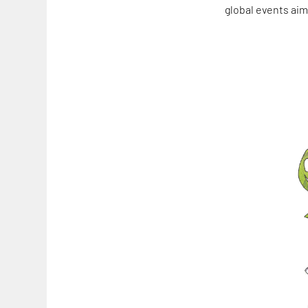
global events aim