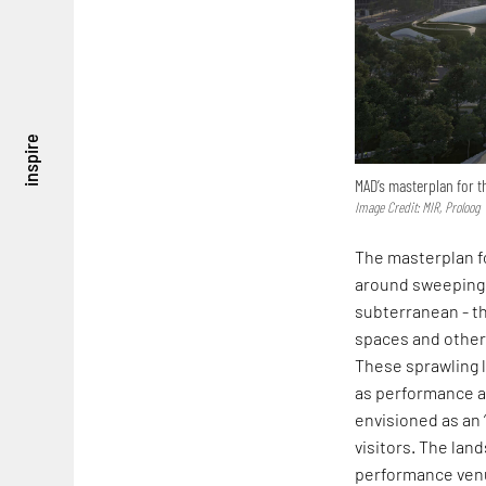
inspire
MAD’s masterplan for 
Image Credit: MIR, Proloog
The masterplan f
around sweeping 
subterranean - th
spaces and other
These sprawling l
as performance an
envisioned as an 
visitors. The lan
performance venue