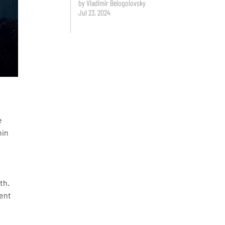
by Vladimir Belogolovsky
Jul 23, 2024
e
hin
th.
ment