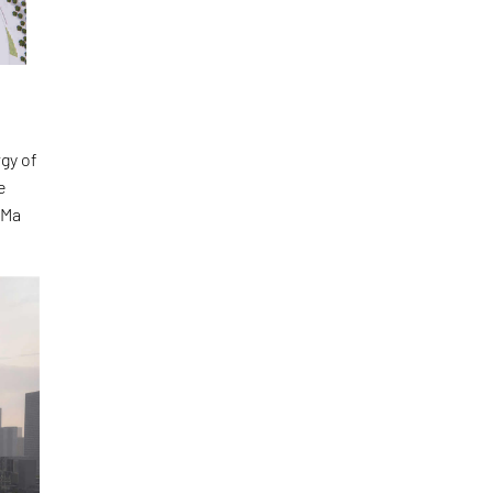
gy of
e
 Ma