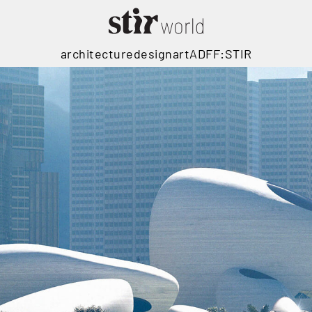
architecture
design
art
ADFF:STIR