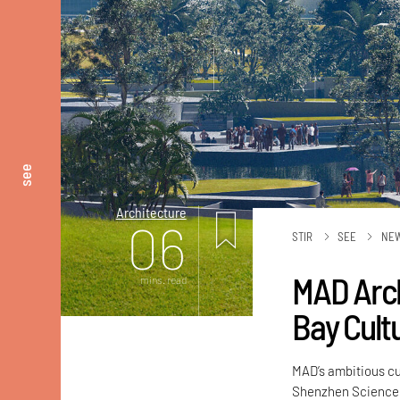
see
Architecture
06
STIR
SEE
NE
MAD Arch
mins. read
Bay Cult
MAD’s ambitious cu
Shenzhen Science 