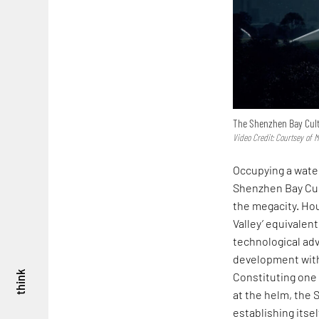
The Shenzhen Bay Cult
Video Credit: Courtsey of 
Occupying a water
Shenzhen Bay Cult
the megacity. Hou
Valley’ equivalen
technological ad
development withi
think
Constituting one 
at the helm, the
establishing itsel