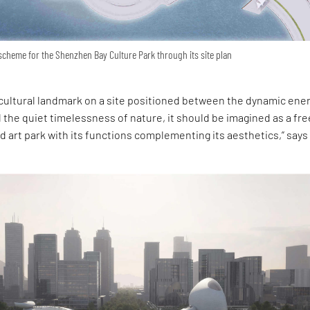
scheme for the Shenzhen Bay Culture Park through its site plan
cultural landmark on a site positioned between the dynamic ener
 the quiet timelessness of nature, it should be imagined as a fre
and art park with its functions complementing its aesthetics,” says