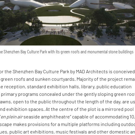
the Shenzhen Bay Culture Park with its green roofs and monumental stone buildings
or the Shenzhen Bay Culture Park by MAD Architects is conceive
green roofs and sunken courtyards. Majority of the project rema
e reception, standard exhibition halls, library, public education
 primary programs concealed under the gently sloping green roo
awns, open to the public throughout the length of the day, are u
d exhibition spaces. At the centre of the plot is a mirrored pool
“
en plein air
seaside amphitheatre” capable of accommodating 10
dscape makes provisions for a multiple platforms including outdo
s, public art exhibitions, music festivals and other domestic a