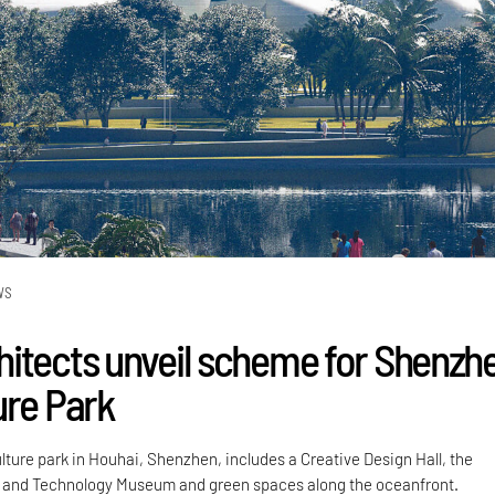
WS
itects unveil scheme for Shenzh
ure Park
lture park in Houhai, Shenzhen, includes a Creative Design Hall, the
and Technology Museum and green spaces along the oceanfront.