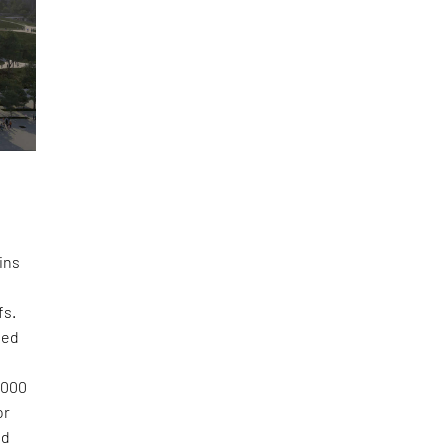
d
ins
fs.
sed
,000
or
nd