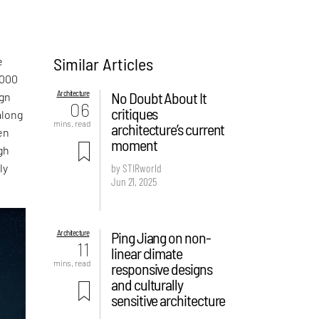
Similar Articles
e
,000
Architecture
No Doubt About It
ign
06
critiques
along
mins. read
architecture’s current
en
moment
gh
ly
by STIRworld
Jun 21, 2025
Architecture
Ping Jiang on non-
11
linear climate
mins. read
responsive designs
and culturally
sensitive architecture