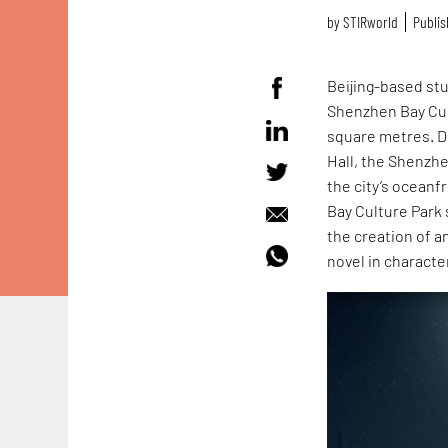
by
STIRworld
Publis
Beijing-based st
Shenzhen Bay Cult
square metres. Du
Hall, the Shenzh
the city’s ocean
Bay Culture Park 
the creation of an
novel in characte