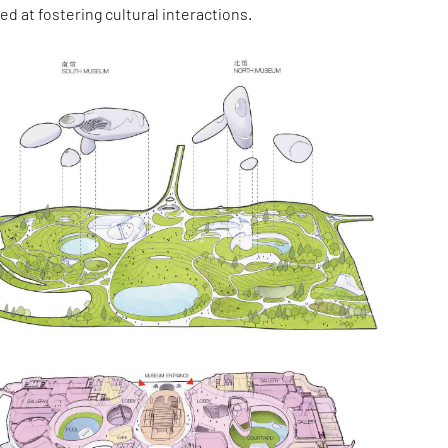
ed at fostering cultural interactions.