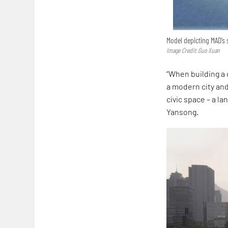
Model depicting MAD’s 
Image Credit: Guo Xuan
“When building a 
a modern city and
civic space – a l
Yansong.