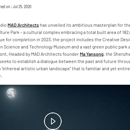
hed on : Jul 25, 2020
udio
MAD Architects
has unveiled its ambitious masterplan for th
ure Park – a cultural complex embracing a total built area of 182
e for completion in 2023, the project includes the Creative Des
en Science and Technology Museum and a vast green public park 
front. Headed by MAD Architects founder
Ma Yansong
, the Shenzh
seeks to establish a dialogue between the past and future throu
 “ethereal artistic urban landscape” that is familiar and yet entire
r.