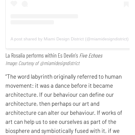
A post shared by Miami Design District (@miamidesigndistrict)
La Rosalia performs within Es Devlin's
Five Echoes
Image: Courtesy of @miamidesigndistrict
“The word labyrinth originally referred to human
movement: it was a dance before it became
architecture. If our behaviour can define our
architecture, then perhaps our art and
architecture can alter our behaviour. If works of
art can help us to see ourselves as part of the
biosphere and symbiotically fused with it, if we