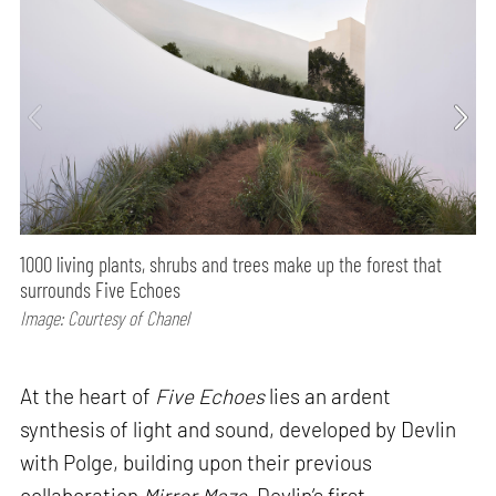
1000 living plants, shrubs and trees make up the forest that
surrounds Five Echoes
Image: Courtesy of Chanel
At the heart of
Five Echoes
lies an ardent
synthesis of light and sound, developed by Devlin
with Polge, building upon their previous
collaboration
Mirror Maze
, Devlin’s first