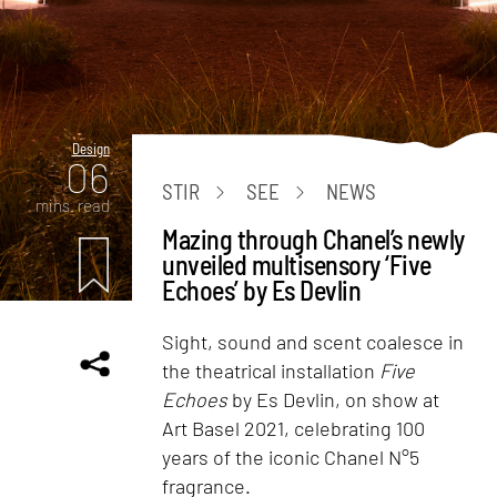
Design
06
STIR
SEE
NEWS
mins. read
Mazing through Chanel’s newly
unveiled multisensory ‘Five
Echoes’ by Es Devlin
Sight, sound and scent coalesce in
the theatrical installation
Five
Echoes
by Es Devlin, on show at
Art Basel 2021, celebrating 100
years of the iconic Chanel N°5
fragrance.