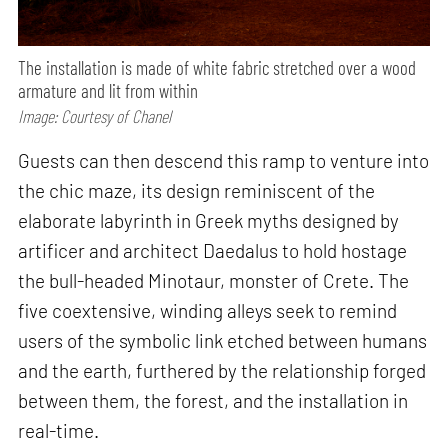
The installation is made of white fabric stretched over a wood
armature and lit from within
Image: Courtesy of Chanel
Guests can then descend this ramp to venture into
the chic maze, its design reminiscent of the
elaborate labyrinth in Greek myths designed by
artificer and architect Daedalus to hold hostage
the bull-headed Minotaur, monster of Crete. The
five coextensive, winding alleys seek to remind
users of the symbolic link etched between humans
and the earth, furthered by the relationship forged
between them, the forest, and the installation in
real-time.