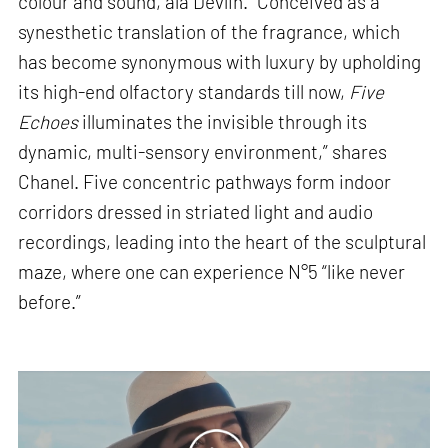
colour and sound, ala Devlin. “Conceived as a
synesthetic translation of the fragrance, which
has become synonymous with luxury by upholding
its high-end olfactory standards till now,
Five
Echoes
illuminates the invisible through its
dynamic, multi-sensory environment,” shares
Chanel. Five concentric pathways form indoor
corridors dressed in striated light and audio
recordings, leading into the heart of the sculptural
maze, where one can experience N°5 “like never
before.”