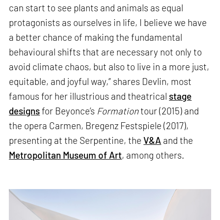
can start to see plants and animals as equal
protagonists as ourselves in life, I believe we have
a better chance of making the fundamental
behavioural shifts that are necessary not only to
avoid climate chaos, but also to live in a more just,
equitable, and joyful way,” shares Devlin, most
famous for her illustrious and theatrical
stage
designs
for Beyonce’s
Formation
tour (2015) and
the opera Carmen, Bregenz Festspiele (2017),
presenting at the Serpentine, the
V&A
and the
Metropolitan Museum of Art
, among others.