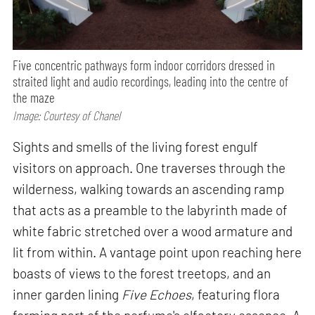
Five concentric pathways form indoor corridors dressed in
straited light and audio recordings, leading into the centre of
the maze
Image: Courtesy of Chanel
Sights and smells of the living forest engulf
visitors on approach. One traverses through the
wilderness, walking towards an ascending ramp
that acts as a preamble to the labyrinth made of
white fabric stretched over a wood armature and
lit from within. A vantage point upon reaching here
boasts of views to the forest treetops, and an
inner garden lining
Five Echoes
, featuring flora