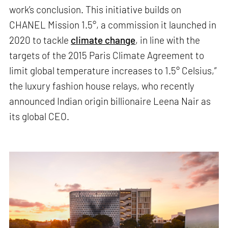
work’s conclusion. This initiative builds on
CHANEL Mission 1.5°, a commission it launched in
2020 to tackle
climate change
, in line with the
targets of the 2015 Paris Climate Agreement to
limit global temperature increases to 1.5° Celsius,”
the luxury fashion house relays, who recently
announced Indian origin billionaire Leena Nair as
its global CEO.