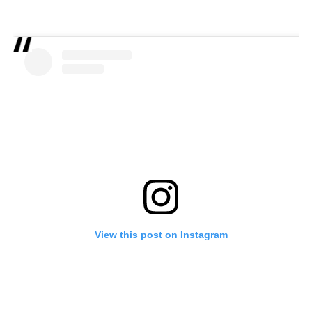
View this post on Instagram