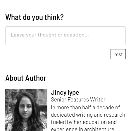
What do you think?
About Author
Jincy Iype
Senior Features Writer
In more than half a decade of
dedicated writing and research
fueled by her education and
experience in architecture,