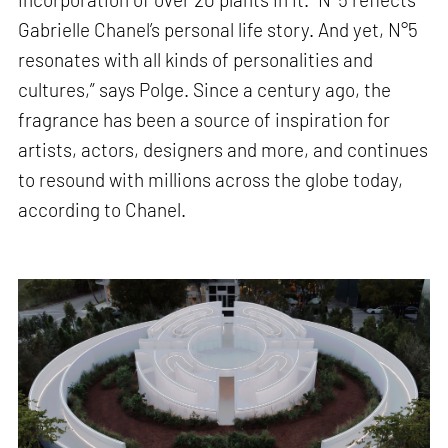
Gabrielle Chanel’s personal life story. And yet, N°5
resonates with all kinds of personalities and
cultures,” says Polge. Since a century ago, the
fragrance has been a source of inspiration for
artists, actors, designers and more, and continues
to resound with millions across the globe today,
according to Chanel.