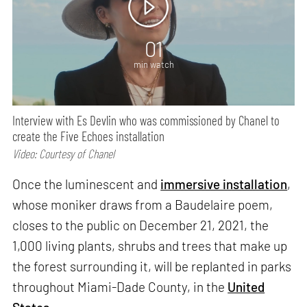
01
min watch
Interview with Es Devlin who was commissioned by Chanel to
create the Five Echoes installation
Video: Courtesy of Chanel
Once the luminescent and
immersive installation
,
whose moniker draws from a Baudelaire poem,
closes to the public on December 21, 2021, the
1,000 living plants, shrubs and trees that make up
the forest surrounding it, will be replanted in parks
throughout Miami-Dade County, in the
United