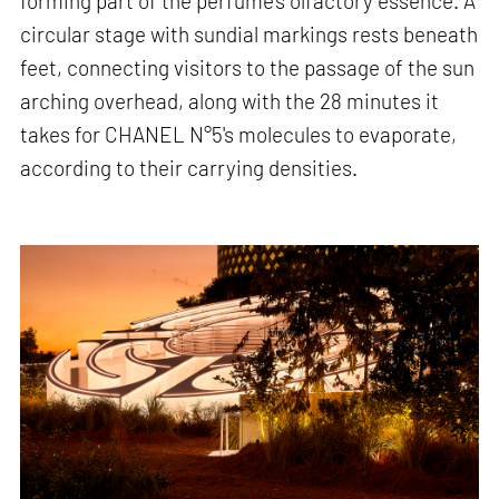
forming part of the perfume's olfactory essence. A
circular stage with sundial markings rests beneath
feet, connecting visitors to the passage of the sun
arching overhead, along with the 28 minutes it
takes for CHANEL N°5's molecules to evaporate,
according to their carrying densities.