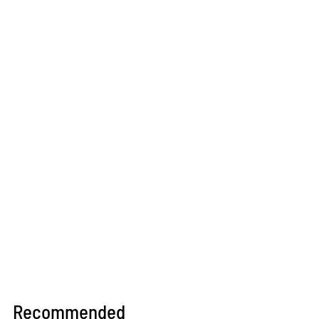
Recommended