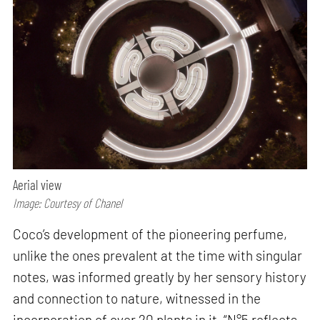
Aerial view
Image: Courtesy of Chanel
Coco’s development of the pioneering perfume,
unlike the ones prevalent at the time with singular
notes, was informed greatly by her sensory history
and connection to nature, witnessed in the
incorporation of over 20 plants in it. “N°5 reflects