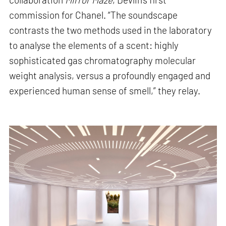
commission for Chanel. “The soundscape
contrasts the two methods used in the laboratory
to analyse the elements of a scent: highly
sophisticated gas chromatography molecular
weight analysis, versus a profoundly engaged and
experienced human sense of smell,” they relay.