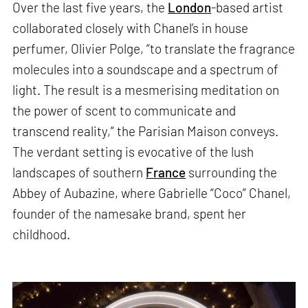
Over the last five years, the
London
-based artist
collaborated closely with Chanel’s in house
perfumer, Olivier Polge, “to translate the fragrance
molecules into a soundscape and a spectrum of
light. The result is a mesmerising meditation on
the power of scent to communicate and
transcend reality,” the Parisian Maison conveys.
The verdant setting is evocative of the lush
landscapes of southern
France
surrounding the
Abbey of Aubazine, where Gabrielle “Coco” Chanel,
founder of the namesake brand, spent her
childhood.