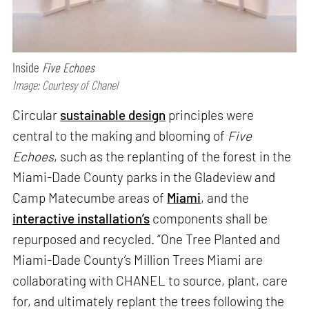
Inside
Five Echoes
Image: Courtesy of Chanel
Circular
sustainable design
principles were
central to the making and blooming of
Five
Echoes
, such as the replanting of the forest in the
Miami-Dade County parks in the Gladeview and
Camp Matecumbe areas of
Miami
, and the
interactive installation’s
components shall be
repurposed and recycled. “One Tree Planted and
Miami-Dade County’s Million Trees Miami are
collaborating with CHANEL to source, plant, care
for, and ultimately replant the trees following the