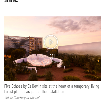
States
.
01
min watch
Five Echoes by Es Devlin sits at the heart of a temporary, living
forest planted as part of the installation
Video: Courtesy of Chanel