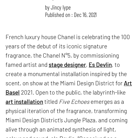
by
Jincy Iype
Published on : Dec 16, 2021
French luxury house Chanel is celebrating the 100
years of the debut of its iconic signature
fragrance, the Chanel N°5, by commissioning
famed artist and
stage designer
,
Es Devlin
, to
create a monumental installation inspired by the
scent, on show at the Miami Design District for
Art
Basel
2021. Open to the public, the labyrinth-like
art installation
titled
Five Echoes
emerges as a
physical iteration of the fragrance, transforming
Miami Design District’s Jungle Plaza, and coming
alive through an animated synthesis of light,