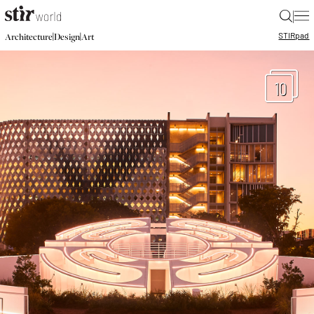
|
STIR
pad
|
|
Architecture
Design
Art
10