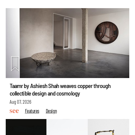
Taamr by Ashiesh Shah weaves copper through
collectible design and cosmology
Aug 07, 2026
Features
Design