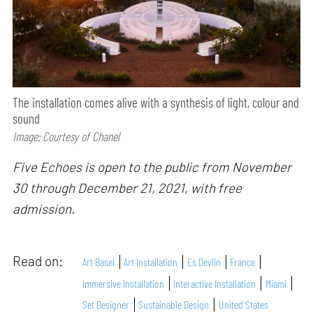
The installation comes alive with a synthesis of light, colour and
sound
Image: Courtesy of Chanel
Five Echoes is open to the public from November
30 through December 21, 2021, with free
admission.
Read on:
Art Basel
Art Installation
Es Devlin
France
Immersive Installation
Interactive Installation
Miami
Set Designer
Sustainable Design
United States