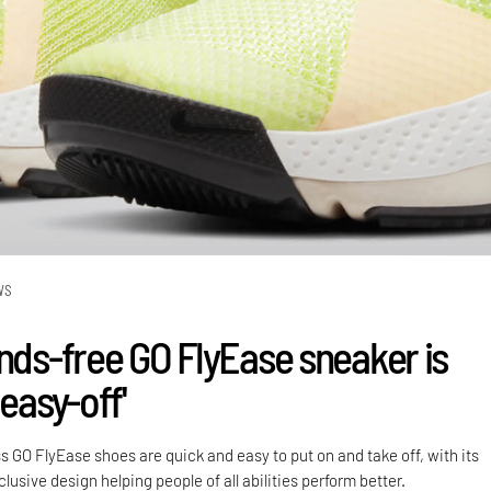
WS
ands-free GO FlyEase sneaker is
 easy-off'
s GO FlyEase shoes are quick and easy to put on and take off, with its
lusive design helping people of all abilities perform better.