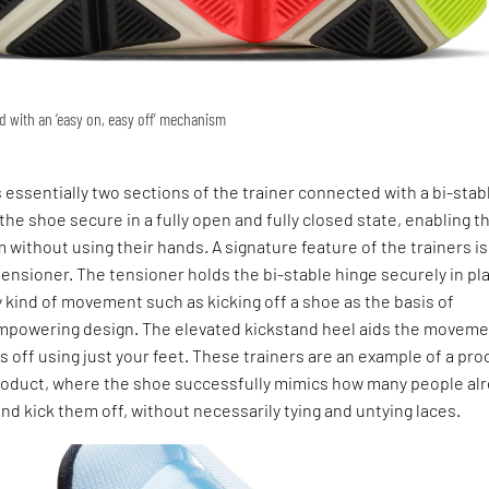
 with an ‘easy on, easy off’ mechanism
 essentially two sections of the trainer connected with a bi-stab
the shoe secure in a fully open and fully closed state, enabling t
 without using their hands. A signature feature of the trainers is
ensioner. The tensioner holds the bi-stable hinge securely in pl
y kind of movement such as kicking off a shoe as the basis of
mpowering design. The elevated kickstand heel aids the moveme
 off using just your feet. These trainers are an example of a pr
roduct, where the shoe successfully mimics how many people al
and kick them off, without necessarily tying and untying laces.