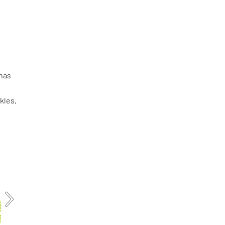
 has
kles,