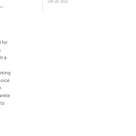
Jun 29, 2022
 for
m
h a
eking
hoice
n
 ankle
nts