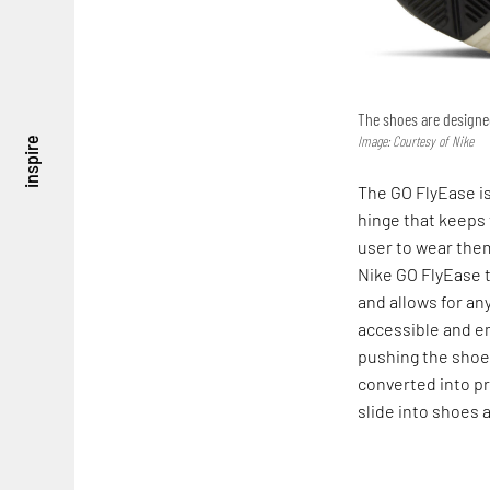
The shoes are designed
Image: Courtesy of Nike
inspire
The GO FlyEase is
hinge that keeps 
user to wear them
Nike GO FlyEase t
and allows for an
accessible and e
pushing the shoes
converted into p
slide into shoes 