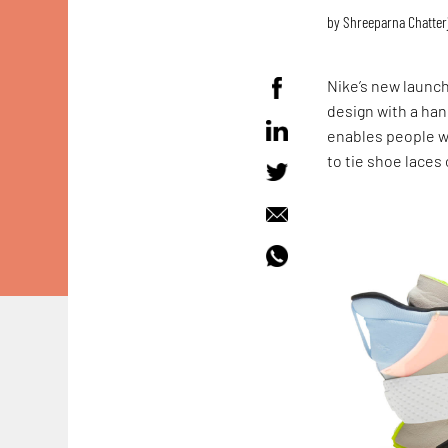
by
Shreeparna Chatter
Nike’s new launch
design with a han
enables people wi
to tie shoe laces 