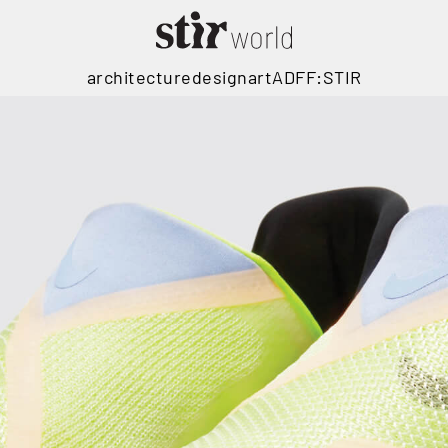
architecture
design
art
ADFF:STIR