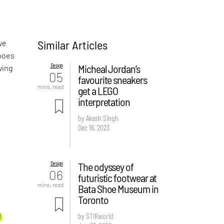
Similar Articles
ve
shoes
Design
Micheal Jordan’s
ving
05
favourite sneakers
mins. read
get a LEGO
interpretation
by Akash Singh
Dec 16, 2023
Design
The odyssey of
06
futuristic footwear at
mins. read
Bata Shoe Museum in
Toronto
by STIRworld