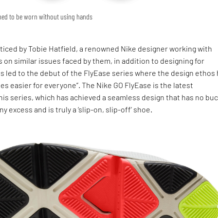
gned to be worn without using hands
ticed by Tobie Hatfield, a renowned Nike designer working with
 on similar issues faced by them, in addition to designing for
s led to the debut of the FlyEase series where the design ethos
s easier for everyone”. The Nike GO FlyEase is the latest
is series, which has achieved a seamless design that has no buc
ny excess and is truly a ‘slip-on, slip-off’ shoe.