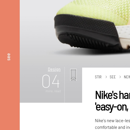
see
Design
04
STIR
SEE
NE
Nike's h
mins. read
'easy-on,
Nike's new lace-les
comfortable and inc