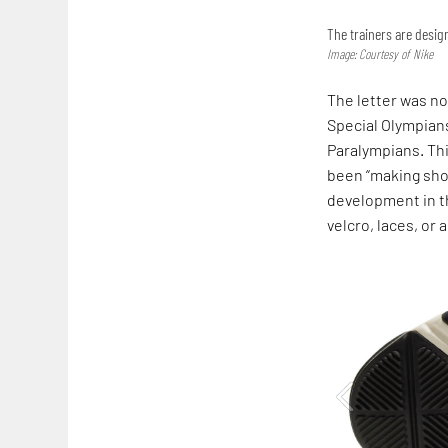
The trainers are desi
Image: Courtesy of Nike
The letter was no
Special Olympians
Paralympians. Thi
been “making shoe
development in th
velcro, laces, or a