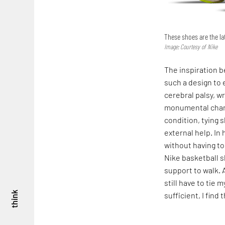
These shoes are the lat
Image: Courtesy of Nike
The inspiration b
such a design to 
cerebral palsy, wr
monumental chang
condition, tying 
external help. In
without having to
Nike basketball sh
support to walk. 
still have to tie 
think
sufficient, I find