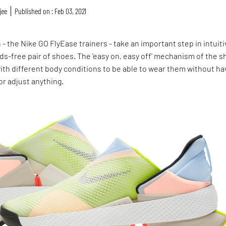
jee
Published on : Feb 03, 2021
 - the Nike GO FlyEase trainers - take an important step in intuiti
ds-free pair of shoes. The 'easy on, easy off' mechanism of the 
th different body conditions to be able to wear them without ha
or adjust anything.