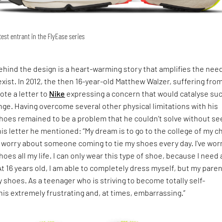
est entrant in the FlyEase series
ehind the design is a heart-warming story that amplifies the need
exist. In 2012, the then 16-year-old Matthew Walzer, suffering fro
ote a letter to
Nike
expressing a concern that would catalyse suc
e. Having overcome several other physical limitations with his
shoes remained to be a problem that he couldn’t solve without se
 his letter he mentioned: “My dream is to go to the college of my c
 worry about someone coming to tie my shoes every day. I've wor
oes all my life. I can only wear this type of shoe, because I need
At 16 years old, I am able to completely dress myself, but my pare
my shoes. As a teenager who is striving to become totally self-
 this extremely frustrating and, at times, embarrassing.”