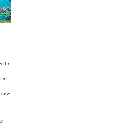
ed to
tled
s new
ss