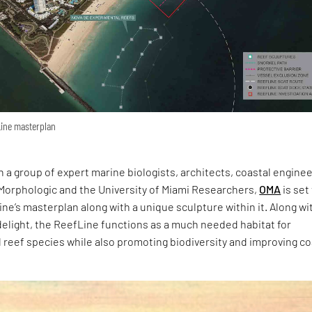
fLine masterplan
h a group of expert marine biologists, architects, coastal engine
 Morphologic and the University of Miami Researchers,
OMA
is set
ne’s masterplan along with a unique sculpture within it. Along wi
 delight, the ReefLine functions as a much needed habitat for
reef species while also promoting biodiversity and improving co