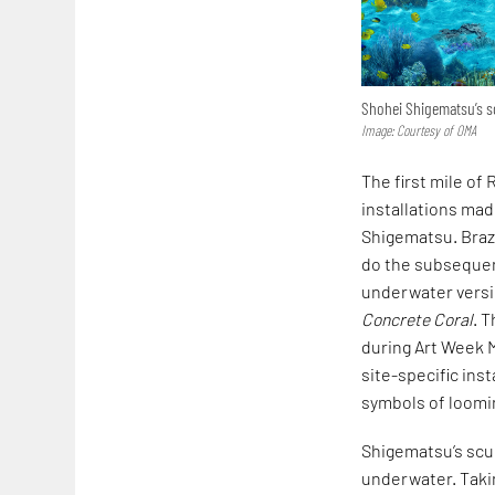
Shohei Shigematsu’s s
Image: Courtesy of OMA
The first mile of
installations ma
Shigematsu. Brazi
do the subsequent
underwater versio
Concrete Coral
. 
during Art Week M
site-specific ins
symbols of loomi
Shigematsu’s scu
underwater. Takin