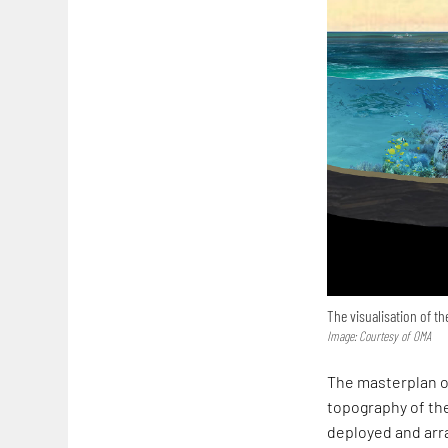
The visualisation of th
Image: Courtesy of OMA
The masterplan o
topography of the
deployed and arra