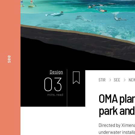
see
Design
03
STIR
SEE
NE
OMA plan
mins. read
park and 
Directed by Ximen
underwater installa