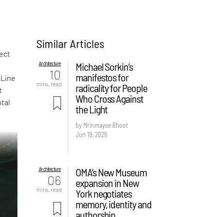
Similar Articles
ject
Architecture
Michael Sorkin’s
10
manifestos for
fLine
mins. read
radicality for People
t
Who Cross Against
ntal
the Light
by Mrinmayee Bhoot
Jun 19, 2026
Architecture
OMA’s New Museum
06
expansion in New
mins. read
York negotiates
memory, identity and
authorship