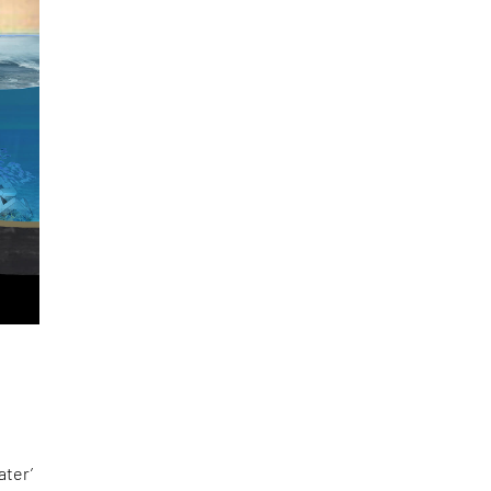
ater’