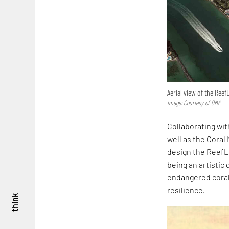
Aerial view of the Ree
Image: Courtesy of OMA
Collaborating wit
well as the Coral
design the ReefLi
being an artistic
endangered coral 
resilience.
think