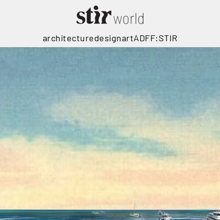
architecture
design
art
ADFF:STIR