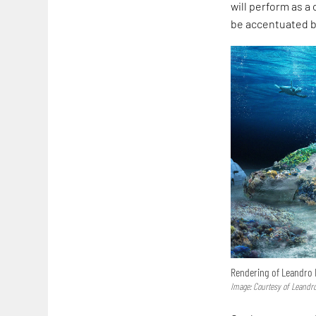
will perform as a
be accentuated by
Rendering of Leandro E
Image: Courtesy of Leandro