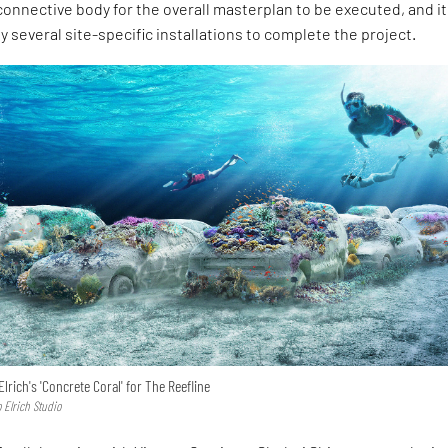
 connective body for the overall masterplan to be executed, and it 
 several site-specific installations to complete the project.
lrich's 'Concrete Coral' for The Reefline
 Elrich Studio