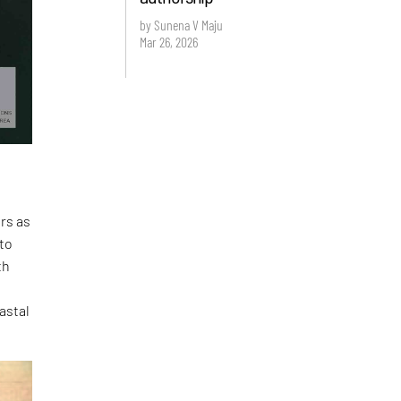
by Sunena V Maju
Mar 26, 2026
ers as
 to
th
astal