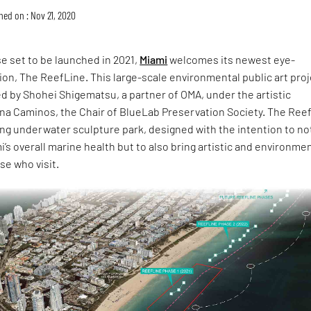
hed on : Nov 21, 2020
ase set to be launched in 2021,
Miami
welcomes its newest eye-
tion, The ReefLine. This large-scale environmental public art pro
d by Shohei Shigematsu, a partner of OMA, under the artistic
ena Caminos, the Chair of BlueLab Preservation Society. The Ree
ong underwater sculpture park, designed with the intention to no
i’s overall marine health but to also bring artistic and environme
se who visit.