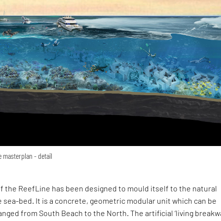
e masterplan - detail
f the ReefLine has been designed to mould itself to the natural
 sea-bed. It is a concrete, geometric modular unit which can be
nged from South Beach to the North. The artificial ‘living breakw