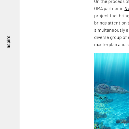
On the process o
OMA partner in
N
project that brin
brings attention 
simultaneously en
diverse group of 
inspire
masterplan and s