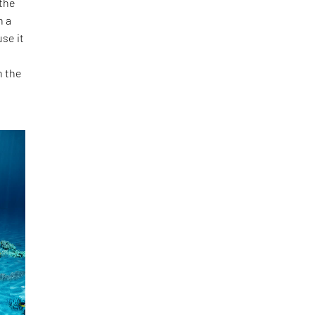
 the
n a
se it
h the