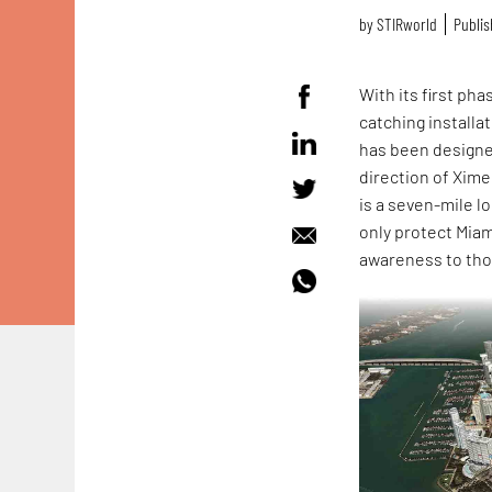
by
STIRworld
Publis
With its first ph
catching installa
has been designe
direction of Xim
is a seven-mile l
only protect Miam
awareness to tho