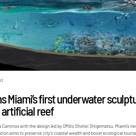
WS
s Miami’s first underwater sculpt
artificial reef
a Caminos with the design led by OMA's Shohei Shigematsu, Miami’s n
tion aims to preserve city’s coastal wealth and boost ecological touri