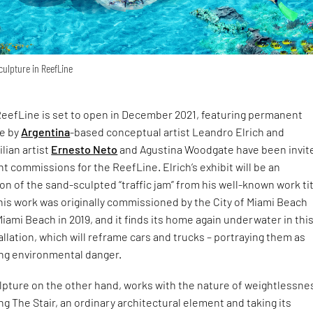
culpture in ReefLine
 ReefLine is set to open in December 2021, featuring permanent
de by
Argentina
-based conceptual artist Leandro Elrich and
lian artist
Ernesto Neto
and Agustina Woodgate have been invit
 commissions for the ReefLine. Elrich’s exhibit will be an
n of the sand-sculpted “traffic jam” from his well-known work ti
This work was originally commissioned by the City of Miami Beach
iami Beach in 2019, and it finds its home again underwater in thi
tallation, which will reframe cars and trucks – portraying them as
ng environmental danger.
lpture on the other hand, works with the nature of weightlessne
g The Stair, an ordinary architectural element and taking its