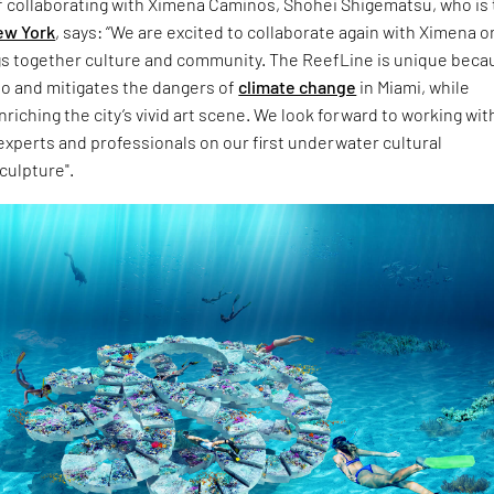
f collaborating with Ximena Caminos, Shohei Shigematsu, who is
ew York
, says: “We are excited to collaborate again with Ximena o
gs together culture and community. The ReefLine is unique becau
to and mitigates the dangers of
climate change
in Miami, while
riching the city’s vivid art scene. We look forward to working wit
experts and professionals on our first underwater cultural
culpture".