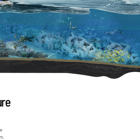
ure
ew
sm.