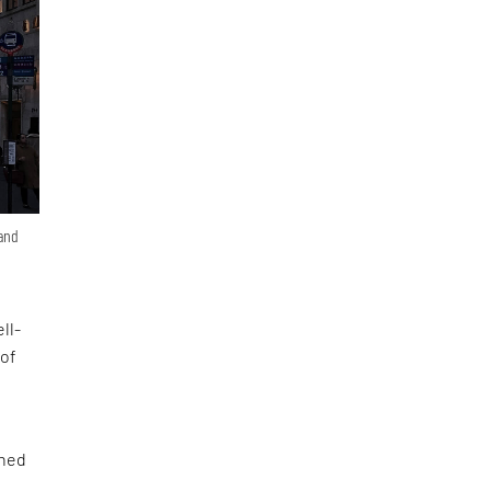
 and
ll-
 of
ined