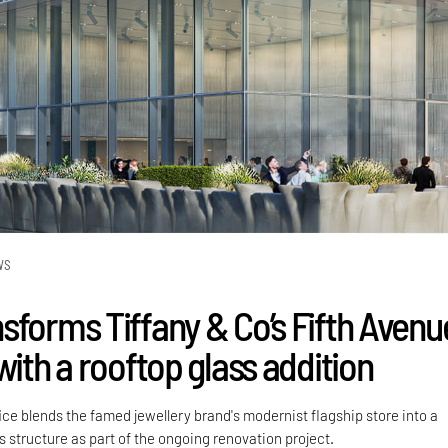
WS
sforms Tiffany & Co’s Fifth Avenu
with a rooftop glass addition
ce blends the famed jewellery brand's modernist flagship store into a
 structure as part of the ongoing renovation project.