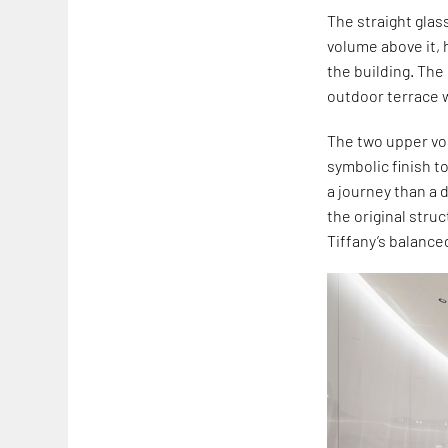
The straight glas
volume above it,
the building. The
outdoor terrace w
The two upper vol
symbolic finish t
a journey than a 
the original stru
Tiffany’s balance