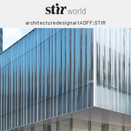
architecture
design
art
ADFF:STIR