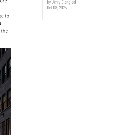
tore
by Jerry Elengical
Oct 08, 2025
ge to
d
 the