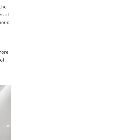
 the
es of
cious
‘more
 of