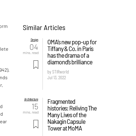
Similar Articles
form
Design
OMA’s new pop-up for
04
Tiffany & Co. in Paris
plete
mins. read
has the drama of a
diamond’s brilliance
942),
by STIRworld
Jul 13, 2022
ands
r,
Architecture
Fragmented
15
ed
histories: Reliving The
mins. read
Many Lives of the
nd
Nakagin Capsule
lear
Tower at MoMA