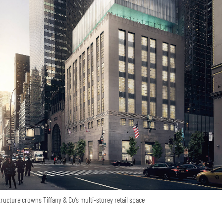
tructure crowns Tiffany & Co’s multi-storey retail space