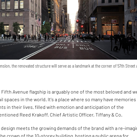
nsion, the renovated structure will serve as a landmark at the corner of 57th Street
. Fifth Avenue flagship is arguably one of the most beloved and we
il spaces in the world. It's a place where so many have memories
 in their lives, filled with emotion and anticipation of the
entioned Reed Krakoff, Chief Artistic Officer, Tiffany & Co.
e design meets the growing demands of the brand with a re-imag
he crown of the 10-storey building, hosting a public arena for