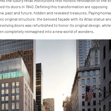
ks the luxury retail institution’s first holistic renovation of the s
ened its doors in 1940. Defining this transformation are opposing
ew, past and future, hidden and revealed treasures. Paying homa
nic original structure, the beloved façade with its Atlas statue an
evolving doors was refurbished to honor its original design, while
een completely reimagined into a new world of wonders.