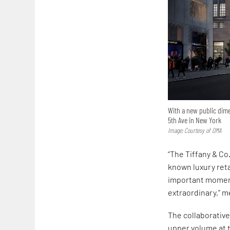
With a new public dime
5th Ave in New York
Image: Courtesy of OMA
“The Tiffany & Co
known luxury reta
important moments
extraordinary,” m
The collaborativ
upper volume at t