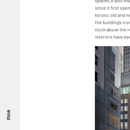
spaces.It also mar
since it first op
forces: old and n
the building’s ico
clock above the r
interiors have b
think