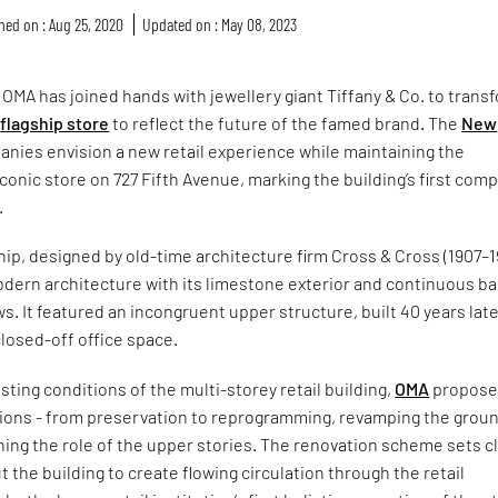
hed on : Aug 25, 2020
Updated on : May 08, 2023
 OMA has joined hands with jewellery giant Tiffany & Co. to trans
d
flagship store
to reflect the future of the famed brand. The
New
nies envision a new retail experience while maintaining the
iconic store on 727 Fifth Avenue, marking the building’s first com
.
ship, designed by old-time architecture firm Cross & Cross (1907–1
odern architecture with its limestone exterior and continuous b
ws. It featured an incongruent upper structure, built 40 years late
closed-off office space.
sting conditions of the multi-storey retail building,
OMA
propos
tions - from preservation to reprogramming, revamping the grou
ning the role of the upper stories. The renovation scheme sets c
 the building to create flowing circulation through the retail