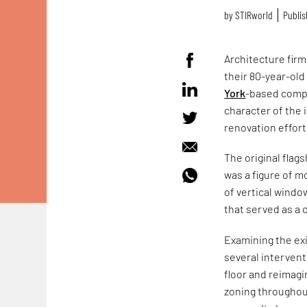
by
STIRworld
Publis
Architecture firm
their 80-year-ol
York
-based compa
character of the 
renovation effort
The original flag
was a figure of m
of vertical windo
that served as a 
Examining the exi
several interven
floor and reimagi
zoning throughout