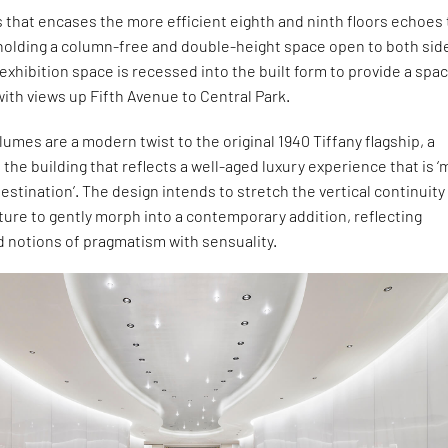
s that encases the more efficient eighth and ninth floors echoes
 holding a column-free and double-height space open to both sid
 exhibition space is recessed into the built form to provide a spa
ith views up Fifth Avenue to Central Park.
umes are a modern twist to the original 1940 Tiffany flagship, a
o the building that reflects a well-aged luxury experience that is 
destination’. The design intends to stretch the vertical continuity
cture to gently morph into a contemporary addition, reflecting
d notions of pragmatism with sensuality.