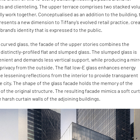
nts and clienteling. The upper terrace comprises two stacked vo
lly work together. Conceptualised as an addition to the building, 
resents a new dimension to Tiffany’s evolved retail practice, cre
brand’s identity that is expressed to the public.
l curved glass, the facade of the upper stories combines the
 distinctly-profiled flat and slumped glass. The slumped glass is
enient and demands less vertical support, while producing a mir
 privacy from the outside. The flat low-E glass enhances energy
 lessening reflections from the interior to provide transparent
e city. The shape of the glass facade holds the memory of the
of the original structure. The resulting facade mimics a soft curt
 harsh curtain walls of the adjoining buildings.