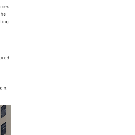
lumes
the
ating
rored
ain,