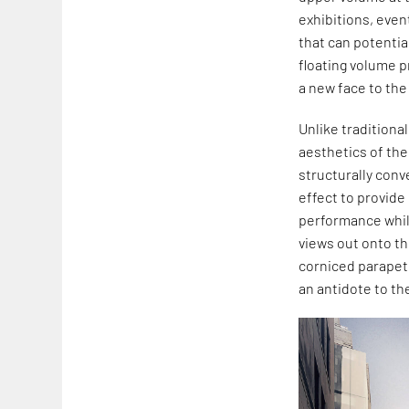
exhibitions, eve
that can potentia
floating volume p
a new face to the 
Unlike traditiona
aesthetics of the
structurally conv
effect to provide
performance while
views out onto th
corniced parapet 
an antidote to the