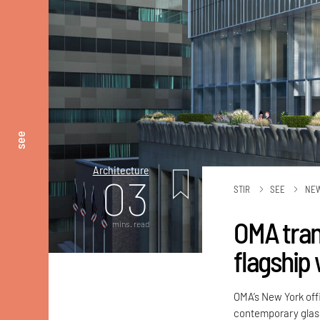
see
Architecture
03
STIR
SEE
NE
OMA tran
mins. read
flagship 
OMA’s New York offi
contemporary glass