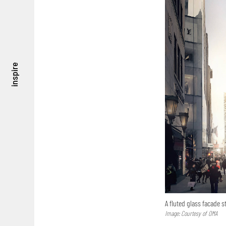
inspire
A fluted glass facade s
Image: Courtesy of OMA