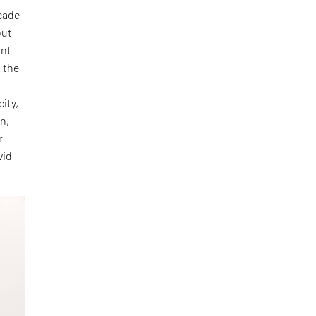
ecade
out
ent
d the
.
ity,
en,
r
vid