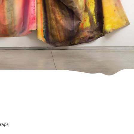
drape