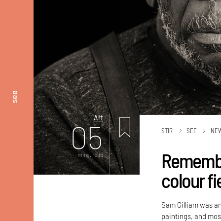
see
Art
05
STIR
SEE
NE
Remember
mins. read
colour fi
Sam Gilliam was an
paintings, and most