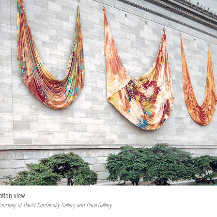
lation view
urtesy of David Kordansky Gallery and Pace Gallery