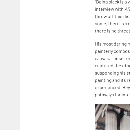
“Being black is a 
interview with
A
throw off this di
some, there is a 
there is no threat.
His most daring 
painterly composi
canvas. These rev
captured the etho
suspending his st
painting and its 
experienced. Bey
pathways for inter