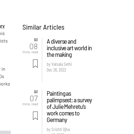
Similar Articles
ry
his
Art
A diverse and
ists
08
inclusive art world in
mins. read
the making
by Vatsala Sethi
 in
Dec 26, 2022
50s
works
Art
Painting as
07
palimpsest: a survey
mins. read
of Julie Mehretu’s
work comes to
c
Germany
by Srishti Ojha