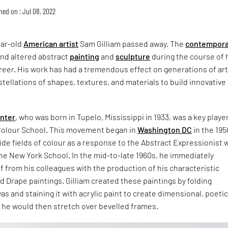
hed on : Jul 08, 2022
ear-old
American artist
Sam Gilliam passed away. The
contempora
nd altered abstract
painting
and
sculpture
during the course of 
eer. His work has had a tremendous effect on generations of art
stellations of shapes, textures, and materials to build innovative
inter
, who was born in Tupelo, Mississippi in 1933, was a key player
olour School. This movement began in
Washington DC
in the 19
de fields of colour as a response to the Abstract Expressionist 
he New York School. In the mid-to-late 1960s, he immediately
 from his colleagues with the production of his characteristic
 Drape paintings. Gilliam created these paintings by folding
s and staining it with acrylic paint to create dimensional, poeti
 he would then stretch over bevelled frames.