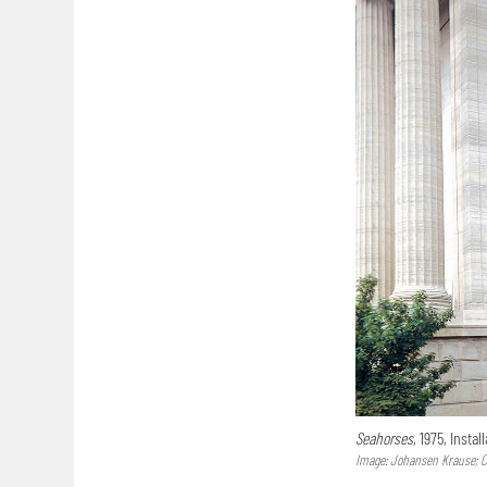
Seahorses
, 1975, Instal
Image: Johansen Krause; Co