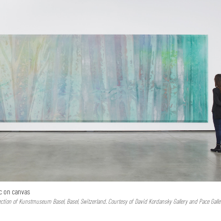
lic on canvas
ction of Kunstmuseum Basel, Basel, Switzerland. Courtesy of David Kordansky Gallery and Pace Galle