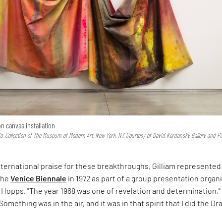
 on canvas installation
io; Collection of The Museum of Modern Art, New York, NY. Courtesy of David Kordansky Gallery and P
nternational praise for these breakthroughs, Gilliam represented
the
Venice Biennale
in 1972 as part of a group presentation organ
 Hopps. "The year 1968 was one of revelation and determination,"
"Something was in the air, and it was in that spirit that I did the Dr