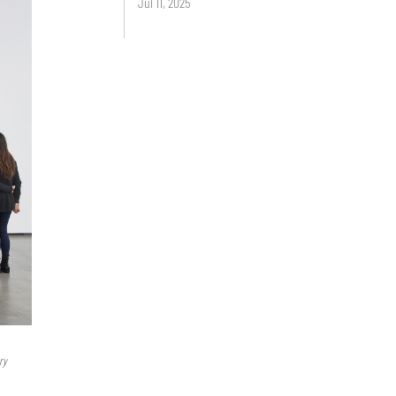
Jul 11, 2025
ry