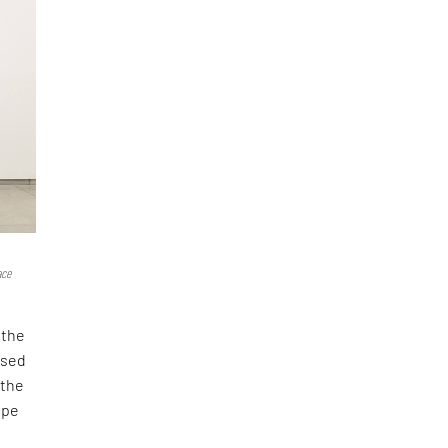
ace
 the
ised
 the
ape