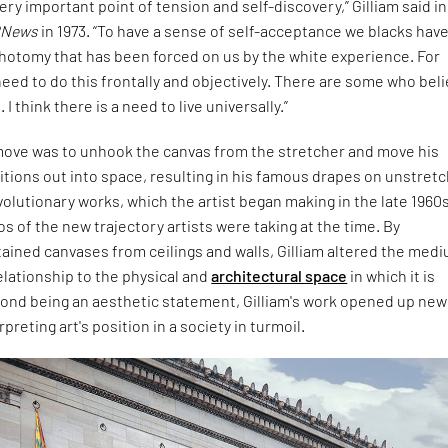
very important point of tension and self-discovery,” Gilliam said in
RNews
in 1973. “To have a sense of self-acceptance we blacks have
chotomy that has been forced on us by the white experience. For
need to do this frontally and objectively. There are some who bel
 I think there is a need to live universally.”
move was to unhook the canvas from the stretcher and move his
tions out into space, resulting in his famous drapes on unstret
olutionary works, which the artist began making in the late 1960s
s of the new trajectory artists were taking at the time. By
ained canvases from ceilings and walls, Gilliam altered the med
relationship to the physical and
architectural space
in which it is
ond being an aesthetic statement, Gilliam's work opened up new
preting art's position in a society in turmoil.