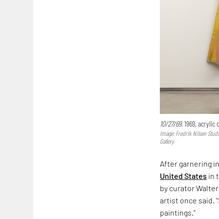
10/27/69
, 1969, acrylic
Image: Fredrik Nilsen Stud
Gallery
After garnering i
United States
in 
by curator Walter
artist once said. 
paintings."