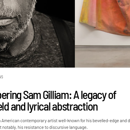
WS
ing Sam Gilliam: A legacy of
eld and lyrical abstraction
 American contemporary artist well-known for his bevelled-edge and 
 notably, his resistance to discursive language.