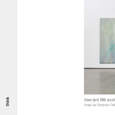
think
Green April
, 1969, acry
Image: Lee Thompson; Colle