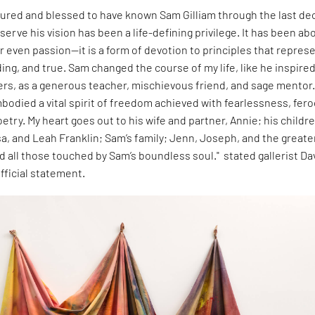
oured and blessed to have known Sam Gilliam through the last d
 serve his vision has been a life-defining privilege. It has been ab
 even passion—it is a form of devotion to principles that repres
ding, and true. Sam changed the course of my life, like he inspire
ers, as a generous teacher, mischievous friend, and sage mentor
bodied a vital spirit of freedom achieved with fearlessness, feroc
oetry. My heart goes out to his wife and partner, Annie; his childr
a, and Leah Franklin; Sam’s family; Jenn, Joseph, and the greate
nd all those touched by Sam’s boundless soul." stated gallerist Da
fficial statement.