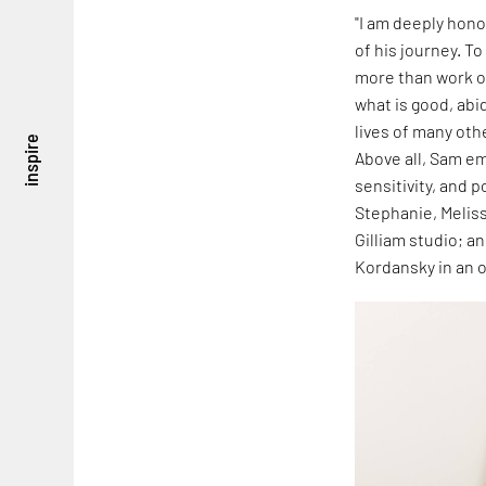
"I am deeply hon
of his journey. To
more than work or
what is good, abi
lives of many oth
inspire
Above all, Sam em
sensitivity, and p
Stephanie, Meliss
Gilliam studio; a
Kordansky in an o