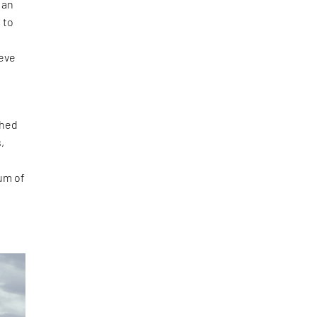
 an
 to
ieve
ched
,
ium of