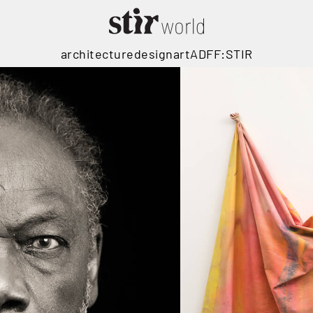
architecture
design
art
ADFF:STIR