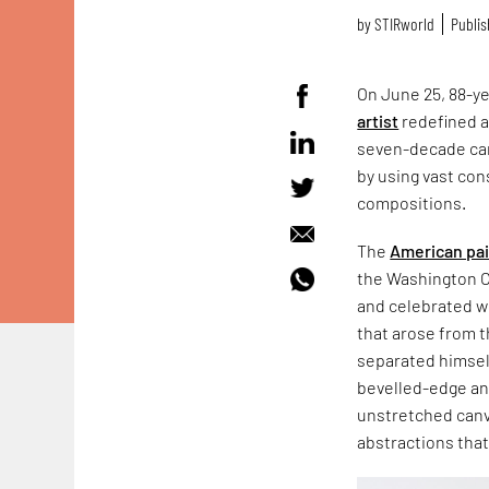
by
STIRworld
Publis
On June 25, 88-y
artist
redefined a
seven-decade car
by using vast con
compositions.
The
American pa
the Washington C
and celebrated wi
that arose from t
separated himself
bevelled-edge and
unstretched canva
abstractions that