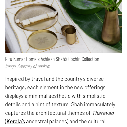
Ritu Kumar Home x Ashiesh Shah’s Cochin Collection
Image: Courtesy of anukrm
Inspired by travel and the country’s diverse
heritage, each element in the new offerings
displays a minimal aesthetic with simplistic
details and a hint of texture. Shah immaculately
captures the architectural themes of
Tharavad
(
Kerala’s
ancestral palaces) and the cultural