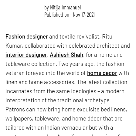
by
Nitija Immanuel
Published on : Nov 17, 2021
Fashion designer
and textile revivalist, Ritu
Kumar, collaborated with celebrated architect and
interior designer
,
Ashiesh Shah
, for a home and
tableware collection. Two years ago, the fashion
veteran forayed into the world of
home decor
with
linen and home accessories. The latest collection
incarnates from the same ideologies – a modern
interpretation of the traditional archetype.
Patrons can now bring home exquisite bed linens,
wallpapers, tableware, and home décor that are
tailored with an Indian vernacular but with a