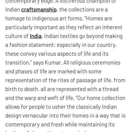
contemporary edge. A vociferous champion of
Indian
craftsmanship
, the collections are a
homage to indigenous art forms. “Homes are
particularly important as they reflect an inherent
culture of
India
. Indian textiles go beyond making
a fashion statement; especially in our country,
these convey various aspects of life and its
transition,” says Kumar. All religious ceremonies
and phases of life are marked with some
representation of the rites of passage of life, from
birth to death, all are represented with a thread
and the warp and weft of life. “Our home collection
allows for people to usher the classically Indian
design vernacular into their homes in a way that is
contemporary and fresh while maintaining its