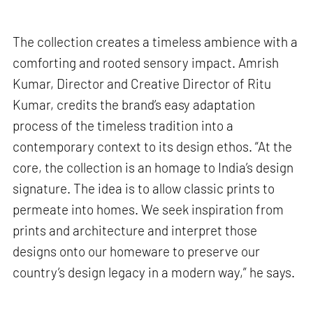
The collection creates a timeless ambience with a
comforting and rooted sensory impact. Amrish
Kumar, Director and Creative Director of Ritu
Kumar, credits the brand’s easy adaptation
process of the timeless tradition into a
contemporary context to its design ethos. “At the
core, the collection is an homage to India’s design
signature. The idea is to allow classic prints to
permeate into homes. We seek inspiration from
prints and architecture and interpret those
designs onto our homeware to preserve our
country’s design legacy in a modern way,” he says.