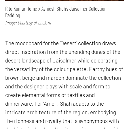
Ritu Kumar Home x Ashiesh Shah’s Jaisalmer Collection -
Bedding
Image: Courtesy of anukrm
The moodboard for the ‘Desert’ collection draws
direct inspiration from the unending dunes of the
desert landscape of Jaisalmer while celebrating
the versatility of the colour palette. Earthy hues of
brown, beige and maroon dominate the collection
and the designer plays with scale and form to
create elemental forms of textiles and
dinnerware. For ‘Amer’, Shah adapts to the
intricate architecture of the region, embodying
the richness and royalty that is synonymous with