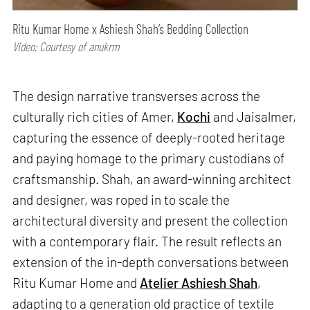
Ritu Kumar Home x Ashiesh Shah’s Bedding Collection
Video: Courtesy of anukrm
The design narrative transverses across the
culturally rich cities of Amer,
Kochi
and Jaisalmer,
capturing the essence of deeply-rooted heritage
and paying homage to the primary custodians of
craftsmanship. Shah, an award-winning architect
and designer, was roped in to scale the
architectural diversity and present the collection
with a contemporary flair. The result reflects an
extension of the in-depth conversations between
Ritu Kumar Home and
Atelier Ashiesh Shah
,
adapting to a generation old practice of textile