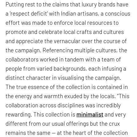
Putting rest to the claims that luxury brands have
a 'respect deficit' with Indian artisans, a conscious
effort was made to enforce local resources to
promote and celebrate local crafts and cultures
and appreciate the vernacular over the course of
the campaign. Referencing multiple cultures, the
collaborators worked in tandem with a team of
people from varied backgrounds, each infusing a
distinct character in visualising the campaign.
The true essence of the collection is contained in
the energy and warmth exuded by the locals. “This
collaboration across disciplines was incredibly
rewarding. This collection is
minimalist
and very
different from our usual offerings but the crux
remains the same — at the heart of the collection