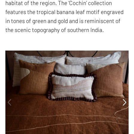
habitat of the region. The ‘Cochin’ collection
features the tropical banana leaf motif engraved
in tones of green and gold and is reminiscent of
the scenic topography of southern India.