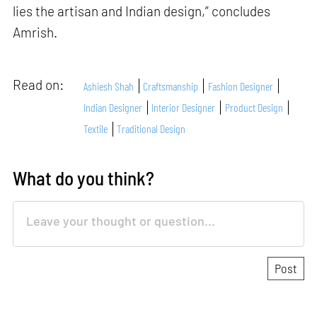
lies the artisan and Indian design,” concludes
Amrish.
Read on:
Ashiesh Shah
Craftsmanship
Fashion Designer
Indian Designer
Interior Designer
Product Design
Textile
Traditional Design
What do you think?