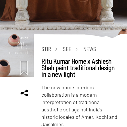
Design
05
STIR
SEE
NEWS
mins. read
Ritu Kumar Home x Ashiesh
Shah paint traditional design
in a new light
The new home interiors
collaboration is a modern
interpretation of traditional
aesthetic set against India’s
historic locales of Amer, Kochi and
Jaisalmer.