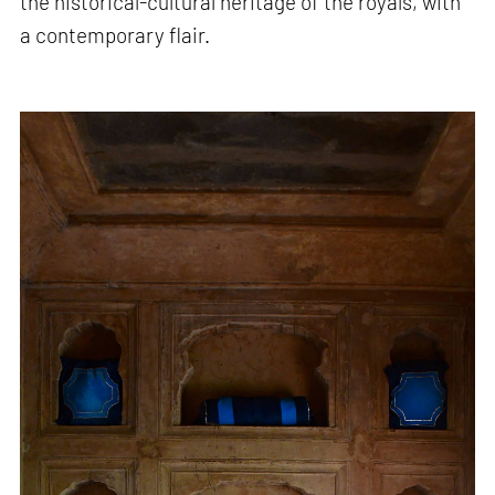
the historical-cultural heritage of the royals, with
a contemporary flair.