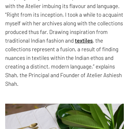
with the Atelier imbuing its flavour and language.
“Right from its inception, I took a while to acquaint
myself with her archives along with the collections
produced thus far. Drawing inspiration from
traditional Indian fashion and
textiles
, the
collections represent a fusion, a result of finding
nuances in textiles within the Indian ethos and
creating a distinct, modern language,” explains
Shah, the Principal and Founder of Atelier Ashiesh
Shah.