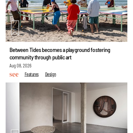
Between Tides becomes a playground fostering
community through public art
Aug 08, 2026
Features
Design