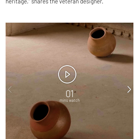
heritage,” shares the veteran designer.
01
mins watch