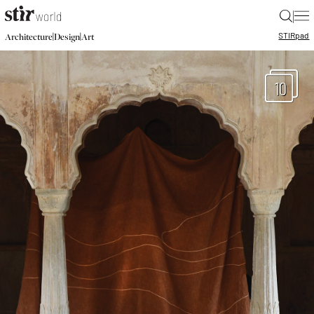
|
STIR
pad
|
|
Architecture
Design
Art
10