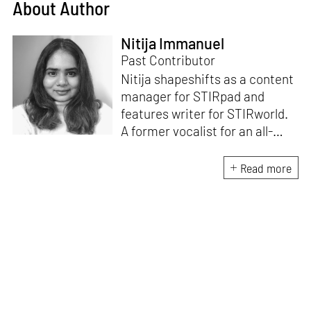
About Author
Nitija Immanuel
Past Contributor
Nitija shapeshifts as a content
manager for STIRpad and
features writer for STIRworld.
A former vocalist for an all-
female band, she has over six
years of dedicated experience
Read more
in the world of digital content.
Her strengths lie in digital
marketing, content
management systems, SEO,
social media and strategic
planning.