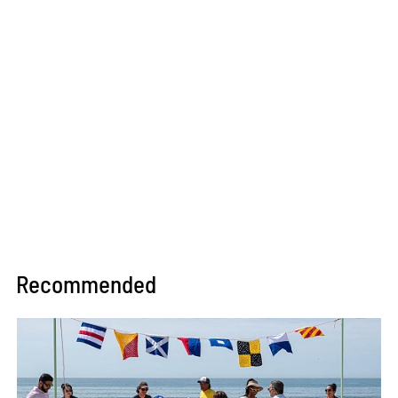
Recommended