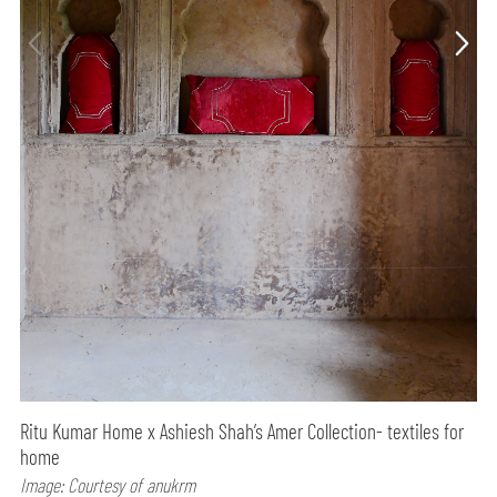
Ritu Kumar Home x Ashiesh Shah’s Amer Collection- textiles for
home
Image: Courtesy of anukrm