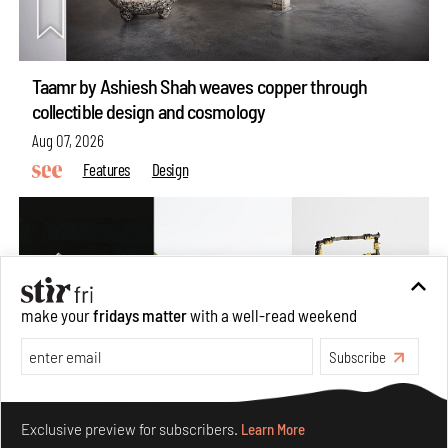
Taamr by Ashiesh Shah weaves copper through
collectible design and cosmology
Aug 07, 2026
Features
Design
make your
fridays matter
with a well-read weekend
Subscribe
Make your fridays matter.
Learn More
Exclusive preview for subscribers.
Learn More