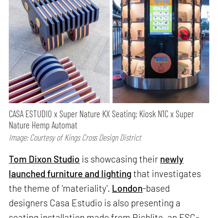
CASA ESTUDIO x Super Nature KX Seating; Kiosk N1C x Super
Nature Hemp Automat
Image: Courtesy of Kings Cross Design District
Tom Dixon Studio
is showcasing their
newly
launched furniture and lighting
that investigates
the theme of 'materiality'.
London
-based
designers Casa Estudio is also presenting a
seating installation made from Richlite, an FSC-