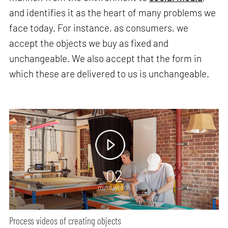
and identifies it as the heart of many problems we
face today. For instance, as consumers, we
accept the objects we buy as fixed and
unchangeable. We also accept that the form in
which these are delivered to us is unchangeable.
02
mins watch
Process videos of creating objects