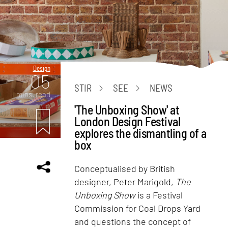
Design
05
STIR
SEE
NEWS
mins. read
'The Unboxing Show' at
London Design Festival
explores the dismantling of a
box
Conceptualised by British
designer, Peter Marigold,
The
Unboxing Show
is a Festival
Commission for Coal Drops Yard
and questions the concept of