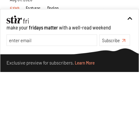
Features
Design
make your
fridays matter
with a well-read weekend
Subscribe
Make your fridays matter.
Learn More
Exclusive preview for subscribers.
Learn More
Omnibite gives found branches new life as tools and
furniture
Aug 01, 2026
Features
Design