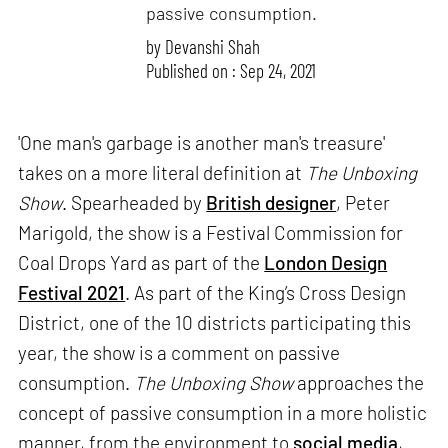
passive consumption.
by
Devanshi Shah
Published on : Sep 24, 2021
'One man's garbage is another man's treasure'
takes on a more literal definition at
The Unboxing
Show
. Spearheaded by
British designer
, Peter
Marigold, the show is a Festival Commission for
Coal Drops Yard as part of the
London Design
Festival 2021
. As part of the King’s Cross Design
District, one of the 10 districts participating this
year, the show is a comment on passive
consumption.
The Unboxing Show
approaches the
concept of passive consumption in a more holistic
manner, from the environment to
social media
,