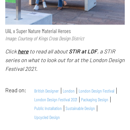
UAL x Super Nature Material Heroes
Image: Courtesy of Kings Cross Design District
Click
here
to read all about
STIR at LDF
, a STIR
series on what to look out for at the London Design
Festival 2021.
Read on:
British Designer
London
London Design Festival
London Design Festival 2021
Packaging Design
Public Installation
Sustainable Design
Upcycled Design