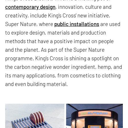
contemporary design
, innovation, culture and
creativity, include King’s Cross' new initiative,
Super Nature, where
public installations
are used
to explore design, materials and production
methods that have a positive impact on people
and the planet. As part of the Super Nature
programme, King’s Cross is shining a spotlight on
the carbon negative wonder ingredient, hemp, and
its many applications, from cosmetics to clothing
and even building material.