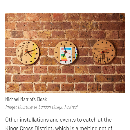
Michael Marriot’s Cloak
Image: Courtesy of London Design Festival
Other installations and events to catch at the
Kings Cross District, which is a melting pot of