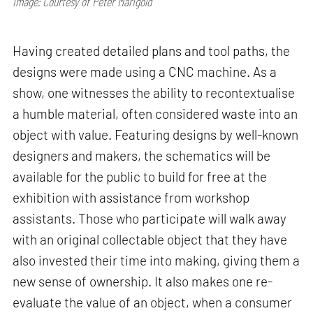
Image: Courtesy of Peter Marigold
Having created detailed plans and tool paths, the
designs were made using a CNC machine. As a
show, one witnesses the ability to recontextualise
a humble material, often considered waste into an
object with value. Featuring designs by well-known
designers and makers, the schematics will be
available for the public to build for free at the
exhibition with assistance from workshop
assistants. Those who participate will walk away
with an original collectable object that they have
also invested their time into making, giving them a
new sense of ownership. It also makes one re-
evaluate the value of an object, when a consumer