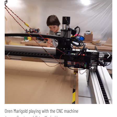
Oren Marigold playing with the CNC machine