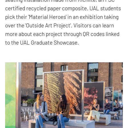
certified recycled paper composite. UAL students
pick their 'Material Heroes' in an exhibition taking
over the 'Outside Art Project'. Visitors can learn
more about each project through QR codes linked
to the UAL Graduate Showcase.