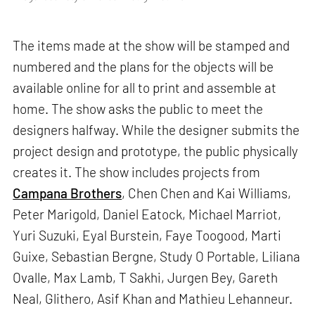
The items made at the show will be stamped and
numbered and the plans for the objects will be
available online for all to print and assemble at
home. The show asks the public to meet the
designers halfway. While the designer submits the
project design and prototype, the public physically
creates it. The show includes projects from
Campana Brothers
, Chen Chen and Kai Williams,
Peter Marigold, Daniel Eatock, Michael Marriot,
Yuri Suzuki, Eyal Burstein, Faye Toogood, Marti
Guixe, Sebastian Bergne, Study O Portable, Liliana
Ovalle, Max Lamb, T Sakhi, Jurgen Bey, Gareth
Neal, Glithero, Asif Khan and Mathieu Lehanneur.