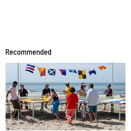
Recommended