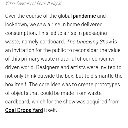
Video: Courtesy of Peter Marigold
Over the course of the global
pandemic
and
lockdown, we saw a rise in home delivered
consumption. This led to a rise in packaging
waste, namely cardboard.
The Unboxing Show
is
an invitation for the public to reconsider the value
of this primary waste material of our consumer
driven world. Designers and artists were invited to
not only think outside the box, but to dismantle the
box itself. The core idea was to create prototypes
of objects that could be made from waste
cardboard, which for the show was acquired from
Coal Drops Yard
itself.