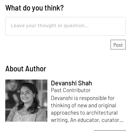
What do you think?
About Author
Devanshi Shah
Past Contributor
Devanshi is responsible for
thinking of new and original
approaches to architectural
writing. An educator, curator
and architect, she has a