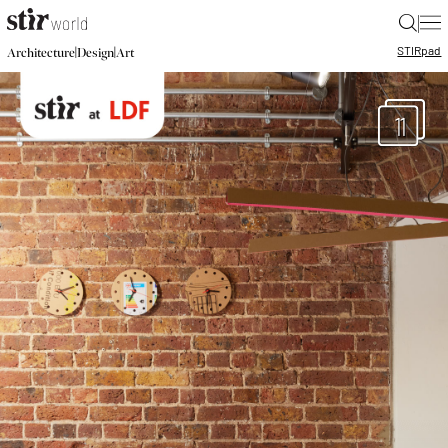
|
STIR
pad
|
|
Architecture
Design
Art
11