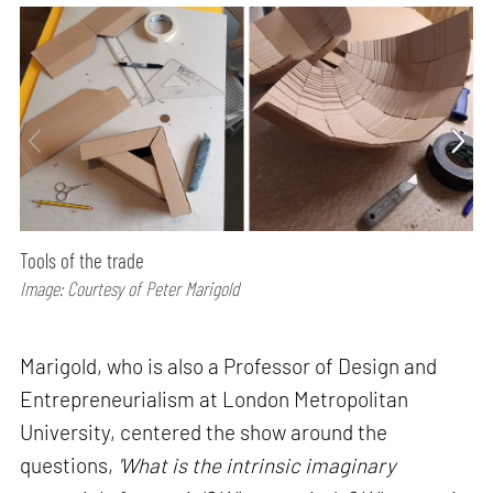
Tools of the trade
Image: Courtesy of Peter Marigold
Marigold, who is also a Professor of Design and
Entrepreneurialism at London Metropolitan
University, centered the show around the
questions,
'What is the intrinsic imaginary