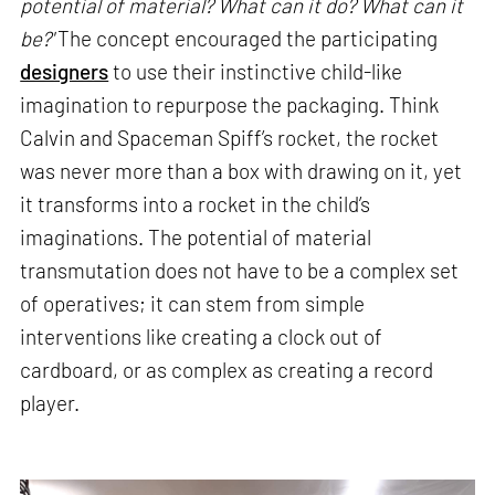
potential of material? What can it do? What can it
be?'
The concept encouraged the participating
designers
to use their instinctive child-like
imagination to repurpose the packaging. Think
Calvin and Spaceman Spiff’s rocket, the rocket
was never more than a box with drawing on it, yet
it transforms into a rocket in the child’s
imaginations. The potential of material
transmutation does not have to be a complex set
of operatives; it can stem from simple
interventions like creating a clock out of
cardboard, or as complex as creating a record
player.