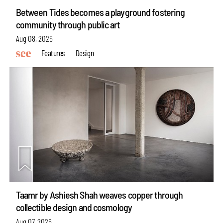
Between Tides becomes a playground fostering
community through public art
Aug 08, 2026
Features
Design
Taamr by Ashiesh Shah weaves copper through
collectible design and cosmology
Aug 07, 2026