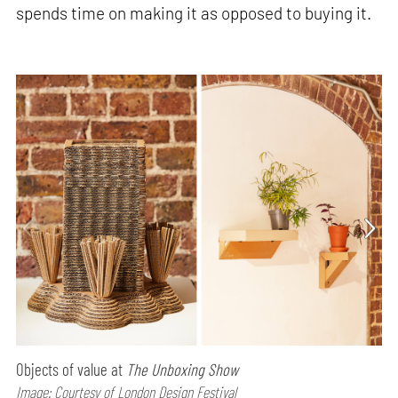
spends time on making it as opposed to buying it.
Objects of value at
The Unboxing Show
Image: Courtesy of London Design Festival