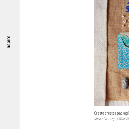
inspire
Craste creates packag
Image: Courtesy of What D