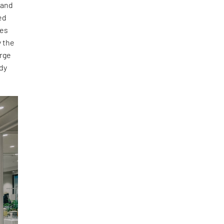
 and
ed
ies
y the
arge
dy