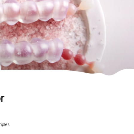
r
mples