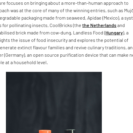
ure focuses on bringing about a more-than-human approach to
oach was at the core of many of the winning entries, such as Muj
odegradable packaging made from seaweed, Apidae (Mexico), a sy
 for pollinating insects, CoolBricks (the
the Netherlands
and
tabilised brick made from cow-dung, Landless Food (
Hungary
), a
lights the issue of food insecurity and explores the potential of
enerate extinct flavour families and revive culinary traditions, a
r (Germany), an open source purification device that can make n
le at a household level.