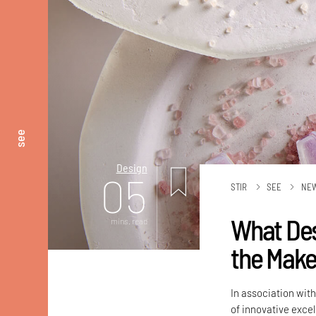
see
Design
05
STIR
SEE
NE
What Des
mins. read
the Make 
In association wi
of innovative exce