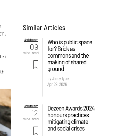
Similar Articles
s
011,
Architecture
Who is public space
09
for? Brick as
o
mins. read
commons and the
e it.
making of shared
ground
th-
by Jincy Iype
Apr 29, 2026
Architecture
Dezeen Awards 2024
12
honours practices
mins. read
mitigating climate
and social crises