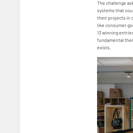
The challenge ask
systems that coul
their projects in
like consumer go
13 winning entrie
fundamental them
exists.