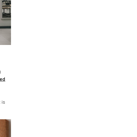
g
ted
 is