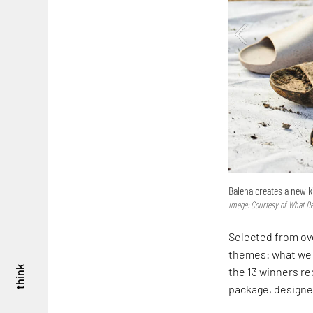
Balena creates a new k
Image: Courtesy of What D
Selected from ove
themes: what we 
think
the 13 winners re
package, designed