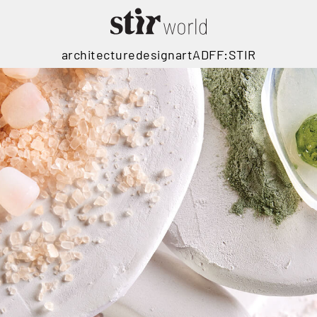
architecture
design
art
ADFF:STIR