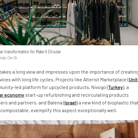
ar transformation for Make it Circular
esign Can Do
 takes a long view and impresses upon the importance of creatin
ces with long life cycles. Projects like Alterist Marketplace (
Uni
munity-led platform for upcycled products, Nivogo (
Turkey
), a
lar economy
start-up refurbishing and recirculating products
ers and partners, and Balena (
Israel
) a new kind of bioplastic that
compostable, exemplify this aspect exceptionally well.