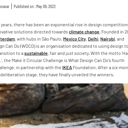
nnavar
Published on : May 09, 2023
 years, there has been an exponential rise in design competition
ovative solutions directed towards
climate change
. Founded in 2
terdam
, with hubs in São Paulo,
Mexico City
,
Delhi
,
Nairobi
, and
gn Can Do (WDCD) is an organisation dedicated to using design t
ansition to a
sustainable
, fair and just society. With the motto 'Hat
t.', the Make it Circular Challenge is What Design Can Do's fourth
allenge, in partnership with the
IKEA
Foundation. After a six-mon
deliberation stage, they have finally unveiled the winners.