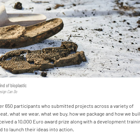
ind of bioplastic
esign Can Do
r 650 participants who submitted projects across a variety of
eat, what we wear, what we buy, how we package and how we buil
ceived a 10,000 Euro award prize along with a development traini
 to launch their ideas into action.