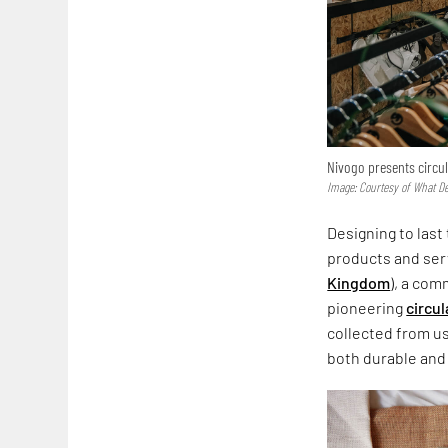
Nivogo presents circul
Image: Courtesy of What D
Designing to last
products and servi
Kingdom
), a com
pioneering
circu
collected from us
both durable and 