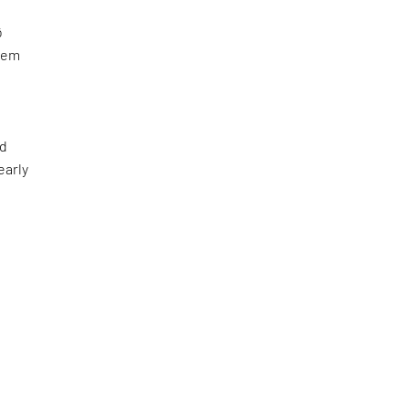
ō
stem
nd
early