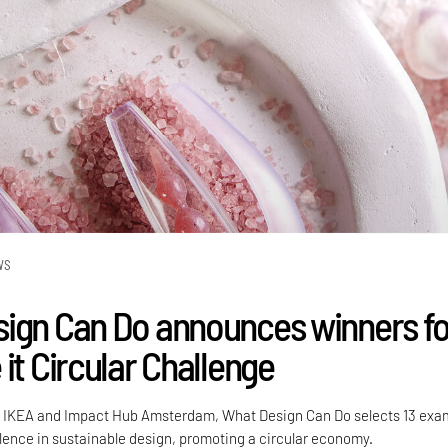
WS
ign Can Do announces winners fo
it Circular Challenge
th IKEA and Impact Hub Amsterdam, What Design Can Do selects 13 exa
llence in sustainable design, promoting a circular economy.