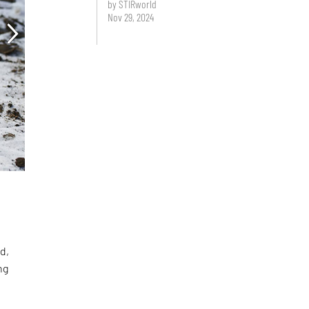
by STIRworld
Nov 29, 2024
d,
ng