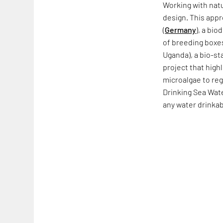
Working with nat
design. This appr
(
Germany
), a bi
of breeding boxes
Uganda), a bio-s
project that high
microalgae to reg
Drinking Sea Wate
any water drinkab