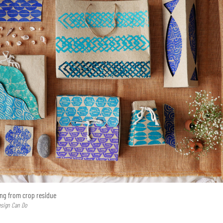
ing from crop residue
esign Can Do