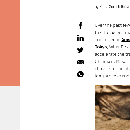
by
Pooja Suresh Holla
Over the past few
that focus on inn
and based in
Ams
Tokyo
, What Desi
accelerate the tr
Change it. Make i
climate action ch
long process and 