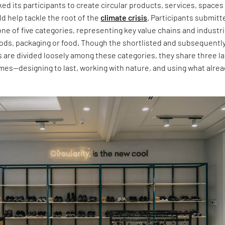
ed its participants to create circular products, services, spaces
d help tackle the root of the
climate crisis
. Participants submitt
 one of five categories, representing key value chains and industr
ods, packaging or food. Though the shortlisted and subsequentl
s are divided loosely among these categories, they share three l
es—designing to last, working with nature, and using what alrea