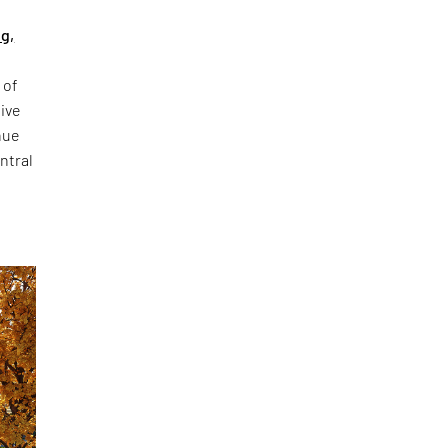
ng,
 of
sive
nue
ntral