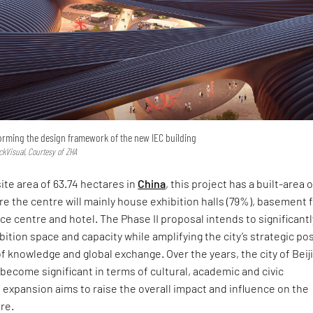
forming the design framework of the new IEC building
ckVisual, Courtesy of ZHA
ite area of 63.74 hectares in
China
, this project has a built-area o
 the centre will mainly house exhibition halls (79%), basement 
ce centre and hotel. The Phase II proposal intends to significantl
bition space and capacity while amplifying the city’s strategic po
of knowledge and global exchange. Over the years, the city of Beij
become significant in terms of cultural, academic and civic
expansion aims to raise the overall impact and influence on the
re.