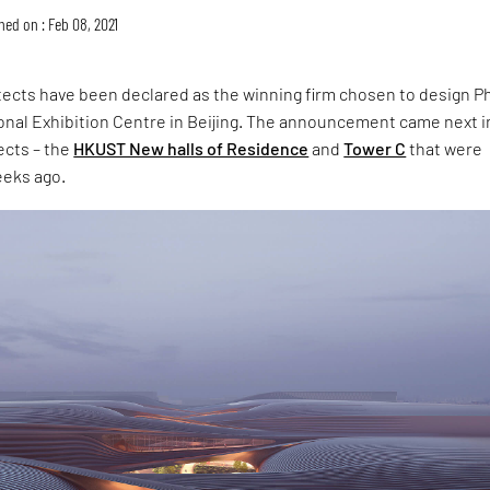
hed on : Feb 08, 2021
tects have been declared as the winning firm chosen to design P
tional Exhibition Centre in Beijing. The announcement came next i
ects – the
HKUST New halls of Residence
and
Tower C
that were
eeks ago.