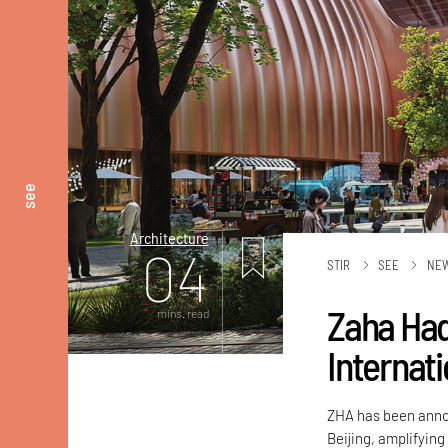
see
Architecture
04
STIR
SEE
NE
Zaha Had
mins. read
Internati
ZHA has been annou
Beijing, amplifying