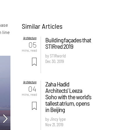
Similar Articles
hase
n line
Architecture
Building façades that
05
STIRred 2019
mins. read
by STIRworld
Dec 30, 2019
Architecture
Zaha Hadid
04
Architects' Leeza
mins. read
Soho with the world's
tallest atrium, opens
in Beijing
by Jincy Iype
Nov 21, 2019