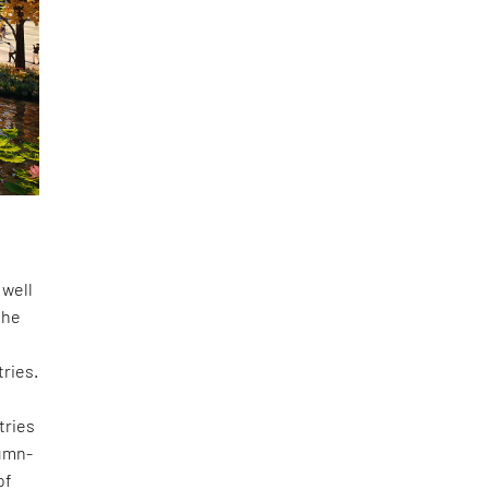
 well
the
tries.
tries
lumn-
of