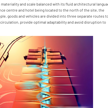
l materiality and scale balanced with its fluid architectural langua
ce centre and hotel being located to the north of the site, the
le, goods and vehicles are divided into three separate routes t
 circulation, provide optimal adaptability and avoid disruption to