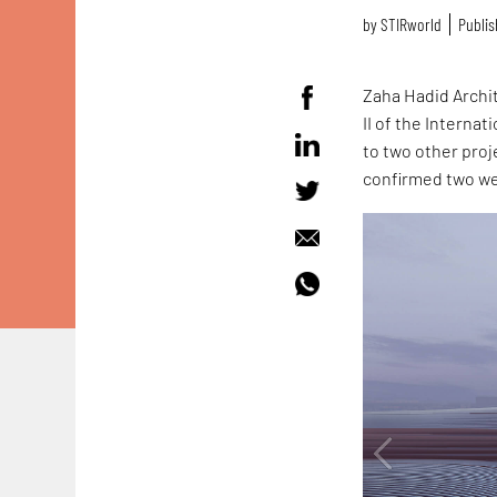
by
STIRworld
Publis
Zaha Hadid Archi
II of the Interna
to two other proj
confirmed two w