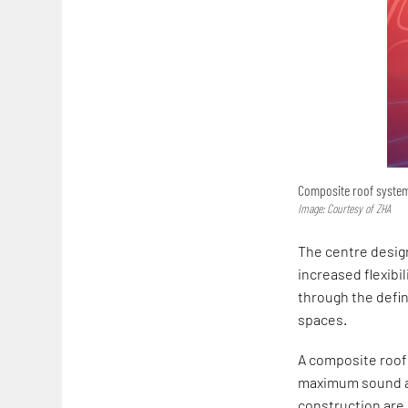
Composite roof system
Image: Courtesy of ZHA
The centre desi
increased flexibi
through the defi
spaces.
A composite roof 
maximum sound ab
construction are