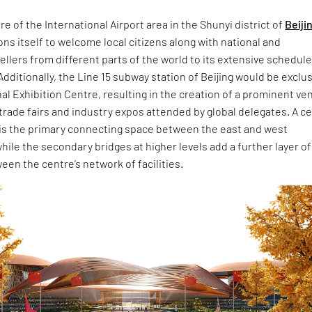
re of the International Airport area in the Shunyi district of
Beiji
ons itself to welcome local citizens along with national and
vellers from different parts of the world to its extensive schedule
dditionally, the Line 15 subway station of Beijing would be exclu
nal Exhibition Centre, resulting in the creation of a prominent ve
trade fairs and industry expos attended by global delegates. A ce
 is the primary connecting space between the east and west
while the secondary bridges at higher levels add a further layer of
een the centre’s network of facilities.