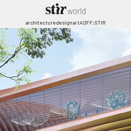
architecture
design
art
ADFF:STIR