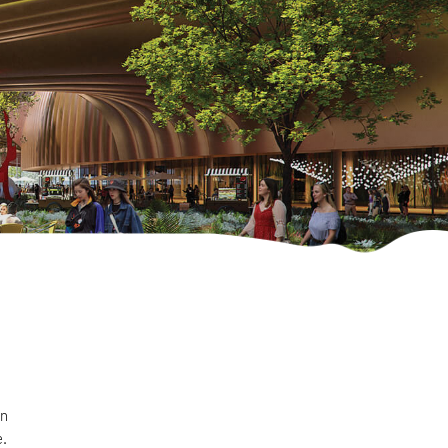
in
e.