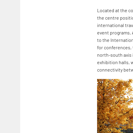
Located at the co
the centre positi
international tra
event programs. A
to the Internatio
for conferences, 
north-south axis
exhibition halls, 
connectivity betw