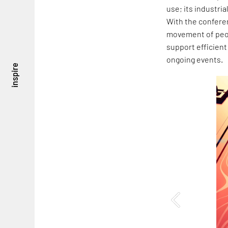
use; its industria
With the conferen
movement of peop
support efficient
ongoing events.
inspire