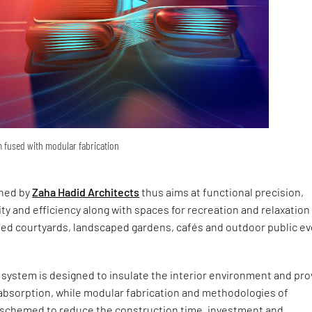
 fused with modular fabrication
gned by
Zaha Hadid Architects
thus aims at functional precision,
lity and efficiency along with spaces for recreation and relaxation
ned courtyards, landscaped gardens, cafés and outdoor public e
system is designed to insulate the interior environment and pro
sorption, while modular fabrication and methodologies of
 schemed to reduce the construction time, investment and