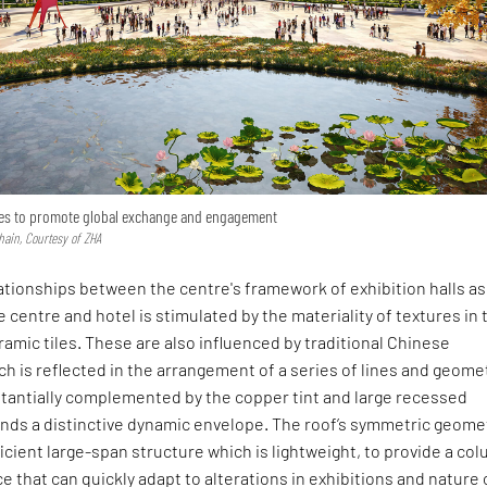
opes to promote global exchange and engagement
hain, Courtesy of ZHA
tionships between the centre's framework of exhibition halls as
 centre and hotel is stimulated by the materiality of textures in 
ramic tiles. These are also influenced by traditional Chinese
ch is reflected in the arrangement of a series of lines and geome
bstantially complemented by the copper tint and large recessed
nds a distinctive dynamic envelope. The roof’s symmetric geome
ficient large-span structure which is lightweight, to provide a co
ce that can quickly adapt to alterations in exhibitions and nature 