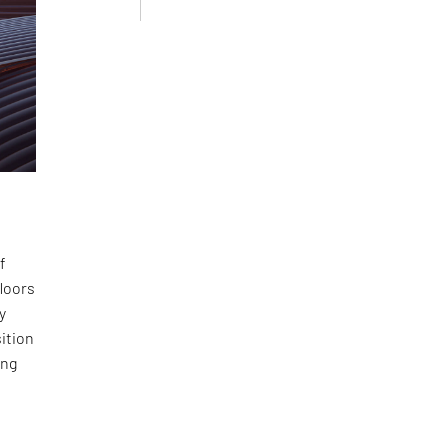
f
floors
y
sition
ing