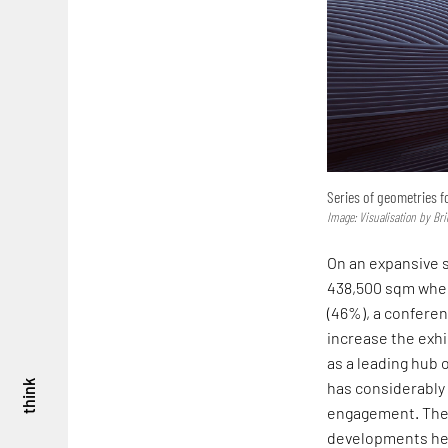
Series of geometries 
Image: Visualisation by Bri
On an expansive s
438,500 sqm where
(46%), a conferen
increase the exhi
as a leading hub 
think
has considerably 
engagement. The 
developments he