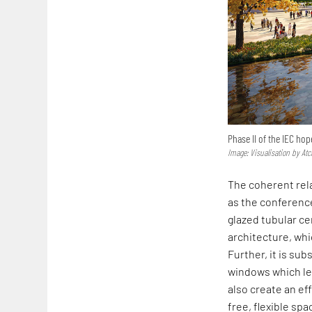
Phase II of the IEC h
Image: Visualisation by Atc
The coherent rela
as the conference
glazed tubular ce
architecture, whi
Further, it is su
windows which le
also create an ef
free, flexible spa