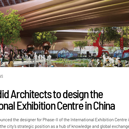
WS
id Architects to design the
onal Exhibition Centre in China
nced the designer for Phase-II of the International Exhibition Centre 
 the city’s strategic position as a hub of knowledge and global exchang