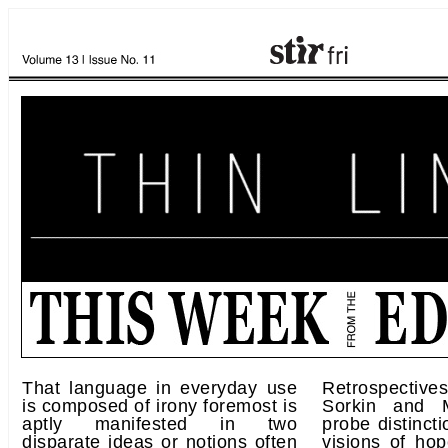
That language in everyday use
Retrospecti
is composed of irony foremost is
Sorkin and 
aptly manifested in two
probe distinct
disparate ideas or notions often
visions of ho