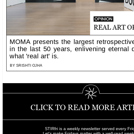
MOMA presents the largest retrospecti
in the last 50 years, enlivening eternal
what 'real art' is.
BY SRISHTI OJHA
STIRfri is a weekly newsletter served every Fri
Let's make Fridays matter with a well-read wee