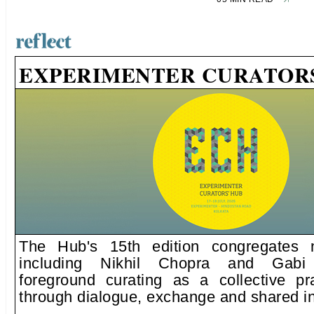
EXPERIMENTER CURATORS
The Hub's 15th edition congregates n
including Nikhil Chopra and Gabi
foreground curating as a collective pr
through dialogue, exchange and shared in