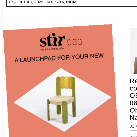
17 – 18 JULY, 2026 | KOLKATA, INDIA
Re
co
OB
08
Ob
Na
02