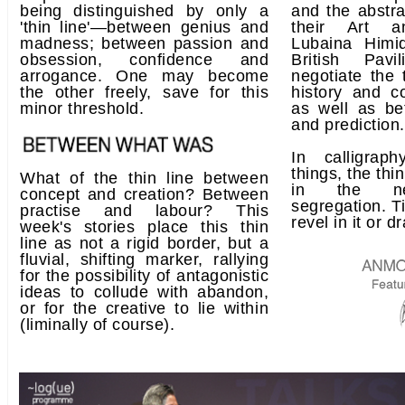
being distinguished by only a
and the abstra
'thin line'—between genius and
their Art an
madness; between passion and
Lubaina Himi
obsession, confidence and
British Pav
arrogance. One may become
negotiate the 
the other freely, save for this
history and c
minor threshold.
as well as be
and prediction.
In calligrap
things, the thi
What of the thin line between
in the neg
concept and creation? Between
segregation. Tip
practise and labour? This
revel in it or d
week's stories place this thin
line as not a rigid border, but a
fluvial, shifting marker, rallying
for the possibility of antagonistic
ideas to collude with abandon,
or for the creative to lie within
(liminally of course).