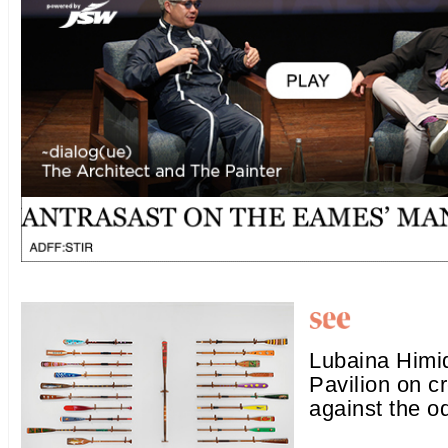
Lubaina Himid
Pavilion on c
against the o