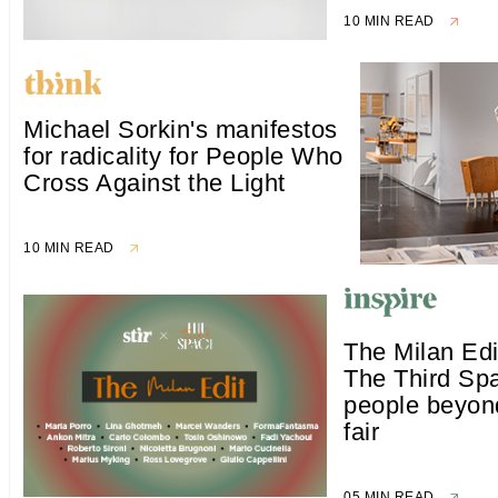
10 MIN READ
Michael Sorkin's manifestos
for radicality for People Who
Cross Against the Light
10 MIN READ
The Milan Edi
The Third Sp
people beyon
fair
05 MIN READ