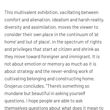
This multivalent exhibition, vacillating between
comfort and alienation, idealism and harsh reality,
diversity and assimilation, moves the viewer to
consider their own place in the continuum of ‘at
home’ and ‘out of place’, in the spectrum of rights
and privileges that start at citizen and shrink as
they move toward foreigner and immigrant. It is
not about emotion or memory as much as it is
about strategy and the never-ending work of
cultivating belonging and constructing home.
Onojeruo concludes, “There’s something so
mundane but beautiful in asking yourself
questions. I hope people are able to ask
themselves questions about what does it mean to