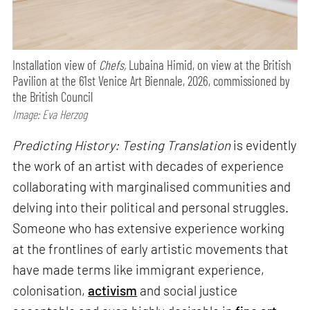
Installation view of
Chefs,
Lubaina Himid, on view at the British
Pavilion at the 61st Venice Art Biennale, 2026, commissioned by
the British Council
Image: Eva Herzog
Predicting History: Testing Translation
is evidently
the work of an artist with decades of experience
collaborating with marginalised communities and
delving into their political and personal struggles.
Someone who has extensive experience working
at the frontlines of early artistic movements that
have made terms like immigrant experience,
colonisation,
activism
and social justice