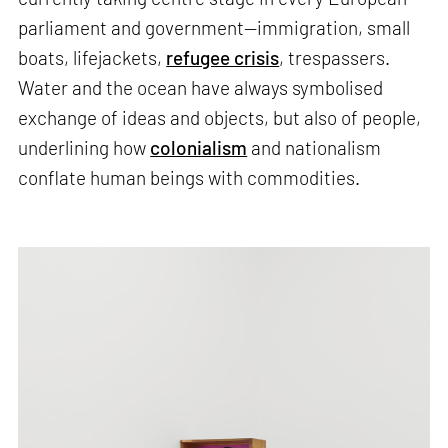
parliament and government—immigration, small
boats, lifejackets,
refugee crisis
, trespassers.
Water and the ocean have always symbolised
exchange of ideas and objects, but also of people,
underlining how
colonialism
and nationalism
conflate human beings with commodities.