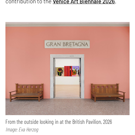
contribution to the
Venice Art Biennale 2026
.
From the outside looking in at the British Pavilion, 2026
Image: Eva Herzog