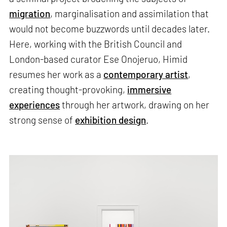
migration
, marginalisation and assimilation that
would not become buzzwords until decades later.
Here, working with the British Council and
London-based curator Ese Onojeruo, Himid
resumes her work as a
contemporary artist
,
creating thought-provoking,
immersive
experiences
through her artwork, drawing on her
strong sense of
exhibition design
.