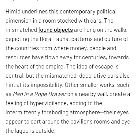
Himid underlines this contemporary political
dimension in a room stocked with oars. The
mismatched
found objects
are hung on the walls,
depicting the flora, fauna, patterns and culture of
the countries from where money, people and
resources have flown away for centuries, towards
the heart of the empire. The idea of escape is
central, but the mismatched, decorative oars also
hint at its impossibility. Other smaller works, such
as
Man in a Rope Drawer
on a nearby wall, create a
feeling of hypervigilance, adding to the
intermittently foreboding atmosphere—their eyes
appear to dart around the pavilion’s rooms and eye
the lagoons outside.