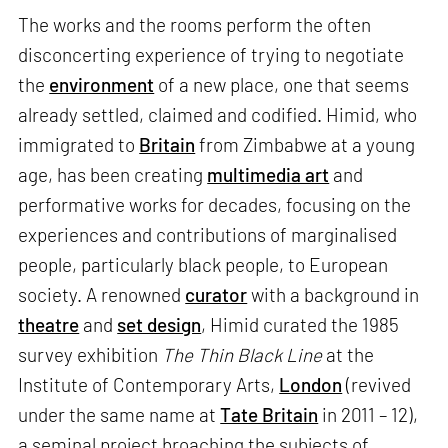
The works and the rooms perform the often
disconcerting experience of trying to negotiate
the
environment
of a new place, one that seems
already settled, claimed and codified. Himid, who
immigrated to
Britain
from Zimbabwe at a young
age, has been creating
multimedia art
and
performative works for decades, focusing on the
experiences and contributions of marginalised
people, particularly black people, to European
society. A renowned
curator
with a background in
theatre
and
set design
, Himid curated the 1985
survey exhibition
The Thin Black Line
at the
Institute of Contemporary Arts,
London
(revived
under the same name at
Tate Britain
in 2011 – 12),
a seminal project broaching the subjects of