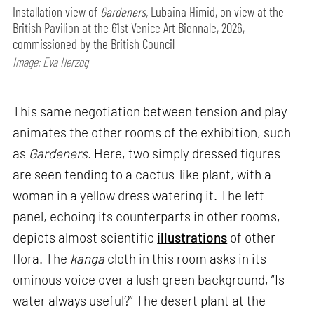
Installation view of
Gardeners,
Lubaina Himid, on view at the
British Pavilion at the 61st Venice Art Biennale, 2026,
commissioned by the British Council
Image: Eva Herzog
This same negotiation between tension and play
animates the other rooms of the exhibition, such
as
Gardeners.
Here, two simply dressed figures
are seen tending to a cactus-like plant, with a
woman in a yellow dress watering it. The left
panel, echoing its counterparts in other rooms,
depicts almost scientific
illustrations
of other
flora. The
kanga
cloth in this room asks in its
ominous voice over a lush green background, “Is
water always useful?” The desert plant at the