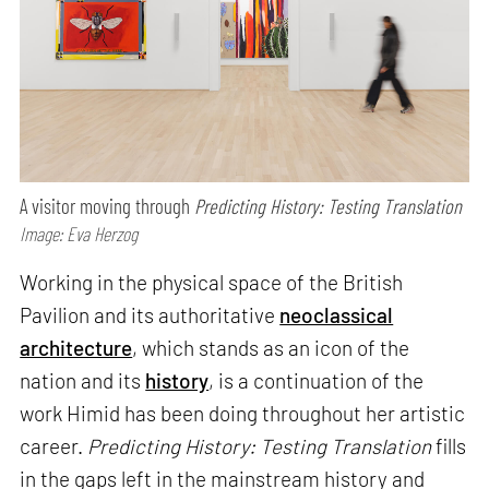
A visitor moving through
Predicting History: Testing Translation
Image: Eva Herzog
Working in the physical space of the British
Pavilion and its authoritative
neoclassical
architecture
, which stands as an icon of the
nation and its
history
, is a continuation of the
work Himid has been doing throughout her artistic
career.
Predicting History: Testing Translation
fills
in the gaps left in the mainstream history and