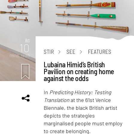
Art
10
STIR
SEE
FEATURES
mins. read
Lubaina Himid’s British
Pavilion on creating home
against the odds
In
Predicting History: Testing
Translation
at the 61st Venice
Biennale, the black British artist
depicts the strategies
marginalised people must employ
to create belonging.