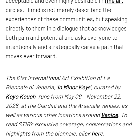
acceptable and even highly desirable in
fine art
circles. Himid is not merely describing the
experiences of these communities, but speaking
directly to them in a dialogue that acknowledges
both pain and potential and asks everyone to
intentionally and strategically carve a path that
moves ever forward.
The 61st International Art Exhibition of La
Biennale di Venezia, '
In Minor Keys
’, curated by
Koyo Kouoh
, runs from May 09 – November 22,
2026, at the Giardini and the Arsenale venues, as
well as various other locations around
Venice
. To
read STIR’s exclusive coverage, conversations and
highlights from the biennale, click
here
.