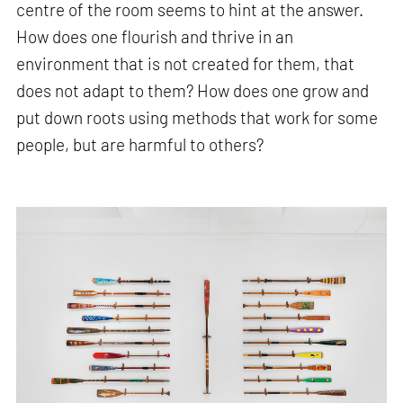
centre of the room seems to hint at the answer.
How does one flourish and thrive in an
environment that is not created for them, that
does not adapt to them? How does one grow and
put down roots using methods that work for some
people, but are harmful to others?