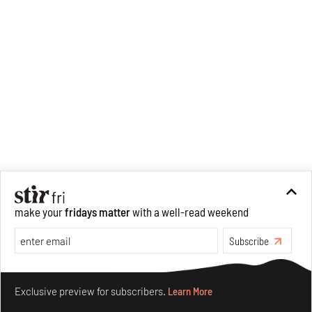
make your
fridays matter
with a well-read weekend
Subscribe
Make your fridays matter.
Learn More
Exclusive preview for subscribers.
Learn More