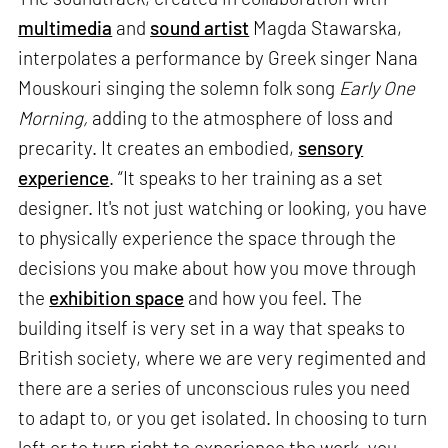
multimedia
and
sound artist
Magda Stawarska,
interpolates a performance by Greek singer Nana
Mouskouri singing the solemn folk song
Early One
Morning,
adding to the atmosphere of loss and
precarity. It creates an embodied,
sensory
experience
. “It speaks to her training as a set
designer. It's not just watching or looking, you have
to physically experience the space through the
decisions you make about how you move through
the
exhibition space
and how you feel. The
building itself is very set in a way that speaks to
British society, where we are very regimented and
there are a series of unconscious rules you need
to adapt to, or you get isolated. In choosing to turn
left or to turn right to experience the work, you