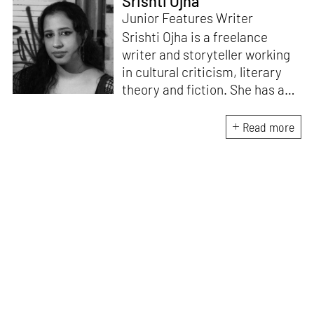
Srishti Ojha
Junior Features Writer
Srishti Ojha is a freelance
writer and storyteller working
in cultural criticism, literary
theory and fiction. She has an
undergraduate degree from
Ashoka University in Literature
Read more
and Creative Writing. She is
the author of a short story
collection,
Bombay Blues,
an
adaptation of Shakespeare’s
Antony and Cleopatra
and an
analysis of human cruelty,
Cruel and Usual.
She is
interested in authoritarianism
and how society and culture
adapt to and oppose it.