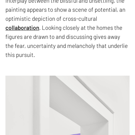
interplay between the blissful and unsettling, the
painting appears to show a scene of potential, an
optimistic depiction of cross-cultural
collaboration
. Looking closely at the homes the
figures are drawn to and discussing gives away
the fear, uncertainty and melancholy that underlie
this pursuit.