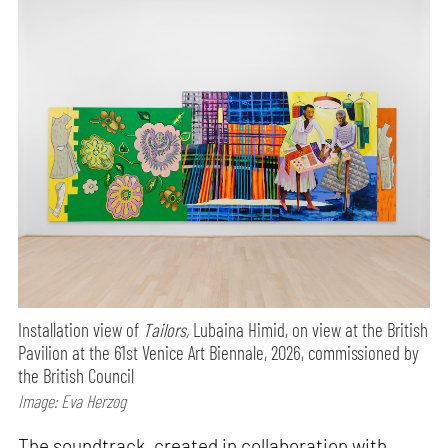
Installation view of
Tailors,
Lubaina Himid, on view at the British
Pavilion at the 61st Venice Art Biennale, 2026, commissioned by
the British Council
Image: Eva Herzog
The soundtrack, created in collaboration with