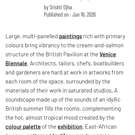
by
Srishti Ojha
Published on : Jun 16, 2026
Large, multi-panelled
paintings
rich with primary
colours bring vibrancy to the cream-and-salmon
structure of the British Pavilion at the
Venice
Biennale
. Architects, tailors, chefs, boatbuilders
and gardeners are hard at work in artworks from
each room of the space, surrounded by the
materials of their work in saturated studios. A
soundscape made up of the sounds of an idyllic
British summer fills the rooms, complementing
the hot, almost tropical mood created by the
colour palette
of the
exhibition
. East-African