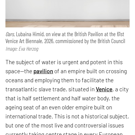
Oars,
Lubaina Himid, on view at the British Pavilion at the 61st
Venice Art Biennale, 2026, commissioned by the British Council
Image: Eva Herzog
The subject of water is urgent and potent in this
space—the
pavilion
of an empire built on crossing
oceans and employing them to facilitate the
transatlantic slave trade, situated in
Venice
, a city
that is half settlement and half water body, the
ageing seat of an even older empire built on
international trade. This is not a historical subject,
but one of the most live and controversial issues
currently taking centre stage in every European