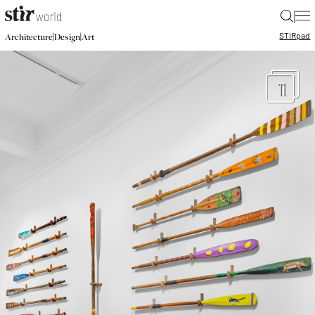
|
STIR
pad
|
|
Architecture
Design
Art
11