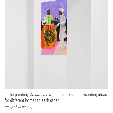
In the painting,
Architects,
two peers are seen presenting ideas
for different homes to each other
Image: Eva Herzog