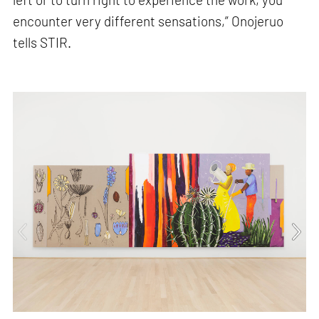
encounter very different sensations,” Onojeruo
tells STIR.