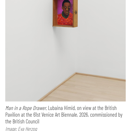
Man in a Rope Drawer,
Lubaina Himid, on view at the British
Pavilion at the 61st Venice Art Biennale, 2026, commissioned by
the British Council
Image: Eva Herzog