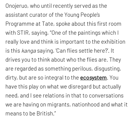
Onojeruo, who until recently served as the
assistant curator of the Young People’s
Programme at Tate, spoke about this first room
with STIR, saying, “One of the paintings which I
really love and think is important to the exhibition
is this
kanga
saying, ‘Can flies settle here?’. It
drives you to think about who the flies are. They
are regarded as something perilous, disgusting,
dirty, but are so integral to the
ecosystem
. You
have this play on what we disregard but actually
need, and I see relations in that to conversations
we are having on migrants, nationhood and what it
means to be British.”