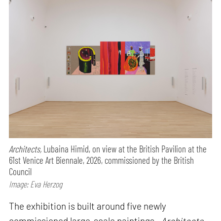
Architects,
Lubaina Himid, on view at the British Pavilion at the
61st Venice Art Biennale, 2026, commissioned by the British
Council
Image: Eva Herzog
The exhibition is built around five newly
commissioned large-scale paintings—
Architects,