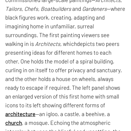
Tailors, Chefs, Boatbuilders
and
Gardeners
—where
black figures work, creating, adapting and
imagining home in unfamiliar, surreal
surroundings. The first painting viewers see
walking in is
Architects,
whichdepicts two peers
presenting ideas for different homes to each
other. One holds the model of a spiral building,
curling in on itself to offer privacy and sanctuary,
and the other holds a house on wheels, always
ready to escape if required. The left panel shows
an enlarged version of this first home with small
icons to its left showing different forms of
architecture
—an igloo, a castle, a beehive, a
church
, a mosque. Echoing the atmospheric