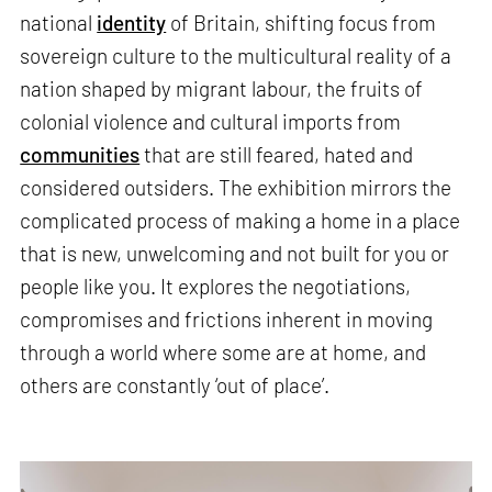
national
identity
of Britain, shifting focus from
sovereign culture to the multicultural reality of a
nation shaped by migrant labour, the fruits of
colonial violence and cultural imports from
communities
that are still feared, hated and
considered outsiders. The exhibition mirrors the
complicated process of making a home in a place
that is new, unwelcoming and not built for you or
people like you. It explores the negotiations,
compromises and frictions inherent in moving
through a world where some are at home, and
others are constantly ‘out of place’.