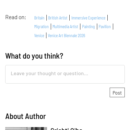
Read on:
Britain
British Artist
Immersive Experience
Migration
Multimedia Artist
Painting
Pavilion
Venice
Venice Art Biennale 2026
What do you think?
About Author