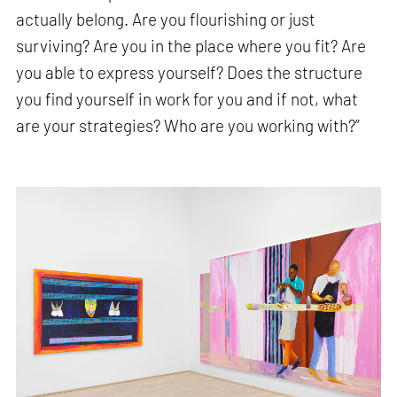
actually belong. Are you flourishing or just
surviving? Are you in the place where you fit? Are
you able to express yourself? Does the structure
you find yourself in work for you and if not, what
are your strategies? Who are you working with?”