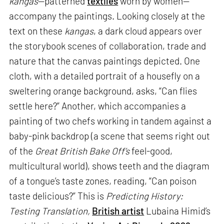
kangas
—patterned
textiles
worn by women—
accompany the paintings. Looking closely at the
text on these
kangas
, a dark cloud appears over
the storybook scenes of collaboration, trade and
nature that the canvas paintings depicted. One
cloth, with a detailed portrait of a housefly on a
sweltering orange background, asks, “Can flies
settle here?” Another, which accompanies a
painting of two chefs working in tandem against a
baby-pink backdrop (a scene that seems right out
of the
Great British Bake Off’s
feel-good,
multicultural world), shows teeth and the diagram
of a tongue’s taste zones, reading, “Can poison
taste delicious?” This is
Predicting History:
Testing Translation,
British artist
Lubaina Himid’s