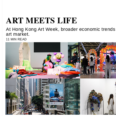
ART MEETS LIFE
At Hong Kong Art Week, broader economic trends
art market.
11 MIN READ