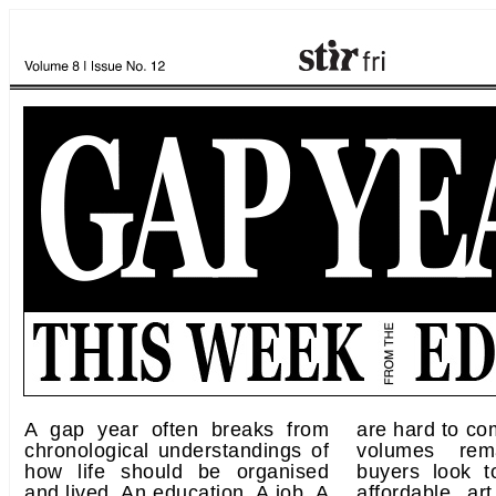
A gap year often breaks from
are hard to co
chronological understandings of
volumes rem
how life should be organised
buyers look t
and lived. An education. A job. A
affordable art