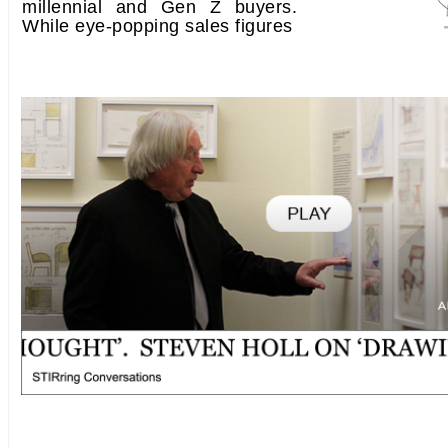
millennial and Gen Z buyers.
While eye-popping sales figures