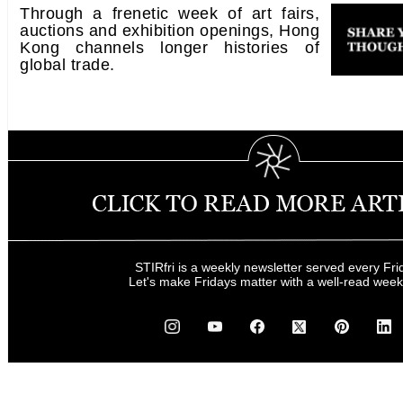
Through a frenetic week of art fairs,
auctions and exhibition openings, Hong
Kong channels longer histories of
global trade.
STIRfri is a weekly newsletter served every Fri
Let's make Fridays matter with a well-read wee