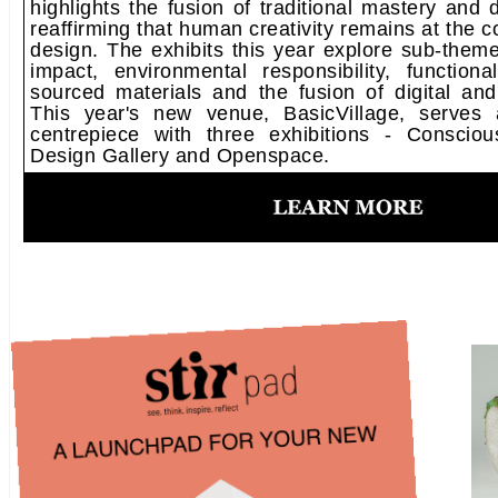
highlights the fusion of traditional mastery and d
reaffirming that human creativity remains at the c
design.​ The exhibits​ this year​ explore sub-them
impact, environmental responsibility, functiona
sourced materials and the fusion of digital and 
This year's new venue, BasicVillage, serves a
centrepiece with three exhibitions - Consciou
Design Gallery and Openspace.