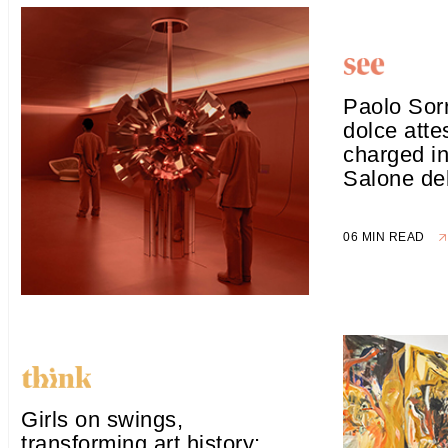
Paolo Sorr
dolce attes
charged in
Salone de
06 MIN READ
Girls on swings,
transforming art history: