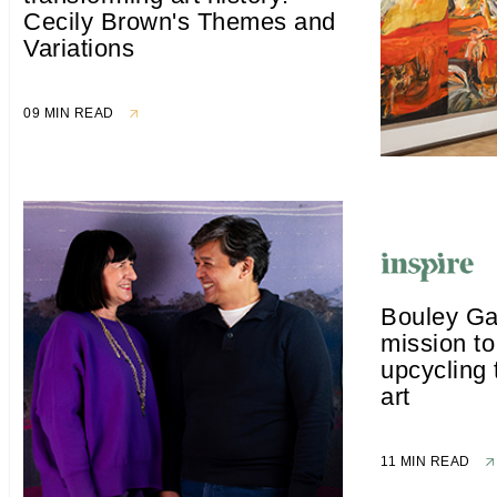
Cecily Brown's Themes and
Variations
09 MIN READ
Bouley Ga
mission t
upcycling 
art
11 MIN READ