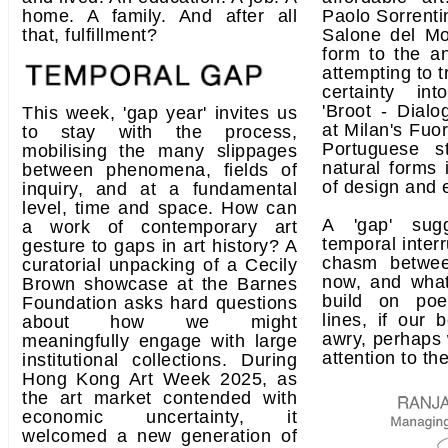
home. A family. And after all
Paolo Sorrentin
that, fulfillment?
Salone del Mo
form to the an
attempting to t
certainty int
'Broot - Dialo
This week, 'gap year' invites us
at Milan's Fuo
to stay with the process,
Portuguese s
mobilising the many slippages
natural forms
between phenomena, fields of
of design and 
inquiry, and at a fundamental
level, time and space. How can
A 'gap' sug
a work of contemporary art
temporal interr
gesture to gaps in art history? A
chasm betwe
curatorial unpacking of a Cecily
now, and what
Brown showcase at the Barnes
build on poe
Foundation asks hard questions
lines, if our 
about how we might
awry, perhaps 
meaningfully engage with large
attention to th
institutional collections. During
Hong Kong Art Week 2025, as
the art market contended with
economic uncertainty, it
welcomed a new generation of