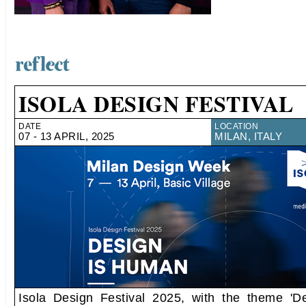
ISOLA DESIGN FESTIVAL
DATE
LOCATION
07 - 13 APRIL, 2025
MILAN, ITALY
Isola Design Festival 2025, with the theme 'D