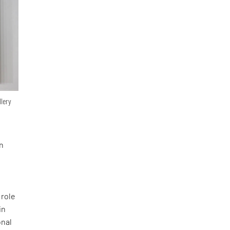
llery
in
 role
in
onal