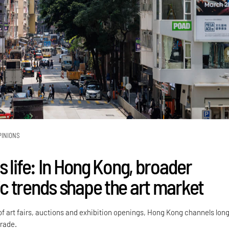
PINIONS
 life: In Hong Kong, broader
 trends shape the art market
of art fairs, auctions and exhibition openings, Hong Kong channels lon
trade.