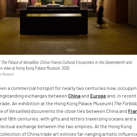
 The Palace of Versailles: China-France Cultural Encounters in the Seventeenth and
n view at Hong Kong Palace Museum, 2025
ce Museum
en a commercial hotspot for nearly two centuries now, occupyin
 longstanding exchanges between
China
and
Europe
and, in recent
 trade. An exhibition at the Hong Kong Palace Museum (
The Forbid
e of Versailles
) documents the close ties between China and
Fra
and 18th centuries, with gifts and letters traversing oceans and a
tellectual exchange between the two empires. At the Hong Kong
collection of China trade art evinces far-ranging artistic influenc