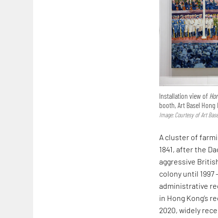
Installation view of
Hon
booth, Art Basel Hong
Image: Courtesy of Art Base
A cluster of farm
1841, after the D
aggressive Britis
colony until 1997 
administrative re
in Hong Kong’s re
2020, widely rece