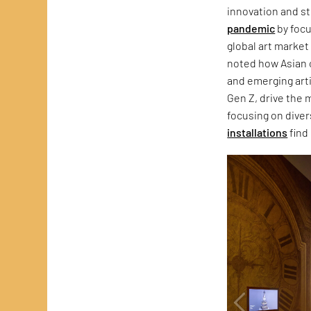
innovation and st
pandemic
by focu
global art market
noted how Asian c
and emerging artis
Gen Z, drive the 
focusing on divers
installations
find