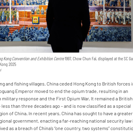
g Kong Convention and Exhibition Centre
1997, Chow Chun Fai, displayed at the SC Ga
 Kong 2025
l
ing and fishing villages, China ceded Hong Kong to British forces 
aoguang Emperor moved to end the opium trade, resulting in an
h military response and the First Opium War. It remained a British
– less than three decades ago – and is now classified as a special
gion of China. In recent years, China has sought to have a greater
gional government, enacting a far-reaching national security law 
ived as a breach of China’s “one country, two systems” constituti