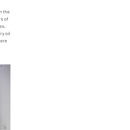
n the
rs of
es,
ry oil
here