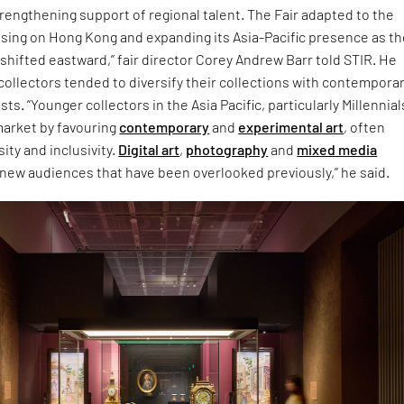
rengthening support of regional talent. The Fair adapted to the
sing on Hong Kong and expanding its Asia-Pacific presence as t
 shifted eastward,” fair director Corey Andrew Barr told STIR. He
ollectors tended to diversify their collections with contempora
ts. “Younger collectors in the Asia Pacific, particularly Millennia
market by favouring
contemporary
and
experimental art
, often
ity and inclusivity.
Digital art
,
photography
and
mixed media
 new audiences that have been overlooked previously,” he said.