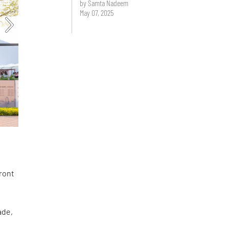
by Samta Nadeem
May 07, 2025
front
ade,