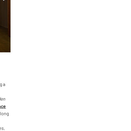
g a
den
nce
 long
es,