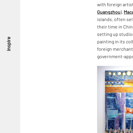
with foreign artis
Guangzhou
),
Mac
islands, often se
their time in Chi
setting up studio
inspire
painting in its co
foreign merchants
government-appo