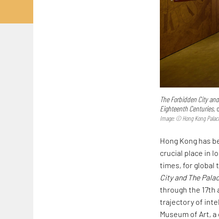
The Forbidden City and
Eighteenth Centuries,
o
Image: © Hong Kong Pala
Hong Kong has be
crucial place in
times, for global
City and The Palac
through the 17th 
trajectory of in
Museum of Art, a 