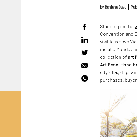
by
Ranjana Dave
Pub
Standing on the
w
Convention and Ex
visible across Vic
me at a Monday ni
collection of
art 
Art Basel Hong 
city’s flagship fa
purchases, buyer