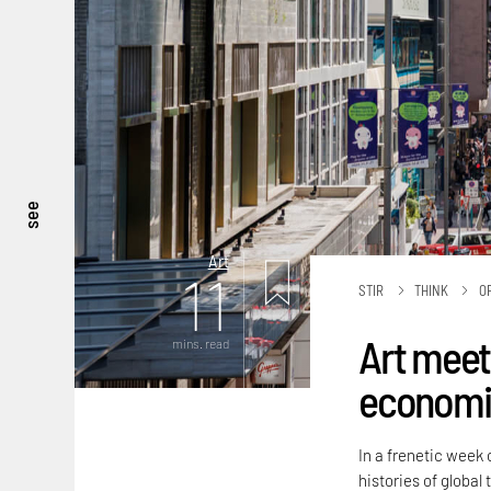
see
Art
11
STIR
THINK
O
Art meets
mins. read
economic
In a frenetic week 
histories of global 