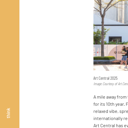
Art Central 2025
Image: Courtesy of Art Cent
A mile away from 
for its 10th year.
think
relaxed vibe, spr
internationally r
Art Central has ev