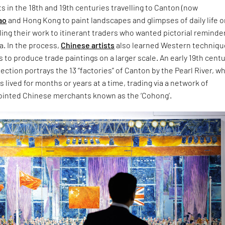
ts in the 18th and 19th centuries travelling to Canton (now
ao
and Hong Kong to paint landscapes and glimpses of daily life o
lling their work to itinerant traders who wanted pictorial reminde
na. In the process,
Chinese artists
also learned Western techniqu
s to produce trade paintings on a larger scale. An early 19th centu
llection portrays the 13 “factories” of Canton by the Pearl River, w
 lived for months or years at a time, trading via a network of
inted Chinese merchants known as the ‘Cohong’.