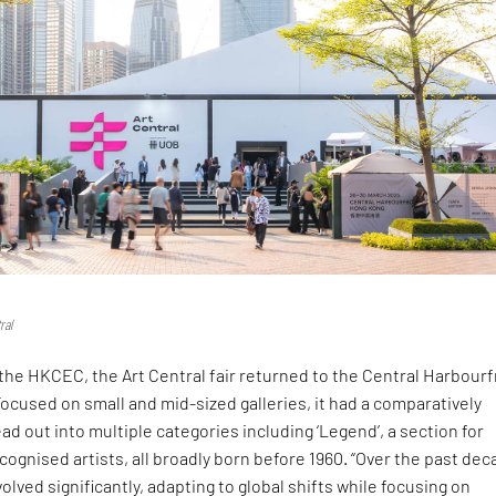
ral
the HKCEC, the Art Central fair returned to the Central Harbour
 Focused on small and mid-sized galleries, it had a comparatively
ead out into multiple categories including ‘Legend’, a section for
ecognised artists, all broadly born before 1960. “Over the past dec
olved significantly, adapting to global shifts while focusing on