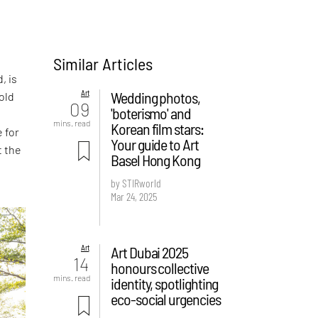
Similar Articles
, is
Art
Wedding photos,
told
09
'boterismo' and
mins. read
Korean film stars:
 for
Your guide to Art
t the
Basel Hong Kong
by STIRworld
Mar 24, 2025
Art
Art Dubai 2025
14
honours collective
mins. read
identity, spotlighting
eco-social urgencies