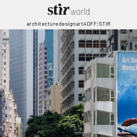
architecture
design
art
ADFF:STIR