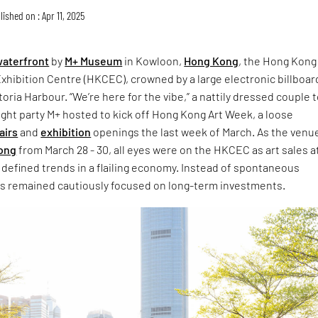
lished on : Apr 11, 2025
aterfront
by
M+ Museum
in Kowloon,
Hong Kong
, the Hong Kong
hibition Centre (HKCEC), crowned by a large electronic billboard
toria Harbour. “We’re here for the vibe,” a nattily dressed couple 
ght party M+ hosted to kick off Hong Kong Art Week, a loose
fairs
and
exhibition
openings the last week of March. As the venue
Kong
from March 28 - 30, all eyes were on the HKCEC as art sales a
ir defined trends in a flailing economy. Instead of spontaneous
s remained cautiously focused on long-term investments.