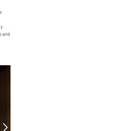
he
ry
ls and