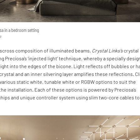
sa in a bedroom setting
a
sscross composition of illuminated beams,
Crystal Links’s
crystal
g Preciosa’s ‘injected light’ technique, whereby a specially desi
light into the edges of the bicone. Light reflects off bubbles or 
rystal and an inner silvering layer amplifies these reflections. C
arious static white, tunable white or RGBW options to suit the
he installation. Each of these options is powered by Preciosa’s
hips and unique controller system using slim two-core cables to