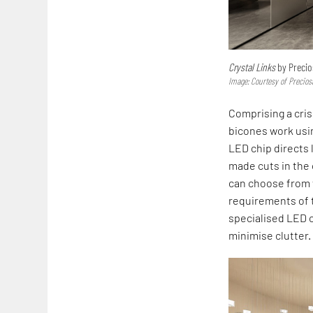
Crystal Links
by Precio
Image: Courtesy of Precios
Comprising a cri
bicones work usin
LED chip directs 
made cuts in the c
can choose from v
requirements of t
specialised LED c
minimise clutter.