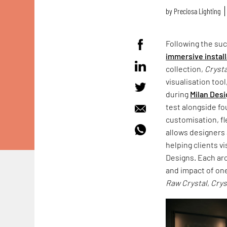
by
Preciosa Lighting
Following the su
immersive instal
collection,
Crysta
visualisation tool
during
Milan Des
test alongside fo
customisation, fl
allows designers 
helping clients v
Designs. Each arc
and impact of on
Raw Crystal
,
Crys