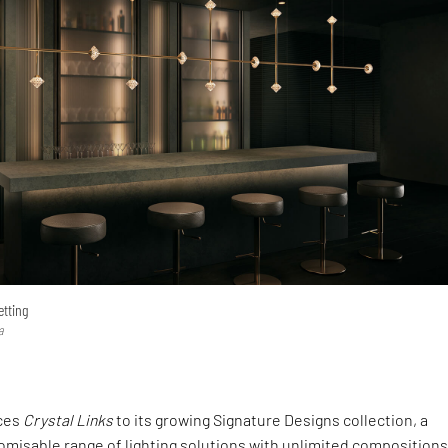
etting
a
uces
Crystal Links
to its growing Signature Designs collection, a
misable range of lighting solutions with unlimited compositions