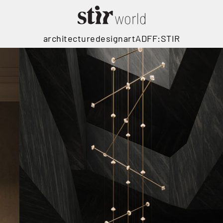
architecture
design
art
ADFF:STIR