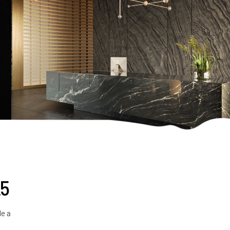
25
de a