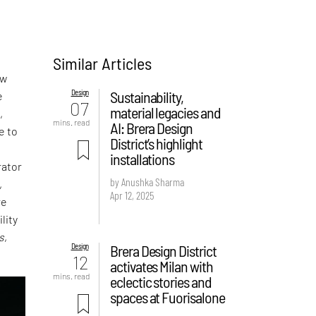
Similar Articles
ew
Design
Sustainability,
e
07
material legacies and
,
mins. read
AI: Brera Design
e to
District’s highlight
installations
rator
by Anushka Sharma
,
Apr 12, 2025
re
lity
s
,
Design
Brera Design District
12
activates Milan with
mins. read
eclectic stories and
spaces at Fuorisalone