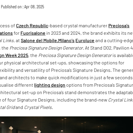
Published on : Apr 08, 2025
ccess of
Czech Republic
-based crystal manufacturer
Preciosa’s
lations
for
Fuorisalone
in 2023 and 2024, the brand exhibits its n
l Links
, at
Salone del Mobile.Milano’s
Euroluce
and a cutting-edg
, the
Preciosa Signature Design Generator
. At Stand D02, Pavilion 4
ign Week 2025
, the
Preciosa Signature Design Generator
is availabl
ur physical architectural set-ups, showcasing the options for
exibility and versatility of Preciosa’s Signature Designs. The gene
and architects to make quick modifications in just a few seconds
isualise different
lighting design
options from Preciosa’s Signatu
hitectural set-up on Preciosa’s stand demonstrates the adaptabi
e of four Signature Designs, including the brand-new
Crystal Link
tal Grid
and
Crystal Pixels
.