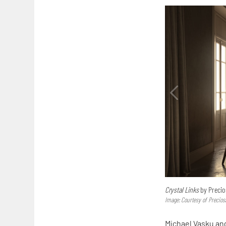
Crystal Links
by Precios
Image: Courtesy of Precios
Michael Vasku and