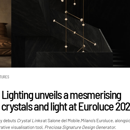
TURES
 Lighting unveils a mesmerising
crystals and light at Euroluce 20
y debuts
Crystal Links
at Salone del Mobile.Milano’s Euroluce, alongsi
ative visualisation tool,
Preciosa Signature Design Generator.