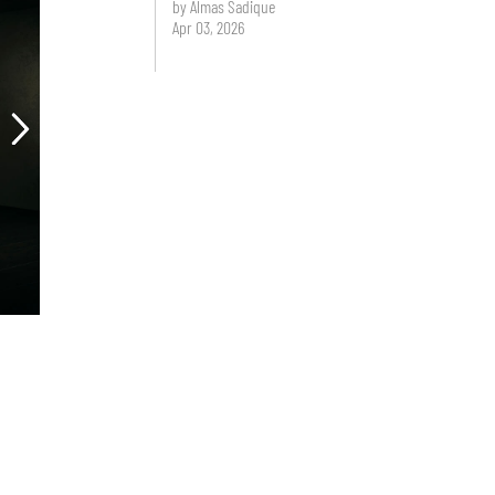
by Almas Sadique
Apr 03, 2026
.