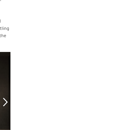
l
tling
 the