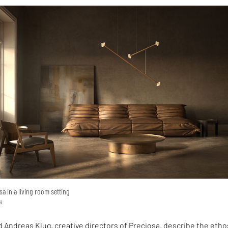
a in a living room setting
a
 Andreas Klug, creative directors of Preciosa, describe the etho