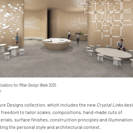
lisations for Milan Design Week 2025
a
ure Designs collection, which includes the new
Crystal Links
desi
e freedom to tailor scales, compositions, hand-made cuts of
ials, surface finishes, construction principles and illumination
ng the personal style and architectural context.