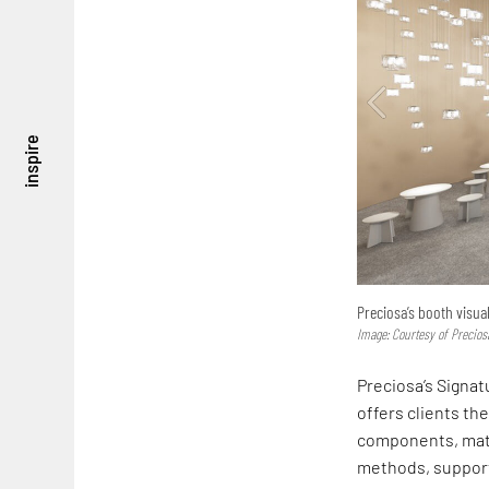
inspire
Preciosa’s booth visua
Image: Courtesy of Precios
Preciosa’s Signat
offers clients th
components, mater
methods, supporti