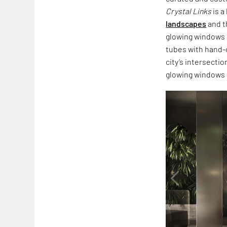
Crystal Links
is a
landscapes
and t
glowing windows a
tubes with hand-
city’s intersecti
glowing windows o