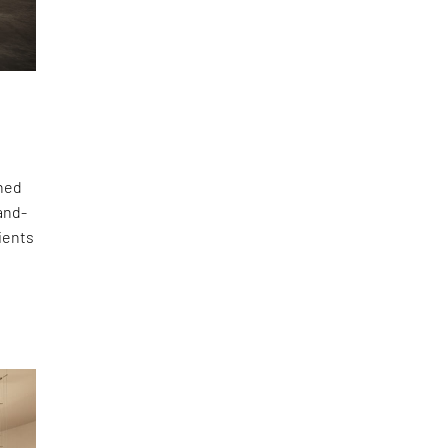
gned
hand-
lients