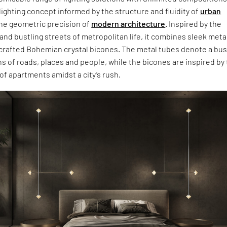
 lighting concept informed by the structure and fluidity of
urban
he geometric precision of
modern architecture
. Inspired by the
nd bustling streets of metropolitan life, it combines sleek meta
crafted Bohemian crystal bicones. The metal tubes denote a bus
ons of roads, places and people, while the bicones are inspired by
f apartments amidst a city’s rush.