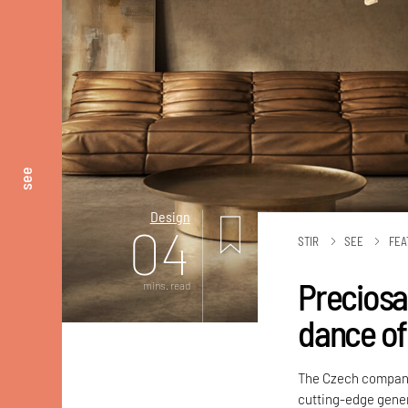
see
Design
04
STIR
SEE
FEA
Preciosa
mins. read
dance of 
The Czech compan
cutting-edge gener