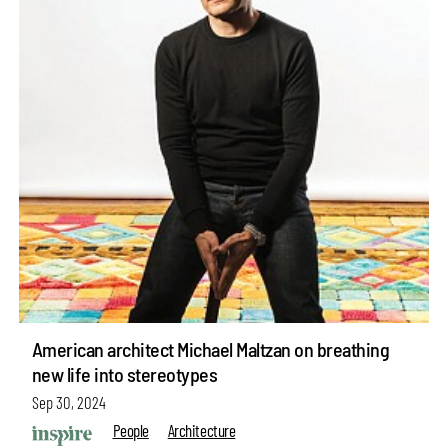
American architect Michael Maltzan on breathing
new life into stereotypes
Sep 30, 2024
People
Architecture