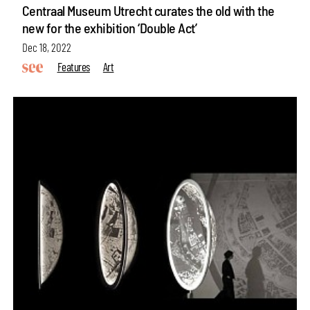
Centraal Museum Utrecht curates the old with the
new for the exhibition ‘Double Act’
Dec 18, 2022
Features
Art