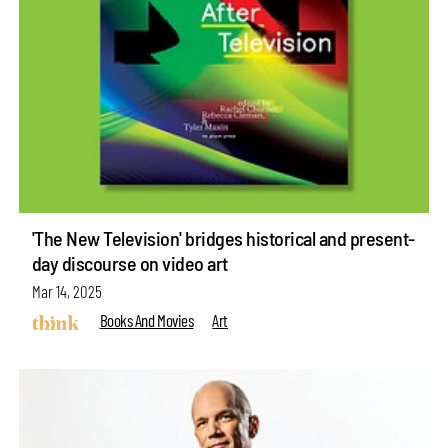
'The New Television' bridges historical and present-
day discourse on video art
Mar 14, 2025
Books And Movies
Art