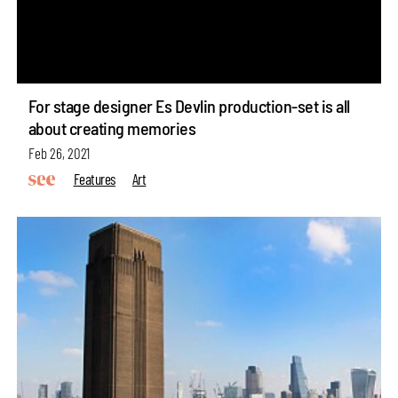
For stage designer Es Devlin production-set is all
about creating memories
Feb 26, 2021
Features
Art