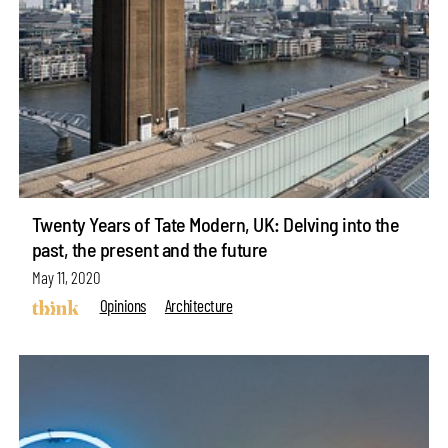
Twenty Years of Tate Modern, UK: Delving into the
past, the present and the future
May 11, 2020
Opinions
Architecture