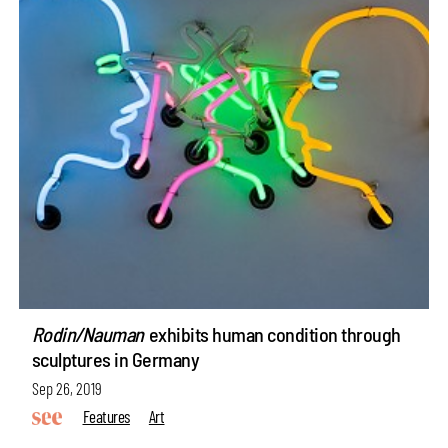
Rodin/Nauman
exhibits human condition through
sculptures in Germany
Sep 26, 2019
Features
Art