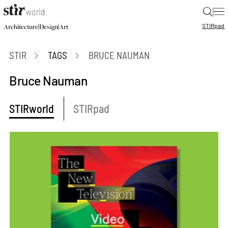
|
STIR
pad
|
|
Architecture
Design
Art
STIR
TAGS
BRUCE NAUMAN
Bruce Nauman
STIRworld
STIRpad