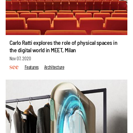
Carlo Ratti explores the role of physical spaces in
the digital world in MEET, Milan
Nov 07, 2020
Features
Architecture