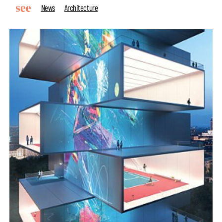
News
Architecture