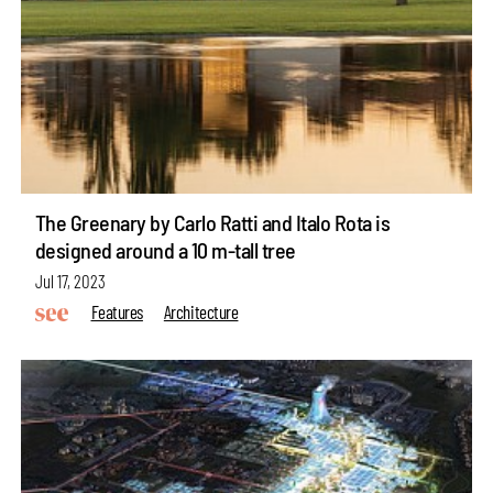
The Greenary by Carlo Ratti and Italo Rota is
designed around a 10 m-tall tree
Jul 17, 2023
Features
Architecture