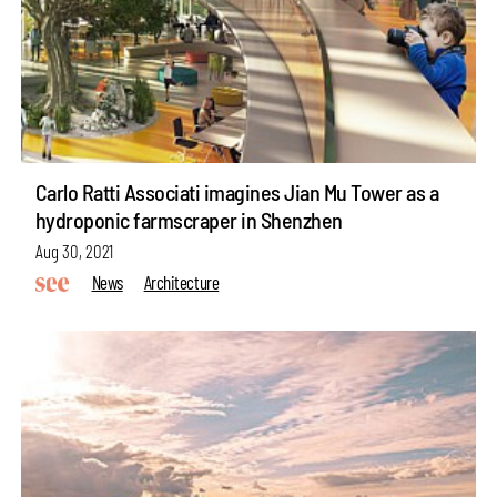
Carlo Ratti Associati imagines Jian Mu Tower as a
hydroponic farmscraper in Shenzhen
Aug 30, 2021
News
Architecture