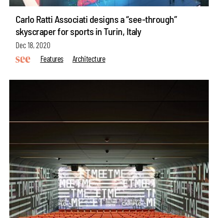
Carlo Ratti Associati designs a “see-through”
skyscraper for sports in Turin, Italy
Dec 18, 2020
Features
Architecture