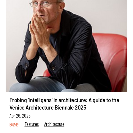
Probing ‘Intelligens’ in architecture: A guide to the
Venice Architecture Biennale 2025
Apr 26, 2025
Features
Architecture