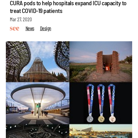
CURA pods to help hospitals expand ICU capacity to
treat COVID-19 patients
Mar 27, 2020
News
Design