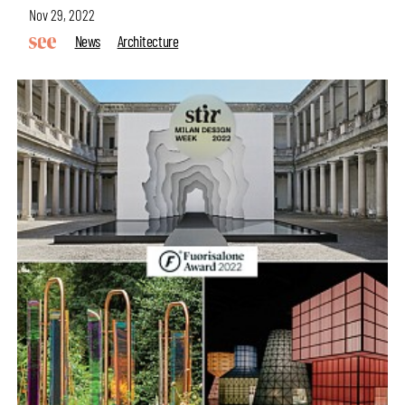
Nov 29, 2022
News
Architecture