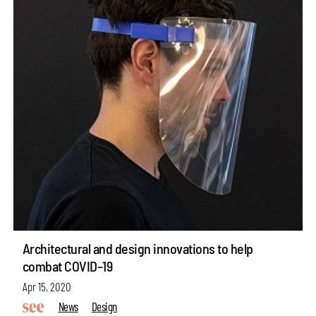
Architectural and design innovations to help
combat COVID–19
Apr 15, 2020
News
Design