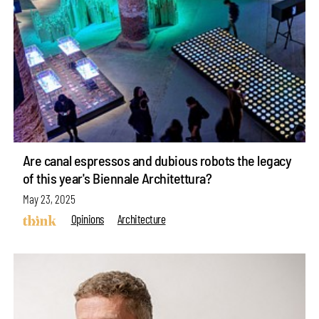
Are canal espressos and dubious robots the legacy
of this year's Biennale Architettura?
May 23, 2025
Opinions
Architecture