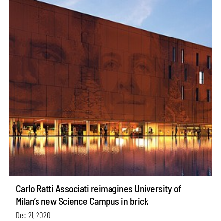
Carlo Ratti Associati reimagines University of
Milan’s new Science Campus in brick
Dec 21, 2020