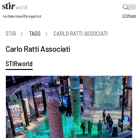
|
STIR
pad
|
|
Architecture
Design
Art
STIR
TAGS
CARLO RATTI ASSOCIATI
Carlo Ratti Associati
STIRworld