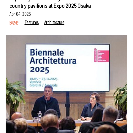
country pavilions at Expo 2025 Osaka
Apr 04, 2025
Features
Architecture