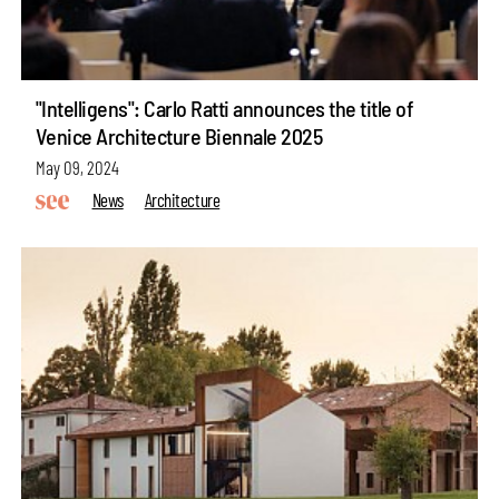
"Intelligens": Carlo Ratti announces the title of
Venice Architecture Biennale 2025
May 09, 2024
News
Architecture