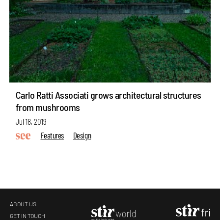
Carlo Ratti Associati grows architectural structures
from mushrooms
Jul 18, 2019
Features
Design
ABOUT US
GET IN TOUCH