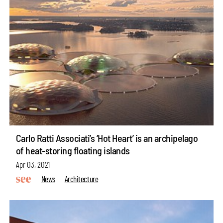
Carlo Ratti Associati’s ‘Hot Heart’ is an archipelago
of heat-storing floating islands
Apr 03, 2021
News
Architecture