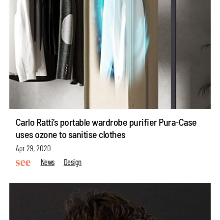
Carlo Ratti’s portable wardrobe purifier Pura-Case
uses ozone to sanitise clothes
Apr 29, 2020
News
Design