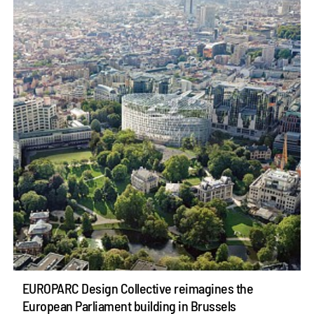
EUROPARC Design Collective reimagines the
European Parliament building in Brussels