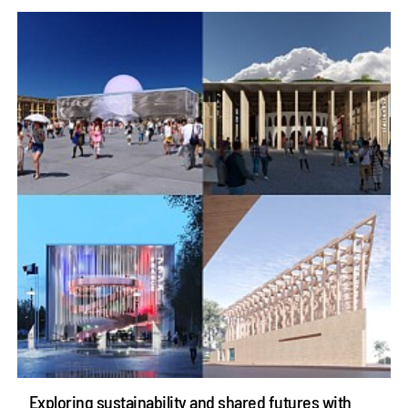
Exploring sustainability and shared futures with