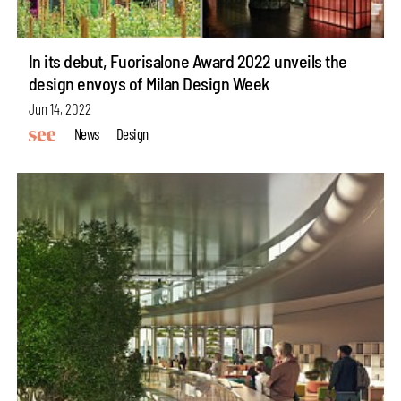
In its debut, Fuorisalone Award 2022 unveils the
design envoys of Milan Design Week
Jun 14, 2022
News
Design