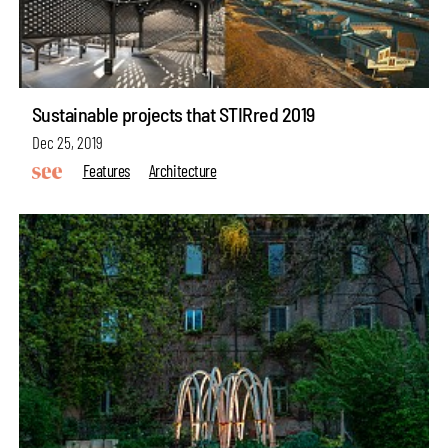
Sustainable projects that STIRred 2019
Dec 25, 2019
Features
Architecture