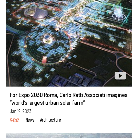
For Expo 2030 Roma, Carlo Ratti Associati imagines
“world’s largest urban solar farm”
Jan 19, 2023
News
Architecture