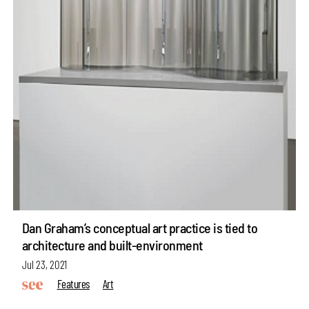
Dan Graham’s conceptual art practice is tied to
architecture and built-environment
Jul 23, 2021
Features
Art