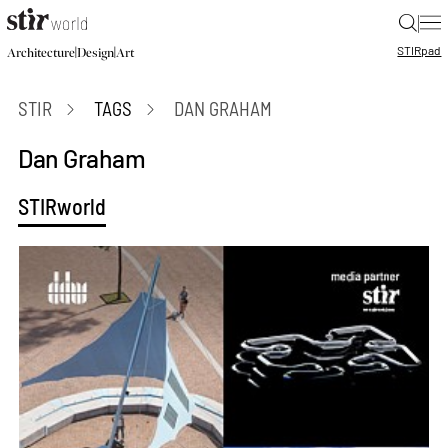
|
STIR
pad
|
|
Architecture
Design
Art
STIR
TAGS
DAN GRAHAM
Dan Graham
STIRworld