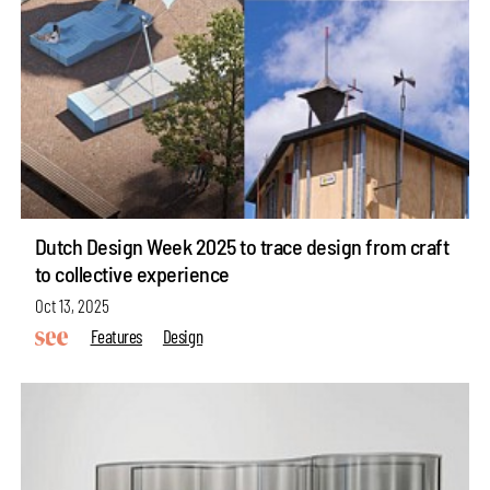
Dutch Design Week 2025 to trace design from craft
to collective experience
Oct 13, 2025
Features
Design