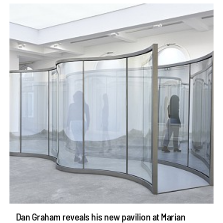
Dan Graham reveals his new pavilion at Marian