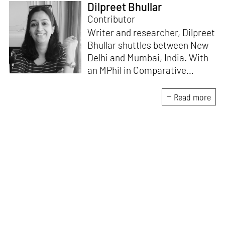
Dilpreet Bhullar
Contributor
Writer and researcher, Dilpreet
Bhullar shuttles between New
Delhi and Mumbai, India. With
an MPhil in Comparative
Literature (University of Delhi),
she has been the recipient of
Read more
the Alliance for Historical
Dialogue and Accountability
Fellowship (Columbia
University, New York) and
International Centre For
Advocates Against
Discrimination Fellowship, New
York. Her writings have
appeared in Art Basel, Ocula,
Routledge, criticalcollective.in,