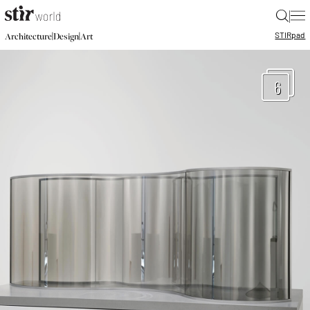
|
STIR
pad
|
|
Architecture
Design
Art
6