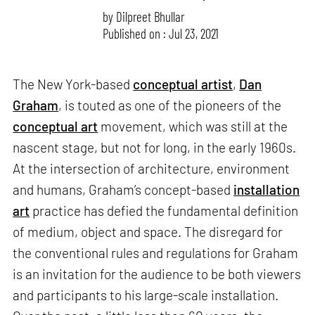
by
Dilpreet Bhullar
Published on : Jul 23, 2021
The New York-based
conceptual artist
,
Dan
Graham
, is touted as one of the pioneers of the
conceptual art
movement, which was still at the
nascent stage, but not for long, in the early 1960s.
At the intersection of architecture, environment
and humans, Graham’s concept-based
installation
art
practice has defied the fundamental definition
of medium, object and space. The disregard for
the conventional rules and regulations for Graham
is an invitation for the audience to be both viewers
and participants to his large-scale installation.