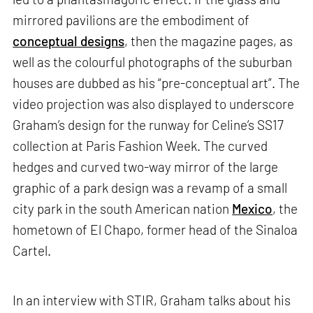
mirrored pavilions are the embodiment of
conceptual designs
, then the magazine pages, as
well as the colourful photographs of the suburban
houses are dubbed as his “pre-conceptual art”. The
video projection was also displayed to underscore
Graham’s design for the runway for Celine’s SS17
collection at Paris Fashion Week. The curved
hedges and curved two-way mirror of the large
graphic of a park design was a revamp of a small
city park in the south American nation
Mexico
, the
hometown of El Chapo, former head of the Sinaloa
Cartel.
In an interview with STIR, Graham talks about his