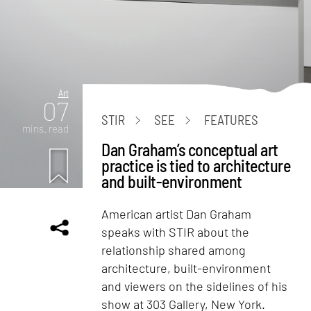
Art
07
STIR
SEE
FEATURES
mins. read
Dan Graham’s conceptual art
practice is tied to architecture
and built-environment
American artist Dan Graham
speaks with STIR about the
relationship shared among
architecture, built-environment
and viewers on the sidelines of his
show at 303 Gallery, New York.