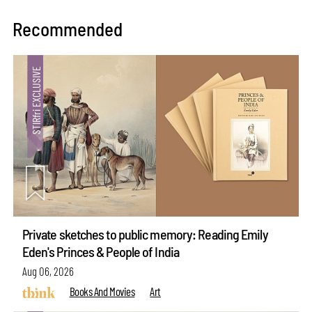
Recommended
Private sketches to public memory: Reading Emily
Eden's Princes & People of India
Aug 06, 2026
Books And Movies
Art