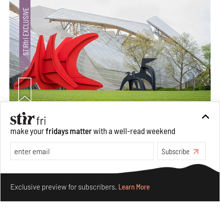
Crazy dangly thangs: Inside FLV’s landmark exhibition
make your
fridays matter
with a well-read weekend
in Paris on Alexander Calder
Subscribe
Aug 05, 2026
Visits
Art
Make your fridays matter.
Learn More
Exclusive preview for subscribers.
Learn More