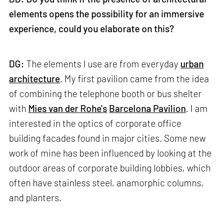
elements opens the possibility for an immersive
experience, could you elaborate on this?
DG:
The elements I use are from everyday
urban
architecture
. My first pavilion came from the idea
of combining the telephone booth or bus shelter
with
Mies van der Rohe's
Barcelona Pavilion
. I am
interested in the optics of corporate office
building facades found in major cities. Some new
work of mine has been influenced by looking at the
outdoor areas of corporate building lobbies, which
often have stainless steel, anamorphic columns,
and planters.