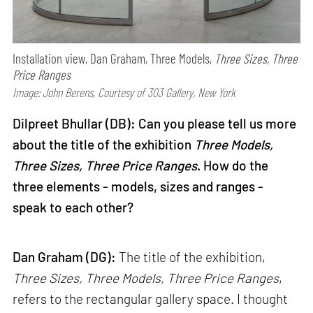
Installation view, Dan Graham, Three Models,
Three Sizes, Three
Price Ranges
Image: John Berens, Courtesy of 303 Gallery, New York
Dilpreet Bhullar (DB): Can you please tell us more
about the title of the exhibition
Three Models,
Three Sizes, Three Price Ranges
. How do the
three elements - models, sizes and ranges -
speak to each other?
Dan Graham (DG):
The title of the exhibition,
Three Sizes, Three Models, Three Price Ranges
,
refers to the rectangular gallery space. I thought