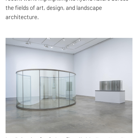
the fields of art, design, and landscape
architecture.