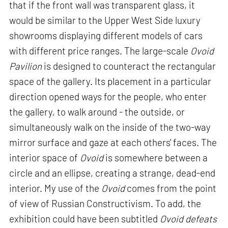
that if the front wall was transparent glass, it
would be similar to the Upper West Side luxury
showrooms displaying different models of cars
with different price ranges. The large-scale
Ovoid
Pavilion
is designed to counteract the rectangular
space of the gallery. Its placement in a particular
direction opened ways for the people, who enter
the gallery, to walk around - the outside, or
simultaneously walk on the inside of the two-way
mirror surface and gaze at each others' faces. The
interior space of
Ovoid
is somewhere between a
circle and an ellipse, creating a strange, dead-end
interior. My use of the
Ovoid
comes from the point
of view of Russian Constructivism. To add, the
exhibition could have been subtitled
Ovoid defeats