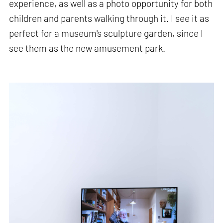
experience, as well as a photo opportunity for both
children and parents walking through it. I see it as
perfect for a museum's sculpture garden, since I
see them as the new amusement park.