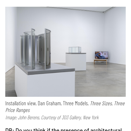
Installation view, Dan Graham, Three Models,
Three Sizes, Three
Price Ranges
Image: John Berens, Courtesy of 303 Gallery, New York
DB: Do you think if the presence of architectural