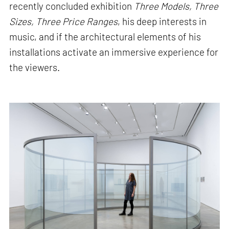
recently concluded exhibition
Three Models, Three
Sizes, Three Price Ranges
, his deep interests in
music, and if the architectural elements of his
installations activate an immersive experience for
the viewers.