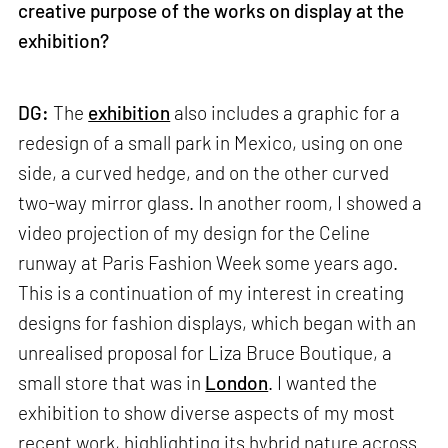
creative purpose of the works on display at the
exhibition?
DG:
The
exhibition
also includes a graphic for a
redesign of a small park in Mexico, using on one
side, a curved hedge, and on the other curved
two-way mirror glass. In another room, I showed a
video projection of my design for the Celine
runway at Paris Fashion Week some years ago.
This is a continuation of my interest in creating
designs for fashion displays, which began with an
unrealised proposal for Liza Bruce Boutique, a
small store that was in
London
. I wanted the
exhibition to show diverse aspects of my most
recent work, highlighting its hybrid nature across