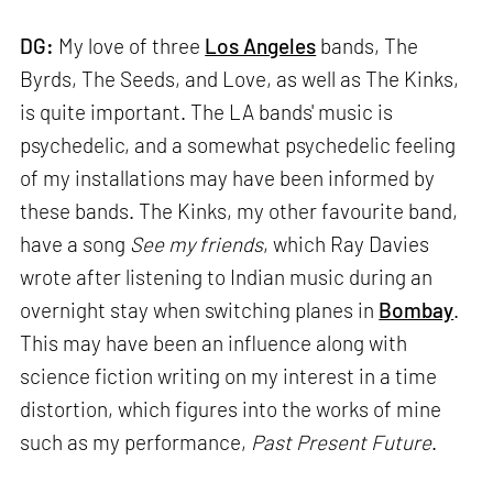
DG:
My love of three
Los Angeles
bands, The
Byrds, The Seeds, and Love, as well as The Kinks,
is quite important. The LA bands' music is
psychedelic, and a somewhat psychedelic feeling
of my installations may have been informed by
these bands. The Kinks, my other favourite band,
have a song
See my friends
, which Ray Davies
wrote after listening to Indian music during an
overnight stay when switching planes in
Bombay
.
This may have been an influence along with
science fiction writing on my interest in a time
distortion, which figures into the works of mine
such as my performance,
Past Present Future
.