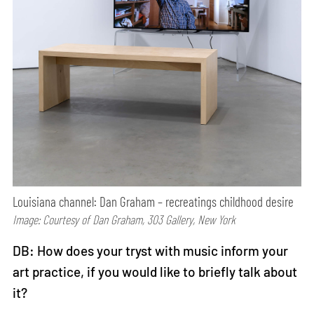
Louisiana channel: Dan Graham – recreatings childhood desire
Image: Courtesy of Dan Graham, 303 Gallery, New York
DB: How does your tryst with music inform your
art practice, if you would like to briefly talk about
it?