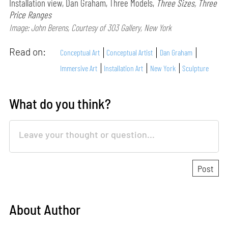
Installation view, Dan Graham, Three Models,
Three Sizes, Three
Price Ranges
Image: John Berens, Courtesy of 303 Gallery, New York
Read on:
Conceptual Art
Conceptual Artist
Dan Graham
Immersive Art
Installation Art
New York
Sculpture
What do you think?
About Author