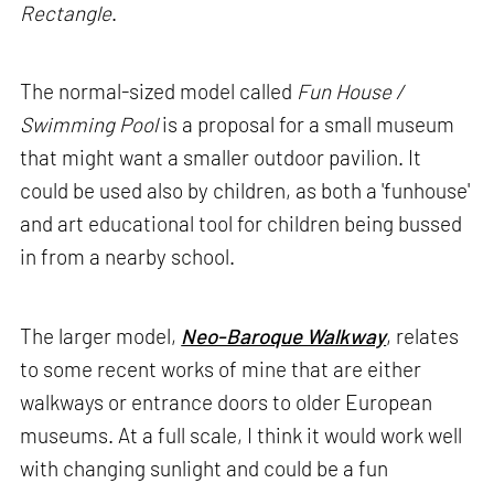
Rectangle
.
The normal-sized model called
Fun House /
Swimming Pool
is a proposal for a small museum
that might want a smaller outdoor pavilion. It
could be used also by children, as both a 'funhouse'
and art educational tool for children being bussed
in from a nearby school.
The larger model,
Neo-Baroque Walkway
, relates
to some recent works of mine that are either
walkways or entrance doors to older European
museums. At a full scale, I think it would work well
with changing sunlight and could be a fun