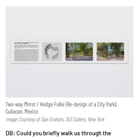
Two-way Mirror / Hedge Follie (Re-design of a City Park),
Culiacan, Mexico
Image: Courtesy of Dan Graham, 303 Gallery, New York
DB: Could you briefly walk us through the