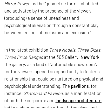
Mirror Power
, as the “geometric forms inhabited
and activated by the presence of the viewer,
(producing) a sense of uneasiness and
psychological alienation through a constant play
between feelings of inclusion and exclusion.”
In the latest exhibition
Three Models, Three Sizes,
Three Price Ranges
at the 303 Gallery,
New York
,
the gallery, as a kind of “automobile showroom”,
for the viewers opened an opportunity to foster a
relationship that could be nurtured on physical and
psychological understanding. The
pavilions
, for
instance,
Skateboard Pavilion
, as a manifestation
of both the corporate and
landscape architecture
led to a phantasmagoric effect. If the glass and