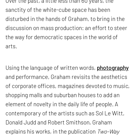
Over the past, a little less than 60 years, the
sanctity of the white-cube space has been
disturbed in the hands of Graham, to bring in the
discussion on mass production: an effort to steer
the way for democratic spaces in the world of
arts.
Using the language of written words,
photography
and performance, Graham revisits the aesthetics
of corporate offices, magazines devoted to music,
shopping malls and suburban houses to add an
element of novelty in the daily life of people. A
contemporary of the artists such as Sol Le Witt,
Donald Judd and Robert Smithson, Graham
explains his works, in the publication
Two-Way