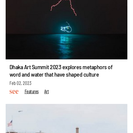
Dhaka Art Summit 2023 explores metaphors of
word and water that have shaped culture
Feb 02, 2023
Features
Art