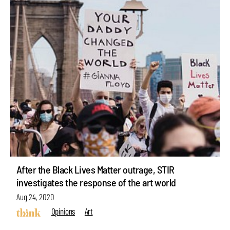
After the Black Lives Matter outrage, STIR
investigates the response of the art world
Aug 24, 2020
Opinions
Art