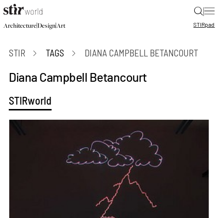
|
STIR
pad
|
|
Architecture
Design
Art
STIR
TAGS
DIANA CAMPBELL BETANCOURT
Diana Campbell Betancourt
STIRworld