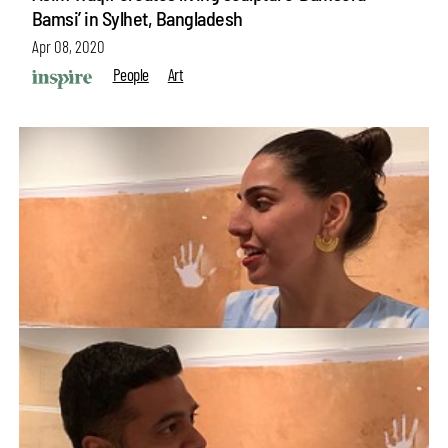
Bamsi’ in Sylhet, Bangladesh
Apr 08, 2020
People
Art