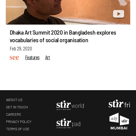
Dhaka Art Summit 2020 in Bangladesh explores
vocabularies of social organisation
Feb 29, 2020
Features
Art
ABOUT US
GET IN TOUCH
CAREERS
PRIVACY POLICY
TERMS OF USE