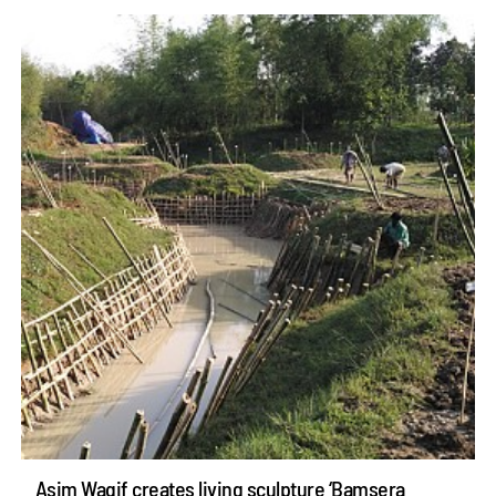
Asim Waqif creates living sculpture ‘Bamsera